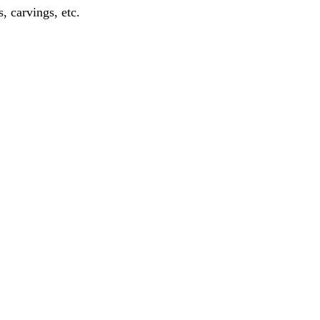
, carvings, etc.