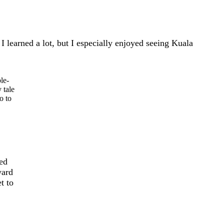
I learned a lot, but I especially enjoyed seeing Kuala
le-
 tale
o to
ted
yard
t to