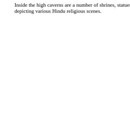
Inside the high caverns are a number of shrines, statues
depicting various Hindu religious scenes.