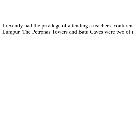
I recently had the privilege of attending a teachers’ confer
Lumpur. The Petronas Towers and Batu Caves were two of my