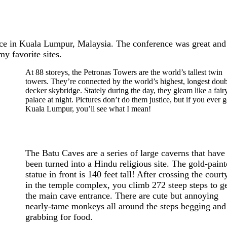
ence in Kuala Lumpur, Malaysia. The conference was great and 
 favorite sites.
At 88 storeys, the Petronas Towers are the world’s tallest twin
towers. They’re connected by the world’s highest, longest doub
decker skybridge. Stately during the day, they gleam like a fairy
palace at night. Pictures don’t do them justice, but if you ever g
Kuala Lumpur, you’ll see what I mean!
The Batu Caves are a series of large caverns that have
been turned into a Hindu religious site. The gold-pain
statue in front is 140 feet tall! After crossing the court
in the temple complex, you climb 272 steep steps to ge
the main cave entrance. There are cute but annoying
nearly-tame monkeys all around the steps begging and
grabbing for food.