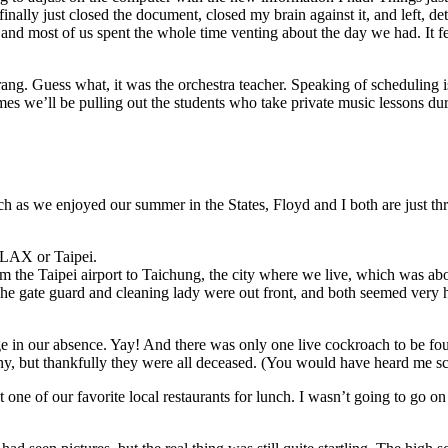
inally just closed the document, closed my brain against it, and left, d
and most of us spent the whole time venting about the day we had. It fel
ne rang. Guess what, it was the orchestra teacher. Speaking of schedulin
es we’ll be pulling out the students who take private music lessons d
h as we enjoyed our summer in the States, Floyd and I both are just thr
r LAX or Taipei.
the Taipei airport to Taichung, the city where we live, which was abo
. The gate guard and cleaning lady were out front, and both seemed ver
ge in our absence. Yay! And there was only one live cockroach to be fo
ny, but thankfully they were all deceased. (You would have heard me scr
one of our favorite local restaurants for lunch. I wasn’t going to go o