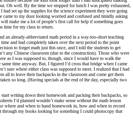
al studies because the kids took longer than I had anticipated making
out. Oh well. By the time we stopped for lunch I was pretty exhausted,
il I had set up the supplies for the science experiment they were going
aide came to my door looking worried and confused and timidly asking
ill make me a lot of people’s first call for help if something goes
 time for my class to return.
 and an already-abbreviated math period in a way-too-short teaching
 time and had completely taken over the next period to the point
sion to forget math just this once, and I told the students to get
isn’t any Chinese classroom (due to the construction). Those who were
there as I was supposed to, though, since I would have to walk the
he same time anyway. But, I figured I’d cross that bridge when I came
ren’t sure where either class was supposed to meet. I realized that I had
hem all to leave their backpacks in the classroom and come get them
aken so long. (Having specials at the end of the day, especially two
re start writing down their homework and packing their backpacks, so
rksheets I’d planned wouldn’t make sense without the math lesson
 like where and when to hand homework in, how and when to record
went through my books looking for something I could photocopy that