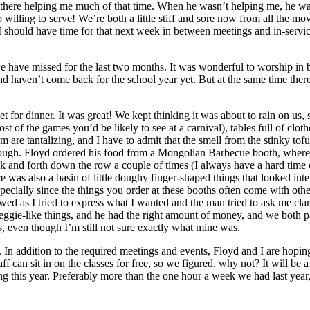
e helping me much of that time. When he wasn’t helping me, he was as
illing to serve! We’re both a little stiff and sore now from all the mov
. I should have time for that next week in between meetings and in-servi
 have missed for the last two months. It was wonderful to worship in
d haven’t come back for the school year yet. But at the same time there
t for dinner. It was great! We kept thinking it was about to rain on us
t of the games you’d be likely to see at a carnival), tables full of cloth
em are tantalizing, and I have to admit that the smell from the stinky to
though. Floyd ordered his food from a Mongolian Barbecue booth, where
ack and forth down the row a couple of times (I always have a hard time
ere was also a basin of little doughy finger-shaped things that looked in
ecially since the things you order at these booths often come with other
d as I tried to express what I wanted and the man tried to ask me clari
veggie-like things, and he had the right amount of money, and we both par
s, even though I’m still not sure exactly what mine was.
n addition to the required meetings and events, Floyd and I are hoping 
ff can sit in on the classes for free, so we figured, why not? It will be
ng this year. Preferably more than the one hour a week we had last year