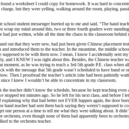
ly found a worksheet I could copy for homework. It was hard to concent
in charge, but they were yelling, walking around the room, playing, passi
le school student messenger hurried up to me and said, “The band teache
ven wrap my mind around this, two or three fourth graders were standin
 had just written, while all the time the chaos in the classroom behin
nd found out that they were new, had just been given Chinese placement te
in and introduced them to the teacher. In the meantime, the middle schoo
re supposed to be with them now. I mean, I know I accidentally sent my
fully, and I KNEW I was right about this. Besides, the Chinese teacher w
hat moment, as he was trying to teach a 3rd-5th grade P.E. class when al
back with the message that 5th grade wasn’t scheduled to have band or o
mehow. Then I proofread the teacher’s article (she had been patiently wa
 since I knew I wouldn’t be able to concentrate in my classroom.
nk the teacher didn’t know the schedule, because he kept teaching even 
topped ten minutes ago. So he left for his next class, and before I let 
of explaining why that had better not EVER happen again, the door burst
he band teacher had sent them back saying they weren’t supposed to com
o get one person at a time to tell me what they were talking about. It d
 or orchestra, even though none of them had apparently been to orchest
lked to the orchestra teacher.