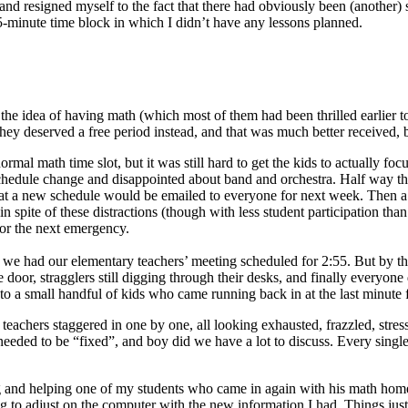
y, and resigned myself to the fact that there had obviously been (anoth
45-minute time block in which I didn’t have any lessons planned.
 at the idea of having math (which most of them had been thrilled earlier
ey deserved a free period instead, and that was much better received, bu
rmal math time slot, but it was still hard to get the kids to actually fo
 schedule change and disappointed about band and orchestra. Half way t
hat a new schedule would be emailed to everyone for next week. Then a f
 spite of these distractions (though with less student participation than
 for the next emergency.
se we had our elementary teachers’ meeting scheduled for 2:55. But by 
oor, stragglers still digging through their desks, and finally everyone d
 to a small handful of kids who came running back in at the last minute 
er teachers staggered in one by one, all looking exhausted, frazzled, s
t needed to be “fixed”, and boy did we have a lot to discuss. Every sing
ng and helping one of my students who came in again with his math home
g to adjust on the computer with the new information I had. Things jus