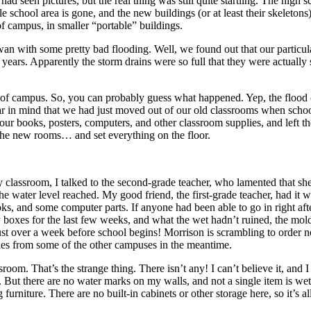
een pictures, but the real thing was still quite startling. The high sch
chool area is gone, and the new buildings (or at least their skeletons) 
 of campus, in smaller “portable” buildings.
wan with some pretty bad flooding. Well, we found out that our partic
 years. Apparently the storm drains were so full that they were actually 
t of campus. So, you can probably guess what happened. Yep, the flood 
 in mind that we had just moved out of our old classrooms when schoo
our books, posters, computers, and other classroom supplies, and left
 the new rooms… and set everything on the floor.
 classroom, I talked to the second-grade teacher, who lamented that sh
water level reached. My good friend, the first-grade teacher, had it wor
ks, and some computer parts. If anyone had been able to go in right after
 boxes for the last few weeks, and what the wet hadn’t ruined, the mold
ust over a week before school begins! Morrison is scrambling to order n
ies from some of the other campuses in the meantime.
om. That’s the strange thing. There isn’t any! I can’t believe it, and
 But there are no water marks on my walls, and not a single item is wet
rniture. There are no built-in cabinets or other storage here, so it’s 