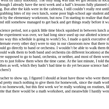
rs went by fairly smoothly. The only snag was that we got behind in soci
though I already have the next week and a half’s lessons fully planned 
ut after the kids were in the cafeteria, I still couldn’t really rest unt
een grabbing bites of my own lunch, some poor high-school age student 
 by the elementary workroom, but now I’m starting to realize that that w
and still somehow managed to get back and get things ready before it was
 science period, not a quick little time block squished in between lunch
the experiment was over, we had long since used up our allotted science
no way this schedule is going to work!) So, I made a quick executive deci
ternate every other day) were to stay in our classroom now that there 
 could go directly to band or orchestra. I wouldn’t be able to walk them 
ould walk them to both band and orchestra (in different locations) at t
ey were supposed to go to band, orchestra, or neither, and most of them we
ers to just follow them when the time came. At the last minute, I told t
en as well, which they hadn’t had time to do yet because science had t
chers!)
teacher to show up, I figured I should at least have those who were the
 had pretty much nothing to give them for homework, since the math wo
h no homework, but this first week we’re really working on routines,
to write that there would be a math worksheet, and meanwhile I hastily 