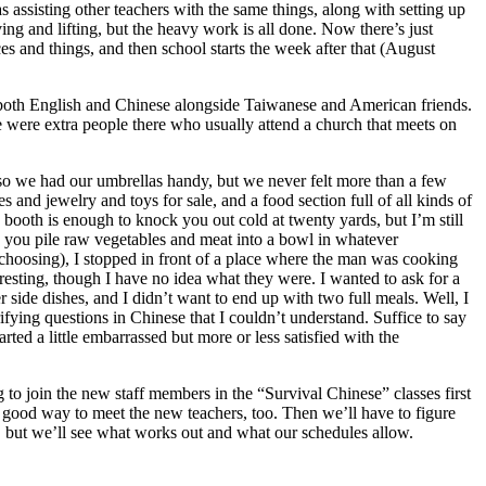
sisting other teachers with the same things, along with setting up
ing and lifting, but the heavy work is all done. Now there’s just
ces and things, and then school starts the week after that (August
 both English and Chinese alongside Taiwanese and American friends.
 were extra people there who usually attend a church that meets on
, so we had our umbrellas handy, but we never felt more than a few
es and jewelry and toys for sale, and a food section full of all kinds of
fu booth is enough to knock you out cold at twenty yards, but I’m still
 you pile raw vegetables and meat into a bowl in whatever
 choosing), I stopped in front of a place where the man was cooking
teresting, though I have no idea what they were. I wanted to ask for a
 side dishes, and I didn’t want to end up with two full meals. Well, I
fying questions in Chinese that I couldn’t understand. Suffice to say
ted a little embarrassed but more or less satisfied with the
to join the new staff members in the “Survival Chinese” classes first
 a good way to meet the new teachers, too. Then we’ll have to figure
, but we’ll see what works out and what our schedules allow.