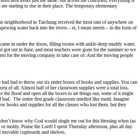
ool area looks just the same, but across the courtyard, everything is
are starting to rise in their place. The temporary elementary
ular neighborhood in Taichung received the most rain of anywhere on
spewing water back into the rivers – er, I mean streets – in the form of
came in under the doors, filling rooms with ankle-deep muddy water.
l got out in June, and most teachers were gone for the summer so we
 them for the moving company to take care of. And the moving people
e had had to throw out six entire boxes of books and supplies. You can
st of all. Almost half of her classroom supplies were a total loss,
 the flood and open all the boxes to air things out, some of it might
 had. The entire first grade classroom smelled like mold. Imagine
ew books and supplies for all the classes who lost them, but they
 I don’t know why God would single me out for this blessing when (as
 or moldy. Praise the Lord! I spent Thursday afternoon, plus all day
all movable cupboards and shelves.