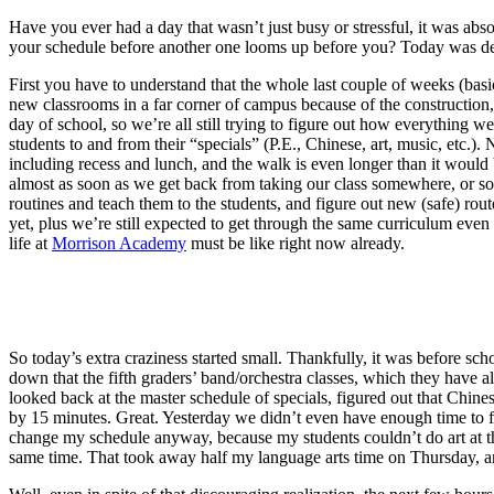
Have you ever had a day that wasn’t just busy or stressful, it was ab
your schedule before another one looms up before you? Today was definit
First you have to understand that the whole last couple of weeks (bas
new classrooms in a far corner of campus because of the construction, 
day of school, so we’re all still trying to figure out how everything w
students to and from their “specials” (P.E., Chinese, art, music, etc.)
including recess and lunch, and the walk is even longer than it would 
almost as soon as we get back from taking our class somewhere, or so 
routines and teach them to the students, and figure out new (safe) ro
yet, plus we’re still expected to get through the same curriculum eve
life at
Morrison Academy
must be like right now already.
So today’s extra craziness started small. Thankfully, it was before sch
down that the fifth graders’ band/orchestra classes, which they have al
looked back at the master schedule of specials, figured out that Chines
by 15 minutes. Great. Yesterday we didn’t even have enough time to fi
change my schedule anyway, because my students couldn’t do art at the
same time. That took away half my language arts time on Thursday, an