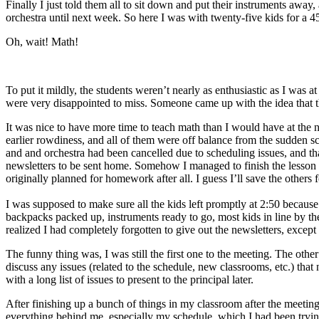
Finally I just told them all to sit down and put their instruments awa
orchestra until next week. So here I was with twenty-five kids for a 
Oh, wait! Math!
To put it mildly, the students weren’t nearly as enthusiastic as I was
were very disappointed to miss. Someone came up with the idea that th
It was nice to have more time to teach math than I would have at the no
earlier rowdiness, and all of them were off balance from the sudden
and and orchestra had been cancelled due to scheduling issues, and t
newsletters to be sent home. Somehow I managed to finish the lesson in
originally planned for homework after all. I guess I’ll save the others
I was supposed to make sure all the kids left promptly at 2:50 becau
backpacks packed up, instruments ready to go, most kids in line by the d
realized I had completely forgotten to give out the newsletters, except
The funny thing was, I was still the first one to the meeting. The oth
discuss any issues (related to the schedule, new classrooms, etc.) tha
with a long list of issues to present to the principal later.
After finishing up a bunch of things in my classroom after the meeti
everything behind me, especially my schedule, which I had been tryin