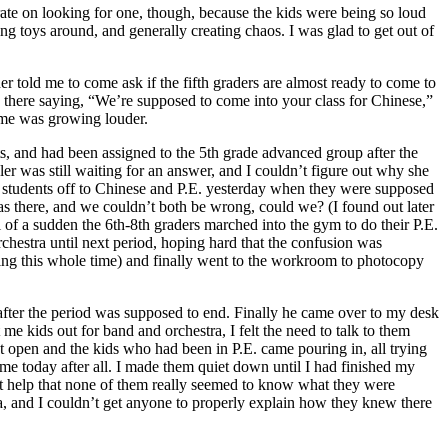
rate on looking for one, though, because the kids were being so loud
ng toys around, and generally creating chaos. I was glad to get out of
r told me to come ask if the fifth graders are almost ready to come to
g there saying, “We’re supposed to come into your class for Chinese,”
d me was growing louder.
sts, and had been assigned to the 5th grade advanced group after the
ler was still waiting for an answer, and I couldn’t figure out why she
 students off to Chinese and P.E. yesterday when they were supposed
as there, and we couldn’t both be wrong, could we? (I found out later
l of a sudden the 6th-8th graders marched into the gym to do their P.E.
rchestra until next period, hoping hard that the confusion was
iting this whole time) and finally went to the workroom to photocopy
after the period was supposed to end. Finally he came over to my desk
me kids out for band and orchestra, I felt the need to talk to them
 open and the kids who had been in P.E. came pouring in, all trying
e today after all. I made them quiet down until I had finished my
idn’t help that none of them really seemed to know what they were
ra, and I couldn’t get anyone to properly explain how they knew there