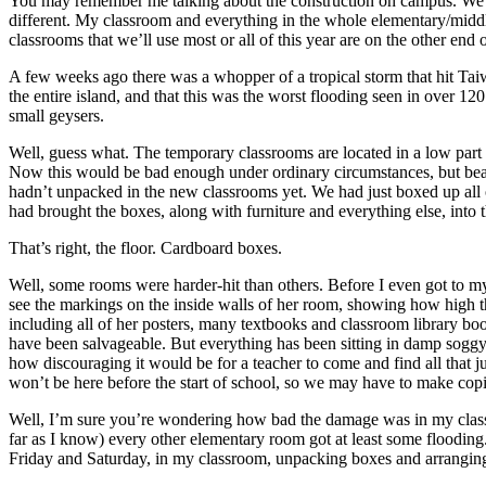
You may remember me talking about the construction on campus. We had s
different. My classroom and everything in the whole elementary/middle s
classrooms that we’ll use most or all of this year are on the other end
A few weeks ago there was a whopper of a tropical storm that hit Tai
the entire island, and that this was the worst flooding seen in over 120
small geysers.
Well, guess what. The temporary classrooms are located in a low par
Now this would be bad enough under ordinary circumstances, but bear
hadn’t unpacked in the new classrooms yet. We had just boxed up all 
had brought the boxes, along with furniture and everything else, into
That’s right, the floor. Cardboard boxes.
Well, some rooms were harder-hit than others. Before I even got to my
see the markings on the inside walls of her room, showing how high the 
including all of her posters, many textbooks and classroom library boo
have been salvageable. But everything has been sitting in damp soggy
how discouraging it would be for a teacher to come and find all that j
won’t be here before the start of school, so we may have to make cop
Well, I’m sure you’re wondering how bad the damage was in my classro
far as I know) every other elementary room got at least some flooding.
Friday and Saturday, in my classroom, unpacking boxes and arranging fu