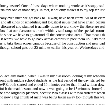
solutely insane? One of those days where nothing works as it’s supposed
ely one of those days. In fact, it not only makes it to my top ten list of
ically ever since we got back to Taiwan) have been crazy. All of us ele
and all kinds of scheduling and logistical issues that have arisen becau
e discussed and planned is actually going to work now that there are real
. Now that our classrooms aren’t within visual range of the specials roo
be since we have to go around all the construction areas. That means tha
it seems, we have to go back across campus to pick them up. Add to that
utes to take them across campus because of the construction and new par
n though school gets out 25 minutes earlier this year on Wednesdays an
ool actually started, when I was in my classroom looking at my schedule f
ong with middle school students as the last period of the day, started b
e/P.E. both started and ended 15 minutes earlier than I had written down, 
nish the math lesson, and now it was going to be 15 minutes shorter?! A
 time originally planned, because two classes with two different teach
d now a big chunk of math was being taken away too (though this was m