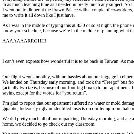
in as much teaching time as I needed in pretty much any subject. So I f
I went out to dinner at the Prawn Palace with a couple of co-workers, 
me to write it all down like I just have.
As I was in the middle of typing this at 8:30 or so at night, the pho
know your schedule, because we’re in the middle of planning what tim
AAAAAAARRGHH!
I can’t even express how wonderful it is to be back in Taiwan. As muc
Our flight went smoothly, with no hassles about our luggage in eithe
We landed on Thursday early morning, and took the “Freego” bus from 
(actually two taxis, because of our four big boxes) to our apartment
saying except for the words for “you return”.
I’m glad to report that our apartment suffered no water or mold dama
gigantic, hideously ugly unidentified insects on our living room balco
We did pretty much all of our unpacking Thursday morning, and ate at 
home, we decided to go check out my classroom.