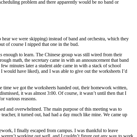
er) scheduling problem and there apparently would be no band or
 to hear we were skipping) instead of band and orchestra, which they
t of course I nipped that one in the bud.
cus enough to learn. The Chinese group was still wired from their
hrough math, the secretary came in with an announcement that band
ew minutes later a student aide came in with a stack of school
 I would have liked), and I was able to give out the worksheets I’d
the time we got the worksheets handed out, their homework written,
ismissed, it was almost 3:00. Of course, it wasn’t until then that I
for various reasons.
tressed and overwhelmed. The main purpose of this meeting was to
le teacher, it turned out, had had a day much like mine. We came up
work, I finally escaped from campus. I was thankful to leave
t weren’t working out well, and I couldn’t figure out any way to work