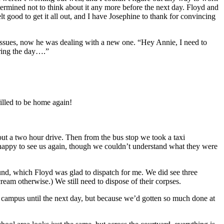
etermined not to think about it any more before the next day. Floyd and
t good to get it all out, and I have Josephine to thank for convincing
g issues, now he was dealing with a new one. “Hey Annie, I need to
uring the day….”
illed to be home again!
ut a two hour drive. Then from the bus stop we took a taxi
y happy to see us again, though we couldn’t understand what they were
und, which Floyd was glad to dispatch for me. We did see three
eam otherwise.) We still need to dispose of their corpses.
n campus until the next day, but because we’d gotten so much done at