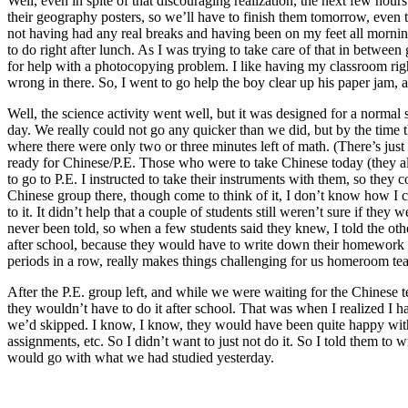
Well, even in spite of that discouraging realization, the next few hou
their geography posters, so we’ll have to finish them tomorrow, even 
not having had any real breaks and having been on my feet all morning. B
to do right after lunch. As I was trying to take care of that in betw
for help with a photocopying problem. I like having my classroom right
wrong in there. So, I went to go help the boy clear up his paper jam, 
Well, the science activity went well, but it was designed for a normal
day. We really could not go any quicker than we did, but by the time 
where there were only two or three minutes left of math. (There’s just 
ready for Chinese/P.E. Those who were to take Chinese today (they al
to go to P.E. I instructed to take their instruments with them, so they
Chinese group there, though come to think of it, I don’t know how I c
to it. It didn’t help that a couple of students still weren’t sure if th
never been told, so when a few students said they knew, I told the oth
after school, because they would have to write down their homework th
periods in a row, really makes things challenging for us homeroom tea
After the P.E. group left, and while we were waiting for the Chinese 
they wouldn’t have to do it after school. That was when I realized I
we’d skipped. I know, I know, they would have been quite happy wit
assignments, etc. So I didn’t want to just not do it. So I told them 
would go with what we had studied yesterday.