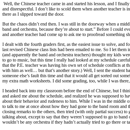
Well, the Chinese teacher came in and started his lesson, and I final
and disrespectful. I don’t like to scold them when another teacher is 
there as I slipped toward the door.
But the chaos didn’t end then. I was still in the doorway when a midd
band and orchestra, because they’re about to start.” Before I could e
and another teacher had come up to ask me to proofread something she
I dealt with the fourth graders first, as the easiest issue to solve, a
last revised Chinese class lists had been emailed to me. So I let them 
(and apparently the band and orchestra teachers) thought my kids we
to go to music, but this time I really had looked at my schedule care
that the P.E. teacher was having his own set of schedule conflicts at t
with him as well… but that’s another story.) Well, I sent the student 
someone else’s fault this time and that it would all get sorted out so
my extra math worksheets. I did some grading, too, while I was there,
I headed back into my classroom before the end of Chinese, but I thi
and asked me about the schedule, and realized he was supposed to have s
about their behavior and rudeness to him. While I was in the middle 
to talk to me at once about how they had gone to the band room and t
closing remarks to the others, then tried (with only partial success) t
talking about, except to say that they weren’t supposed to go to band
wouldn’t be any orchestra if they hadn’t actually tried to go there or ta