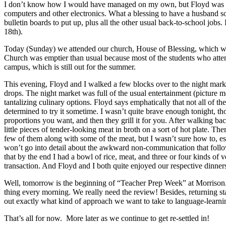
I don’t know how I would have managed on my own, but Floyd was ther
computers and other electronics. What a blessing to have a husband so w
bulletin boards to put up, plus all the other usual back-to-school jobs
18th).
Today (Sunday) we attended our church, House of Blessing, which we
Church was emptier than usual because most of the students who atten
campus, which is still out for the summer.
This evening, Floyd and I walked a few blocks over to the night marke
drops. The night market was full of the usual entertainment (picture mos
tantalizing culinary options. Floyd says emphatically that not all of th
determined to try it sometime. I wasn’t quite brave enough tonight, 
proportions you want, and then they grill it for you. After walking b
little pieces of tender-looking meat in broth on a sort of hot plate. Th
few of them along with some of the meat, but I wasn’t sure how to, esp
won’t go into detail about the awkward non-communication that followe
that by the end I had a bowl of rice, meat, and three or four kinds of 
transaction. And Floyd and I both quite enjoyed our respective dinner
Well, tomorrow is the beginning of “Teacher Prep Week” at Morrison. I
thing every morning. We really need the review! Besides, returning sta
out exactly what kind of approach we want to take to language-learni
That’s all for now. More later as we continue to get re-settled in!