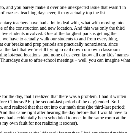
 to, and you barely make it over one unexpected issue that wasn’t in
 craziest teaching days ever, it may actually top the list.
mentary teachers have had a lot to deal with, what with moving into
se of the construction and new location. And this was only the third
 live students involved. One of the toughest parts is getting the
ms, we have to actually walk our students to and from everything,
t our breaks and prep periods are practically nonexistent, since
 the fact that we’re still trying to nail down our own classroom
king lot/road locations, and none of us even know all our kids’ names
d Thursdays due to after-school meetings – well, you can imagine what
or the day, that I realized that there was a problem. I had it written
efore Chinese/P.E. (the second-last period of the day) ended. So I
and realized that that cut into our math time (the third-last period)
nd this came right after hearing the day before that I would have to
ers had accidentally been scheduled to meet in the same room at the
y own fault for not realizing it sooner).