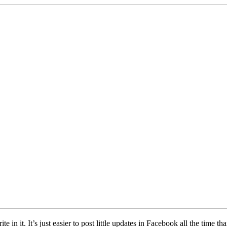
te in it. It’s just easier to post little updates in Facebook all the time