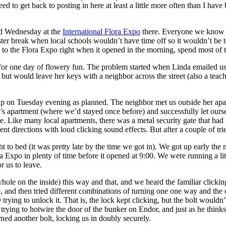
eed to get back to posting in here at least a little more often than I ha
nd Wednesday at the
International Flora Expo
there. Everyone we know wh
ter break when local schools wouldn’t have time off so it wouldn’t be
to the Flora Expo right when it opened in the morning, spend most of 
 for one day of flowery fun. The problem started when Linda emailed us
 but would leave her keys with a neighbor across the street (also a tea
 on Tuesday evening as planned. The neighbor met us outside her apa
s apartment (where we’d stayed once before) and successfully let ourse
 Like many local apartments, there was a metal security gate that had
rent directions with loud clicking sound effects. But after a couple of 
t to bed (it was pretty late by the time we got in). We got up early the 
 Expo in plenty of time before it opened at 9:00. We were running a lit
r us to leave.
eyhole on the inside) this way and that, and we heard the familiar click
o, and then tried different combinations of turning one one way and the o
trying to unlock it. That is, the lock kept clicking, but the bolt would
ying to hotwire the door of the bunker on Endor, and just as he thinks i
urned another bolt, locking us in doubly securely.