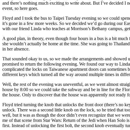
and there’s nothing much exciting to write about. But I’ve decided I n
event, so here goes.
Floyd and I took the bus to Taipei Tuesday evening so we could spe
it’s gone in a few more weeks. So we decided we’d go during our Eas
with our friend Linda who teaches at Morrison’s Bethany campus, get 
A good plan, in theory, even though four hours in a bus is a bit much
she wouldn’t actually be home at the time. She was going to Thailand
in her absence.
That sounded okay to us, so we made the arrangements and showed up
promised to return the following evening. We found our way to Linda’
complicated the locks on Taiwanese apartment doors can sometimes be.
different keys which turned all the way around multiple times in diffe
Well, the rest of the evening was uneventful, as we went almost straigh
house by 8:00 so we could take the subway and be in line for the Flora
the house. Only to discover that the house was apparently not ready fo
Floyd tried turning the knob that unlocks the front door (there’s no k
unlock. There was a second little knob on the lock, so he tried that to
well, but it was as though the door didn’t even recognize that we were 
me of that scene from Star Wars: Return of the Jedi when Han Solo is tr
first. Instead of unlocking the first bolt, the second knob eventually t