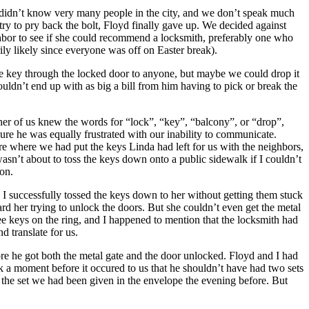
e didn’t know very many people in the city, and we don’t speak much
try to pry back the bolt, Floyd finally gave up. We decided against
hbor to see if she could recommend a locksmith, preferably one who
ly likely since everyone was off on Easter break).
he key through the locked door to anyone, but maybe we could drop it
ldn’t end up with as big a bill from him having to pick or break the
ther of us knew the words for “lock”, “key”, “balcony”, or “drop”,
re he was equally frustrated with our inability to communicate.
sure where we had put the keys Linda had left for us with the neighbors,
wasn’t about to toss the keys down onto a public sidewalk if I couldn’t
oon.
 I successfully tossed the keys down to her without getting them stuck
rd her trying to unlock the doors. But she couldn’t even get the metal
ee keys on the ring, and I happened to mention that the locksmith had
 translate for us.
ore he got both the metal gate and the door unlocked. Floyd and I had
ok a moment before it occured to us that he shouldn’t have had two sets
 the set we had been given in the envelope the evening before. But