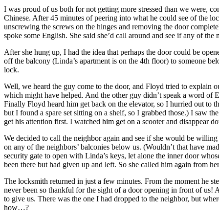
I was proud of us both for not getting more stressed than we were, c
Chinese. After 45 minutes of peering into what he could see of the loc
unscrewing the screws on the hinges and removing the door completel
spoke some English. She said she’d call around and see if any of the 
After she hung up, I had the idea that perhaps the door could be ope
off the balcony (Linda’s apartment is on the 4th floor) to someone be
lock.
Well, we heard the guy come to the door, and Floyd tried to explain ou
which might have helped. And the other guy didn’t speak a word of En
Finally Floyd heard him get back on the elevator, so I hurried out to t
but I found a spare set sitting on a shelf, so I grabbed those.) I saw 
get his attention first. I watched him get on a scooter and disappear 
We decided to call the neighbor again and see if she would be willing
on any of the neighbors’ balconies below us. (Wouldn’t that have made
security gate to open with Linda’s keys, let alone the inner door whos
been there but had given up and left. So she called him again from he
The locksmith returned in just a few minutes. From the moment he step
never been so thankful for the sight of a door opening in front of us!
to give us. There was the one I had dropped to the neighbor, but wher
how…?