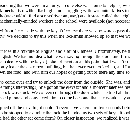
onsidering that we were in a hurry, no one else was home to help us, w
k mechanism with a flashlight and struggling with two butter knives to 
y (we couldn’t find a screwdriver anyway) and instead called the neig
mechanically-minded workers at the school were available (not necessari
ned from the outside with the key. Of course there was no way to pass t
low. We decided to try this when the locksmith showed up so that we wou
r idea in a mixture of English and a bit of Chinese. Unfortunately, nei
glish. We had no idea what he was saying through the door, and I’m su
he balcony with the keys. (I should mention at this point that I wasn’t 
the guy leave the apartment building, but he never even looked up, and I 
down the road, and with him our hopes of getting out of there any time s
 to come over and try to unlock the door from the outside. She was, and
 things interesting!) She got on the elevator and a moment later we hea
e lock was stuck. We conversed through the door while she tried all thr
r cell phone and convinced him to come back and that she would stay and
ped off the elevator, it couldn’t even have taken him five seconds bef
 As he stooped to examine the lock, he handed us two sets of keys. It to
e had the other set come from? On closer inspection, we realized it was