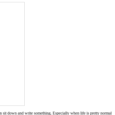
 than sit down and write something. Especially when life is pretty normal