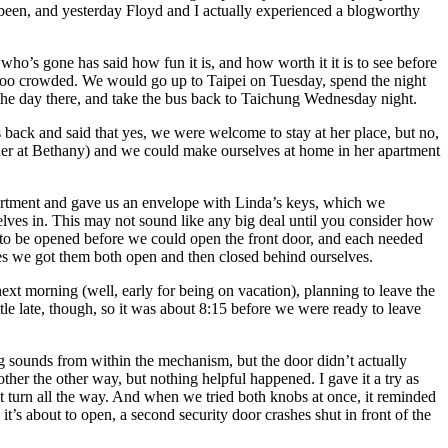
ve been, and yesterday Floyd and I actually experienced a blogworthy
o’s gone has said how fun it is, and how worth it it is to see before
 too crowded. We would go up to Taipei on Tuesday, spend the night
the day there, and take the bus back to Taichung Wednesday night.
 back and said that yes, we were welcome to stay at her place, but no,
cher at Bethany) and we could make ourselves at home in her apartment
rtment and gave us an envelope with Linda’s keys, which we
lves in. This may not sound like any big deal until you consider how
 to be opened before we could open the front door, and each needed
tries we got them both open and then closed behind ourselves.
next morning (well, early for being on vacation), planning to leave the
tle late, though, so it was about 8:15 before we were ready to leave
ing sounds from within the mechanism, but the door didn’t actually
ther the other way, but nothing helpful happened. I gave it a try as
n’t turn all the way. And when we tried both knobs at once, it reminded
t’s about to open, a second security door crashes shut in front of the