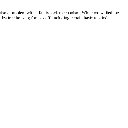
as also a problem with a faulty lock mechanism. While we waited, he
 free housing for its staff, including certain basic repairs).