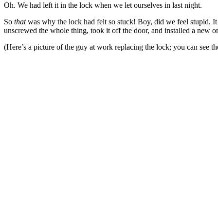
Oh. We had left it in the lock when we let ourselves in last night.
So
that
was why the lock had felt so stuck! Boy, did we feel stupid. It
unscrewed the whole thing, took it off the door, and installed a new on
(Here’s a picture of the guy at work replacing the lock; you can see t