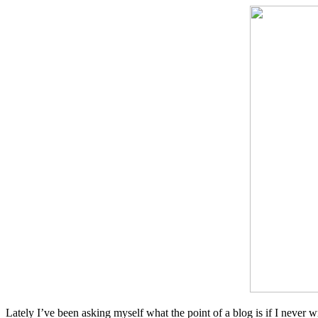
Lately I’ve been asking myself what the point of a blog is if I never wri