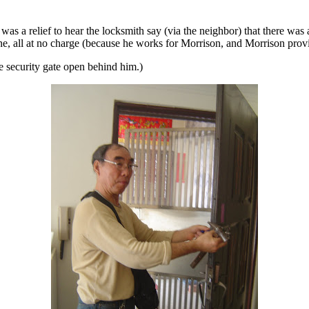
 was a relief to hear the locksmith say (via the neighbor) that there w
e, all at no charge (because he works for Morrison, and Morrison provides
he security gate open behind him.)