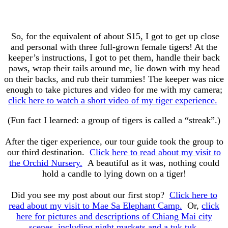
So, for the equivalent of about $15, I got to get up close
and personal with three full-grown female tigers! At the
keeper’s instructions, I got to pet them, handle their back
paws, wrap their tails around me, lie down with my head
on their backs, and rub their tummies! The keeper was nice
enough to take pictures and video for me with my camera;
click here to watch a short video of my tiger experience.
(Fun fact I learned: a group of tigers is called a “streak”.)
After the tiger experience, our tour guide took the group to
our third destination.
Click here to read about my visit to
the Orchid Nursery.
A beautiful as it was, nothing could
hold a candle to lying down on a tiger!
Did you see my post about our first stop?
Click here to
read about my visit to Mae Sa Elephant Camp.
Or,
click
here for pictures and descriptions of Chiang Mai city
scenes, including night markets and a tuk tuk.