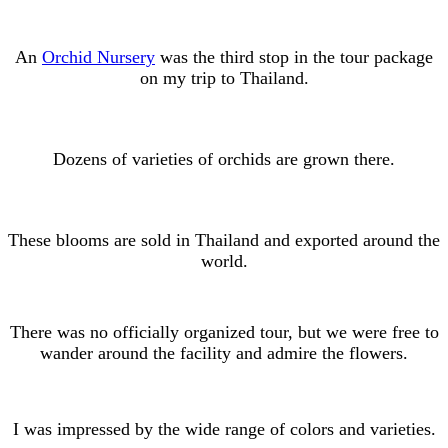
An
Orchid Nursery
was the third stop in the tour package
on my trip to Thailand.
Dozens of varieties of orchids are grown there.
These blooms are sold in Thailand and exported around the
world.
There was no officially organized tour, but we were free to
wander around the facility and admire the flowers.
I was impressed by the wide range of colors and varieties.