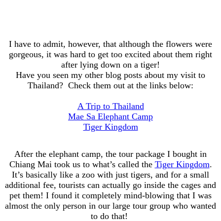
I have to admit, however, that although the flowers were
gorgeous, it was hard to get too excited about them right
after lying down on a tiger!
Have you seen my other blog posts about my visit to
Thailand? Check them out at the links below:
A Trip to Thailand
Mae Sa Elephant Camp
Tiger Kingdom
After the elephant camp, the tour package I bought in
Chiang Mai took us to what’s called the
Tiger Kingdom
.
It’s basically like a zoo with just tigers, and for a small
additional fee, tourists can actually go inside the cages and
pet them! I found it completely mind-blowing that I was
almost the only person in our large tour group who wanted
to do that!