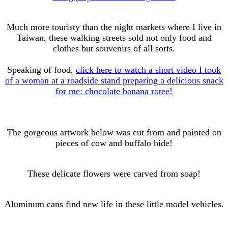
Much more touristy than the night markets where I live in
Taiwan, these walking streets sold not only food and
clothes but souvenirs of all sorts.
Speaking of food,
click here to watch a short video I took
of a woman at a roadside stand preparing a delicious snack
for me: chocolate banana rotee!
The gorgeous artwork below was cut from and painted on
pieces of cow and buffalo hide!
These delicate flowers were carved from soap!
Aluminum cans find new life in these little model vehicles.