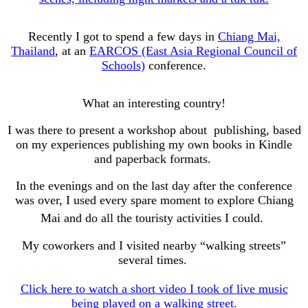
Recently I got to spend a few days in
Chiang Mai,
Thailand
, at an
EARCOS (East Asia Regional Council of
Schools)
conference.
What an interesting country!
I was there to present a workshop about publishing, based
on my experiences publishing my own books in Kindle
and paperback formats.
In the evenings and on the last day after the conference
was over, I used every spare moment to explore Chiang
Mai and do all the touristy activities I could.
My coworkers and I visited nearby “walking streets”
several times.
Click here to watch a short video I took of live music
being played on a walking street.