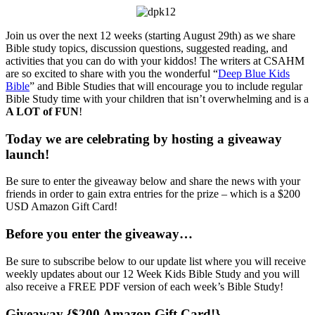
Join us over the next 12 weeks (starting August 29th) as we share
Bible study topics, discussion questions, suggested reading, and
activities that you can do with your kiddos! The writers at CSAHM
are so excited to share with you the wonderful “
Deep Blue Kids
Bible
” and Bible Studies that will encourage you to include regular
Bible Study time with your children that isn’t overwhelming and is a
A LOT of FUN
!
Today we are celebrating by hosting a giveaway
launch!
Be sure to enter the giveaway below and share the news with your
friends in order to gain extra entries for the prize – which is a $200
USD Amazon Gift Card!
Before you enter the giveaway…
Be sure to subscribe below to our update list where you will receive
weekly updates about our 12 Week Kids Bible Study and you will
also receive a FREE PDF version of each week’s Bible Study!
Giveaway {$200 Amazon Gift Card!}