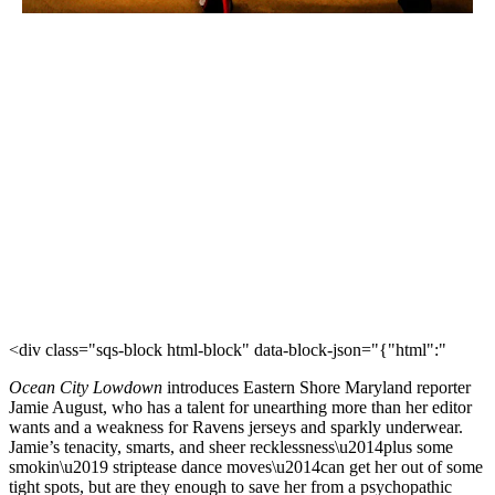
<div class="sqs-block html-block" data-block-json="{"html":"
Ocean City Lowdown
introduces Eastern Shore Maryland reporter
Jamie August, who has a talent for unearthing more than her editor
wants and a weakness for Ravens jerseys and sparkly underwear.
Jamie’s tenacity, smarts, and sheer recklessness\u2014plus some
smokin\u2019 striptease dance moves\u2014can get her out of some
tight spots, but are they enough to save her from a psychopathic