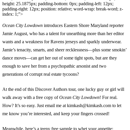
height: 25.1875px; padding-bottom: 0px; padding-left: 12px;
padding-right: 12px; position: relative; word-wrap: break-word; z-
index: 1;”>
Ocean City Lowdown
introduces Eastern Shore Maryland reporter
Jamie August, who has a talent for unearthing more than her editor
wants and a weakness for Ravens jerseys and sparkly underwear.
Jamie’s tenacity, smarts, and sheer recklessness—plus some smokin’
dance moves—can get her out of some tight spots, but are they
enough to save her from a psychopathic arsonist and two
generations of corrupt real estate tycoons?
At the end of this Discover Authors tour, one lucky guy or girl will
walk away with a free copy of
Ocean City Lowdown
! For real.
How? It’s so easy. Just email me at
kimkash@kimkash.com
to let
me know you’re interested, and keep your fingers crossed!
Meanwhile, here’s a teeny free sample to whet your appetite: