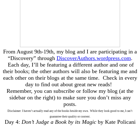
From August 9th-19th, my blog and I are participating in a
“Discovery” through
DiscoverAuthors.wordpress.com
.
Each day, I’ll be featuring a different author and one of
their books; the other authors will also be featuring me and
each other on their blogs at the same time. Check in every
day to find out about great new reads!
Remember, you can subscribe or follow my blog (at the
sidebar on the right) to make sure you don’t miss any
posts.
Disclaimer: I haven’t actually read any of the books beside my own. While they look good to me, I can’t
guarantee their quality or content.
Day 4:
Don’t Judge a Book by its Magic
by Kate Policani