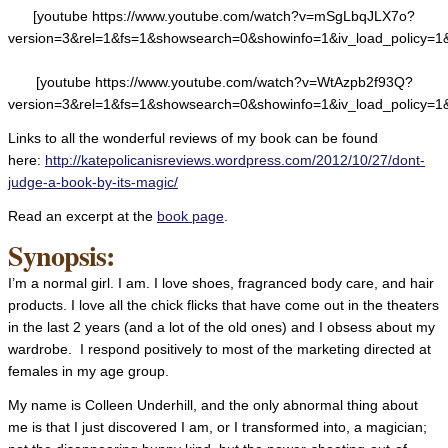
[youtube https://www.youtube.com/watch?v=mSgLbqJLX7o?
version=3&rel=1&fs=1&showsearch=0&showinfo=1&iv_load_policy=1
[youtube https://www.youtube.com/watch?v=WtAzpb2f93Q?
version=3&rel=1&fs=1&showsearch=0&showinfo=1&iv_load_policy=1
Links to all the wonderful reviews of my book can be found
here:
http://katepolicanisreviews.wordpress.com/2012/10/27/dont-
judge-a-book-by-its-magic/
Read an excerpt at the
book page
.
Synopsis:
I’m a normal girl. I am. I love shoes, fragranced body care, and hair
products. I love all the chick flicks that have come out in the theaters
in the last 2 years (and a lot of the old ones) and I obsess about my
wardrobe. I respond positively to most of the marketing directed at
females in my age group.
My name is Colleen Underhill, and the only abnormal thing about
me is that I just discovered I am, or I transformed into, a magician;