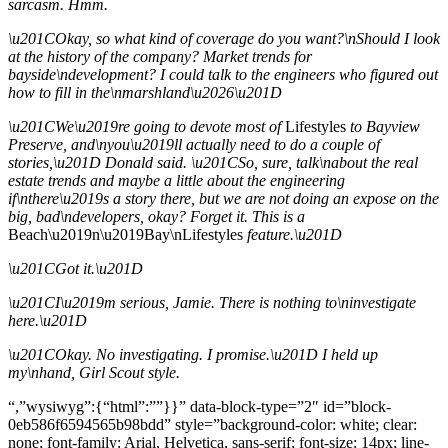
sarcasm. Hmm.
\u201COkay, so what kind of coverage do you want?\nShould I look
at the history of the company? Market trends for
bayside\ndevelopment? I could talk to the engineers who figured out
how to fill in the\nmarshland\u2026\u201D
\u201CWe\u2019re going to devote most of
Lifestyles
to Bayview
Preserve, and\nyou\u2019ll actually need to do a couple of
stories,\u201D Donald said. \u201CSo, sure, talk\nabout the real
estate trends and maybe a little about the engineering
if\nthere\u2019s a story there, but we are not doing an expose on the
big, bad\ndevelopers, okay? Forget it. This is a
Beach\u2019n\u2019Bay\nLifestyles
feature.\u201D
\u201CGot it.\u201D
\u201CI\u2019m serious, Jamie. There is nothing to\ninvestigate
here.\u201D
\u201COkay. No investigating. I promise.\u201D I held up
my\nhand, Girl Scout style.
“,”wysiwyg”:{“html”:””}}” data-block-type=”2″ id=”block-
0eb586f6594565b98bdd” style=”background-color: white; clear:
none; font-family: Arial, Helvetica, sans-serif; font-size: 14px; line-