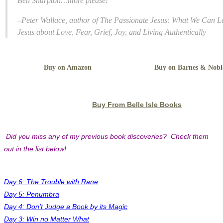
Ben Sharpton…more please!”
–Peter Wallace, author of
The Passionate Jesus: What We Can L
Jesus about Love, Fear, Grief, Joy, and Living Authentically
Buy on Amazon
Buy on Barnes & Nobl
Buy From Belle Isle Books
Did you miss any of my previous book discoveries? Check them
out in the list below!
Day 6: The Trouble with Rane
Day 5: Penumbra
Day 4: Don’t Judge a Book by its Magic
Day 3: Win no Matter What