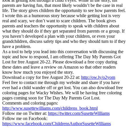
look at getting lost through a child’s eyes. While in the story, his
parents are having fun, that most likely wouldn’t be the case in real
life. The story gives children the opportunity to see how parents feel.
I wrote this as a humorous story because while getting lost is very
real and scary, we don’t want to scare children. The book gives
parents and teachers the opportunity to speak with children about
what they should do if they get separated from parents or a group. If
you haven’t developed a plan with your children, or even your
grandchildren, discuss safety tips and who they should turn to if they
have a problem.
As a tool to help you lead into this conversation with discussing the
topic and how to respond, I am offering The Day My Parents Got
Lost for free August 20-22. Please download a free copy during
these dates and leave a review on Amazon so that other readers
know how much you enjoyed the story.
Download a copy for free August 20-22 at:
http://ow.ly/o2yom
Feel free to contact me through my website and share if you have
ever had a child wander off or get lost. You can also download free
coloring pages for Wacky Wishes. We will be having free coloring
pages coming soon for The Day My Parents Got Lost.
Comments and coloring pages:
http://www.susettewilliams.com/childrens_book.html
Follow me on Twitter at:
https://twitter.com/SusetteWilliams
Follow me on Facebook:
https://www.facebook.com/ChildrensAuthorSusetteWilliams