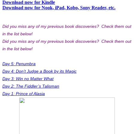
Download now for Kindle
Download now for Nook, iPad, Kobo, Sony Reader, etc.
Did you miss any of my previous book discoveries? Check them out
in the list below!
Did you miss any of my previous book discoveries? Check them out
in the list below!
Day 5: Penumbra
Day 4: Don’t Judge a Book by its Magic
Day 3: Win no Matter What
Day 2: The Fiddler’s Talisman
Day 1: Prince of Alasia