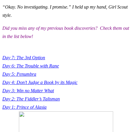
“Okay. No investigating. I promise.” I held up my hand, Girl Scout
style.
Did you miss any of my previous book discoveries? Check them out
in the list below!
Day 7: The 3rd Option
Day 6: The Trouble with Rane
Day 5: Penumbra
Day 4: Don’t Judge a Book by its Magic
Day 3: Win no Matter What
Day 2: The Fiddler’s Talisman
Day 1: Prince of Alasia