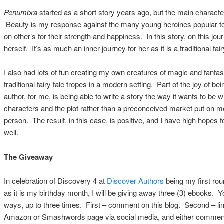
Penumbra
started as a short story years ago, but the main characte
Beauty is my response against the many young heroines popular tod
on other’s for their strength and happiness. In this story, on this jou
herself. It’s as much an inner journey for her as it is a traditional fair
I also had lots of fun creating my own creatures of magic and fantas
traditional fairy tale tropes in a modern setting. Part of the joy of b
author, for me, is being able to write a story the way it wants to be w
characters and the plot rather than a preconceived market put on m
person. The result, in this case, is positive, and I have high hopes 
well.
The Giveaway
In celebration of Discovery 4 at
Discover Authors
being my first rou
as it is my birthday month, I will be giving away three (3) ebooks. 
ways, up to three times. First – comment on this blog. Second – link
Amazon or Smashwords page via social media, and either comment