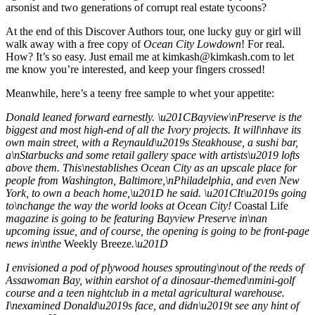
arsonist and two generations of corrupt real estate tycoons?
At the end of this Discover Authors tour, one lucky guy or girl will
walk away with a free copy of
Ocean City Lowdown
! For real.
How? It’s so easy. Just email me at
kimkash@kimkash.com
to let
me know you’re interested, and keep your fingers crossed!
Meanwhile, here’s a teeny free sample to whet your appetite:
Donald leaned forward earnestly. \u201CBayview\nPreserve is the
biggest and most high-end of all the Ivory projects. It will\nhave its
own main street, with a Reynauld\u2019s Steakhouse, a sushi bar,
a\nStarbucks and some retail gallery space with artists\u2019 lofts
above them. This\nestablishes Ocean City as an upscale place for
people from Washington, Baltimore,\nPhiladelphia, and even New
York, to own a beach home,\u201D he said. \u201CIt\u2019s going
to\nchange the way the world looks at Ocean City!
Coastal Life
magazine is going to be featuring Bayview Preserve in\nan
upcoming issue, and of course, the opening is going to be front-page
news in\nthe
Weekly Breeze
.\u201D
I envisioned a pod of plywood houses sprouting\nout of the reeds of
Assawoman Bay, within earshot of a dinosaur-themed\nmini-golf
course and a teen nightclub in a metal agricultural warehouse.
I\nexamined Donald\u2019s face, and didn\u2019t see any hint of