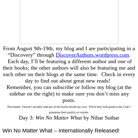
From August 9th-19th, my blog and I are participating in a
“Discovery” through
DiscoverAuthors.wordpress.com
.
Each day, I’ll be featuring a different author and one of
their books; the other authors will also be featuring me and
each other on their blogs at the same time. Check in every
day to find out about great new reads!
Remember, you can subscribe or follow my blog (at the
sidebar on the right) to make sure you don’t miss any
posts.
Disclaimer: I haven’t actually read any of the books beside my own. While they look good to me, I can’t
guarantee their quality or content.
Day 3:
Win No Matter What
by Nihar Suthar
Win No Matter What – Internationally Released!