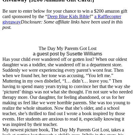
Be sure to enter below for your chance to win a $200 amazon gift
card sponsored by the “
Deep Blue Kids Bible
!”
a Rafflecopter
giveaway
Disclosure: Some affiliate links have been used in this
post.
The Day My Parents Got Lost
a guest post by Susette Williams
Has your child ever wandered off or gotten lost? When our oldest
daughter was a toddler, she wandered off in a department store.
Suddenly we were experiencing every parent’s worst fear. Then
when we found her, her tone was accusing, “You left me.”
Muttering in my own disbelief, “I… didn’t… leave you.” Then
having to spend many years trying to convince her that the way she
‘pictured’ things was not what she thought. I’m not sure who needed
therapy more. Our daughter, for feeling abandoned, or us for her
making us feel like we were horrible parents. She was too young to
realize the whole situation. Now that she’s older, and a school
teacher, she’s thrilled to find out I wrote a book inspired by those
events. Her students are anxious to read it, especially knowing it
was inspired by their teacher.
My newest picture book, The Day My Parents Got Lost, takes a