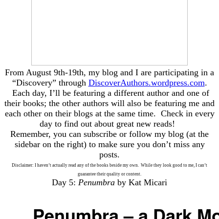
From August 9th-19th, my blog and I are participating in a
“Discovery” through
DiscoverAuthors.wordpress.com
.
Each day, I’ll be featuring a different author and one of
their books; the other authors will also be featuring me and
each other on their blogs at the same time. Check in every
day to find out about great new reads!
Remember, you can subscribe or follow my blog (at the
sidebar on the right) to make sure you don’t miss any
posts.
Disclaimer: I haven’t actually read any of the books beside my own. While they look good to me, I can’t
guarantee their quality or content.
Day 5:
Penumbra
by Kat Micari
Penumbra – a Dark M