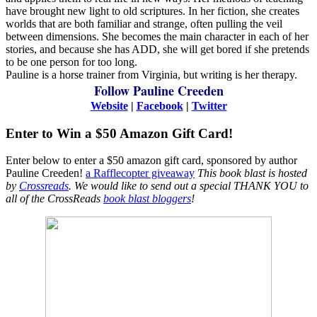
have brought new light to old scriptures. In her fiction, she creates
worlds that are both familiar and strange, often pulling the veil
between dimensions. She becomes the main character in each of her
stories, and because she has ADD, she will get bored if she pretends
to be one person for too long.
Pauline is a horse trainer from Virginia, but writing is her therapy.
Follow Pauline Creeden
Website
|
Facebook
|
Twitter
Enter to Win a $50 Amazon Gift Card!
Enter below to enter a $50 amazon gift card, sponsored by author
Pauline Creeden!
a Rafflecopter giveaway
This book blast is hosted
by
Crossreads
.
We would like to send out a special THANK YOU to
all of the CrossReads
book blast bloggers
!