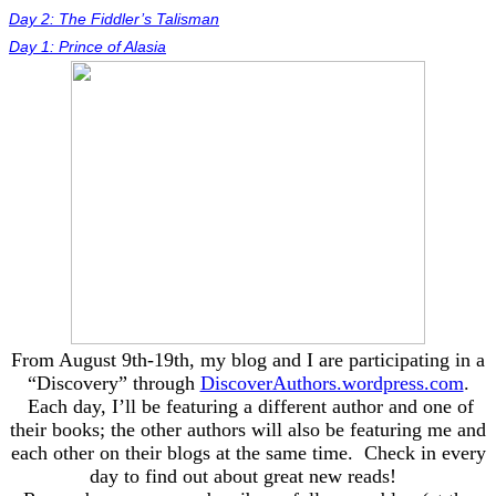
Day 2: The Fiddler’s Talisman
Day 1: Prince of Alasia
From August 9th-19th, my blog and I are participating in a
“Discovery” through
DiscoverAuthors.wordpress.com
.
Each day, I’ll be featuring a different author and one of
their books; the other authors will also be featuring me and
each other on their blogs at the same time. Check in every
day to find out about great new reads!