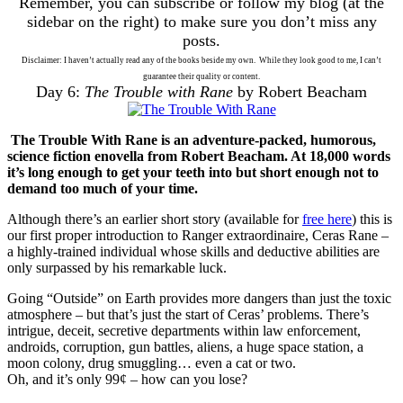
Remember, you can subscribe or follow my blog (at the
sidebar on the right) to make sure you don’t miss any
posts.
Disclaimer: I haven’t actually read any of the books beside my own. While they look good to me, I can’t
guarantee their quality or content.
Day 6:
The Trouble with Rane
by Robert Beacham
The Trouble With Rane is an adventure-packed, humorous,
science fiction enovella from Robert Beacham. At 18,000 words
it’s long enough to get your teeth into but short enough not to
demand too much of your time.
Although there’s an earlier short story (available for
free here
) this is
our first proper introduction to Ranger extraordinaire, Ceras Rane –
a highly-trained individual whose skills and deductive abilities are
only surpassed by his remarkable luck.
Going “Outside” on Earth provides more dangers than just the toxic
atmosphere – but that’s just the start of Ceras’ problems. There’s
intrigue, deceit, secretive departments within law enforcement,
androids, corruption, gun battles, aliens, a huge space station, a
moon colony, drug smuggling… even a cat or two.
Oh, and it’s only 99¢ – how can you lose?