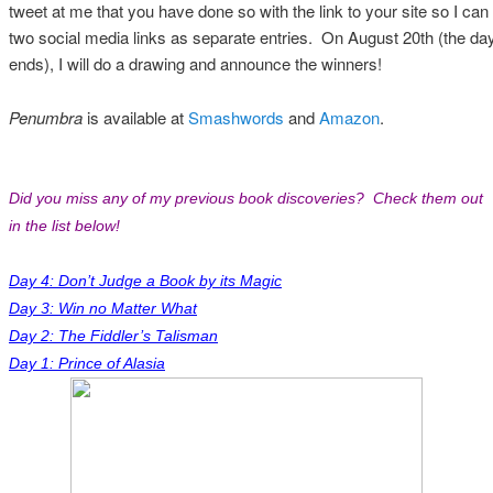
tweet at me that you have done so with the link to your site so I can f
two social media links as separate entries. On August 20th (the day 
ends), I will do a drawing and announce the winners!
Penumbra
is available at
Smashwords
and
Amazon
.
Did you miss any of my previous book discoveries? Check them out
in the list below!
Day 4: Don’t Judge a Book by its Magic
Day 3: Win no Matter What
Day 2: The Fiddler’s Talisman
Day 1: Prince of Alasia