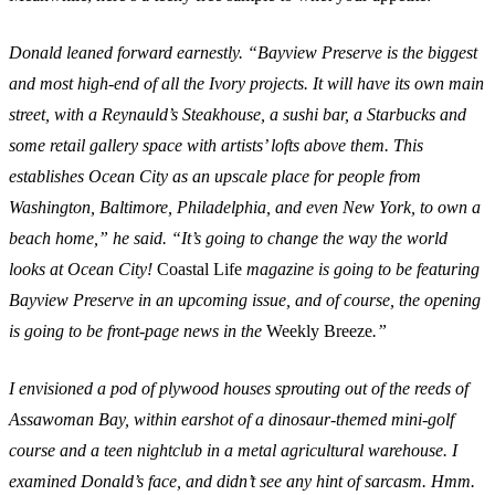
Donald leaned forward earnestly. “Bayview Preserve is the biggest
and most high-end of all the Ivory projects. It will have its own main
street, with a Reynauld’s Steakhouse, a sushi bar, a Starbucks and
some retail gallery space with artists’ lofts above them. This
establishes Ocean City as an upscale place for people from
Washington, Baltimore, Philadelphia, and even New York, to own a
beach home,” he said. “It’s going to change the way the world
looks at Ocean City!
Coastal Life
magazine is going to be featuring
Bayview Preserve in an upcoming issue, and of course, the opening
is going to be front-page news in the
Weekly Breeze
.”
I envisioned a pod of plywood houses sprouting out of the reeds of
Assawoman Bay, within earshot of a dinosaur-themed mini-golf
course and a teen nightclub in a metal agricultural warehouse. I
examined Donald’s face, and didn’t see any hint of sarcasm. Hmm.