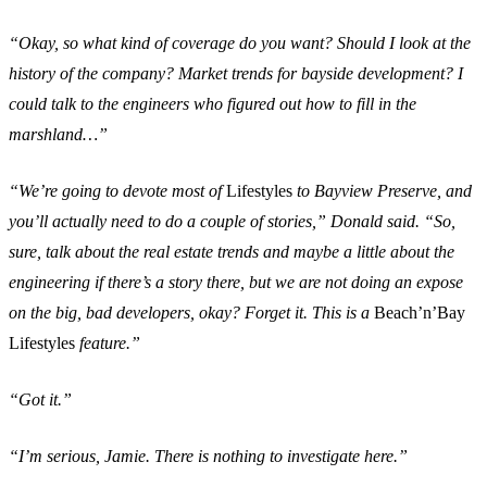
“Okay, so what kind of coverage do you want? Should I look at the
history of the company? Market trends for bayside development? I
could talk to the engineers who figured out how to fill in the
marshland…”
“We’re going to devote most of
Lifestyles
to Bayview Preserve, and
you’ll actually need to do a couple of stories,” Donald said. “So,
sure, talk about the real estate trends and maybe a little about the
engineering if there’s a story there, but we are not doing an expose
on the big, bad developers, okay? Forget it. This is a
Beach’n’Bay
Lifestyles
feature.”
“Got it.”
“I’m serious, Jamie. There is nothing to investigate here.”