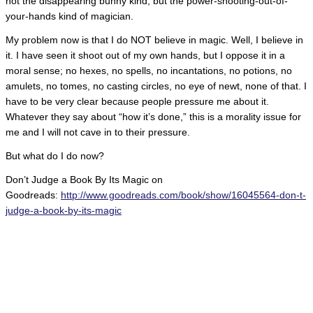
not the disappearing bunny kind, but the power-shooting-out-of-
your-hands kind of magician.
My problem now is that I do NOT believe in magic. Well, I believe in
it. I have seen it shoot out of my own hands, but I oppose it in a
moral sense; no hexes, no spells, no incantations, no potions, no
amulets, no tomes, no casting circles, no eye of newt, none of that. I
have to be very clear because people pressure me about it.
Whatever they say about “how it’s done,” this is a morality issue for
me and I will not cave in to their pressure.
But what do I do now?
Don’t Judge a Book By Its Magic on
Goodreads:
http://www.goodreads.com/book/show/16045564-don-t-
judge-a-book-by-its-magic