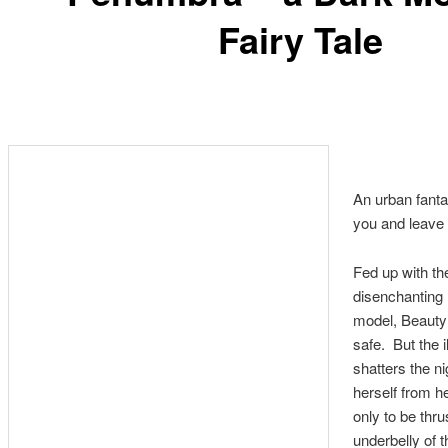
Fairy Tale
An urban fantas
you and leave
Fed up with the
disenchanting l
model, Beauty’
safe. But the i
shatters the ni
herself from h
only to be thru
underbelly of t