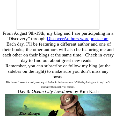
From August 9th-19th, my blog and I are participating in a
“Discovery” through
DiscoverAuthors.wordpress.com
.
Each day, I’ll be featuring a different author and one of
their books; the other authors will also be featuring me and
each other on their blogs at the same time. Check in every
day to find out about great new reads!
Remember, you can subscribe or follow my blog (at the
sidebar on the right) to make sure you don’t miss any
posts.
Disclaimer: I haven’t actually read any of the books beside my own. While they look good to me, I can’t
guarantee their quality or content.
Day 8:
Ocean City Lowdown
by Kim Kash