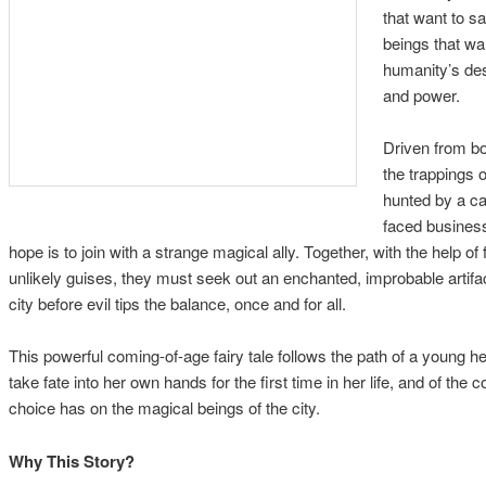
that want to s
beings that wan
humanity’s des
and power.
Driven from bo
the trappings o
hunted by a cad
faced busines
hope is to join with a strange magical ally. Together, with the help of
unlikely guises, they must seek out an enchanted, improbable artifac
city before evil tips the balance, once and for all.
This powerful coming-of-age fairy tale follows the path of a young 
take fate into her own hands for the first time in her life, and of the
choice has on the magical beings of the city.
Why This Story?