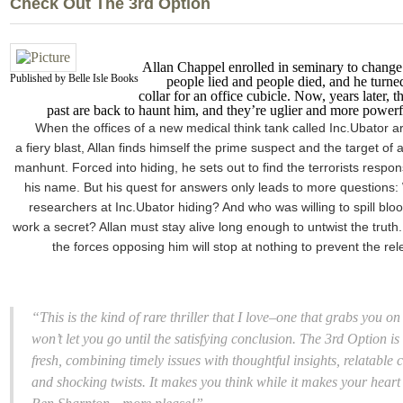
Check Out The 3rd Option
Allan Chappel enrolled in seminary to change 
Published by Belle Isle Books
people lied and people died, and he turned 
collar for an office cubicle. Now, years later, t
past are back to haunt him, and they’re uglier and more powerf
When the offices of a new medical think tank called Inc.Ubator ar
a fiery blast, Allan finds himself the prime suspect and the target of 
manhunt. Forced into hiding, he sets out to find the terrorists respon
his name. But his quest for answers only leads to more questions
researchers at Inc.Ubator hiding? And who was willing to spill bloo
work a secret? Allan must stay alive long enough to untwist the truth.
the forces opposing him will stop at nothing to prevent the rel
“This is the kind of rare thriller that I love–one that grabs you 
won’t let you go until the satisfying conclusion.
The 3rd Option
is
fresh, combining timely issues with thoughtful insights, relatable 
and shocking twists. It makes you think while it makes your heart