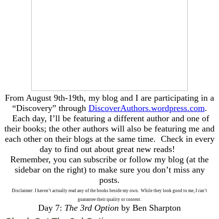
From August 9th-19th, my blog and I are participating in a
“Discovery” through
DiscoverAuthors.wordpress.com
.
Each day, I’ll be featuring a different author and one of
their books; the other authors will also be featuring me and
each other on their blogs at the same time. Check in every
day to find out about great new reads!
Remember, you can subscribe or follow my blog (at the
sidebar on the right) to make sure you don’t miss any
posts.
Disclaimer: I haven’t actually read any of the books beside my own. While they look good to me, I can’t
guarantee their quality or content.
Day 7:
The 3rd Option
by Ben Sharpton