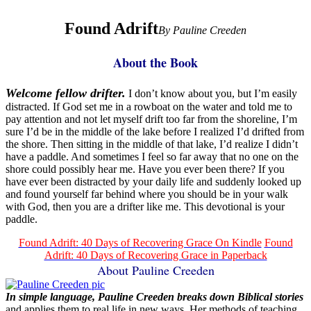
Found Adrift
By Pauline Creeden
About the Book
Welcome fellow drifter.
I don’t know about you, but I’m easily
distracted. If God set me in a rowboat on the water and told me to
pay attention and not let myself drift too far from the shoreline, I’m
sure I’d be in the middle of the lake before I realized I’d drifted from
the shore. Then sitting in the middle of that lake, I’d realize I didn’t
have a paddle. And sometimes I feel so far away that no one on the
shore could possibly hear me. Have you ever been there? If you
have ever been distracted by your daily life and suddenly looked up
and found yourself far behind where you should be in your walk
with God, then you are a drifter like me. This devotional is your
paddle.
Found Adrift: 40 Days of Recovering Grace On Kindle
Found
Adrift: 40 Days of Recovering Grace in Paperback
About Pauline Creeden
In simple language, Pauline Creeden breaks down Biblical stories
and applies them to real life in new ways. Her methods of teaching