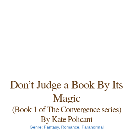
Don’t Judge a Book By Its
Magic
(Book 1 of The Convergence series)
By Kate Policani
Genre: Fantasy, Romance, Paranormal