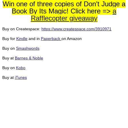
Win one of three copies of Don’t Judge a
Book By Its Magic! Click here =>
a
Rafflecopter giveaway
Buy on Createspace:
https://www.createspace.com/3910971
Buy for
Kindle
and in
Paperback
on Amazon
Buy on
Smashwords
Buy at
Barnes & Noble
Buy on
Kobo
Buy at
iTunes