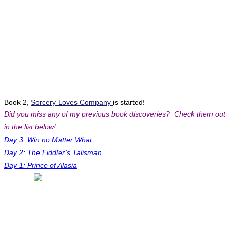
Book 2,
Sorcery Loves Company
is started!
Did you miss any of my previous book discoveries? Check them out
in the list below!
Day 3: Win no Matter What
Day 2: The Fiddler’s Talisman
Day 1: Prince of Alasia