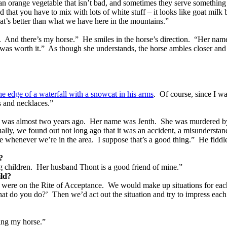
n orange vegetable that isn’t bad, and sometimes they serve something fr
d that you have to mix with lots of white stuff – it looks like goat mil
that’s better than what we have here in the mountains.”
t. And there’s my horse.” He smiles in the horse’s direction. “Her nam
t was worth it.” As though she understands, the horse ambles closer and
 edge of a waterfall with a snowcat in his arms
. Of course, since I wa
ts and necklaces.”
 “It was almost two years ago. Her name was Jenth. She was murdered
lly, we found out not long ago that it was an accident, a misunderstan
de whenever we’re in the area. I suppose that’s a good thing.” He fiddl
?
ng children. Her husband Thont is a good friend of mine.”
ild?
were on the Rite of Acceptance. We would make up situations for each 
at do you do?’ Then we’d act out the situation and try to impress eac
ing my horse.”