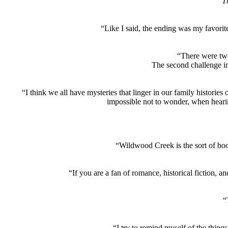
Th
“Like I said, the ending was my favorit
“There were two
The second challenge in
“I think we all have mysteries that linger in our family histories
impossible not to wonder, when heari
“Wildwood Creek is the sort of boo
“If you are a fan of romance, historical fiction, an
“
“I try to remind myself of the things