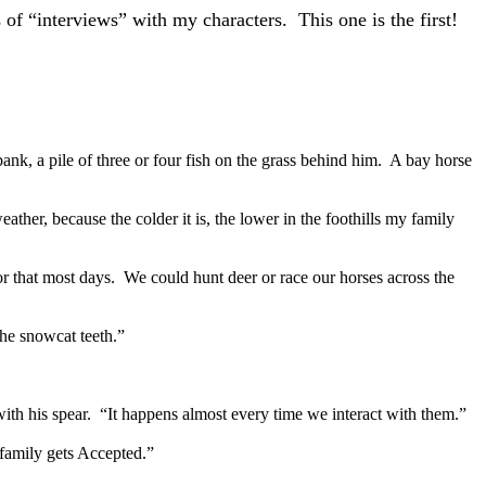
 of “interviews” with my characters. This one is the first!
ank, a pile of three or four fish on the grass behind him. A bay horse
ther, because the colder it is, the lower in the foothills my family
for that most days. We could hunt deer or race our horses across the
he snowcat teeth.”
ith his spear. “It happens almost every time we interact with them.”
 family gets Accepted.”