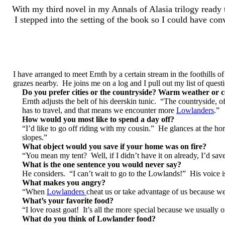
With my third novel in my Annals of Alasia trilogy ready t
I stepped into the setting of the book so I could have co
I have arranged to meet Ernth by a certain stream in the foothills 
grazes nearby. He joins me on a log and I pull out my list of quest
Do you prefer cities or the countryside? Warm weather or 
Ernth adjusts the belt of his deerskin tunic. “The countryside, o
has to travel, and that means we encounter more
Lowlanders
.”
How would you most like to spend a day off?
“I’d like to go off riding with my cousin.” He glances at the ho
slopes.”
What object would you save if your home was on fire?
“You mean my tent? Well, if I didn’t have it on already, I’d sa
What is the one sentence you would never say?
He considers. “I can’t wait to go to the Lowlands!” His voice is
What makes you angry?
“When
Lowlanders
cheat us or take advantage of us because we
What’s your favorite food?
“I love roast goat! It’s all the more special because we usually
What do you think of Lowlander food?