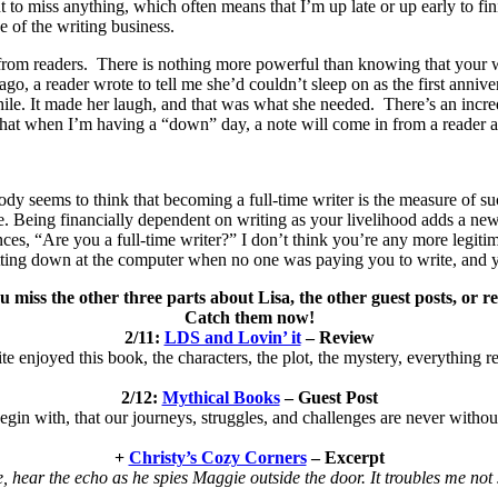
t to miss anything, which often means that I’m up late or up early to fin
e of the writing business.
 from readers. There is nothing more powerful than knowing that your wo
go, a reader wrote to tell me she’d couldn’t sleep on as the first anni
le. It made her laugh, and that was what she needed. There’s an incred
ls that when I’m having a “down” day, a note will come in from a reader 
ody seems to think that becoming a full-time writer is the measure of su
me. Being financially dependent on writing as your livelihood adds a ne
es, “Are you a full-time writer?” I don’t think you’re any more legitima
sitting down at the computer when no one was paying you to write, and
u miss the other three parts about Lisa, the other guest posts, or r
Catch them now!
2/11:
LDS and Lovin’ it
– Review
ite enjoyed this book, the characters, the plot, the mystery, everything re
2/12:
Mythical Books
– Guest Post
egin with, that our journeys, struggles, and challenges are never witho
+
Christy’s Cozy Corners
– Excerpt
, hear the echo as he spies Maggie outside the door. It troubles me not so