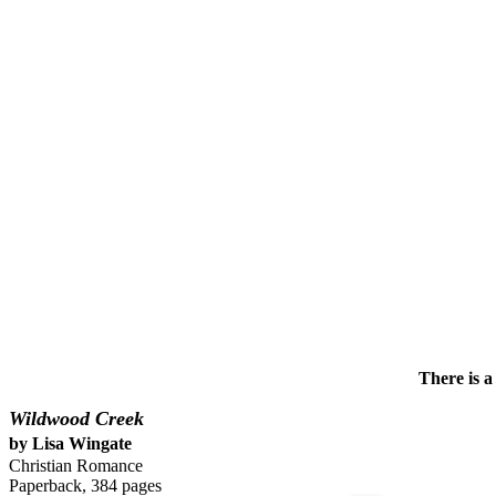
There is a
Wildwood Creek
by Lisa Wingate
Christian Romance
Paperback, 384 pages