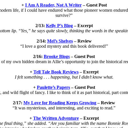
+
I Am A Reader, Not A Writer
– Guest Post
 modern life, if I could have endured what those pioneer women endured.
survive?”
2/13:
Kelly P’s Blog
– Excerpt
ottom lip. “Yes,” he says quite slowly, thinking the words in the speakin’
2/14:
Mel’s Shelves
– Review
“I love a good mystery and this book delivered!”
2/16:
Brooke Blogs
– Guest Post
t of my own hidden dream in Allie’s opportunity to join the historical 
+
Tell Tale Book Reviews
– Excerpt
I felt something . . . happening, but I didn’t know what.
+
Paulette’s Papers
– Guest Post
, and wild flight of fancy. I like to think of it as part historical, part 
2/17:
My Love for Reading Keeps Growing
– Review
“It was mysterious, and interesting, and exciting to read.”
+
The Written Adventure
– Excerpt
e final thing,” she added. “Are you familiar with the name Bonnie Ro