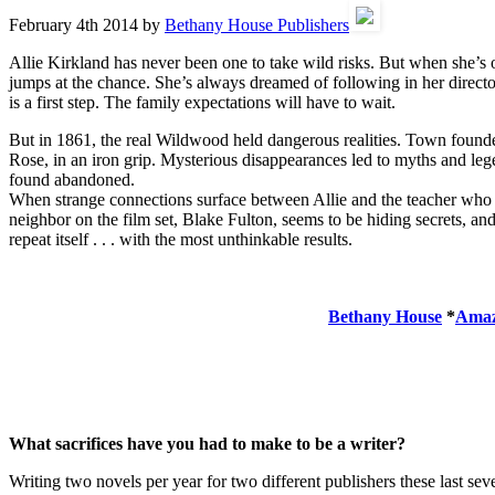
February 4th 2014 by
Bethany House Publishers
Allie Kirkland has never been one to take wild risks. But when she’s 
jumps at the chance. She’s always dreamed of following in her directo
is a first step. The family expectations will have to wait.
But in 1861, the real Wildwood held dangerous realities. Town founde
Rose, in an iron grip. Mysterious disappearances led to myths and legen
found abandoned.
When strange connections surface between Allie and the teacher who
neighbor on the film set, Blake Fulton, seems to be hiding secrets, an
repeat itself . . . with the most unthinkable results.
Bethany House
*
Ama
What sacrifices have you had to make to be a writer?
Writing two novels per year for two different publishers these last sev