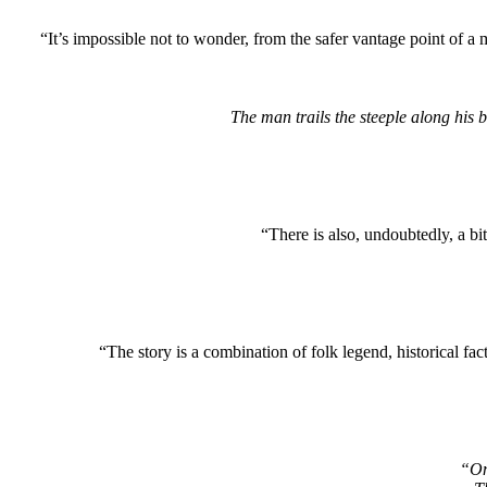
“It’s impossible not to wonder, from the safer vantage point of a
The man trails the steeple along his b
“There is also, undoubtedly, a bi
“The story is a combination of folk legend, historical fact
“On