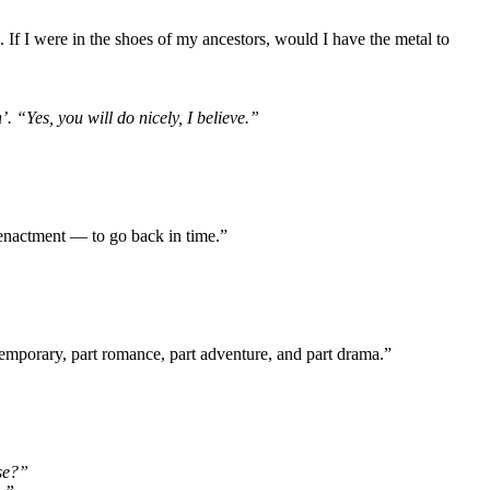
 If I were in the shoes of my ancestors, would I have the metal to
. “Yes, you will do nicely, I believe.”
reenactment — to go back in time.”
contemporary, part romance, part adventure, and part drama.”
se?”