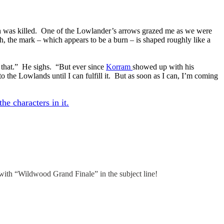
 Jenth was killed. One of the Lowlander’s arrows grazed me as we were
h, the mark – which appears to be a burn – is shaped roughly like a
n that.” He sighs. “But ever since
Korram
showed up with his
 the Lowlands until I can fulfill it. But as soon as I can, I’m coming
he characters in it.
 with “Wildwood Grand Finale” in the subject line!