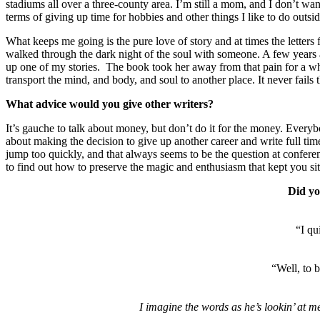
stadiums all over a three-county area. I’m still a mom, and I don’t wan
terms of giving up time for hobbies and other things I like to do outsid
What keeps me going is the pure love of story and at times the letters
walked through the dark night of the soul with someone. A few years a
up one of my stories. The book took her away from that pain for a whi
transport the mind, and body, and soul to another place. It never fai
What advice would you give other writers?
It’s gauche to talk about money, but don’t do it for the money. Everyb
about making the decision to give up another career and write full ti
jump too quickly, and that always seems to be the question at conferenc
to find out how to preserve the magic and enthusiasm that kept you 
Did yo
“I qu
“Well, to b
I imagine the words as he’s lookin’ at me