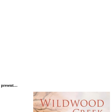
’s present…