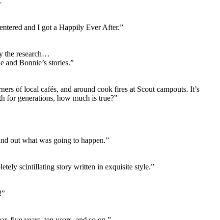
 .”
entered and I got a Happily Ever After.”
ly the research…
e and Bonnie’s stories.”
rners of local cafés, and around cook fires at Scout campouts. It’s
h for generations, how much is true?”
find out what was going to happen.”
tely scintillating story written in exquisite style.”
!”
ar, five years, ten years, and so on.”