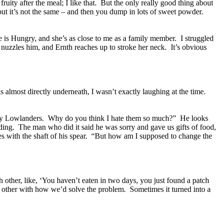
uity after the meal; I like that. But the only really good thing about
k but it’s not the same – and then you dump in lots of sweet powder.
e is Hungry, and she’s as close to me as a family member. I struggled
 nuzzles him, and Ernth reaches up to stroke her neck. It’s obvious
s almost directly underneath, I wasn’t exactly laughing at the time.
 by Lowlanders. Why do you think I hate them so much?” He looks
ding. The man who did it said he was sorry and gave us gifts of food,
es with the shaft of his spear. “But how am I supposed to change the
other, like, ‘You haven’t eaten in two days, you just found a patch
h other with how we’d solve the problem. Sometimes it turned into a