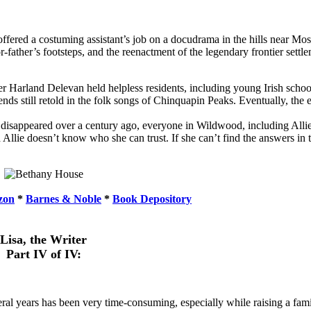
offered a costuming assistant’s job on a docudrama in the hills near Mo
r-father’s footsteps, and the reenactment of the legendary frontier set
r Harland Delevan held helpless residents, including young Irish scho
ds still retold in the folk songs of Chinquapin Peaks. Eventually, the e
 disappeared over a century ago, everyone in Wildwood, including All
d Allie doesn’t know who she can trust. If she can’t find the answers in 
zon
*
Barnes & Noble
*
Book Depository
Lisa, the Writer
Part IV of IV:
eral years has been very time-consuming, especially while raising a fami