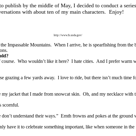
o publish by the middle of May, I decided to conduct a series
nversations with about ten of my main characters. Enjoy!
http://www.fs.usda.gov/
of the Impassable Mountains. When I arrive, he is spearfishing from the b
ions.
cold?
f course. Who wouldn’t like it here? I hate cities. And I prefer warm wea
rse grazing a few yards away. I love to ride, but there isn’t much time 
ve my jacket that I made from snowcat skin. Oh, and my necklace with t
 scornful.
 don’t understand their ways.” Ernth frowns and pokes at the ground w
 only have it to celebrate something important, like when someone in the