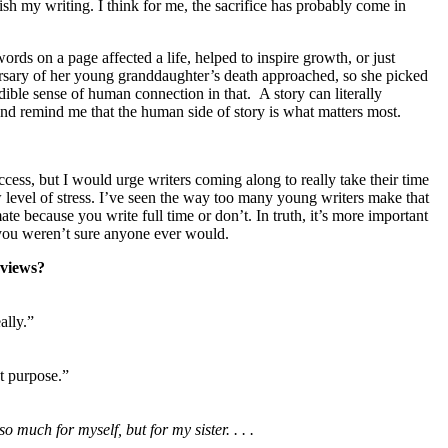
ish my writing. I think for me, the sacrifice has probably come in
rds on a page affected a life, helped to inspire growth, or just
versary of her young granddaughter’s death approached, so she picked
ible sense of human connection in that. A story can literally
and remind me that the human side of story is what matters most.
ccess, but I would urge writers coming along to really take their time
w level of stress. I’ve seen the way too many young writers make that
te because you write full time or don’t. In truth, it’s more important
 you weren’t sure anyone ever would.
eviews?
ally.”
ut purpose.”
 much for myself, but for my sister. . . .