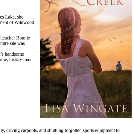
ses Lake, she
tlement of Wildwood
olteacher Bonnie
ntire site was
ie’s handsome
time, history may
ly, driving carpools, and shuttling forgotten sports equipment to