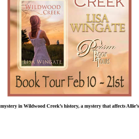
 mystery in Wildwood Creek’s history, a mystery that affects Allie