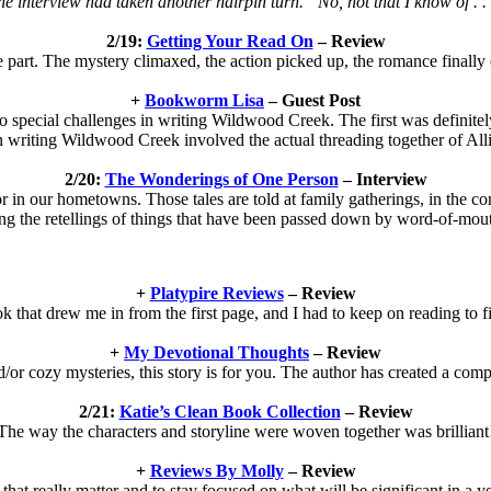
e interview had taken another hairpin turn. “No, not that I know of . .
2/19:
Getting Your Read On
– Review
e part. The mystery climaxed, the action picked up, the romance finally 
+
Bookworm Lisa
– Guest Post
 special challenges in writing Wildwood Creek. The first was definite
 writing Wildwood Creek involved the actual threading together of Alli
2/20:
The Wonderings of One Person
– Interview
 or in our hometowns. Those tales are told at family gatherings, in the co
ng the retellings of things that have been passed down by word-of-mout
+
Platypire Reviews
– Review
k that drew me in from the first page, and I had to keep on reading to 
+
My Devotional Thoughts
– Review
d/or cozy mysteries, this story is for you. The author has created a comple
2/21:
Katie’s Clean Book Collection
– Review
The way the characters and storyline were woven together was brilliant
+
Reviews By Molly
– Review
 that really matter and to stay focused on what will be significant in a ye