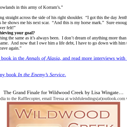
owlands in this army of Korram’s.”
ning straight across the side of his right shoulder. “I got this the day
 as he shows me his next scar. “And this is my horse mark.” Sure enoug
er felt!”
ieving your goal?
ything the same as it’s always been. I don’t dream of anything more tha
same. And now that I owe him a life debt, I have to go down with him to
leave again.”
d book in the
Annals of Alasia
, and read more interviews with t
 my book
In the Enemy’s Service
.
The Grand Finale for Wildwood Creek by Lisa Wingate…
ia to the Rafflecopter, email Tressa at wishfulendings(at)outlook.com