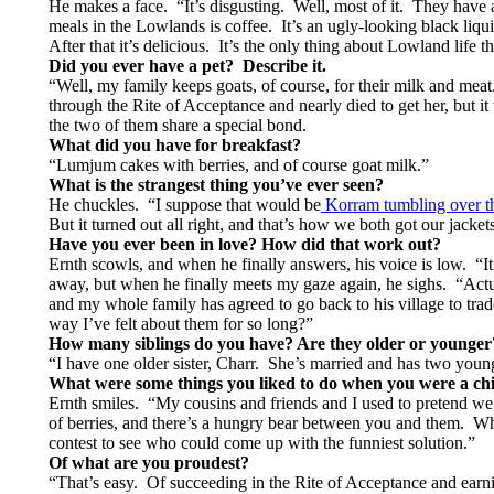
He makes a face. “It’s disgusting. Well, most of it. They have a
meals in the Lowlands is coffee. It’s an ugly-looking black liqui
After that it’s delicious. It’s the only thing about Lowland life 
Did you ever have a pet? Describe it.
“Well, my family keeps goats, of course, for their milk and mea
through the Rite of Acceptance and nearly died to get her, but i
the two of them share a special bond.
What did you have for breakfast?
“Lumjum cakes with berries, and of course goat milk.”
What is the strangest thing you’ve ever seen?
He chuckles. “I suppose that would be
Korram tumbling over the
But it turned out all right, and that’s how we both got our jacke
Have you ever been in love?
How did that work out?
Ernth scowls, and when he finally answers, his voice is low.
away, but when he finally meets my gaze again, he sighs. “Actua
and my whole family has agreed to go back to his village to tra
way I’ve felt about them for so long?”
How many siblings do you have? Are they older or younger
“I have one older sister, Charr. She’s married and has two you
What were some things you liked to do when you were a ch
Ernth smiles. “My cousins and friends and I used to pretend we 
of berries, and there’s a hungry bear between you and them. Wh
contest to see who could come up with the funniest solution.”
Of what are you proudest?
“That’s easy. Of succeeding in the Rite of Acceptance and earn