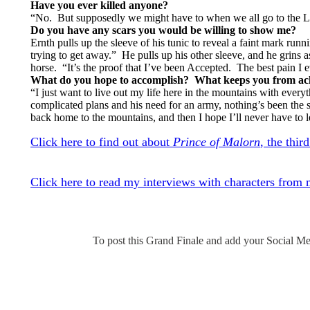
Have you ever killed anyone?
“No. But supposedly we might have to when we all go to the L
Do you have any scars you would be willing to show me?
Ernth pulls up the sleeve of his tunic to reveal a faint mark run
trying to get away.” He pulls up his other sleeve, and he grins
horse. “It’s the proof that I’ve been Accepted. The best pain I ev
What do you hope to accomplish? What keeps you from ach
“I just want to live out my life here in the mountains with ever
complicated plans and his need for an army, nothing’s been the 
back home to the mountains, and then I hope I’ll never have to 
Click here to find out about
Prince of Malorn
, the thir
Click here to read my interviews with characters from
To post this Grand Finale and add your Social Med