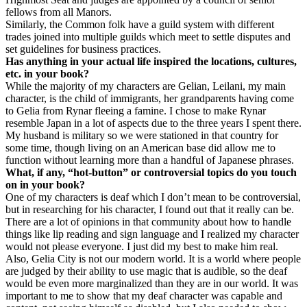
fellows from all Manors.
Similarly, the Common folk have a guild system with different
trades joined into multiple guilds which meet to settle disputes and
set guidelines for business practices.
Has anything in your actual life inspired the locations, cultures,
etc. in your book?
While the majority of my characters are Gelian, Leilani, my main
character, is the child of immigrants, her grandparents having come
to Gelia from Rynar fleeing a famine. I chose to make Rynar
resemble Japan in a lot of aspects due to the three years I spent there.
My husband is military so we were stationed in that country for
some time, though living on an American base did allow me to
function without learning more than a handful of Japanese phrases.
What, if any, “hot-button” or controversial topics do you touch
on in your book?
One of my characters is deaf which I don’t mean to be controversial,
but in researching for his character, I found out that it really can be.
There are a lot of opinions in that community about how to handle
things like lip reading and sign language and I realized my character
would not please everyone. I just did my best to make him real.
Also, Gelia City is not our modern world. It is a world where people
are judged by their ability to use magic that is audible, so the deaf
would be even more marginalized than they are in our world. It was
important to me to show that my deaf character was capable and