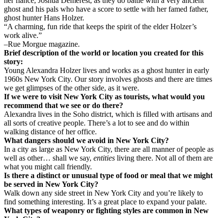
her fiancé, Joshua Demerest, as they do battle with a very ancient
ghost and his pals who have a score to settle with her famed father,
ghost hunter Hans Holzer.
“A charming, fun ride that keeps the spirit of the elder Holzer’s
work alive.”
–Rue Morgue magazine.
Brief description of the world or location you created for this
story:
Young Alexandra Holzer lives and works as a ghost hunter in early
1960s New York City. Our story involves ghosts and there are times
we get glimpses of the other side, as it were.
If we were to visit New York City as tourists, what would you
recommend that we see or do there?
Alexandra lives in the Soho district, which is filled with artisans and
all sorts of creative people. There’s a lot to see and do within
walking distance of her office.
What dangers should we avoid in New York City?
In a city as large as New York City, there are all manner of people as
well as other… shall we say,
entities
living there. Not all of them are
what you might call friendly.
Is there a distinct or unusual type of food or meal that we might
be served in New York City?
Walk down any side street in New York City and you’re likely to
find something interesting. It’s a great place to expand your palate.
What types of weaponry or fighting styles are common in New