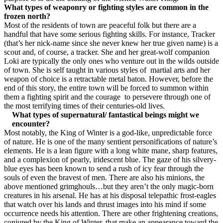
What types of weaponry or fighting styles are common in the
frozen north?
Most of the residents of town are peaceful folk but there are a
handful that have some serious fighting skills. For instance, Tracker
(that’s her nick-name since she never knew her true given name) is a
scout and, of course, a tracker. She and her great-wolf companion
Loki are typically the only ones who venture out in the wilds outside
of town. She is self taught in various styles of martial arts and her
weapon of choice is a retractable metal baton. However, before the
end of this story, the entire town will be forced to summon within
them a fighting spirit and the courage to persevere through one of
the most terrifying times of their centuries-old lives.
What types of supernatural/ fantastical beings might we
encounter?
Most notably, the King of Winter is
a god-like, unpredictable force
of nature. He is one of the many sentient personifications of nature’s
elements. He is a lean figure with a long white mane, sharp features,
and a complexion of pearly, iridescent blue. The gaze of his silvery-
blue eyes has been known to send a rush of icy fear through the
souls of even the bravest of men. There are also his minions, the
above mentioned grimghouls…but they aren’t the only magic-born
creatures in his arsenal. He has at his disposal telepathic frost-eagles
that watch over his lands and thrust images into his mind if some
occurrence needs his attention. There are other frightening creations,
conjured by the King of Winter, that make an appearance toward the