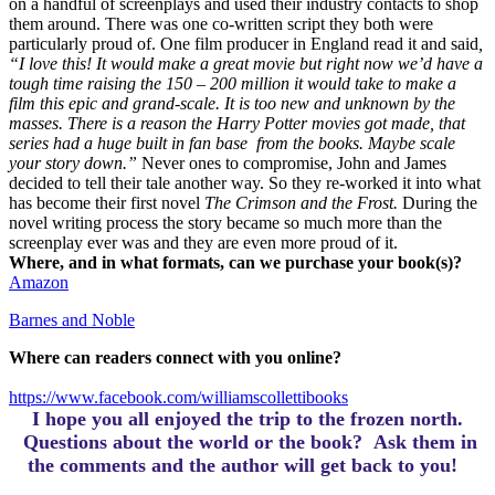
on a handful of screenplays and used their industry contacts to shop
them around.
There was one co-written script they both were
particularly proud of. One film producer in England read it and said
,
“I love this! It would make a great movie but right now we’d have a
tough time raising the 150 – 200 million it would take to make a
film this epic and grand-scale. It is too new and unknown by the
masses. There is a reason the Harry Potter movies got made, that
series had a huge built in fan base from the books. Maybe scale
your story down.”
Never ones to compromise, John and James
decided to tell their tale another way. So they re-worked it into what
has become their first novel
The Crimson and the Frost.
During the
novel writing process the story became so much more than the
screenplay ever was and they are even more proud of it.
Where, and in what formats, can we purchase your book(s)?
Amazon
Barnes and Noble
Where can readers connect with you online?
https://www.facebook.com/williamscollettibooks
I hope you all enjoyed the trip to the frozen north.
Questions about the world or the book? Ask them in
the comments and the author will get back to you!