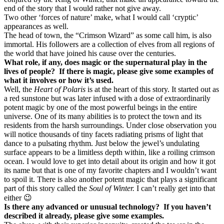
end of the story that I would rather not give away.
Two other ‘forces of nature’ make, what I would call ‘cryptic’
appearances as well.
The head of town, the “Crimson Wizard” as some call him, is also
immortal. His followers are a collection of elves from all regions of
the world that have joined his cause over the centuries.
What role, if any, does magic or the supernatural play in the
lives of people? If there is magic, please give some examples of
what it involves or how it’s used.
Well, the
Heart of Polaris
is at the heart of this story. It started out as
a red sunstone but was later infused with a dose of extraordinarily
potent magic by one of the most powerful beings in the entire
universe. One of its many abilities is to protect the town and its
residents from the harsh surroundings. Under close observation you
will notice thousands of tiny facets radiating prisms of light that
dance to a pulsating rhythm. Just below the jewel’s undulating
surface appears to be a limitless depth within, like a roiling crimson
ocean. I would love to get into detail about its origin and how it got
its name but that is one of my favorite chapters and I wouldn’t want
to spoil it. There is also another potent magic that plays a significant
part of this story called the
Soul of Winter.
I can’t really get into that
either 😉
Is there any advanced or unusual technology? If you haven’t
described it already, please give some examples.