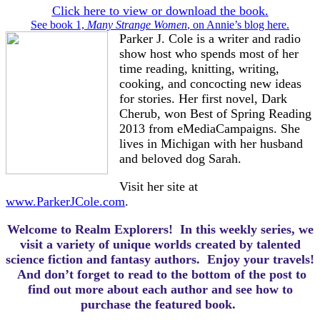
Click here to view or download the book.
See book 1,
Many Strange Women
, on Annie’s blog here.
Parker J. Cole is a writer and radio
show host who spends most of her
time reading, knitting, writing,
cooking, and concocting new ideas
for stories. Her first novel, Dark
Cherub, won Best of Spring Reading
2013 from eMediaCampaigns. She
lives in Michigan with her husband
and beloved dog Sarah.
Visit her site at
www.ParkerJCole.com
.
Welcome to Realm Explorers! In this weekly series, we
visit a variety of unique worlds created by talented
science fiction and fantasy authors. Enjoy your travels!
And d
on’t forget to read to the bottom of the post to
find out more about each author and see how to
purchase the featured book.