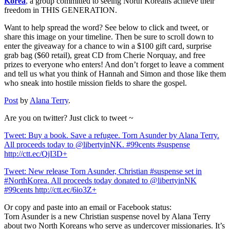
Korea
,
a group committed to seeing North Koreans achieve their
freedom in THIS GENERATION.
Want to help spread the word? See below to click and tweet, or
share this image on your timeline. Then be sure to scroll down to
enter the giveaway for a chance to win a $100 gift card, surprise
grab bag ($60 retail), great CD from Cherie Norquay, and free
prizes to everyone who enters! And don’t forget to leave a comment
and tell us what you think of Hannah and Simon and those like them
who sneak into hostile mission fields to share the gospel.
Post
by
Alana Terry
.
Are you on twitter? Just click to tweet ~
Tweet: Buy a book. Save a refugee. Torn Asunder by Alana Terry.
All proceeds today to @libertyinNK. #99cents #suspense
http://ctt.ec/QjI3D+
Tweet: New release Torn Asunder, Christian #suspense set in
#NorthKorea. All proceeds today donated to @libertyinNK
#99cents http://ctt.ec/6io3Z+
Or copy and paste into an email or Facebook status:
Torn Asunder is a new Christian suspense novel by Alana Terry
about two North Koreans who serve as undercover missionaries. It’s