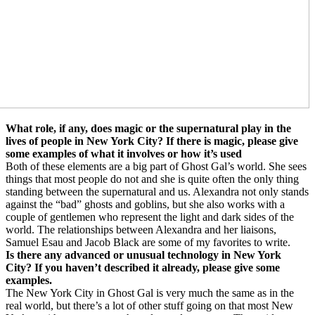
What role, if any, does magic or the supernatural play in the
lives of people in New York City? If there is magic, please give
some examples of what it involves or how it’s used
Both of these elements are a big part of Ghost Gal’s world. She sees
things that most people do not and she is quite often the only thing
standing between the supernatural and us. Alexandra not only stands
against the “bad” ghosts and goblins, but she also works with a
couple of gentlemen who represent the light and dark sides of the
world. The relationships between Alexandra and her liaisons,
Samuel Esau and Jacob Black are some of my favorites to write.
Is there any advanced or unusual technology in New York
City? If you haven’t described it already, please give some
examples.
The New York City in Ghost Gal is very much the same as in the
real world, but there’s a lot of other stuff going on that most New