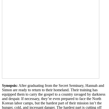
Synopsis:
After graduating from the Secret Seminary, Hannah and
Simon are ready to return to their homeland. Their training has
equipped them to carry the gospel to a country ravaged by darkness
and despair. If necessary, they’re even prepared to face the North
Korean labor camps, but the hardest part of their mission isn’t the
hunger, cold, and incessant danger. The hardest part is cutting off