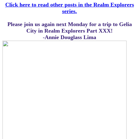
Click here to read other posts in the Realm Explorers
series.
Please join us again next Monday for a trip to Gelia
City in Realm Explorers Part XXX!
-Annie Douglass Lima