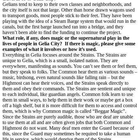
Gelians tend to keep to their own classes and neighborhoods, and
the city itself is not that large. Other than horse drawn wagons used
to transport goods, most people stick to their feet. They have been
playing with the idea of a Steam Barge system that would run in the
canals, but the first barge launched ran into a bridge, and they
haven’t been able to find the funding to continue the project.
What role, if any, does magic or the supernatural play in the
lives of people in Gelia City? If there is magic, please give some
examples of what it involves or how it’s used.
Everything in Gelia focuses around the Strains. The Strains are
unique to Gelia, which is a small, isolated nation. They are
everywhere, manifesting as sounds. You can’t see them or feel them,
but they speak to folks. The Common hear them as various sounds –
music, birdsong, even natural sounds like falling rain – but the
Highmost can hear their voices, and the Strains speak directly to
them and obey their commands. The Strains are sentient and unique
to each individual, like guardian angels. Common folk learn to use
them in small ways, to help them in their work or maybe get a box
off a high shelf, but it is more difficult for them to access and control
them, which is why Common magic is called “Beggar Magic”.
Since the Strains are purely audible, those who are deaf are unable
to use them at all and are often given jobs that both Common and
Highmost do not want. Many deaf men enter the Guard because of
this, since the Guard may sometimes be required to take a human
life in service, which would deprive them of the Strains.