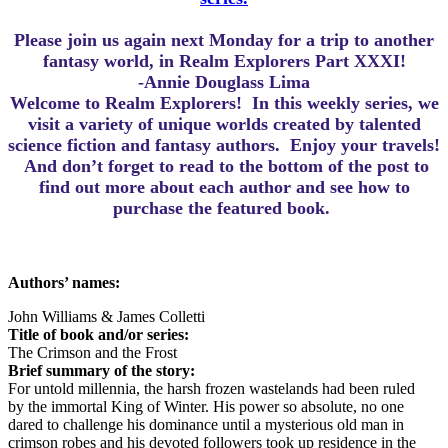
Please join us again next Monday for a trip to another
fantasy world, in Realm Explorers Part XXXI!
-Annie Douglass Lima
Welcome to Realm Explorers! In this weekly series, we
visit a variety of unique worlds created by talented
science fiction and fantasy authors. Enjoy your travels!
And d
on’t forget to read to the bottom of the post to
find out more about each author and see how to
purchase the featured book.
Authors’ names:
John Williams & James Colletti
Title of book and/or series:
The Crimson and the Frost
Brief summary of the story:
For untold millennia, the harsh frozen wastelands had been ruled
by the immortal King of Winter. His power so absolute, no one
dared to challenge his dominance until a mysterious old man in
crimson robes and his devoted followers took up residence in the