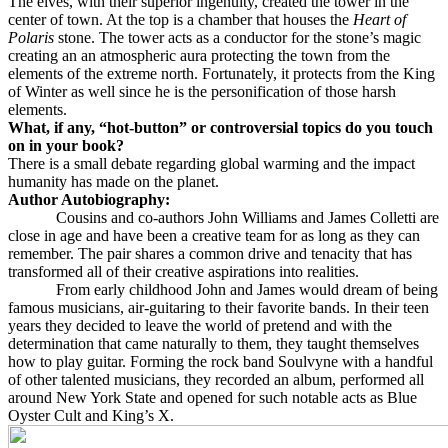
The elves, with their superior ingenuity, created the tower in the
center of town. At the top is a chamber that houses the
Heart of
Polaris
stone. The tower acts as a conductor for the stone’s magic
creating an an atmospheric aura protecting the town from the
elements of the extreme north. Fortunately, it protects from the King
of Winter as well since he is the personification of those harsh
elements.
What, if any, “hot-button” or controversial topics do you touch
on in your book?
There is a small debate regarding global warming and the impact
humanity has made on the planet.
Author Autobiography:
Cousins and co-authors John Williams and James Colletti are
close in age and have been a creative team for as long as they can
remember. The pair shares a common drive and tenacity that has
transformed all of their creative aspirations into realities.
From early childhood John and James would dream of being
famous musicians, air-guitaring to their favorite bands. In their teen
years they decided to leave the world of pretend and with the
determination that came naturally to them, they taught themselves
how to play guitar. Forming the rock band Soulvyne with a handful
of other talented musicians, they recorded an album, performed all
around New York State and opened for such notable acts as Blue
Oyster Cult and King’s X.