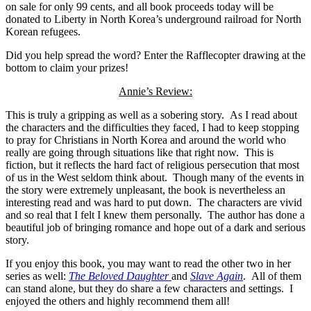
on sale for only 99 cents, and all book proceeds today will be
donated to Liberty in North Korea’s underground railroad for North
Korean refugees.
Did you help spread the word? Enter the Rafflecopter drawing at the
bottom to claim your prizes!
Annie’s Review:
This is truly a gripping as well as a sobering story. As I read about
the characters and the difficulties they faced, I had to keep stopping
to pray for Christians in North Korea and around the world who
really are going through situations like that right now. This is
fiction, but it reflects the hard fact of religious persecution that most
of us in the West seldom think about. Though many of the events in
the story were extremely unpleasant, the book is nevertheless an
interesting read and was hard to put down. The characters are vivid
and so real that I felt I knew them personally. The author has done a
beautiful job of bringing romance and hope out of a dark and serious
story.
If you enjoy this book, you may want to read the other two in her
series as well:
The Beloved Daughter
and
Slave Again
. All of them
can stand alone, but they do share a few characters and settings. I
enjoyed the others and highly recommend them all!