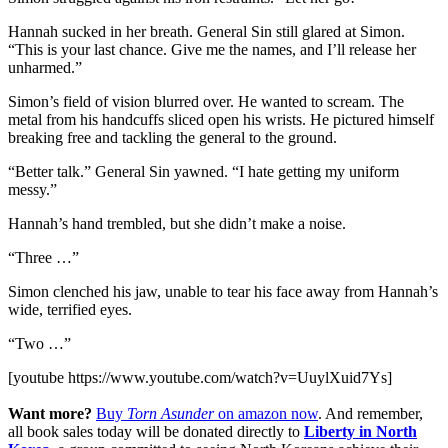
Hannah sucked in her breath. General Sin still glared at Simon.
“This is your last chance. Give me the names, and I’ll release her
unharmed.”
Simon’s field of vision blurred over. He wanted to scream. The
metal from his handcuffs sliced open his wrists. He pictured himself
breaking free and tackling the general to the ground.
“Better talk.” General Sin yawned. “I hate getting my uniform
messy.”
Hannah’s hand trembled, but she didn’t make a noise.
“Three …”
Simon clenched his jaw, unable to tear his face away from Hannah’s
wide, terrified eyes.
“Two …”
[youtube https://www.youtube.com/watch?v=UuylXuid7Ys]
Want more?
Buy
Torn Asunder
on amazon now
. And remember,
all book sales today will be donated directly to
Liberty in North