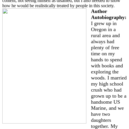
content, not seeing himself as disabled, but I also needed to show
how he would be realistically treated by people in this society.
Author
Autobiography:
I grew up in
Oregon in a
rural area and
always had
plenty of free
time on my
hands to spend
with books and
exploring the
woods. I married
my high school
crush who had
grown up to be a
handsome US
Marine, and we
have two
daughters
together. My