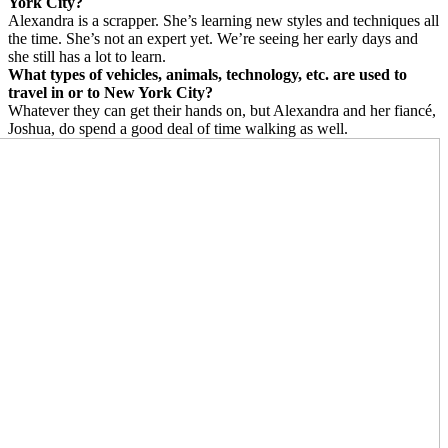
York City?
Alexandra is a scrapper. She’s learning new styles and techniques all
the time. She’s not an expert yet. We’re seeing her early days and
she still has a lot to learn.
What types of vehicles, animals, technology, etc. are used to
travel in or to New York City?
Whatever they can get their hands on, but Alexandra and her fiancé,
Joshua, do spend a good deal of time walking as well.