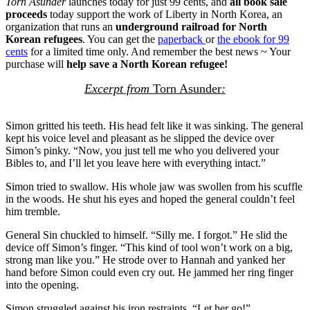
Torn Asunder
launches today for just 99 cents, and
all book sale
proceeds
today support the work of Liberty in North Korea, an
organization that runs an
underground railroad for North
Korean refugees
. You can get the
paperback
or
the ebook for 99
cents
for a limited time only. And remember the best news ~ Your
purchase will
help save a North Korean refugee!
Excerpt from
Torn Asunder
:
Simon gritted his teeth. His head felt like it was sinking. The general
kept his voice level and pleasant as he slipped the device over
Simon’s pinky. “Now, you just tell me who you delivered your
Bibles to, and I’ll let you leave here with everything intact.”
Simon tried to swallow. His whole jaw was swollen from his scuffle
in the woods. He shut his eyes and hoped the general couldn’t feel
him tremble.
General Sin chuckled to himself. “Silly me. I forgot.” He slid the
device off Simon’s finger. “This kind of tool won’t work on a big,
strong man like you.” He strode over to Hannah and yanked her
hand before Simon could even cry out. He jammed her ring finger
into the opening.
Simon struggled against his iron restraints. “Let her go!”