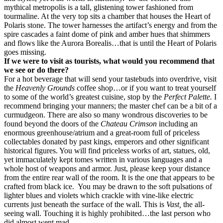
mythical metropolis is a tall, glistening tower fashioned from
tourmaline. At the very top sits a chamber that houses the Heart of
Polaris stone. The tower harnesses the artifact’s energy and from the
spire cascades a faint dome of pink and amber hues that shimmers
and flows like the Aurora Borealis…that is until the Heart of Polaris
goes missing.
If we were to visit as tourists, what would you recommend that
we see or do there?
For a hot beverage that will send your tastebuds into overdrive, visit
the
Heavenly Grounds
coffee shop…or if you want to treat yourself
to some of the world’s greatest cuisine, stop by the
Perfect Palette.
I
recommend bringing your manners; the master chef can be a bit of a
curmudgeon. There are also so many wondrous discoveries to be
found beyond the doors of the
Chateau Crimson
including an
enormous greenhouse/atrium and a great-room full of priceless
collectables donated by past kings, emperors and other significant
historical figures. You will find priceless works of art, statues, old,
yet immaculately kept tomes written in various languages and a
whole host of weapons and armor. Just, please keep your distance
from the
entire rear wall of the room. It is the one that appears to be
crafted from black ice.
You may be drawn to the soft pulsations of
lighter blues and violets which crackle with vine-like electric
currents just beneath the surface of the wall. This is
Vast,
the all-
seeing wall. Touching it is highly prohibited…the last person who
did almost went mad.