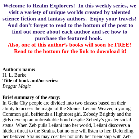
Welcome to Realm Explorers! In this weekly series, we
visit a variety of unique worlds created by talented
science fiction and fantasy authors. Enjoy your travels!
And d
on’t forget to read to the bottom of the post to
find out more about each author and see how to
purchase the featured book.
Also, one of this author’s books will soon be FREE!
Read to the bottom for the link to download it!
Author’s name:
H. L. Burke
Title of book and/or series:
Beggar Magic
Brief summary of the story:
In Gelia City people are divided into two classes based on their
ability to access the magic of the Strains. Leilani Weaver, a young
Common girl, befriends a Highmost girl, Zebedy Brightly and the
girls develop an unbreakable bond despite Zebedy’s greater social
status. When Zeb pulls Leilani into her world, Leilani discovers a
hidden threat to the Strains, but no one will listen to her. Defending
her beloved Strains may cost her not only her friendship with Zeb