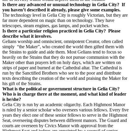
Is there any advanced or unusual technology in Gelia City? If
you haven’t described it already, please give some examples.
The technology level in Gelia City is roughly Victorian, but they are
far more dependent on magic than on technology. They have
telescopes, steam engines, gas lamps, and pocket watches.
Is there a particular religion practiced in Gelia City? Please
describe what it involves.
Gelians worship and omniscient, omnipotent Creator, often called
simply “the Maker”, who created the world then gifted them with
the Strains to guide and aide them. Most Gelians tend to focus so
heavily on the Strains that they do not pursue communion with the
Maker other than prayers left on holy days, which are written on
strips of paper and burned at the Cathedral altar. The Cathedral is
run by the Sanctified Brothers who see to the poor and distribute
texts describing the creation of the world and praising the Maker for
his gift of the Strains.
What is the political or government structure in Gelia City?
Who is in charge there at the moment, and what kind of leader
is he/she?
Gelia City is run by an academic oligarchy. Each Highmost Manor
is ruled by a senior scholar who oversees various fellows. Every five
years they elect one of these senior fellows to serve in the Highmost
Seat, overseeing disputes between different manors. The Guard and
courts are overseen by Civics Manor with approval from the
Highmost Seat and judges are appointed by a council of senior