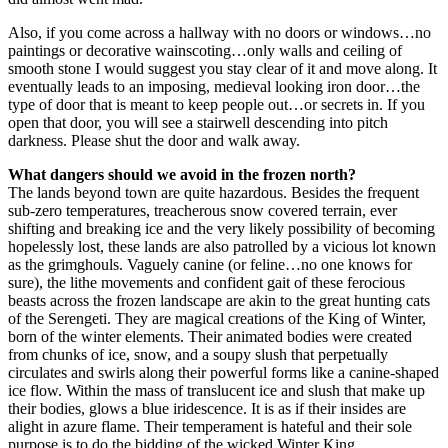
Also, if you come across a hallway with no doors or windows…no
paintings or decorative wainscoting…only walls and ceiling of
smooth stone I would suggest you stay clear of it and move along. It
eventually leads to an imposing, medieval looking iron door…the
type of door that is meant to keep people out…or secrets in. If you
open that door, you will see a stairwell descending into pitch
darkness. Please shut the door and walk away.
What dangers should we avoid in the frozen north?
The lands beyond town are quite hazardous. Besides the frequent
sub-zero temperatures, treacherous snow covered terrain, ever
shifting and breaking ice and the very likely possibility of becoming
hopelessly lost, these lands are also patrolled by a vicious lot known
as the grimghouls. Vaguely canine (or feline…no one knows for
sure), the lithe movements and confident gait of these ferocious
beasts across the frozen landscape are akin to the great hunting cats
of the Serengeti. They are magical creations of the King of Winter,
born of the winter elements. Their animated bodies were created
from chunks of ice, snow, and a soupy slush that perpetually
circulates and swirls along their powerful forms like a canine-shaped
ice flow. Within the mass of translucent ice and slush that make up
their bodies, glows a blue iridescence. It is as if their insides are
alight in azure flame. Their temperament is hateful and their sole
purpose is to do the bidding of the wicked Winter King.