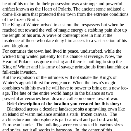
heart of his realm. In their possession was a strange and powerful
artifact known as the Heart of Polaris. The ancient stone radiated a
dome-like aura that protected their town from the extreme conditions
of the frozen North.
The King of Winter arrived to cast out the trespassers but when he
reached out toward the veil of magic energy a stabbing pain shot up
the length of his arm. A wave of contempt rose in him at the
insolence of those who dare deny him access to a vast section of his
own kingdom.
For centuries the town had lived in peace, undisturbed, while the
wicked king waited patiently for his chance at revenge. Now, the
Heart of Polaris has gone missing and there is nothing to stop the
King of Winter and his army of savage grimghouls from launching a
full-scale invasion.
But the expulsion of the intruders will not satiate the King’s of
Winter’s age-old thirst for vengeance. When the town’s magic
combines with his own he will have to power to bring on a new ice-
age. The fate of the entire world hangs in the balance as two
powerful adversaries head down a collision course toward war.
Brief description of the location you created for this story:
Blanketed across a desolate landscape sits a sprawling town like
an island of warm radiance amidst a stark, frozen canvas.
The
architecture and atmosphere is part carnival and part old-world,
European hamlet. The buildings were constructed in various sizes
and styles, yet it all works in harmony.
In
the center of this