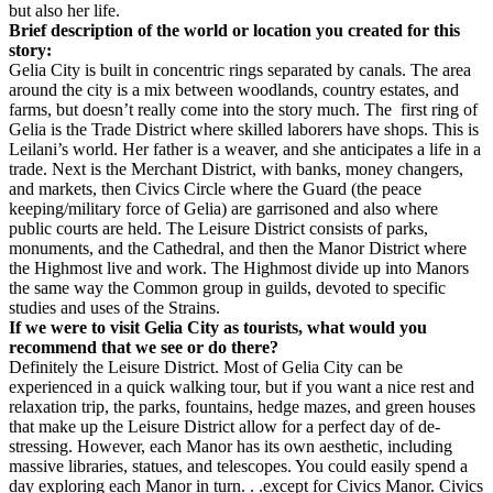
but also her life.
Brief description of the world or location you created for this
story:
Gelia City is built in concentric rings separated by canals. The area
around the city is a mix between woodlands, country estates, and
farms, but doesn’t really come into the story much. The first ring of
Gelia is the Trade District where skilled laborers have shops. This is
Leilani’s world. Her father is a weaver, and she anticipates a life in a
trade. Next is the Merchant District, with banks, money changers,
and markets, then Civics Circle where the Guard (the peace
keeping/military force of Gelia) are garrisoned and also where
public courts are held. The Leisure District consists of parks,
monuments, and the Cathedral, and then the Manor District where
the Highmost live and work. The Highmost divide up into Manors
the same way the Common group in guilds, devoted to specific
studies and uses of the Strains.
If we were to visit Gelia City as tourists, what would you
recommend that we see or do there?
Definitely the Leisure District. Most of Gelia City can be
experienced in a quick walking tour, but if you want a nice rest and
relaxation trip, the parks, fountains, hedge mazes, and green houses
that make up the Leisure District allow for a perfect day of de-
stressing. However, each Manor has its own aesthetic, including
massive libraries, statues, and telescopes. You could easily spend a
day exploring each Manor in turn. . .except for Civics Manor. Civics