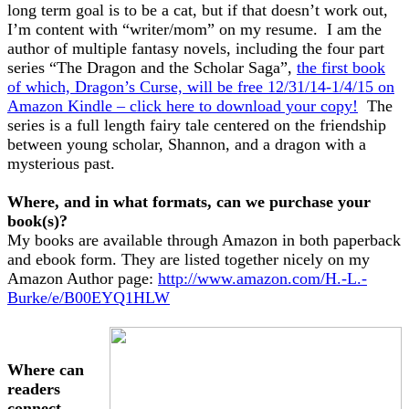
long term goal is to be a cat, but if that doesn’t work out,
I’m content with “writer/mom” on my resume. I am the
author of multiple fantasy novels, including the four part
series “The Dragon and the Scholar Saga”,
the first book
of which, Dragon’s Curse, will be free 12/31/14-1/4/15 on
Amazon Kindle – click here to download your copy!
The
series is a full length fairy tale centered on the friendship
between young scholar, Shannon, and a dragon with a
mysterious past.
Where, and in what formats, can we purchase your
book(s)?
My books are available through Amazon in both paperback
and ebook form. They are listed together nicely on my
Amazon Author page:
http://www.amazon.com/H.-L.-
Burke/e/B00EYQ1HLW
Where can
readers
connect