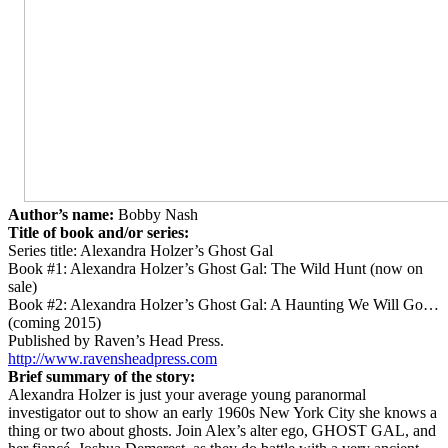
Author’s name:
Bobby Nash
Title of book and/or series:
Series title: Alexandra Holzer’s Ghost Gal
Book #1: Alexandra Holzer’s Ghost Gal: The Wild Hunt (now on
sale)
Book #2: Alexandra Holzer’s Ghost Gal: A Haunting We Will Go…
(coming 2015)
Published by Raven’s Head Press.
http://www.ravensheadpress.com
Brief summary of the story:
Alexandra Holzer is just your average young paranormal
investigator out to show an early 1960s New York City she knows a
thing or two about ghosts. Join Alex’s alter ego, GHOST GAL, and