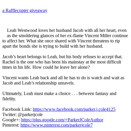
a Rafflecopter giveaway
Leah Westwood loves her husband Jacob with all her heart, even
as the smoldering glances of her ex-flame Vincent Miller continue
to affect her. What she once shared with Vincent threatens to rip
apart the bonds she is trying to build with her husband.
Jacob’s heart belongs to Leah, but his body refuses to accept that.
Rachel is the one who has been his mainstay at the most difficult
times in his life. How could he leave her alone?
Vincent wants Leah back and all he has to do is watch and wait as
Jacob and Leah’s relationship unravels.
Ultimately, Leah must make a choice . . . between fantasy and
fidelity.
Facebook Link:
https://www.facebook.com/parker.j.cole4125
Twitter: @parkerjcole
Google+:
https://plus.google.com/+ParkerJColeAuthor
Pinterest:
https://www.pinterest.com/parkerjcole7