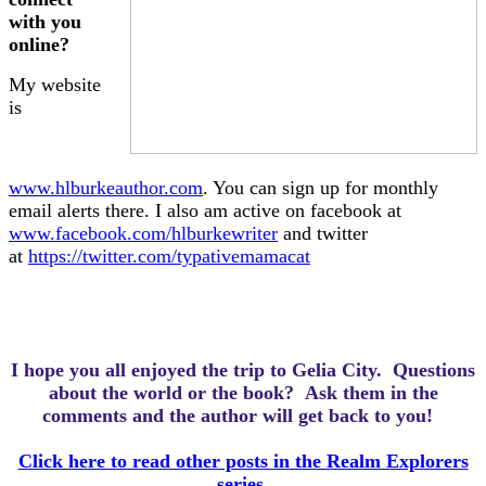
with you
online?
My website
is
www.hlburkeauthor.com
. You can sign up for monthly
email alerts there. I also am active on facebook at
www.facebook.com/hlburkewriter
and twitter
at
https://twitter.com/typativemamacat
I hope you all enjoyed the trip to Gelia City.
Questions
about the world or the book? Ask them in the
comments and the author will get back to you!
Click here to read other posts in the Realm Explorers
series.