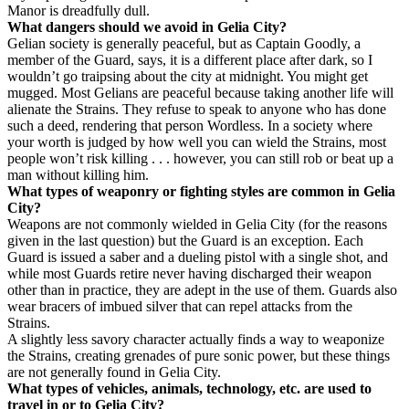
Manor is dreadfully dull.
What dangers should we avoid in Gelia City?
Gelian society is generally peaceful, but as Captain Goodly, a
member of the Guard, says, it is a different place after dark, so I
wouldn’t go traipsing about the city at midnight. You might get
mugged. Most Gelians are peaceful because taking another life will
alienate the Strains. They refuse to speak to anyone who has done
such a deed, rendering that person Wordless. In a society where
your worth is judged by how well you can wield the Strains, most
people won’t risk killing . . . however, you can still rob or beat up a
man without killing him.
What types of weaponry or fighting styles are common in Gelia
City?
Weapons are not commonly wielded in Gelia City (for the reasons
given in the last question) but the Guard is an exception. Each
Guard is issued a saber and a dueling pistol with a single shot, and
while most Guards retire never having discharged their weapon
other than in practice, they are adept in the use of them. Guards also
wear bracers of imbued silver that can repel attacks from the
Strains.
A slightly less savory character actually finds a way to weaponize
the Strains, creating grenades of pure sonic power, but these things
are not generally found in Gelia City.
What types of vehicles, animals, technology, etc. are used to
travel in or to Gelia City?