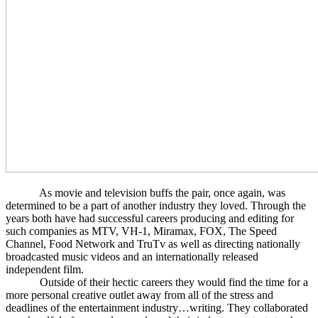
As movie and television buffs the pair, once again, was
determined to be a part of another industry they loved. Through the
years both have had successful careers producing and editing for
such companies as MTV, VH-1, Miramax, FOX, The Speed
Channel, Food Network and TruTv as well as directing nationally
broadcasted music videos and an internationally released
independent film.
Outside of their hectic careers they would find the time for a
more personal creative outlet away from all of the stress and
deadlines of the entertainment industry…writing. They collaborated