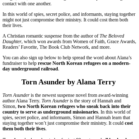
contact with one another.
In this world of spies, secret police, and informants, staying together
might not just compromise their ministry. It could cost them both
their lives.
A Christian romantic suspense from the author of
The Beloved
Daughter
, which won awards from Women of Faith, Grace Awards,
Readers’ Favorite, The Book Club Network, and more.
You can also sign up below to help spread the word about Alana’s
fundraiser to help
rescue North Korean refugees on a modern-
day underground railroad
.
Torn Asunder by Alana Terry
Torn Asunder
is the newest suspense novel from award-winning
author Alana Terry.
Torn Asunder
is the story of Hannah and
Simon,
two North Korean refugees who sneak back into their
country to serve as underground missionaries
. In this world of
spies, secret police, and informants, Simon and Hannah learn that
staying together won’t just compromise their ministry. It could
cost
them both their lives
.