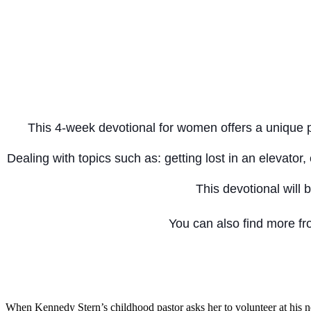
This 4-week devotional for women offers a unique per
Dealing with topics such as: getting lost in an elevat
This devotional will 
You can also find more f
When Kennedy Stern’s childhood pastor asks her to volunteer at his n