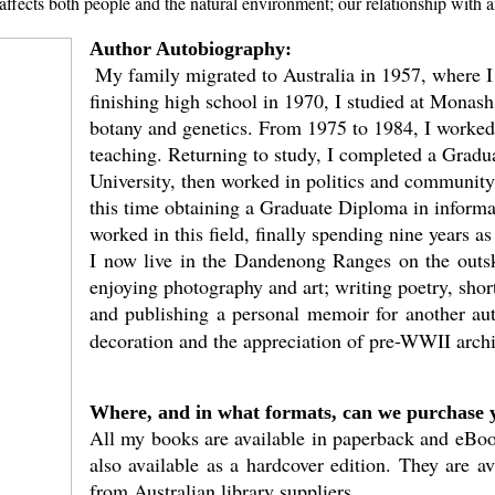
affects both people and the natural environment; our relationship with 
Author Autobiography:
My family migrated to Australia in 1957, where I
finishing high school in 1970, I studied at Monash
botany and genetics. From 1975 to 1984, I worked 
teaching. Returning to study, I completed a Gradu
University, then worked in politics and community
this time obtaining a Graduate Diploma in informat
worked in this field, finally spending nine years 
I now live in the Dandenong Ranges on the outsk
enjoying photography and art; writing poetry, short
and publishing a personal memoir for another auth
decoration and the appreciation of pre-WWII archi
Where, and in what formats, can we purchase 
All my books are available in paperback and eBook
also available as a hardcover edition. They are av
from Australian library suppliers.