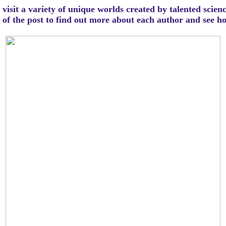
visit a variety of unique worlds created by talented scien
m of the post to find out more about each author and see 