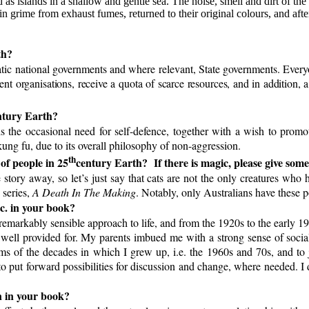
 as islands in a shallow and gentle sea. The noise, smell and dirt of the 
in grime from exhaust fumes, returned to their original colours, and af
th?
 national governments and where relevant, State governments. Everyone
nment organisations, receive a quota of scarce resources, and in additio
tury Earth?
rds the occasional need for self-defence, together with a wish to promo
ung fu, due to its overall philosophy of non-aggression.
th
 of people in 25
century Earth?
If there is magic, please give som
e story away, so let’s just say that cats are not the only creatures wh
 series,
A Death In The Making
. Notably, only Australians have these po
tc. in your book?
remarkably sensible approach to life, and from the 1920s to the early 1
 well provided for. My parents imbued me with a strong sense of social
s of the decades in which I grew up, i.e. the 1960s and 70s, and to j
o put forward possibilities for discussion and change, where needed. I d
n in your book?