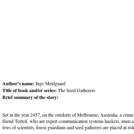
Author’s name:
Inge Meldgaard
Title of book and/or series:
The Seed Gatherers
Brief summary of the story:
Set in the year 2457, on the outskirts of Melbourne, Australia, a cr
friend Torleif, who are expert communication systems hackers, must ans
lives of scientists, forest guardians and seed gatherers are placed at r