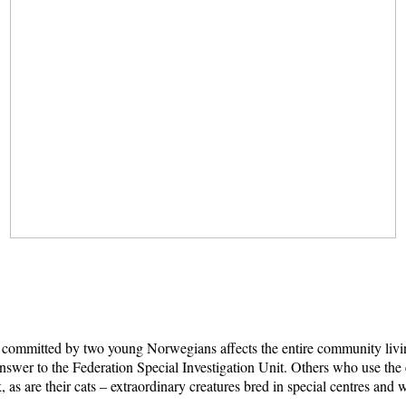
ime committed by two young Norwegians affects the entire community liv
wer to the Federation Special Investigation Unit. Others who use the ev
isk, as are their cats – extraordinary creatures bred in special centres a