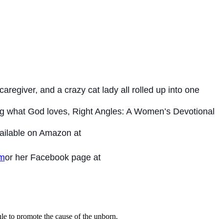
aregiver, and a crazy cat lady all rolled up into one
ving what God loves, Right Angles: A Women’s Devotional
Available on Amazon at
om
or her Facebook page at
le to promote the cause of the unborn.