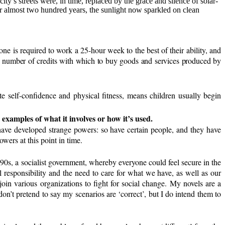
city’s streets were, in time, replaced by the grace and silence of solar-
ter almost two hundred years, the sunlight now sparkled on clean
 is required to work a 25-hour week to the best of their ability, and
n, a number of credits with which to buy goods and services produced by
te self-confidence and physical fitness, means children usually begin
e examples of what it involves or how it’s used.
o have developed strange powers: so have certain people, and they have
wers at this point in time.
990s, a socialist government, whereby everyone could feel secure in the
 responsibility and the need to care for what we have, as well as our
oin various organizations to fight for social change. My novels are a
on’t pretend to say my scenarios are ‘correct’, but I do intend them to