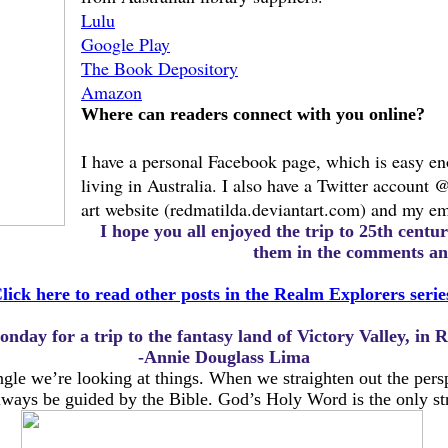
Lulu
Google Play
The Book Depository
Amazon
Where can readers connect with you online?
I have a personal Facebook page, which is easy e
living in Australia. I also have a Twitter account 
art website (redmatilda.deviantart.com) and my em
I hope you all enjoyed the trip to 25th cent
them in the comments and
lick here to read other posts in the Realm Explorers serie
onday for a trip to the fantasy land of Victory Valley, in
-Annie Douglass Lima
gle we’re looking at things. When we straighten out the pers
lways be guided by the Bible. God’s Holy Word is the only stra