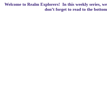
Welcome to Realm Explorers! In this weekly series, we 
d
on’t forget to read to the botto