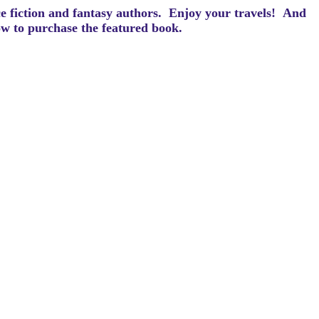
ce fiction and fantasy authors. Enjoy your travels! And
how to purchase the featured book.