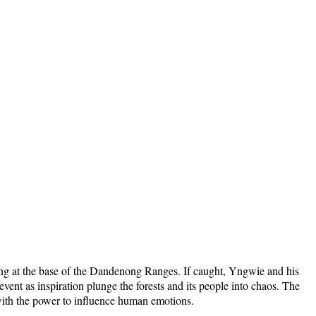
ing at the base of the Dandenong Ranges. If caught, Yngwie and his
ent as inspiration plunge the forests and its people into chaos. The
nd with the power to influence human emotions.