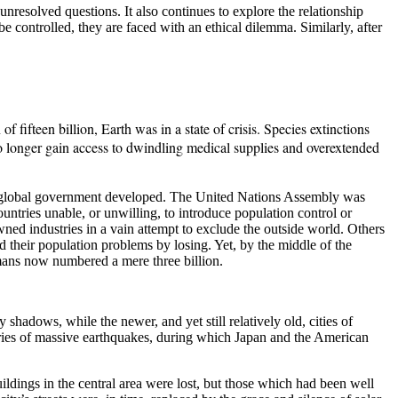
unresolved questions. It also continues to explore the relationship
 controlled, they are faced with an ethical dilemma. Similarly, after
 fifteen billion, Earth was in a state of crisis. Species extinctions
no longer gain access to dwindling medical supplies and overextended
for global government developed. The United Nations Assembly was
untries unable, or unwilling, to introduce population control or
wned industries in a vain attempt to exclude the outside world. Others
 their population problems by losing. Yet, by the middle of the
humans now numbered a mere three billion.
dows, while the newer, and yet still relatively old, cities of
ies of massive earthquakes, during which Japan and the American
ldings in the central area were lost, but those which had been well