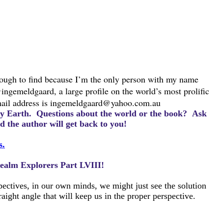
nough to find because I’m the only person with my name
@ingemeldgaard, a large profile on the world’s most prolific
ail address is
ingemeldgaard@yahoo.com.au
ury Earth.
Questions about the world or the book? Ask
 the author will get back to you!
s.
 Realm Explorers Part LVIII!
pectives, in our own minds, we might just see the solution
ight angle that will keep us in the proper perspective.