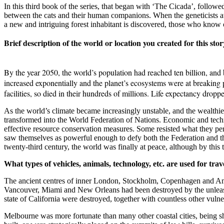
In this third book of the series, that began with ‘The Cicada’, followe
between the cats and their human companions. When the geneticists at t
a new and intriguing forest inhabitant is discovered, those who know of
Brief description of the world or location you created for this stor
By the year 2050, the world’s population had reached ten billion, and by
increased exponentially and the planet’s ecosystems were at breaking 
facilities, so died in their hundreds of millions. Life expectancy droppe
As the world’s climate became increasingly unstable, and the wealthi
transformed into the World Federation of Nations. Economic and technol
effective resource conservation measures. Some resisted what they perc
saw themselves as powerful enough to defy both the Federation and the
twenty-third century, the world was finally at peace, although by this
What types of vehicles, animals, technology, etc. are used for trav
The ancient centres of inner London, Stockholm, Copenhagen and Amste
Vancouver, Miami and New Orleans had been destroyed by the unleash
state of California were destroyed, together with countless other vulne
Melbourne was more fortunate than many other coastal cities, being sh