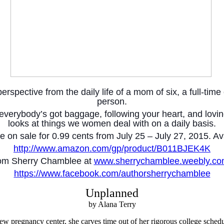
spective from the daily life of a mom of six, a full-time c
person.
or, everybody’s got baggage, following your heart, and lo
looks at things we women deal with on a daily basis.
be on sale for 0.99 cents from July 25 – July 27, 2015. 
http://www.amazon.com/gp/product/B011BJEK4K
rom Sherry Chamblee at
www.sherrychamblee.weebly.c
https://www.facebook.com/authorsherrychamblee
Unplanned
by Alana Terry
ew pregnancy center, she carves time out of her rigorous college schedu