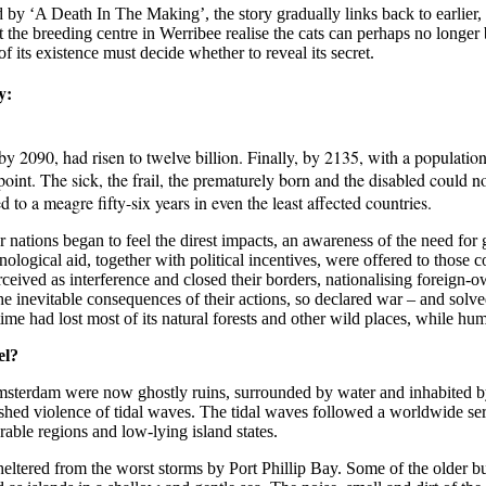
d by ‘A Death In The Making’, the story gradually links back to earlier, 
he breeding centre in Werribee realise the cats can perhaps no longer be
 its existence must decide whether to reveal its secret.
y:
 2090, had risen to twelve billion. Finally, by 2135, with a population of
point. The sick, the frail, the prematurely born and the disabled could 
d to a meagre fifty-six years in even the least affected countries.
er nations began to feel the direst impacts, an awareness of the need 
ogical aid, together with political incentives, were offered to those co
eived as interference and closed their borders, nationalising foreign-o
 inevitable consequences of their actions, so declared war – and solved
 time had lost most of its natural forests and other wild places, while 
el?
rdam were now ghostly ruins, surrounded by water and inhabited by sha
ed violence of tidal waves. The tidal waves followed a worldwide ser
rable regions and low-lying island states.
eltered from the worst storms by Port Phillip Bay. Some of the older bui