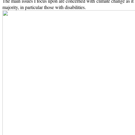
The main issues I focus upon are concerned with climate change as it 
majority, in particular those with disabilities.