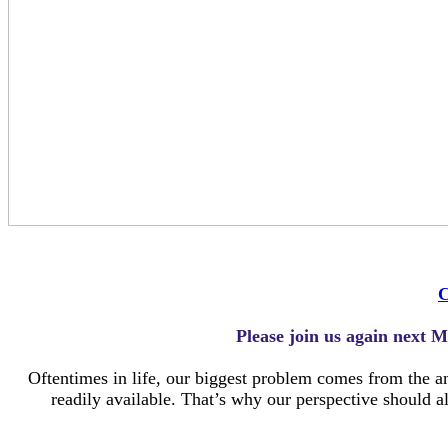
C
Please join us again next M
Oftentimes in life, our biggest problem comes from the an
readily available. That’s why our perspective should a