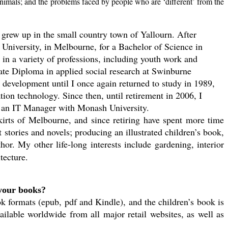
animals; and the problems faced by people who are ‘different’ from the
 grew up in the small country town of Yallourn. After
 University, in Melbourne, for a Bachelor of Science in
in a variety of professions, including youth work and
ate Diploma in applied social research at Swinburne
 development until I once again returned to study in 1989,
ion technology. Since then, until retirement in 2006, I
as an IT Manager with Monash University.
irts of Melbourne, and since retiring have spent more time
 stories and novels; producing an illustrated children’s book,
or. My other life-long interests include gardening, interior
tecture.
your books?
 formats (epub, pdf and Kindle), and the children’s book is
ailable worldwide from all major retail websites, as well as