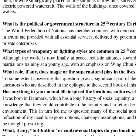
built, or were strategically placed on the summits of low hills, survived
electric powered watercraft. The walls of the buildings, once covered 
waters.
th
What is the political or government structure in 25
century Ear
The World Federation of Nations has member countries with democratic
i
n return are provided with all essential services, delivered by gover
private enterprises.
th
What types of weaponry or fighting styles are common in 25
cen
Although the world is now finally at peace, realistic attitudes towa
martial arts training at a young age, with an emphasis on Wing Chun k
What role, if any, does magic or the supernatural play in the lives
To some extent answering this question gives a significant part of th
ancestors who are described in the epilogue to the second book of this
Has anything in your actual life inspired the locations, cultures, e
I was born in Denmark, which has a long history of social equality, a 
knowledge that they could contribute to the country and in return be
environment. This in turn led me to question many of the social norm
reflection of my need to explore options, challenge assumptions, and t
be thought provoking.
What, if any, “hot-button” or controversial topics do you touch o