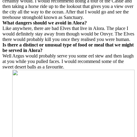
certainly would. I would recommend doing a tour of the Castle and
then taking a horse ride up to the lookout that gives you a view over
the city all the way to the ocean. After that I would go and see the
treehouse stronghold known as Sanctuary.
What dangers should we avoid in Alora?
Like anywhere, there are bad Elves that live in Alora. The place I
would definitely stay away from though would be Onvyr. The Elves
there would probably kill you once they realised you were human.
Is there a distinct or unusual type of food or meal that we might
be served in Alora?
Well Argus would probably serve you some eel stew and then laugh
at you while you pulled faces. I would recommend some of the
sweet desert balls as a favourite.