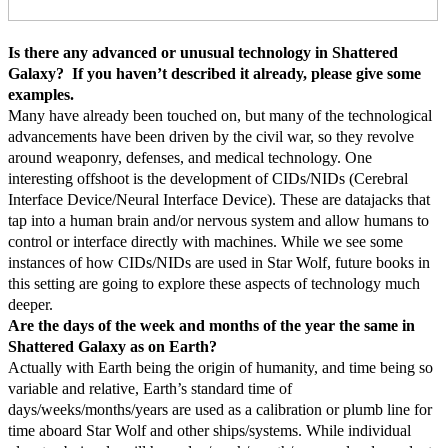
Is there any advanced or unusual technology in Shattered
Galaxy? If you haven’t described it already, please give some
examples.
Many have already been touched on, but many of the technological
advancements have been driven by the civil war, so they revolve
around weaponry, defenses, and medical technology. One
interesting offshoot is the development of CIDs/NIDs (Cerebral
Interface Device/Neural Interface Device). These are datajacks that
tap into a human brain and/or nervous system and allow humans to
control or interface directly with machines. While we see some
instances of how CIDs/NIDs are used in Star Wolf, future books in
this setting are going to explore these aspects of technology much
deeper.
Are the days of the week and months of the year the same in
Shattered Galaxy as on Earth?
Actually with Earth being the origin of humanity, and time being so
variable and relative, Earth’s standard time of
days/weeks/months/years are used as a calibration or plumb line for
time aboard Star Wolf and other ships/systems. While individual