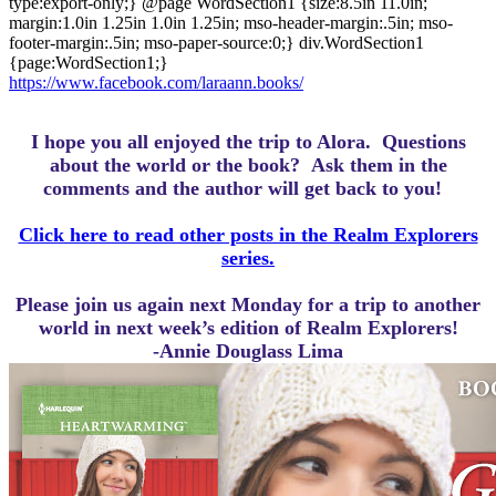
type:export-only;} @page WordSection1 {size:8.5in 11.0in;
margin:1.0in 1.25in 1.0in 1.25in; mso-header-margin:.5in; mso-
footer-margin:.5in; mso-paper-source:0;} div.WordSection1
{page:WordSection1;}
https://www.facebook.com/laraann.books/
I hope you all enjoyed the trip to Alora.
Questions
about the world or the book? Ask them in the
comments and the author will get back to you!
Click here to read other posts in the Realm Explorers
series.
Please join us again next Monday for a trip to another
world in next week’s edition of Realm Explorers!
-Annie Douglass Lima