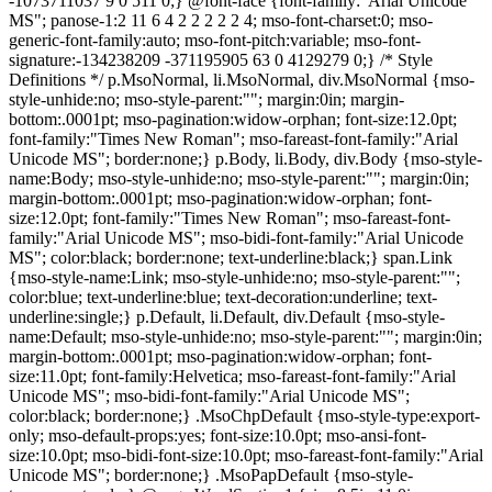
-1073711037 9 0 511 0;} @font-face {font-family:"Arial Unicode
MS"; panose-1:2 11 6 4 2 2 2 2 2 4; mso-font-charset:0; mso-
generic-font-family:auto; mso-font-pitch:variable; mso-font-
signature:-134238209 -371195905 63 0 4129279 0;} /* Style
Definitions */ p.MsoNormal, li.MsoNormal, div.MsoNormal {mso-
style-unhide:no; mso-style-parent:""; margin:0in; margin-
bottom:.0001pt; mso-pagination:widow-orphan; font-size:12.0pt;
font-family:"Times New Roman"; mso-fareast-font-family:"Arial
Unicode MS"; border:none;} p.Body, li.Body, div.Body {mso-style-
name:Body; mso-style-unhide:no; mso-style-parent:""; margin:0in;
margin-bottom:.0001pt; mso-pagination:widow-orphan; font-
size:12.0pt; font-family:"Times New Roman"; mso-fareast-font-
family:"Arial Unicode MS"; mso-bidi-font-family:"Arial Unicode
MS"; color:black; border:none; text-underline:black;} span.Link
{mso-style-name:Link; mso-style-unhide:no; mso-style-parent:"";
color:blue; text-underline:blue; text-decoration:underline; text-
underline:single;} p.Default, li.Default, div.Default {mso-style-
name:Default; mso-style-unhide:no; mso-style-parent:""; margin:0in;
margin-bottom:.0001pt; mso-pagination:widow-orphan; font-
size:11.0pt; font-family:Helvetica; mso-fareast-font-family:"Arial
Unicode MS"; mso-bidi-font-family:"Arial Unicode MS";
color:black; border:none;} .MsoChpDefault {mso-style-type:export-
only; mso-default-props:yes; font-size:10.0pt; mso-ansi-font-
size:10.0pt; mso-bidi-font-size:10.0pt; mso-fareast-font-family:"Arial
Unicode MS"; border:none;} .MsoPapDefault {mso-style-