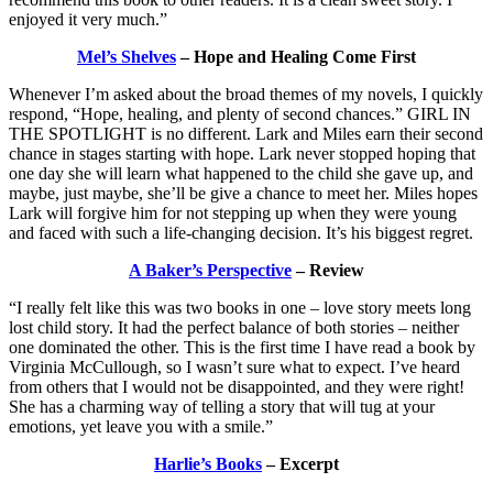
enjoyed it very much.”
Mel’s Shelves
– Hope and Healing Come First
Whenever I’m asked about the broad themes of my novels, I quickly
respond, “Hope, healing, and plenty of second chances.” GIRL IN
THE SPOTLIGHT is no different. Lark and Miles earn their second
chance in stages starting with hope. Lark never stopped hoping that
one day she will learn what happened to the child she gave up, and
maybe, just maybe, she’ll be give a chance to meet her. Miles hopes
Lark will forgive him for not stepping up when they were young
and faced with such a life-changing decision. It’s his biggest regret.
A Baker’s Perspective
– Review
“I really felt like this was two books in one – love story meets long
lost child story. It had the perfect balance of both stories – neither
one dominated the other. This is the first time I have read a book by
Virginia McCullough, so I wasn’t sure what to expect. I’ve heard
from others that I would not be disappointed, and they were right!
She has a charming way of telling a story that will tug at your
emotions, yet leave you with a smile.”
Harlie’s Books
– Excerpt