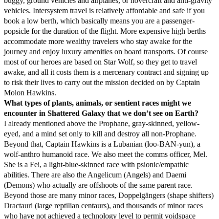
buggy, ground vehicles and airplanes, or hovercraft and anti-gravity
vehicles. Intersystem travel is relatively affordable and safe if you
book a low berth, which basically means you are a passenger-
popsicle for the duration of the flight. More expensive high berths
accommodate more wealthy travelers who stay awake for the
journey and enjoy luxury amenities on board transports. Of course
most of our heroes are based on Star Wolf, so they get to travel
awake, and all it costs them is a mercenary contract and signing up
to risk their lives to carry out the mission decided on by Captain
Molon Hawkins.
What types of plants, animals, or sentient races might we
encounter in Shattered Galaxy that we don’t see on Earth?
I already mentioned above the Prophane, gray-skinned, yellow-
eyed, and a mind set only to kill and destroy all non-Prophane.
Beyond that, Captain Hawkins is a Lubanian (loo-BAN-yun), a
wolf-anthro humanoid race. We also meet the comms officer, Mel.
She is a Fei, a light-blue-skinned race with psionic/empathic
abilities. There are also the Angelicum (Angels) and Daemi
(Demons) who actually are offshoots of the same parent race.
Beyond those are many minor races, Doppelgängers (shape shifters)
Dractauri (large reptilian centaurs), and thousands of minor races
who have not achieved a technology level to permit voidspace