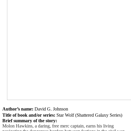
Author’s name:
David G. Johnson
Title of book and/or series:
Star Wolf (Shattered Galaxy Series)
Brief summary of the story:
Molon Hawkins, a daring, free merc captain, earns his living