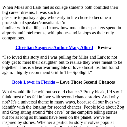
When Miles and Lark met as college students both confided their
big career dreams. It was such a
pleasure to portray a guy who early in life chose to become a
professional speaker/consultant. I’m
familiar with that life, so I know how much time speakers spend in
airports and hotel rooms, with phones and laptops as their only
companions.
Christian Suspense Author Mary Alford
– Review
“I so loved this story and I was pulling for Miles and Lark to not
only get to meet their daughter, but to realize they were meant to be
together. This is a heartwarming tale of love almost lost but found
again. I highly recommend Girl In The Spotlight.”
Book Lover in Florida
– Love Those Second Chances
What would life be without second chances? Pretty bleak, I’d say. I
think most of us fall in love with second chance stories. And why
not? It’s a universal theme in many ways, because all our lives we
identify with the longing for second chances. People joke about Zog
and Grog sitting around “the cave” or the campfire telling stories,
but for as long as humans have been on the planet, we’ve be
inspired by stories. Whether a particular story involves popular