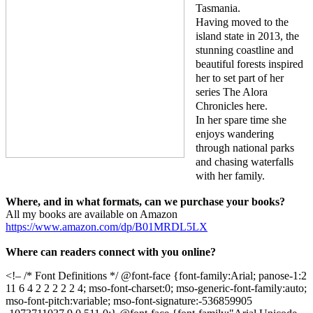
Tasmania.
Having moved to the
island state in 2013, the
stunning coastline and
beautiful forests inspired
her to set part of her
series The Alora
Chronicles here.
In her spare time she
enjoys wandering
through national parks
and chasing waterfalls
with her family.
Where, and in what formats, can we purchase your books?
All my books are available on Amazon
https://www.amazon.com/dp/B01MRDL5LX
Where can readers connect with you online?
<!– /* Font Definitions */ @font-face {font-family:Arial; panose-1:2
11 6 4 2 2 2 2 2 4; mso-font-charset:0; mso-generic-font-family:auto;
mso-font-pitch:variable; mso-font-signature:-536859905