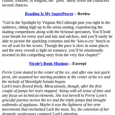
culture, folklore, or religion, the “plots” likely offers the characters
second chances.
Reading Is My SuperPower
– Review
“Girl in the Spotlight by Virginia McCullough puts you right in the
audience, sitting high up in the arena seating, experiencing the
skating competitions along with the fictional spectators. You’ll hold
your breath for every axel and lutz and salchow, and you’ll easily be
able to picture the sparkling costumes and the ‘kiss-n-cry’ bench as
we all wait for the scores. Though the pace is slow in some places
and the story overall is light on romance, you’ll be emotionally
invested in this compelling story from the very first chapter!”
Nicole’s Book Musings
– Excerpt
Perrie Lynn skated to the center of the ice, and after one last quick
pivot, she assumed her starting position in the center of the ice and
the melody of Moonlight Sonata began.
Lark’s tears flowed freely. Miraculously, though, after the first
couple of jumps her tears stopped. Along with all sense of time and
any focus on technical elements. She lost herself in Perrie Lynn’s
graceful journey across the ice and the triple jumps that brought
outbreaks of applause. Maybe it was the lightness of her arm
movements that enchanted Lark the most. No, the extension of her
dramatic arabesques captured Lark’s attention.