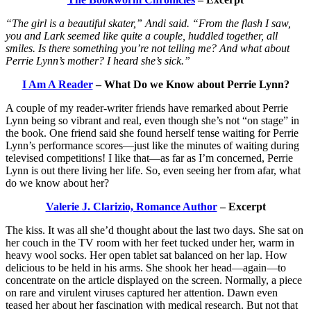
“The girl is a beautiful skater,” Andi said. “From the flash I saw,
you and Lark seemed like quite a couple, huddled together, all
smiles. Is there something you’re not telling me? And what about
Perrie Lynn’s mother? I heard she’s sick.”
I Am A Reader
– What Do we Know about Perrie Lynn?
A couple of my reader-writer friends have remarked about Perrie
Lynn being so vibrant and real, even though she’s not “on stage” in
the book. One friend said she found herself tense waiting for Perrie
Lynn’s performance scores—just like the minutes of waiting during
televised competitions! I like that—as far as I’m concerned, Perrie
Lynn is out there living her life. So, even seeing her from afar, what
do we know about her?
Valerie J. Clarizio, Romance Author
– Excerpt
The kiss. It was all she’d thought about the last two days. She sat on
her couch in the TV room with her feet tucked under her, warm in
heavy wool socks. Her open tablet sat balanced on her lap. How
delicious to be held in his arms. She shook her head—again—to
concentrate on the article displayed on the screen. Normally, a piece
on rare and virulent viruses captured her attention. Dawn even
teased her about her fascination with medical research. But not that