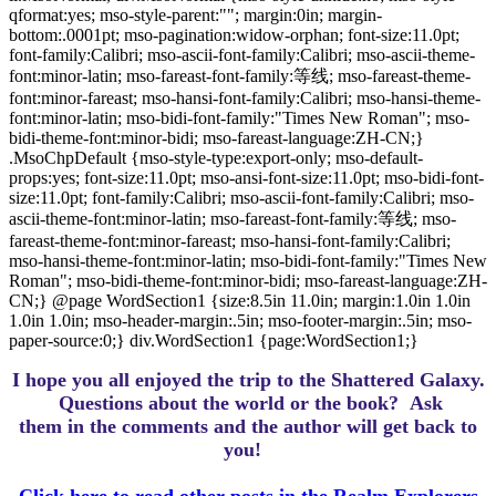
qformat:yes; mso-style-parent:""; margin:0in; margin-
bottom:.0001pt; mso-pagination:widow-orphan; font-size:11.0pt;
font-family:Calibri; mso-ascii-font-family:Calibri; mso-ascii-theme-
font:minor-latin; mso-fareast-font-family:等线; mso-fareast-theme-
font:minor-fareast; mso-hansi-font-family:Calibri; mso-hansi-theme-
font:minor-latin; mso-bidi-font-family:"Times New Roman"; mso-
bidi-theme-font:minor-bidi; mso-fareast-language:ZH-CN;}
.MsoChpDefault {mso-style-type:export-only; mso-default-
props:yes; font-size:11.0pt; mso-ansi-font-size:11.0pt; mso-bidi-font-
size:11.0pt; font-family:Calibri; mso-ascii-font-family:Calibri; mso-
ascii-theme-font:minor-latin; mso-fareast-font-family:等线; mso-
fareast-theme-font:minor-fareast; mso-hansi-font-family:Calibri;
mso-hansi-theme-font:minor-latin; mso-bidi-font-family:"Times New
Roman"; mso-bidi-theme-font:minor-bidi; mso-fareast-language:ZH-
CN;} @page WordSection1 {size:8.5in 11.0in; margin:1.0in 1.0in
1.0in 1.0in; mso-header-margin:.5in; mso-footer-margin:.5in; mso-
paper-source:0;} div.WordSection1 {page:WordSection1;}
I hope you all enjoyed the trip to the Shattered Galaxy.
Questions about the world or the book? Ask
them in the comments and the author will get back to
you!