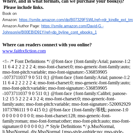
Where, and in what formats, can we purchase your book(s)?
Please include links.
Book on
Amazon:
https://smile.amazon.com/dp/B07329FSWL/ref=rdr_kindle_ext_tm
Amazon Author Page:
https://smile.amazon.com/David-G.-
Johnson/e/B00EBID91Y/ref=dp_byline_cont_ebooks_1
Where can readers connect with you online?
www.faithxfiction.com
<!– /* Font Definitions */ @font-face {font-family:Arial; panose-1:2
11 6 4 2 2 2 2 2 4; mso-font-charset:0; mso-generic-font-family:auto;
mso-font-pitch:variable; mso-font-signature:-536859905
-1073711037 9 0 511 0;} @font-face {font-family:Arial; panose-1:2
11 6 4 2 2 2 2 2 4; mso-font-charset:0; mso-generic-font-family:auto;
mso-font-pitch:variable; mso-font-signature:-536859905
-1073711037 9 0 511 0;} @font-face {font-family:Calibri; panose-
1:2 15 5 2 2 2 4 3 2 4; mso-font-charset:0; mso-generic-font-
family:auto; mso-font-pitch:variable; mso-font-signature:-520092929
1073786111 9 0 415 0;} @font-face {font-family:等线; panose-1:0
0 0 0 0 0 0 0 0 0; mso-font-charset:128; mso-generic-font-
family:roman; mso-font-format:other; mso-font-pitch:auto; mso-font-
signature:0 0 0 0 0 0;} /* Style Definitions */ p.MsoNormal,
li.MsoNormal, div.MsoNormal {mso-style-unhide:no; mso-style-