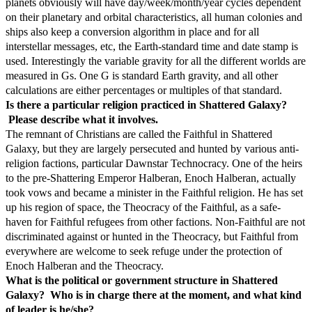
planets obviously will have day/week/month/year cycles dependent
on their planetary and orbital characteristics, all human colonies and
ships also keep a conversion algorithm in place and for all
interstellar messages, etc, the Earth-standard time and date stamp is
used. Interestingly the variable gravity for all the different worlds are
measured in Gs. One G is standard Earth gravity, and all other
calculations are either percentages or multiples of that standard.
Is there a particular religion practiced in Shattered Galaxy?
Please describe what it involves.
The remnant of Christians are called the Faithful in Shattered
Galaxy, but they are largely persecuted and hunted by various anti-
religion factions, particular Dawnstar Technocracy. One of the heirs
to the pre-Shattering Emperor Halberan, Enoch Halberan, actually
took vows and became a minister in the Faithful religion. He has set
up his region of space, the Theocracy of the Faithful, as a safe-
haven for Faithful refugees from other factions. Non-Faithful are not
discriminated against or hunted in the Theocracy, but Faithful from
everywhere are welcome to seek refuge under the protection of
Enoch Halberan and the Theocracy.
What is the political or government structure in Shattered
Galaxy? Who is in charge there at the moment, and what kind
of leader is he/she?