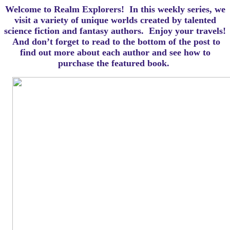
Welcome to Realm Explorers! In this weekly series, we
visit a variety of unique worlds created by talented
science fiction and fantasy authors. Enjoy your travels!
And d
on’t forget to read to the bottom of the post to
find out more about each author and see how to
purchase the featured book.