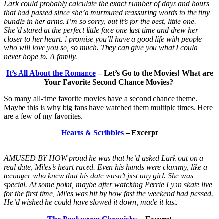
Lark could probably calculate the exact number of days and hours
that had passed since she’d murmured reassuring words to the tiny
bundle in her arms. I’m so sorry, but it’s for the best, little one.
She’d stared at the perfect little face one last time and drew her
closer to her heart. I promise you’ll have a good life with people
who will love you so, so much. They can give you what I could
never hope to. A family.
It’s All About the Romance
– Let’s Go to the Movies! What are
Your Favorite Second Chance Movies?
So many all-time favorite movies have a second chance theme.
Maybe this is why big fans have watched them multiple times. Here
are a few of my favorites.
Hearts & Scribbles
– Excerpt
AMUSED BY HOW proud he was that he’d asked Lark out on a
real date, Miles’s heart raced. Even his hands were clammy, like a
teenager who knew that his date wasn’t just any girl. She was
special. At some point, maybe after watching Perrie Lynn skate live
for the first time, Miles was hit by how fast the weekend had passed.
He’d wished he could have slowed it down, made it last.
The Bookworm Chronicles
– Excerpt