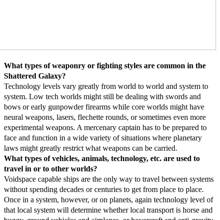
What types of weaponry or fighting styles are common in the
Shattered Galaxy?
Technology levels vary greatly from world to world and system to
system. Low tech worlds might still be dealing with swords and
bows or early gunpowder firearms while core worlds might have
neural weapons, lasers, flechette rounds, or sometimes even more
experimental weapons. A mercenary captain has to be prepared to
face and function in a wide variety of situations where planetary
laws might greatly restrict what weapons can be carried.
What types of vehicles, animals, technology, etc. are used to
travel in or to other worlds?
Voidspace capable ships are the only way to travel between systems
without spending decades or centuries to get from place to place.
Once in a system, however, or on planets, again technology level of
that local system will determine whether local transport is horse and