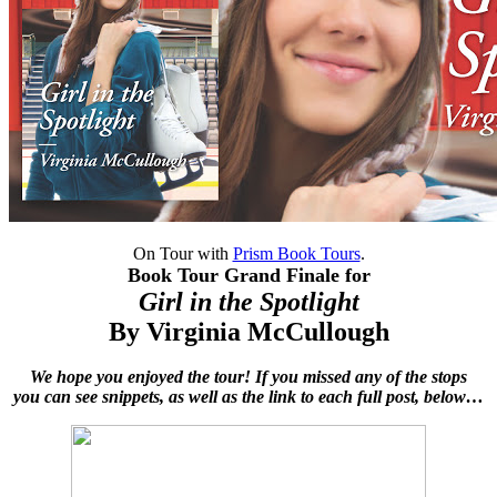
On Tour with
Prism Book Tours
.
Book Tour Grand Finale for
Girl in the Spotlight
By
Virginia McCullough
We hope you enjoyed the tour! If you missed any of the stops
you can see snippets, as well as the link to each full post, below…