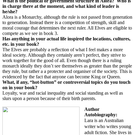
What is the political or government structure in Alora?
Who is
in charge there at the moment, and what kind of leader is
he/she?
Alora is a Monarchy, although the rule is not passed from generation
to generation. Instead there is a competition of strength, skill and
moral courage that determines the next ruler. All Elves are eligible to
compete as we see in book 3.
Has anything in your actual life inspired the locations, cultures,
etc. in your book?
The Elves are probably a reflection of what I feel makes a more
ideal society. Although they certainly aren’t perfect, they strive to
work together for the good of all. Even though there is a ruling
monarch ideally they don’t see themselves as greater than the people
they rule, but rather a a protecter and organiser of the society. This is
evidenced by the fact that anyone can become King or Queen.
What, if any, “
hot-button
” or controversial topics do you touch
on in your book?
Loyalty, war and racial inequality and social standing as well as
slurs upon a person because of their birth parents.
Author
Autobiography:
Lara is an Australian
writer who writes young
adult fiction. She lives in