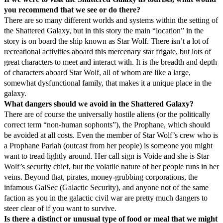
you recommend that we see or do there?
There are so many different worlds and systems within the setting of
the Shattered Galaxy, but in this story the main “location” in the
story is on board the ship known as Star Wolf. There isn’t a lot of
recreational activities aboard this mercenary star frigate, but lots of
great characters to meet and interact with. It is the breadth and depth
of characters aboard Star Wolf, all of whom are like a large,
somewhat dysfunctional family, that makes it a unique place in the
galaxy.
What dangers should we avoid in the Shattered Galaxy?
There are of course the universally hostile aliens (or the politically
correct term “non-human sophonts”), the Prophane, which should
be avoided at all costs. Even the member of Star Wolf’s crew who is
a Prophane Pariah (outcast from her people) is someone you might
want to tread lightly around. Her call sign is Voide and she is Star
Wolf’s security chief, but the volatile nature of her people runs in her
veins. Beyond that, pirates, money-grubbing corporations, the
infamous GalSec (Galactic Security), and anyone not of the same
faction as you in the galactic civil war are pretty much dangers to
steer clear of if you want to survive.
Is there a distinct or unusual type of food or meal that we might