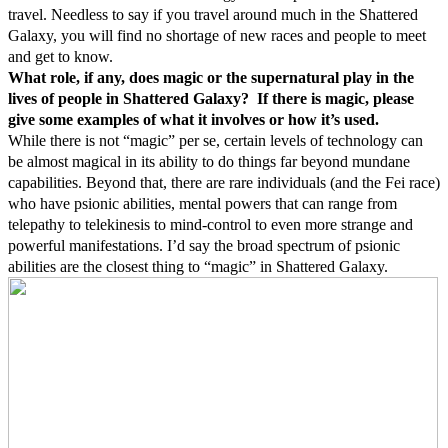
travel. Needless to say if you travel around much in the Shattered
Galaxy, you will find no shortage of new races and people to meet
and get to know.
What role, if any, does magic or the supernatural play in the
lives of people in Shattered Galaxy? If there is magic, please
give some examples of what it involves or how it’s used.
While there is not “magic” per se, certain levels of technology can
be almost magical in its ability to do things far beyond mundane
capabilities. Beyond that, there are rare individuals (and the Fei race)
who have psionic abilities, mental powers that can range from
telepathy to telekinesis to mind-control to even more strange and
powerful manifestations. I’d say the broad spectrum of psionic
abilities are the closest thing to “magic” in Shattered Galaxy.