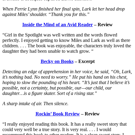
When Perrie Lynn finished her final spin, Lark let her head drop
against Miles’ shoulder. “Thank you for this.”
Inside the Mind of an Avid Reader
– Review
“Girl in the Spotlight was well written and the words flowed
perfectly. I enjoyed getting to know Miles and Lark as well as there
children. . . . The book was enjoyable, the characters truly loved the
daughter they had been unable to watch grow. “
Becky on Books
– Excerpt
Detecting an edge of apprehension in her voice, he said, “Oh, Lark,
it’s nothing bad. No need to worry.” He put his hand on his chest,
hoping to slow the pounding of his heart. “It’s just that I believe it’s
possible, not a certainty, but possible, our—our child, our
daughter…is a figure skater. Sort of a rising star.”
A sharp intake of air. Then silence.
Rockin’ Book Review
– Review
“I really enjoyed reading this book. It has a really sweet story that
could very well be a true story. It is very real. . . . I would
recommend this book to other readers. It is a clean sweet story. I