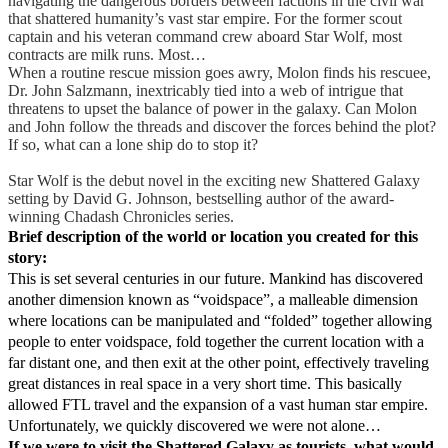
navigating the dangerous borders between factions in the civil war
that shattered humanity’s vast star empire. For the former scout
captain and his veteran command crew aboard Star Wolf, most
contracts are milk runs. Most…
When a routine rescue mission goes awry, Molon finds his rescuee,
Dr. John Salzmann, inextricably tied into a web of intrigue that
threatens to upset the balance of power in the galaxy. Can Molon
and John follow the threads and discover the forces behind the plot?
If so, what can a lone ship do to stop it?
Star Wolf is the debut novel in the exciting new Shattered Galaxy
setting by David G. Johnson, bestselling author of the award-
winning Chadash Chronicles series.
Brief description of the world or location you created for this
story:
This is set several centuries in our future. Mankind has discovered
another dimension known as “voidspace”, a malleable dimension
where locations can be manipulated and “folded” together allowing
people to enter voidspace, fold together the current location with a
far distant one, and then exit at the other point, effectively traveling
great distances in real space in a very short time. This basically
allowed FTL travel and the expansion of a vast human star empire.
Unfortunately, we quickly discovered we were not alone…
If we were to visit the Shattered Galaxy as tourists, what would