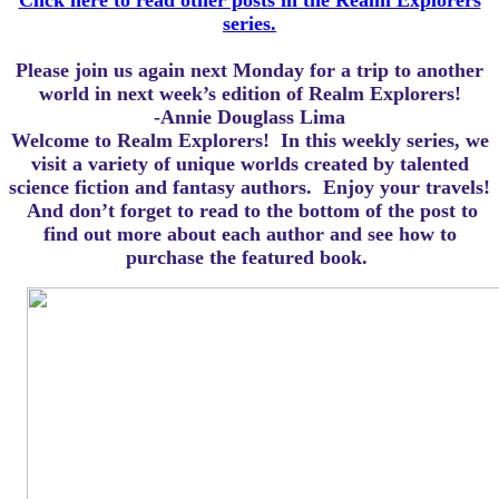
Click here to read other posts in the Realm Explorers
series.
Please join us again next Monday for a trip to another
world in next week’s edition of Realm Explorers!
-Annie Douglass Lima
Welcome to Realm Explorers! In this weekly series, we
visit a variety of unique worlds created by talented
science fiction and fantasy authors. Enjoy your travels!
And d
on’t forget to read to the bottom of the post to
find out more about each author and see how to
purchase the featured book.