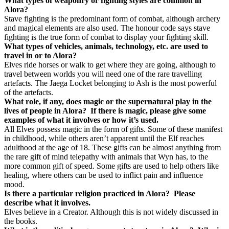
What types of weaponry or fighting styles are common in
Alora?
Stave fighting is the predominant form of combat, although archery
and magical elements are also used. The honour code says stave
fighting is the true form of combat to display your fighting skill.
What types of vehicles, animals, technology, etc. are used to
travel in or to Alora?
Elves ride horses or walk to get where they are going, although to
travel between worlds you will need one of the rare travelling
artefacts. The Jaega Locket belonging to Ash is the most powerful
of the artefacts.
What role, if any, does magic or the supernatural play in the
lives of people in Alora?
If there is magic, please give some
examples of what it involves or how it’s used.
All Elves possess magic in the form of gifts. Some of these manifest
in childhood, while others aren’t apparent until the Elf reaches
adulthood at the age of 18. These gifts can be almost anything from
the rare gift of mind telepathy with animals that Wyn has, to the
more common gift of speed. Some gifts are used to help others like
healing, where others can be used to inflict pain and influence
mood.
Is there a particular religion practiced in Alora?
Please
describe what it involves.
Elves believe in a Creator. Although this is not widely discussed in
the books.