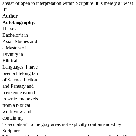
areas” or open to interpretation within Scripture. It is merely a “what
if”.
Author
Autobiography:
I have a
Bachelor’s in
Asian Studies and
a Masters of
Divinity in
Biblical
Languages. I have
been a lifelong fan
of Science Fiction
and Fantasy and
have endeavored
to write my novels
from a biblical
worldview and
contain my
“speculation” to the gray areas not explicitly contramanded by
Scripture.