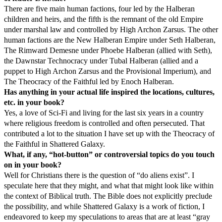
There are five main human factions, four led by the Halberan
children and heirs, and the fifth is the remnant of the old Empire
under marshal law and controlled by High Archon Zarsus. The other
human factions are the New Halberan Empire under Seth Halberan,
The Rimward Demesne under Phoebe Halberan (allied with Seth),
the Dawnstar Technocracy under Tubal Halberan (allied and a
puppet to High Archon Zarsus and the Provisional Imperium), and
The Theocracy of the Faithful led by Enoch Halberan.
Has anything in your actual life inspired the locations, cultures,
etc. in your book?
Yes, a love of Sci-Fi and living for the last six years in a country
where religious freedom is controlled and often persecuted. That
contributed a lot to the situation I have set up with the Theocracy of
the Faithful in Shattered Galaxy.
What, if any, “hot-button” or controversial topics do you touch
on in your book?
Well for Christians there is the question of “do aliens exist”. I
speculate here that they might, and what that might look like within
the context of Biblical truth. The Bible does not explicitly preclude
the possibility, and while Shattered Galaxy is a work of fiction, I
endeavored to keep my speculations to areas that are at least “gray