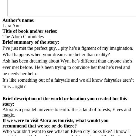
Author’s name:
Lara Ann
Title of book and/or series:
The Alora Chronicles
Brief summary of the story:
I’ve just met the perfect guy…pity he’s a figment of my imagination.
What happens when your dreams are better than reality?
Ash has been dreaming about Wyn, he’s different than anyone she’s
ever met before. He’s been trying to convince her that he’s real and
he needs her help.
It’s like something out of a fairytale and we all know fairytales aren’t
true…right?
Brief description of the world or location you created for this
story:
Alora is a parallel universe to earth. It is a land of forests, Elves and
magic.
If we were to visit Alora as tourists, what would you
recommend that we see or do there?
Who wouldn’t want to see what an Elven city looks like? I know I