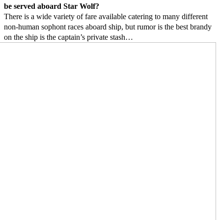
be served aboard Star Wolf?
There is a wide variety of fare available catering to many different
non-human sophont races aboard ship, but rumor is the best brandy
on the ship is the captain’s private stash…