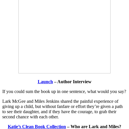
Launch
– Author Interview
If you could sum the book up in one sentence, what would you say?
Lark McGee and Miles Jenkins shared the painful experience of
giving up a child, but without fanfare or effort they’re given a path
to see their daughter, and if they have the courage, to grab their
second chance with each other.
Katie’s Clean Book Collection
– Who are Lark and Miles?