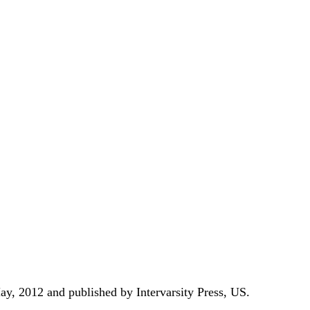
ay,
2012 and published by Intervarsity Press, US.