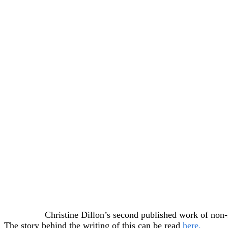
Christine Dillon’s second published work of non-
The story behind the writing of this can be read
here.