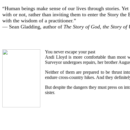
“Human beings make sense of our lives through stories. Yet a
with or not, rather than inviting them to enter the Story the
with the wisdom of a practitioner.”
— Sean Gladding, author of
The Story of God, the Story of
You never escape your past
Andi Lloyd is more comfortable than most with
Surveyor undergoes repairs, her brother August
Neither of them are prepared to be thrust int
endure cross-country hikes. And they definitely 
But despite the dangers they must press on into
sister.