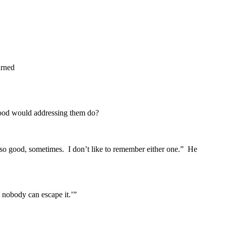
urned
ood would addressing them do?
so good, sometimes. I don’t like to remember either one.” He
nobody can escape it.’”