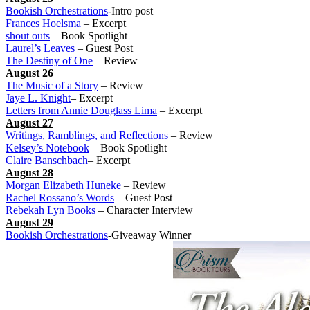
Bookish Orchestrations
-Intro post
Frances Hoelsma
– Excerpt
shout outs
– Book Spotlight
Laurel’s Leaves
– Guest Post
The Destiny of One
– Review
August 26
The Music of a Story
– Review
Jaye L. Knight
– Excerpt
Letters from Annie Douglass Lima
– Excerpt
August 27
Writings, Ramblings, and Reflections
– Review
Kelsey’s Notebook
– Book Spotlight
Claire Banschbach
– Excerpt
August 28
Morgan Elizabeth Huneke
– Review
Rachel Rossano’s Words
– Guest Post
Rebekah Lyn Books
– Character Interview
August 29
Bookish Orchestrations
-Giveaway Winner