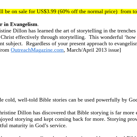
ll be on sale for US$3.99 (60% off the normal price) from t
r in Evangelism
.
ne Dillon has learned the art of storytelling in the trenche
Christ effectively through storytelling. This wonderful ‘how t
tant subject. Regardless of your present approach to evangelism
[From
OutreachMagazine.com
, March/April 2013 issue]
 cold, well-told Bible stories can be used powerfully by God
istine Dillon has discovered that Bible storying is far more 
 enjoyed storying and kept coming back for more. Storying provi
tful maturity in God’s service.