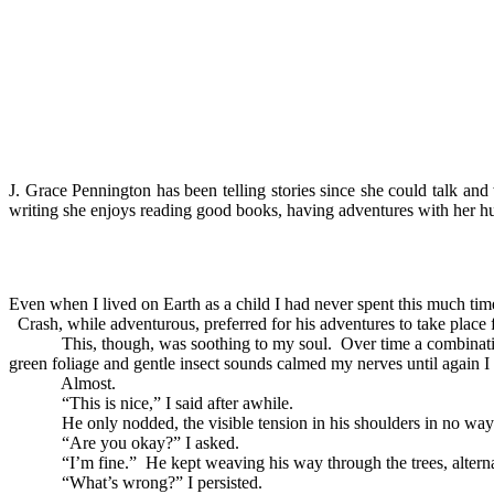
J. Grace Pennington has been telling stories since she could talk and
writing she enjoys reading good books, having adventures with her hu
Even when I lived on Earth as a child I had never spent this much ti
Crash, while adventurous, preferred for his adventures to take place f
This, though, was soothing to my soul. Over time a combination of
green foliage and gentle insect sounds calmed my nerves until again I
Almost.
“This is nice,” I said after awhile.
He only nodded, the visible tension in his shoulders in no way r
“Are you okay?” I asked.
“I’m fine.” He kept weaving his way through the trees, alternatin
“What’s wrong?” I persisted.