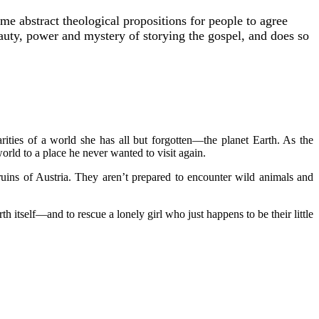
me abstract theological propositions for people to agree
 beauty, power and mystery of storying the gospel, and does so
arities of a world she has all but forgotten—the planet Earth. As the
rld to a place he never wanted to visit again.
 ruins of Austria. They aren’t prepared to encounter wild animals and
h itself—and to rescue a lonely girl who just happens to be their little