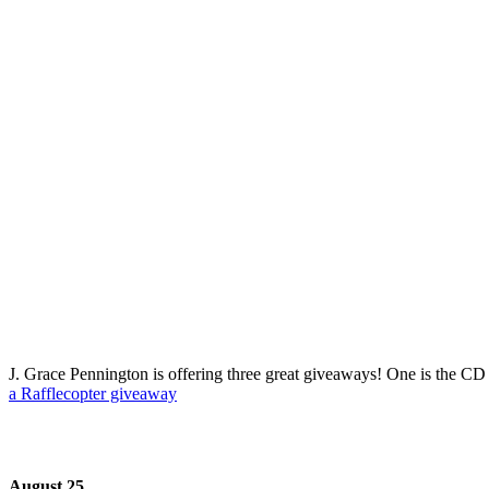
J. Grace Pennington is offering three great giveaways! One is the CD 
a Rafflecopter giveaway
August 25