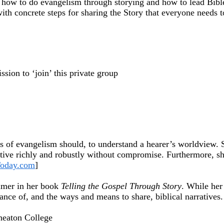
how to do evangelism through storying and how to lead Bible d
ith concrete steps for sharing the Story that everyone needs t
sion to ‘join’ this private group
 of evangelism should, to understand a hearer’s worldview. Sh
ative richly and robustly without compromise. Furthermore, sh
Today.com
]
rimer in her book
Telling the Gospel Through Story
. While her
nce of, and the ways and means to share, biblical narratives.
heaton College