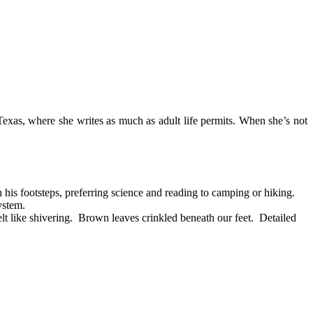
 Texas, where she writes as much as adult life permits. When she’s not
his footsteps, preferring science and reading to camping or hiking.
ystem.
like shivering. Brown leaves crinkled beneath our feet. Detailed