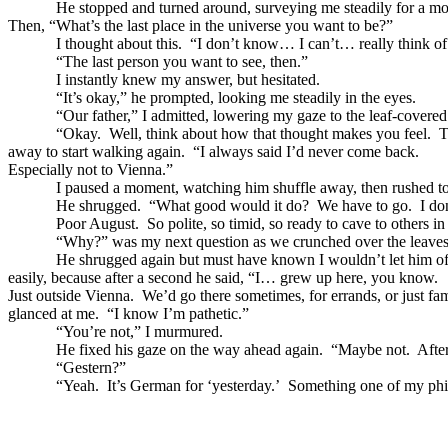
He stopped and turned around, surveying me steadily for a m
Then, “What’s the last place in the universe you want to be?”
I thought about this. “I don’t know… I can’t… really think of 
“The last person you want to see, then.”
I instantly knew my answer, but hesitated.
“It’s okay,” he prompted, looking me steadily in the eyes.
“Our father,” I admitted, lowering my gaze to the leaf-covered f
“Okay. Well, think about how that thought makes you feel. That’s
away to start walking again. “I always said I’d never come back.
Especially not to Vienna.”
I paused a moment, watching him shuffle away, then rushed to c
He shrugged. “What good would it do? We have to go. I don’t h
Poor August. So polite, so timid, so ready to cave to others in 
“Why?” was my next question as we crunched over the leaves
He shrugged again but must have known I wouldn’t let him of
easily, because after a second he said, “I… grew up here, you know.
Just outside Vienna. We’d go there sometimes, for errands, or just 
glanced at me. “I know I’m pathetic.”
“You’re not,” I murmured.
He fixed his gaze on the way ahead again. “Maybe not. After all, n
“Gestern?”
“Yeah. It’s German for ‘yesterday.’ Something one of my philosoph