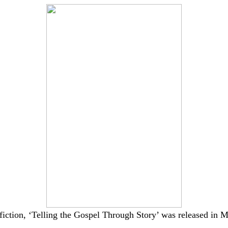
fiction, ‘Telling the Gospel Through Story’ was released in
M