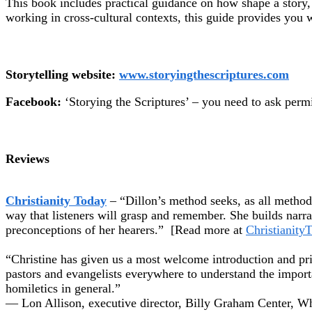
This book includes practical guidance on how shape a story, 
working in cross-cultural contexts, this guide provides you w
Storytelling website:
www.storyingthescriptures.com
Facebook:
‘Storying the Scriptures’ – you need to ask permis
Reviews
Christianity Today
– “Dillon’s method seeks, as all methods
way that listeners will grasp and remember. She builds narr
preconceptions of her hearers.” [Read more at
Christianity
“Christine has given us a most welcome introduction and p
pastors and evangelists everywhere to understand the importa
homiletics in general.”
— Lon Allison, executive director, Billy Graham Center, W