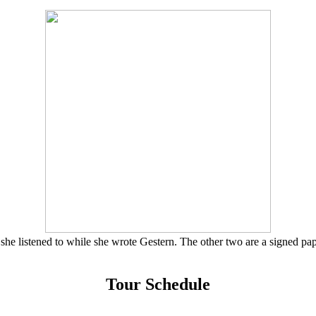
she listened to while she wrote Gestern. The other two are a signed pa
Tour Schedule