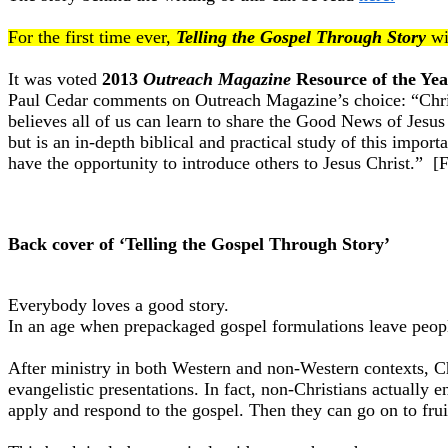
For the first time ever,
Telling the Gospel Through Story
wi
It was voted
2013
Outreach Magazine
Resource of the Yea
Paul Cedar comments on Outreach Magazine’s choice: “Christi
believes all of us can learn to share the Good News of Jesus 
but is an in-depth biblical and practical study of this impor
have the opportunity to introduce others to Jesus Christ.” 
Back cover of ‘Telling the Gospel Through Story’
Everybody loves a good story.
In an age when prepackaged gospel formulations leave people
After ministry in both Western and non-Western contexts, Chr
evangelistic presentations. In fact, non-Christians actually
apply and respond to the gospel. Then they can go on to frui