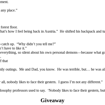
oment.
any place.”
orest floor.
 how I feel being back in Austria.” He shifted his backpack and t
atch up. “Why didn’t you tell me?”
ave to like it.”
everything, so silent about his own personal demons—because what g
.
f that
family outings. Me and Dad, you know. He was terrible, but… he was al
obody likes to face their gestern. I guess I’m not any different.”
y professors used to say. ‘Nobody likes to face their gestern, but 
Giveaway