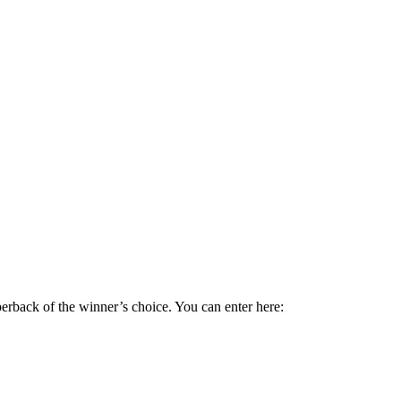
perback of the winner’s choice. You can enter here: