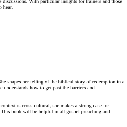
iscussions. With particular insights for trainers and those
o hear.
e shapes her telling of the biblical story of redemption in a
e understands how to get past the barriers and
 context is cross-cultural, she makes a strong case for
 This book will be helpful in all gospel preaching and