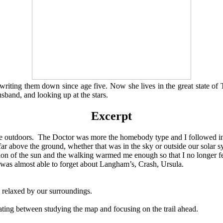
 writing them down since age five. Now she lives in the great state of
sband, and looking up at the stars.
Excerpt
me outdoors. The Doctor was more the homebody type and I followed in 
ar above the ground, whether that was in the sky or outside our solar s
 the sun and the walking warmed me enough so that I no longer felt 
 was almost able to forget about Langham’s, Crash, Ursula.
elaxed by our surroundings.
g between studying the map and focusing on the trail ahead.