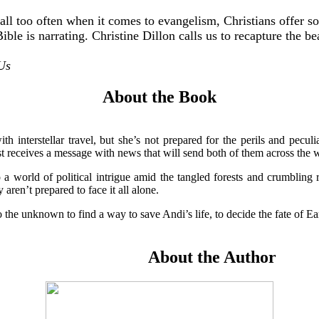
ll too often when it comes to evangelism, Christians offer so
 Bible is narrating. Christine Dillon calls us to recapture the
 Us
About the Book
 interstellar travel, but she’s not prepared for the perils and peculi
 receives a message with news that will send both of them across the wo
o a world of political intrigue amid the tangled forests and crumbling
aren’t prepared to face it all alone.
 the unknown to find a way to save Andi’s life, to decide the fate of Eart
About the Author