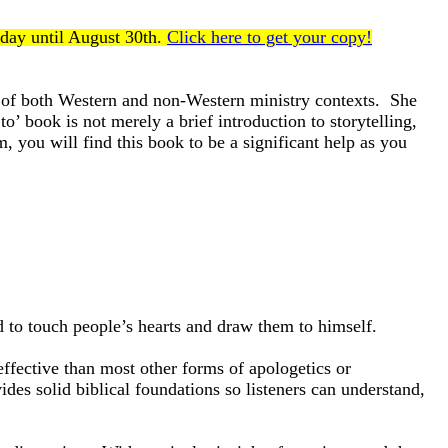
oday until August 30th.
Click here to get your copy!
s of both Western and non-Western ministry contexts. She
o’ book is not merely a brief introduction to storytelling,
, you will find this book to be a significant help as you
 to touch people’s hearts and draw them to himself.
effective than most other forms of apologetics or
des solid biblical foundations so listeners can understand,