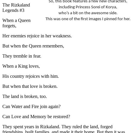
So, this book features a few new characters,
The Rizkaland
including Princess Sorei of Korya,
Legends #3
who’s a bit on the awesome side.
This was one of the first images I pinned for her.
When a Queen
forgets,
Her enemies rejoice in her weakness.
But when the Queen remembers,
They tremble in fear.
When a King loves,
His country rejoices with him.
But when that love is broken.
The land is broken, too.
Can Water and Fire join again?
Can Love and Memory be restored?
They spent years in Rizkaland. They ruled the land, forged
friendships, built families, and made it their home. But then it was