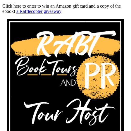
Click here to enter to win an Amazon gift card and a copy of the
ebook!
a Rafflecopter giveaway