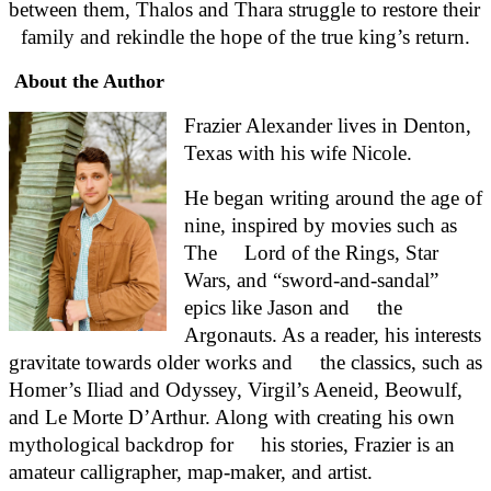
between them, Thalos and Thara struggle to restore their 
family and rekindle the hope of the true king’s return.
About the Author
Frazier Alexander lives in Denton, 
Texas with his wife Nicole.
He began writing around the age of 
nine, inspired by movies such as 
The     Lord of the Rings, Star 
Wars, and “sword-and-sandal” 
epics like Jason and     the 
Argonauts. As a reader, his interests 
gravitate towards older works and     the classics, such as 
Homer’s Iliad and Odyssey, Virgil’s Aeneid, Beowulf,     
and Le Morte D’Arthur. Along with creating his own 
mythological backdrop for     his stories, Frazier is an 
amateur calligrapher, map-maker, and artist.