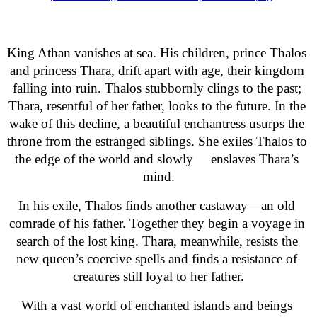
King Athan vanishes at sea. His children, prince Thalos 
and princess Thara, drift apart with age, their kingdom 
falling into ruin. Thalos stubbornly clings to the past; 
Thara, resentful of her father, looks to the future. In the 
wake of this decline, a beautiful enchantress usurps the 
throne from the estranged siblings. She exiles Thalos to 
the edge of the world and slowly     enslaves Thara’s 
mind.
In his exile, Thalos finds another castaway—an old 
comrade of his father. Together they begin a voyage in 
search of the lost king. Thara, meanwhile, resists the 
new queen’s coercive spells and finds a resistance of 
creatures still loyal to her father.
With a vast world of enchanted islands and beings 