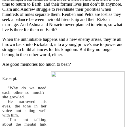
time to return to Earth, and their former lives just don’t fit anymore.
Clara and Andrew struggle to reevaluate their priorities when
hundreds of miles separate them. Reuben and Petra are lost as they
seek a balance between their old friendship and their Rizkan
marriage. And Ashna and Noraeto never planned to return, so what
live is there for them on Earth?
When the unthinkable happens and a new enemy arises, they’re all
thrown back into Rizkaland, into a young prince’s rise to power and
struggle to build alliances for his kingdom. But they no longer
belong in their other world, either.
Are good memories too much to bear?
Excerpt:
“Why do we need
each other so much?”
she growled.
He narrowed his
eyes, the tone in her
voice not sitting well
with him.
“I’m not talking
about the mental link