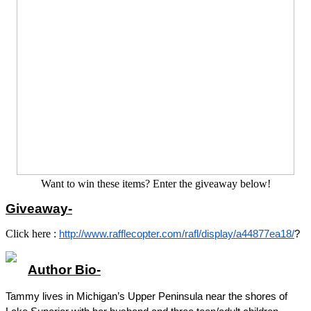
Want to win these items? Enter the giveaway below!
Giveaway-
Click here :
http://www.rafflecopter.com/rafl/display/a44877ea18/
?
Author Bio-
Tammy lives in Michigan’s Upper Peninsula near the shores of 