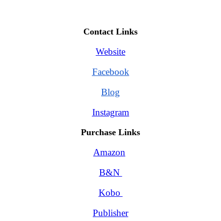
Contact Links
Website
Facebook
Blog
Instagram
Purchase Links
Amazon
B&N 
Kobo 
Publisher