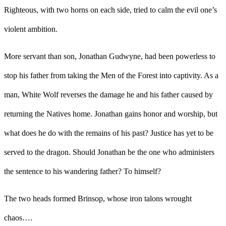
Righteous, with two horns on each side, tried to calm the evil one’s
violent ambition.
More servant than son, Jonathan Gudwyne, had been powerless to
stop his father from taking the Men of the Forest into captivity. As a
man, White Wolf reverses the damage he and his father caused by
returning the Natives home. Jonathan gains honor and worship, but
what does he do with the remains of his past? Justice has yet to be
served to the dragon. Should Jonathan be the one who administers
the sentence to his wandering father? To himself?
The two heads formed Brinsop, whose iron talons wrought
chaos…
.