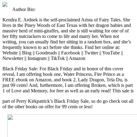
Author Bio:
Kendra E. Ardnek is the self-proclaimed Arista of Fairy Tales. She
lives in the Piney Woods of East Texas with her dragon babies and
massive herd of mini-giraffes, and she is still waiting for one of of
her fifty nutcrackers to come to life and marry her. When not
writing, you can usually find her sitting in a random box, and she’s
frequently known to act before she thinks. Find her online at:
Website || Blog || Goodreads || Facebook || Twitter || YouTube ||
Newsletter || Instagram || TikTok || Amazon
Black Friday Sale: For Black Friday and in honor of this cover
reveal, I am offering book one, Water Princess, Fire Prince as a
FREE ebook on Amazon, and book 2, Lady Dragon, Tela Du, is
just 99 cents! And, furthermore, I am offering Broken, which is part
1 of Love and Memory, for free as well as an early read! This sale is
part of Perry Kirkpatrick’s Black Friday Sale, so do go check out all
of the other books on offer for 99 cents or less!