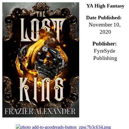
YA High Fantasy
Date Published:
November 10, 
2020
Publisher: 
FyreSyde 
Publishing