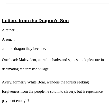
Letters from the Dragon’s Son
A father…
A son…
and the dragon they became.
One head: Malevolent, attired in barbs and spines, took pleasure in
decimating the forested village.
Avery, formerly White Boar, wanders the forests seeking
forgiveness from the people he sold into slavery, but is repentance
payment enough?