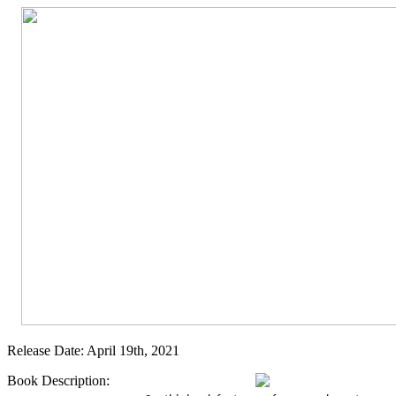
Release Date: April 19th, 2021
Book Description: