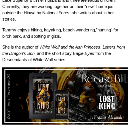
Lake Superior with her husband and three teen/adult children. 
Currently, they are working together on their “new” home just 
outside the Hiawatha National Forest she writes about in her 
stories. 
Tammy enjoys hiking, kayaking, beach wandering,”hunting” for 
birch bark, and spotting migizis.
She is the author of 
White Wolf and the Ash Princess
, 
Letters from 
the Dragon’s Son, 
and the short story 
Eagle Eyes
 from the 
Descendants of White Wolf series. 