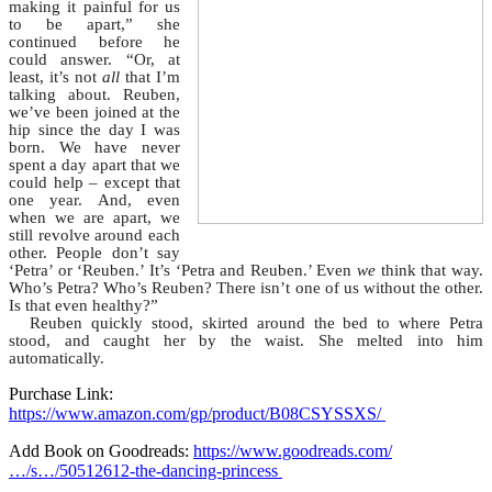
making it painful for us
to be apart,” she
continued before he
could answer. “Or, at
least, it’s not
all
that I’m
talking about. Reuben,
we’ve been joined at the
hip since the day I was
born. We have never
spent a day apart that we
could help – except that
one year. And, even
when we are apart, we
still revolve around each
other. People don’t say
‘Petra’ or ‘Reuben.’ It’s ‘Petra and Reuben.’ Even
we
think that way.
Who’s Petra? Who’s Reuben? There isn’t one of us without the other.
Is that even healthy?”
Reuben quickly stood, skirted around the bed to where Petra
stood, and caught her by the waist. She melted into him
automatically.
Purchase Link:
https://www.amazon.com/gp/product/B08CSYSSXS/
Add Book on Goodreads:
https://www.goodreads.com/
…/s…/50512612-the-dancing-princess