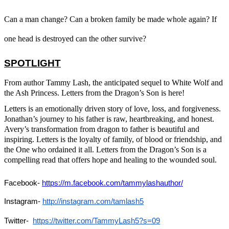
Can a man change? Can a broken family be made whole again? If
one head is destroyed can the other survive?
SPOTLIGHT
From author Tammy Lash, the anticipated sequel to
White Wolf and
the Ash Princess. Letters from the Dragon’s Son is here
!
Letters
is an emotionally driven story of love, loss, and forgiveness.
Jonathan’s journey to his father is raw, heartbreaking, and honest.
Avery’s transformation from dragon to father is beautiful and
inspiring.
Letters
is the loyalty of family, of blood or friendship, and
the One who ordained it all.
Letters from the Dragon’s Son
is a
compelling read that offers hope and healing to the wounded soul.
Facebook- 
https://m.facebook.com/tammylashauthor/
Instagram- 
http://instagram.com/tamlash5
Twitter- 
https://twitter.com/TammyLash5?s=09