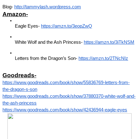
Blog- 
http://tammylash.wordpress.com
Amazon-
Eagle Eyes- 
https://amzn.to/3eopZwQ
White Wolf and the Ash Princess- 
https://amzn.to/3jTkNSM
Letters from the Dragon’s Son- 
https://amzn.to/2TNcNIz
Goodreads-
https://www.goodreads.com/book/show/55836769-letters-from-
the-dragon-s-son
https://www.goodreads.com/book/show/37880370-white-wolf-and-
the-ash-princess
https://www.goodreads.com/book/show/42436944-eagle-eyes