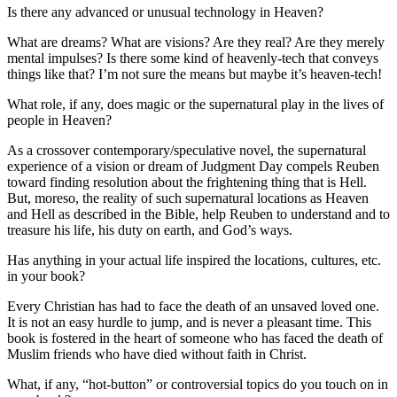
Is there any advanced or unusual technology in Heaven?
What are dreams? What are visions? Are they real? Are they merely
mental impulses? Is there some kind of heavenly-tech that conveys
things like that? I’m not sure the means but maybe it’s heaven-tech!
What role, if any, does magic or the supernatural play in the lives of
people in Heaven?
As a crossover contemporary/speculative novel, the supernatural
experience of a vision or dream of Judgment Day compels Reuben
toward finding resolution about the frightening thing that is Hell.
But, moreso, the reality of such supernatural locations as Heaven
and Hell as described in the Bible, help Reuben to understand and to
treasure his life, his duty on earth, and God’s ways.
Has anything in your actual life inspired the locations, cultures, etc.
in your book?
Every Christian has had to face the death of an unsaved loved one.
It is not an easy hurdle to jump, and is never a pleasant time. This
book is fostered in the heart of someone who has faced the death of
Muslim friends who have died without faith in Christ.
What, if any, “hot-button” or controversial topics do you touch on in