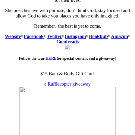
for their lives.
She preaches live with purpose, don’t limit God, stay focused and
allow God to take you places you have only imagined.
Remember, the best is yet to come.
Website
Facebook
Twitter
Instagram
Bookbub
Amazon
*
*
*
*
*
*
Goodreads
Follow the tour
HERE
for special content and a giveaway!
$15 Bath & Body Gift Card
a Rafflecopter giveaway