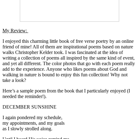
My Review:
I enjoyed this charming little book of free verse poetry by an online
friend of mine! All of them are inspirational poems based on nature
walks Christopher Kelder took. I was fascinated at the idea of
writing a collection of poems all inspired by the same kind of event,
and yet all different. The color photos that go with each poem really
add to the experience. Anyone who likes poems about God and
walking in nature is bound to enjoy this fun collection! Why not
take a look?
Here’s a sample poem from the book that I particularly enjoyed (I
needed the reminder!).
DECEMBER SUNSHINE
I again pondered my schedule,
my appointments, and my goals
as I slowly strolled along.