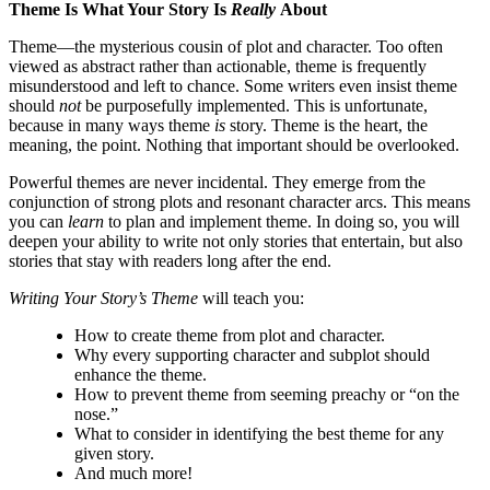
Theme Is What Your Story Is
Really
About
Theme—the mysterious cousin of plot and character. Too often
viewed as abstract rather than actionable, theme is frequently
misunderstood and left to chance. Some writers even insist theme
should
not
be purposefully implemented. This is unfortunate,
because in many ways theme
is
story. Theme is the heart, the
meaning, the point. Nothing that important should be overlooked.
Powerful themes are never incidental. They emerge from the
conjunction of strong plots and resonant character arcs. This means
you can
learn
to plan and implement theme. In doing so, you will
deepen your ability to write not only stories that entertain, but also
stories that stay with readers long after the end.
Writing Your Story’s Theme
will teach you:
How to create theme from plot and character.
Why every supporting character and subplot should
enhance the theme.
How to prevent theme from seeming preachy or “on the
nose.”
What to consider in identifying the best theme for any
given story.
And much more!