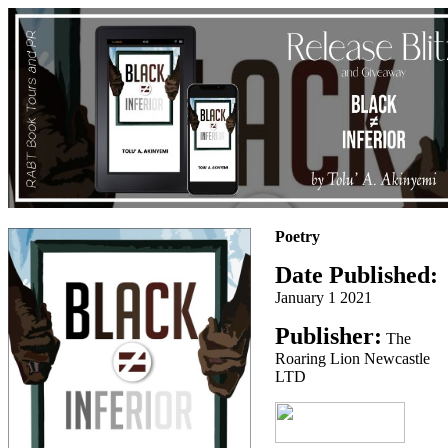
Poetry
Date Published:
January 1 2021
Publisher:
The
Roaring Lion Newcastle
LTD