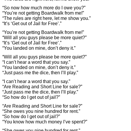
“So now how much more do I owe you?”
“You’re not getting Boardwalk from me!”
“The rules are right here, let me show you.”
“It’s ‘Get out of Jail for Free’.”
“You’re not getting Boardwalk from me!”
“Will all you guys please be more quiet?”
“It’s ‘Get out of Jail for Free’.”
“You landed on mine, don’t deny it.”
“Will all you guys please be more quiet?”
“I can’t hear a word that you say.”
“You landed on mine, don’t deny it.”
“Just pass me the dice, then I’ll play.”
“I can’t hear a word that you say.”
“Are Reading and Short Line for sale?”
“Just pass me the dice, then I’ll play.”
“So how do I get out of jail?”
“Are Reading and Short Line for sale?”
“She owes you nine hundred for rent.”
“So how do I get out of jail?”
“You know how much money I’ve spent?”
“She owes you nine hundred for rent.”