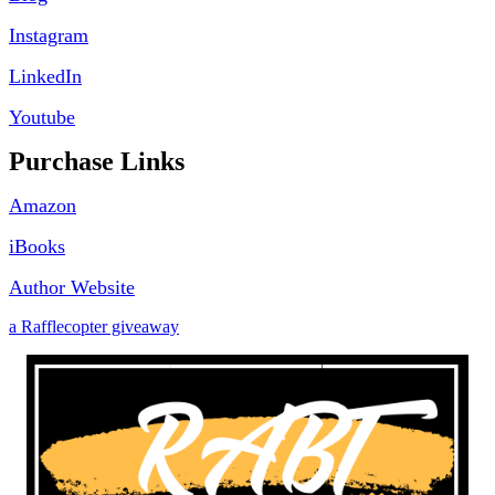
Instagram
LinkedIn
Youtube
Purchase Links
Amazon
iBooks
Author Website
a Rafflecopter giveaway