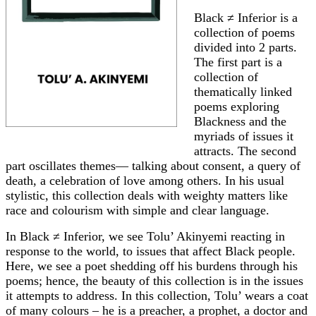
Black ≠ Inferior is a
collection of poems
divided into 2 parts.
The first part is a
collection of
thematically linked
poems exploring
Blackness and the
myriads of issues it
attracts. The second
part oscillates themes— talking about consent, a query of
death, a celebration of love among others. In his usual
stylistic, this collection deals with weighty matters like
race and colourism with simple and clear language.
In Black ≠ Inferior, we see Tolu’ Akinyemi reacting in
response to the world, to issues that affect Black people.
Here, we see a poet shedding off his burdens through his
poems; hence, the beauty of this collection is in the issues
it attempts to address. In this collection, Tolu’ wears a coat
of many colours – he is a preacher, a prophet, a doctor and