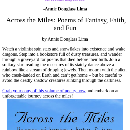
-Annie Douglass Lima
Across the Miles: Poems of Fantasy, Faith,
and Fun
by Annie Douglass Lima
Watch a violinist spin stars and snowflakes into existence and wake
dragons. Step into a bookstore full of dusty treasures, and wander
through a graveyard for poems that died before their birth. Join a
solitary star treading the measures of its stately dance above a
rainbow like a stream of dripping jewels. Then mourn with the alien
who crash-landed on Earth and can’t get home – but be careful to
avoid the deadly shadow creatures slinking through the darkness.
Grab your copy of this volume of poetry now
and embark on an
unforgettable journey across the miles!