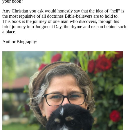
your book?
Any Christian you ask would honestly say that the idea of “hell” is
the most repulsive of all doctrines Bible-believers are to hold to.
This book is the journey of one man who discovers, through his
brief journey into Judgment Day, the rhyme and reason behind such
a place.
Author Biography: