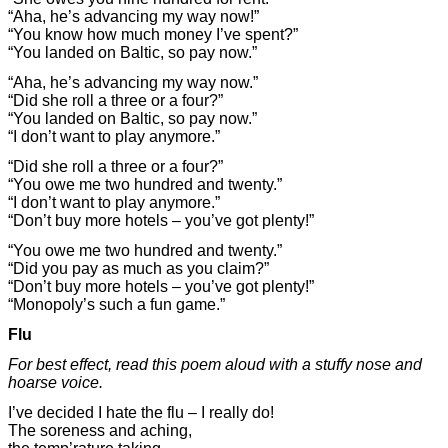
“Aha, he’s advancing my way now!”
“You know how much money I’ve spent?”
“You landed on Baltic, so pay now.”
“Aha, he’s advancing my way now.”
“Did she roll a three or a four?”
“You landed on Baltic, so pay now.”
“I don’t want to play anymore.”
“Did she roll a three or a four?”
“You owe me two hundred and twenty.”
“I don’t want to play anymore.”
“Don’t buy more hotels – you’ve got plenty!”
“You owe me two hundred and twenty.”
“Did you pay as much as you claim?”
“Don’t buy more hotels – you’ve got plenty!”
“Monopoly’s such a fun game.”
Flu
For best effect, read this poem aloud with a stuffy nose and
hoarse voice.
I’ve decided I hate the flu – I really do!
The soreness and aching,