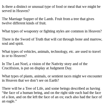
Is there a distinct or unusual type of food or meal that we might be
served in Heaven?
The Marriage Supper of the Lamb. Fruit from a tree that gives
twelve different kinds of fruit.
What types of weaponry or fighting styles are common in Heaven?
There is the Sword of Truth that will cut through bone and marrow,
soul and spirit.
What types of vehicles, animals, technology, etc. are used to travel
in or to Heaven?
In The Last Noel, a vision of the Nativity story and of the
Crucifixion, is put on display at Judgment Day.
What types of plants, animals, or sentient races might we encounter
in Heaven that we don’t see on Earth?
There will be a Tree of Life, and some beings described as having
“the face of a human being, and on the right side each had the face
of a lion, and on the left the face of an ox; each also had the face of
an eagle.”