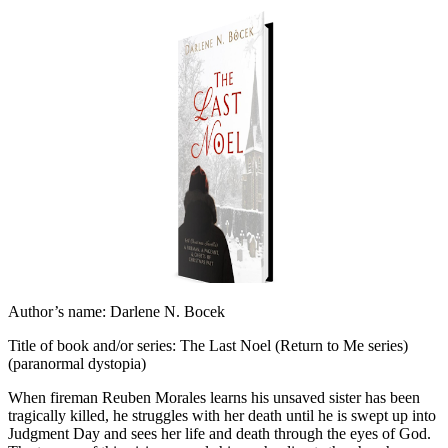
Author’s name: Darlene N. Bocek
Title of book and/or series: The Last Noel (Return to Me series)
(paranormal dystopia)
When fireman Reuben Morales learns his unsaved sister has been
tragically killed, he struggles with her death until he is swept up into
Judgment Day and sees her life and death through the eyes of God.