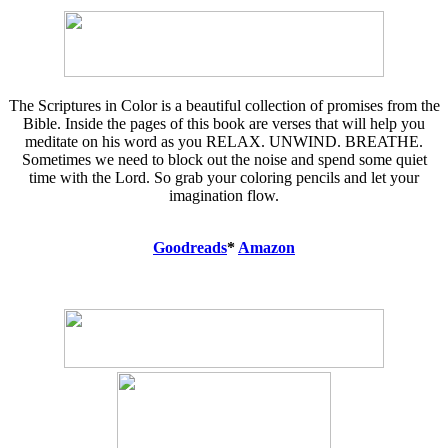
The Scriptures in Color is a beautiful collection of promises from the
Bible. Inside the pages of this book are verses that will help you
meditate on his word as you RELAX. UNWIND. BREATHE.
Sometimes we need to block out the noise and spend some quiet
time with the Lord. So grab your coloring pencils and let your
imagination flow.
Goodreads
*
Amazon