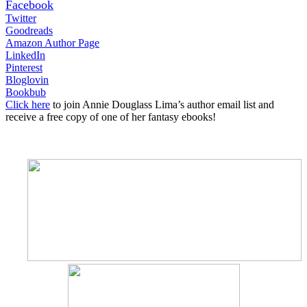
Facebook
Twitter
Goodreads
Amazon Author Page
LinkedIn
Pinterest
Bloglovin
Bookbub
Click here
to join Annie Douglass Lima’s author email list and
receive a free copy of one of her fantasy ebooks!