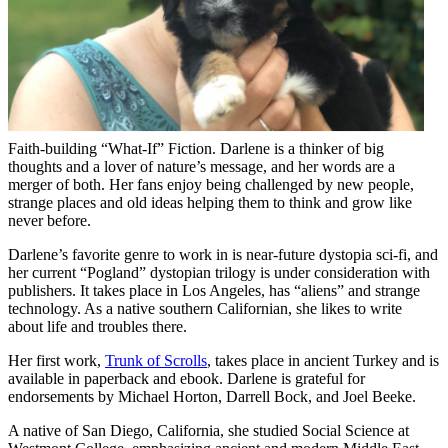
Faith-building “What-If” Fiction. Darlene is a thinker of big
thoughts and a lover of nature’s message, and her words are a
merger of both. Her fans enjoy being challenged by new people,
strange places and old ideas helping them to think and grow like
never before.
Darlene’s favorite genre to work in is near-future dystopia sci-fi, and
her current “Pogland” dystopian trilogy is under consideration with
publishers. It takes place in Los Angeles, has “aliens” and strange
technology. As a native southern Californian, she likes to write
about life and troubles there.
Her first work,
Trunk of Scrolls
, takes place in ancient Turkey and is
available in paperback and ebook. Darlene is grateful for
endorsements by Michael Horton, Darrell Bock, and Joel Beeke.
A native of San Diego, California, she studied Social Science at