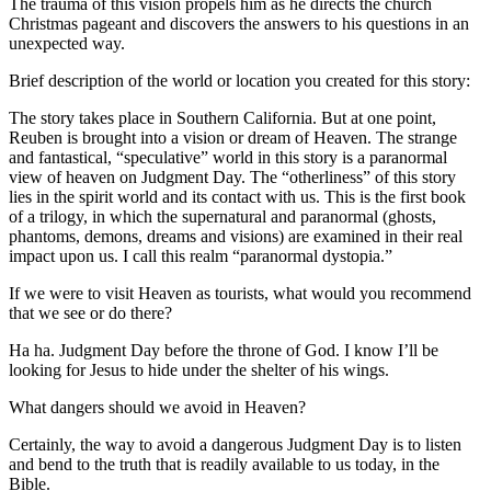
The trauma of this vision propels him as he directs the church
Christmas pageant and discovers the answers to his questions in an
unexpected way.
Brief description of the world or location you created for this story:
The story takes place in Southern California. But at one point,
Reuben is brought into a vision or dream of Heaven. The strange
and fantastical, “speculative” world in this story is a paranormal
view of heaven on Judgment Day. The “otherliness” of this story
lies in the spirit world and its contact with us. This is the first book
of a trilogy, in which the supernatural and paranormal (ghosts,
phantoms, demons, dreams and visions) are examined in their real
impact upon us. I call this realm “paranormal dystopia.”
If we were to visit Heaven as tourists, what would you recommend
that we see or do there?
Ha ha. Judgment Day before the throne of God. I know I’ll be
looking for Jesus to hide under the shelter of his wings.
What dangers should we avoid in Heaven?
Certainly, the way to avoid a dangerous Judgment Day is to listen
and bend to the truth that is readily available to us today, in the
Bible.