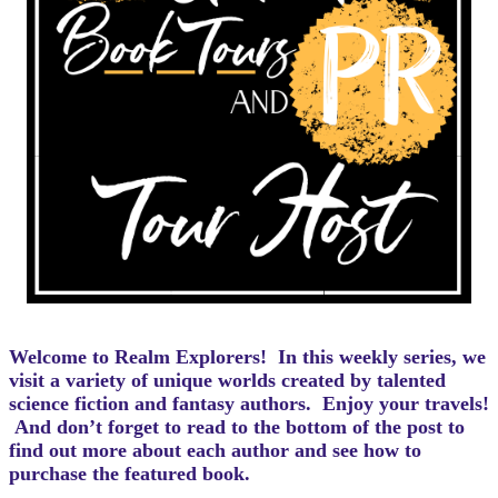
Welcome to Realm Explorers! In this weekly series, we
visit a variety of unique worlds created by talented
science fiction and fantasy authors. Enjoy your travels!
And d
on’t forget to read to the bottom of the post to
find out more about each author and see how to
purchase the featured book.