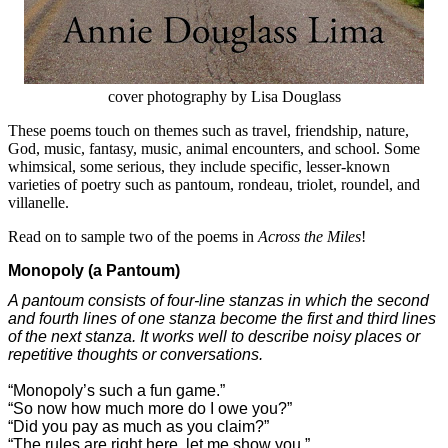
cover photography by Lisa Douglass
These poems touch on themes such as travel, friendship, nature,
God, music, fantasy, music, animal encounters, and school. Some
whimsical, some serious, they include specific, lesser-known
varieties of poetry such as pantoum, rondeau, triolet, roundel, and
villanelle.
Read on to sample two of the poems in
Across the Miles
!
Monopoly
(a Pantoum)
A pantoum consists of four-line stanzas in which the second
and fourth lines of one stanza become the first and third lines
of the next stanza. It works well to describe noisy places or
repetitive thoughts or conversations.
“Monopoly’s such a fun game.”
“So now how much more do I owe you?”
“Did you pay as much as you claim?”
“The rules are right here, let me show you.”