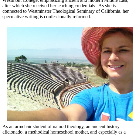
Westmont College, emphasizing ancient and modern Middle East,
after which she received her teaching credentials. As she is
connected to Westminster Theological Seminary of California, her
speculative writing is confessionally reformed.
As an armchair student of natural theology, an ancient history
aficionado, a methodical homeschool mother, and especially as a