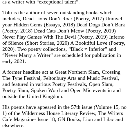
as a writer with “exceptional talent”.
Tolu is the author of seven outstanding books which
includes, Dead Lions Don’t Roar (Poetry, 2017) Unravel
your Hidden Gems (Essays, 2018) Dead Dogs Don’t Bark
(Poetry, 2018) Dead Cats Don’t Meow (Poetry, 2019)
Never Play Games With The Devil (Poetry, 2019) Inferno
of Silence (Short Stories, 2020) A Booktiful Love (Poetry,
2020). Two poetry collections, “Black ≠ Inferior” and
“Never Marry a Writer” are scheduled for publication in
early 2021.
A former headline act at Great Northern Slam, Crossing
The Tyne Festival, Feltonbury Arts and Music Festival,
and featured in various Poetry Festivals, Open Slam,
Poetry Slam, Spoken Word and Open Mic events in and
outside the United Kingdom.
His poems have appeared in the 57th issue (Volume 15, no
1) of the Wilderness House Literary Review, The Writers
Cafe Magazine- Issue 18, GN Books, Lion and Lilac and
elsewhere.