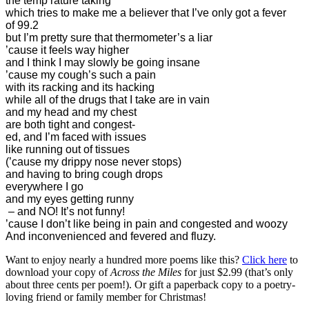
the temp’rature taking
which tries to make me a believer that I’ve only got a fever
of 99.2
but I’m pretty sure that thermometer’s a liar
’cause it feels way higher
and I think I may slowly be going insane
’cause my cough’s such a pain
with its racking and its hacking
while all of the drugs that I take are in vain
and my head and my chest
are both tight and congest-
ed, and I’m faced with issues
like running out of tissues
(’cause my drippy nose never stops)
and having to bring cough drops
everywhere I go
and my eyes getting runny
– and NO! It’s not funny!
’cause I don’t like being in pain and congested and woozy
And inconvenienced and fevered and fluzy.
Want to enjoy nearly a hundred more poems like this?
Click here
to
download your copy of
Across the Miles
for just $2.99 (that’s only
about three cents per poem!). Or gift a paperback copy to a poetry-
loving friend or family member for Christmas!