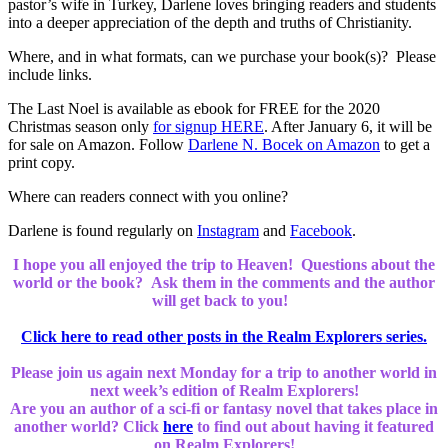
pastor’s wife in Turkey, Darlene loves bringing readers and students
into a deeper appreciation of the depth and truths of Christianity.
Where, and in what formats, can we purchase your book(s)? Please
include links.
The Last Noel is available as ebook for FREE for the 2020
Christmas season only
for signup HERE
. After January 6, it will be
for sale on Amazon. Follow
Darlene N. Bocek on Amazon
to get a
print copy.
Where can readers connect with you online?
Darlene is found regularly on
Instagram
and
Facebook
.
I hope you all enjoyed the trip to Heaven! Questions about the
world or the book? Ask them in the comments and the author
will get back to you!
Click here to read other posts in the Realm Explorers series.
Please join us again next Monday for a trip to another world in
next week’s edition of Realm Explorers!
Are you an author of a sci-fi or fantasy novel that takes place in
another world? Click
here
to find out about having it featured
on Realm Explorers!