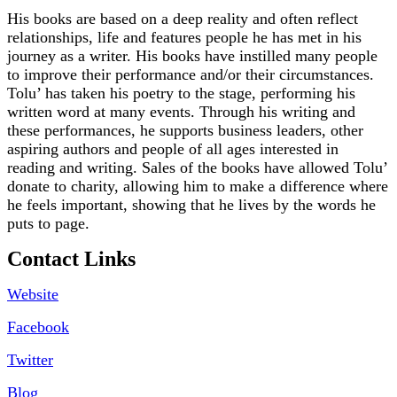
His books are based on a deep reality and often reflect
relationships, life and features people he has met in his
journey as a writer. His books have instilled many people
to improve their performance and/or their circumstances.
Tolu’ has taken his poetry to the stage, performing his
written word at many events. Through his writing and
these performances, he supports business leaders, other
aspiring authors and people of all ages interested in
reading and writing. Sales of the books have allowed Tolu’
donate to charity, allowing him to make a difference where
he feels important, showing that he lives by the words he
puts to page.
Contact Links
Website
Facebook
Twitter
Blog