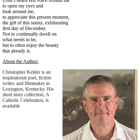
Until I heard His voice remind me
to open my eyes and
look around me,
to appreciate this present moment,
the gift of this sunny, exhilarating
first day of December.
Not to continually dwell on
what needs to be,
but to often enjoy the beauty
that already is.
About the Author:
Christopher Kelder is an
inspirational poet, fiction
writer, and filmmaker in
Lexington, Kentucky. His
short story collection, A
Catholic Celebration, is
available