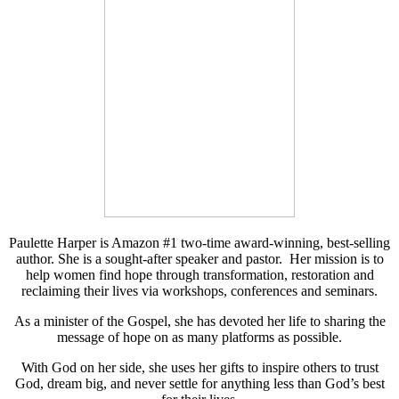
Paulette Harper is Amazon #1 two-time award-winning, best-selling
author. She is a sought-after speaker and pastor. Her mission is to
help women find hope through transformation, restoration and
reclaiming their lives via workshops, conferences and seminars.
As a minister of the Gospel, she has devoted her life to sharing the
message of hope on as many platforms as possible.
With God on her side, she uses her gifts to inspire others to trust
God, dream big, and never settle for anything less than God’s best