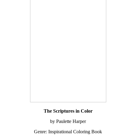
The Scriptures in Color
by Paulette Harper
Genre: Inspirational Coloring Book