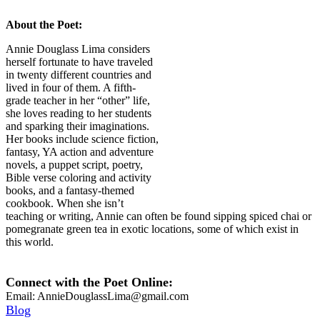
About the Poet:
Annie Douglass Lima considers
herself fortunate to have traveled
in twenty different countries and
lived in four of them. A fifth-
grade teacher in her “other” life,
she loves reading to her students
and sparking their imaginations.
Her books include science fiction,
fantasy, YA action and adventure
novels, a puppet script, poetry,
Bible verse coloring and activity
books, and a fantasy-themed
cookbook. When she isn’t
teaching or writing, Annie can often be found sipping spiced chai or
pomegranate green tea in exotic locations, some of which exist in
this world.
Connect with the Poet Online:
Email:
AnnieDouglassLima@gmail.com
Blog