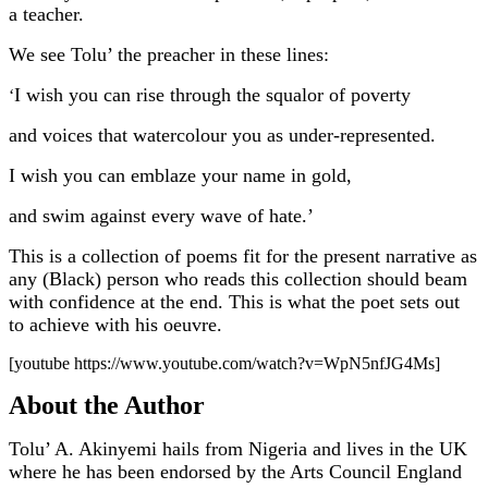
a teacher.
We see Tolu’ the preacher in these lines:
I wish you can rise through the squalor of poverty
‘
and voices that watercolour you as under-represented.
I wish you can emblaze your name in gold,
and swim against every wave of hate.’
This is a collection of poems fit for the present narrative as
any (Black) person who reads this collection should beam
with confidence at the end. This is what the poet sets out
to achieve with his oeuvre.
[youtube https://www.youtube.com/watch?v=WpN5nfJG4Ms]
About the Author
Tolu’ A. Akinyemi hails from Nigeria and lives in the UK
where he has been endorsed by the Arts Council England