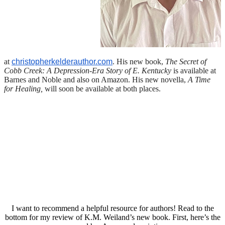
at
christopherkelderauthor.com
. His new book,
The Secret of
Cobb Creek: A Depression-Era Story of E. Kentucky
is available at
Barnes and Noble and also on Amazon. His new novella,
A Time
for Healing,
will soon be available at both places.
I want to recommend a helpful resource for authors! Read to the
bottom for my review of K.M. Weiland’s new book. First, here’s the