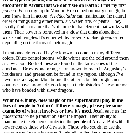
encounter in Ardatz that we don’t see on Earth?
I met my first
jiddee’adar
on my trip to Muintir. He seemed ordinary enough, but
then I saw him in action! A
jiddee’adar
can manipulate the natural
order of things using either earth, air, water, fire, or plants. They
usually find a creature that’s at home in that element that works with
them. Their power is portrayed in a glow that emits along their
wrists and temples. It’s either white, brownish, blue, green, or red
depending on the focus of their magic.
I mentioned dragons. They’re known to come in many different
colors. Blues control storms, while whites use the cold around them
as a weapon. Both of these are found in the far reaches of the
darklands. Browns and oranges are known to roam in Aeguskey’s
hot deserts, and greens can be found in any region, although
I’ve
never met a dragon. Muintir and the other habitable brightlands
countries have known dragon kings in their histories. These are men
who have bonded with silver dragons.
What role, if any, does magic or the supernatural play in the
lives of people in Ardatz? If there is magic, please give some
examples of what it involves or how it’s used.
Jeeah gave us the
jiddee’adar
to help transition after the impact. Their ability to
manipulate the elements protected the people of Ardatz. But with all
power comes those who’d twist it. Those who sought to use the
power wrongly or who weren’t naturally gifted became
sanyalee
.