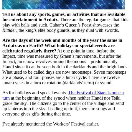
Tell us about any sports, games, or activities that are available
for entertainment in Ardatz.
There are the regular games that kids
play with balls and such. Cahar’s Queen’s Feast showcases the
Rittider
, the king’s elite body guards, as they dual with swords.
Are the days of the week and months of the year the same in
Ardatz as on Earth? What holidays or special events are
celebrated regularly there?
At one point in time, before the
Impact, time was measured by Graen’s movements, but after the
Impact, time now revolves around the moons—predominantly
Handi since it can be seen both in the darklands and the brightlands.
What used to be called days are now moonsteps. Seven moonsteps
are a phase, and four phases are a lunar cycle. There are twelve
lunar cycles in a turn or rotation (darklands’ term) or synod.
As for holidays and special events.
The Festival of Stars is once a
turn
at the beginning of the synod when neither Handi nor Tsiki
grace the sky. The citizens go to the center of the village and send
up lanterns into the sky. Leading up to it, there are songs and
everyone gives gifts during that time.
I’ve already mentioned the Workers’ Festival earlier.