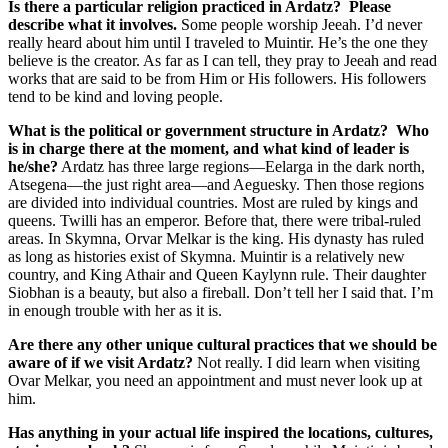
Is there a particular religion practiced in Ardatz? Please
describe what it involves.
Some people worship Jeeah. I’d never
really heard about him until I traveled to Muintir. He’s the one they
believe is the creator. As far as I can tell, they pray to Jeeah and read
works that are said to be from Him or His followers. His followers
tend to be kind and loving people.
What is the political or government structure in Ardatz? Who
is in charge there at the moment, and what kind of leader is
he/she?
Ardatz has three large regions—Eelarga in the dark north,
Atsegena—the just right area—and Aeguesky. Then those regions
are divided into individual countries. Most are ruled by kings and
queens. Twilli has an emperor. Before that, there were tribal-ruled
areas. In Skymna, Orvar Melkar is the king. His dynasty has ruled
as long as histories exist of Skymna. Muintir is a relatively new
country, and King Athair and Queen Kaylynn rule. Their daughter
Siobhan is a beauty, but also a fireball. Don’t tell her I said that. I’m
in enough trouble with her as it is.
Are there any other unique cultural practices that we should be
aware of if we visit Ardatz?
Not really. I did learn when visiting
Ovar Melkar, you need an appointment and must never look up at
him.
Has anything in your actual life inspired the locations, cultures,