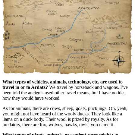
What types of vehicles, animals, technology, etc. are used to
travel in or to Ardatz?
We travel by horseback and wagons. I’ve
been told the ancients used other travel means, but I have no idea
how they would have worked.
As for animals, there are cows, sheep, goats, pucklings. Oh, yeah,
you might not have heard of the wooly ducks. They look like a
llama on a duck body. Their wool is prized by royalty. As for
predators, there are fox, wolves, hawks, owls, you name it.
What types of plants, animals, or sentient races might we