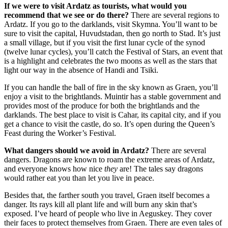
If we were to visit Ardatz as tourists, what would you
recommend that we see or do there?
There are several regions to
Ardatz. If you go to the darklands, visit Skymna. You’ll want to be
sure to visit the capital, Huvudstadan, then go north to Stad. It’s just
a small village, but if you visit the first lunar cycle of the synod
(twelve lunar cycles), you’ll catch the Festival of Stars, an event that
is a highlight and celebrates the two moons as well as the stars that
light our way in the absence of Handi and Tsiki.
If you can handle the ball of fire in the sky known as Graen, you’ll
enjoy a visit to the brightlands. Muintir has a stable government and
provides most of the produce for both the brightlands and the
darklands. The best place to visit is Cahar, its capital city, and if you
get a chance to visit the castle, do so. It’s open during the Queen’s
Feast during the Worker’s Festival.
What dangers should we avoid in Ardatz?
There are several
dangers. Dragons are known to roam the extreme areas of Ardatz,
and everyone knows how nice
they
are! The tales say dragons
would rather eat you than let you live in peace.
Besides that, the farther south you travel, Graen itself becomes a
danger. Its rays kill all plant life and will burn any skin that’s
exposed. I’ve heard of people who live in Aeguskey. They cover
their faces to protect themselves from Graen. There are even tales of