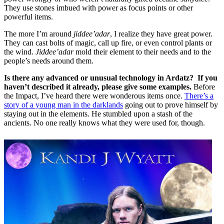
They use stones imbued with power as focus points or other
powerful items.
The more I’m around
jiddee’adar
, I realize they have great power.
They can cast bolts of magic, call up fire, or even control plants or
the wind.
Jiddee’adar
mold their element to their needs and to the
people’s needs around them.
Is there any advanced or unusual technology in Ardatz? If you
haven’t described it already, please give some examples.
Before
the Impact, I’ve heard there were wonderous items once.
There’s a
story of a young man in the darklands
going out to prove himself by
staying out in the elements. He stumbled upon a stash of the
ancients. No one really knows what they were used for, though.