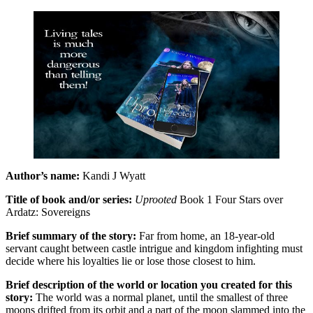
Author’s name:
Kandi J Wyatt
Title of book and/or series:
Uprooted
Book 1 Four Stars over
Ardatz: Sovereigns
Brief summary of the story:
Far from home, an 18-year-old
servant caught between castle intrigue and kingdom infighting must
decide where his loyalties lie or lose those closest to him.
Brief description of the world or location you created for this
story:
The world was a normal planet, until the smallest of three
moons drifted from its orbit and a part of the moon slammed into the