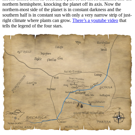
northern hemisphere, knocking the planet off its axis. Now the
northern-most side of the planet is in constant darkness and the
southern half is in constant sun with only a very narrow strip of just-
right climate where plants can grow.
There’s a youtube video
that
tells the legend of the four stars.