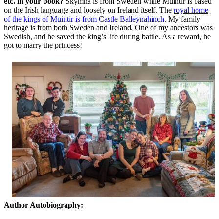
etc. in your book?
Skymna is from Sweden while Muintir is based
on the Irish language and loosely on Ireland itself. The
royal home
of the kings of Muintir is from Castle Balleynahinch
. My family
heritage is from both Sweden and Ireland. One of my ancestors was
Swedish, and he saved the king’s life during battle. As a reward, he
got to marry the princess!
Author Autobiography: