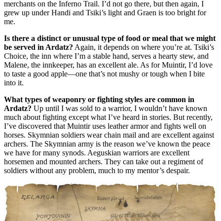
merchants on the Inferno Trail. I’d not go there, but then again, I
grew up under Handi and Tsiki’s light and Graen is too bright for
me.
Is there a distinct or unusual type of food or meal that we might
be served in Ardatz?
Again, it depends on where you’re at. Tsiki’s
Choice, the inn where I’m a stable hand, serves a hearty stew, and
Malene, the innkeeper, has an excellent ale. As for Muintir, I’d love
to taste a good apple—one that’s not mushy or tough when I bite
into it.
What types of weaponry or fighting styles are common in
Ardatz?
Up until I was sold to a warrior, I wouldn’t have known
much about fighting except what I’ve heard in stories. But recently,
I’ve discovered that Muintir uses leather armor and fights well on
horses. Skymnian soldiers wear chain mail and are excellent against
archers. The Skymnian army is the reason we’ve known the peace
we have for many synods. Aeguskian warriors are excellent
horsemen and mounted archers. They can take out a regiment of
soldiers without any problem, much to my mentor’s despair.