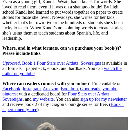
Even as a young girl, Kandi J Wyatt, had a knack for words. She
loved to read them, even if it was on a shampoo bottle! By high
school Kandi had learned to put words together on paper to create
stories for those she loved. Nowadays, she writes for her kids,
whether that’s her own five or the hundreds of students she’s been
lucky to teach. When Kandi’s not spinning words to create stories,
she’s using them to teach students about Spanish, life, and
leadership.
Where, and in what formats, can we purchase your book(s)?
Please include links.
Uprooted
, Book 1 Four Stars over Ardatz: Sovereigns
is available in
all formats—paperback, ebook, and hardback. You can
watch the
trailer on youtube
.
Where can readers connect with you online?
I’m available on
Facebook
,
Instagram
,
Amazon
,
Bookbub
,
Goodreads
,
youtube
,
pinterest
with a dedicated board for
Four Stars over Ardatz
Sovereigns
, and
my website
. You can also
sign up for my newsletter
and receive book 2 of my Dragon Courage series for free. (
Book 1
is permanently free
).