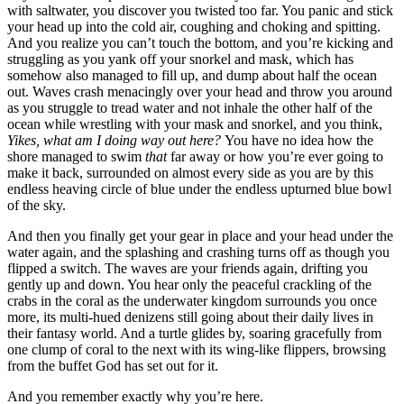
with saltwater, you discover you twisted too far. You panic and stick
your head up into the cold air, coughing and choking and spitting.
And you realize you can’t touch the bottom, and you’re kicking and
struggling as you yank off your snorkel and mask, which has
somehow also managed to fill up, and dump about half the ocean
out. Waves crash menacingly over your head and throw you around
as you struggle to tread water and not inhale the other half of the
ocean while wrestling with your mask and snorkel, and you think,
Yikes, what am I doing way out here?
You have no idea how the
shore managed to swim
that
far away or how you’re ever going to
make it back, surrounded on almost every side as you are by this
endless heaving circle of blue under the endless upturned blue bowl
of the sky.
And then you finally get your gear in place and your head under the
water again, and the splashing and crashing turns off as though you
flipped a switch. The waves are your friends again, drifting you
gently up and down. You hear only the peaceful crackling of the
crabs in the coral as the underwater kingdom surrounds you once
more, its multi-hued denizens still going about their daily lives in
their fantasy world. And a turtle glides by, soaring gracefully from
one clump of coral to the next with its wing-like flippers, browsing
from the buffet God has set out for it.
And you remember exactly why you’re here.