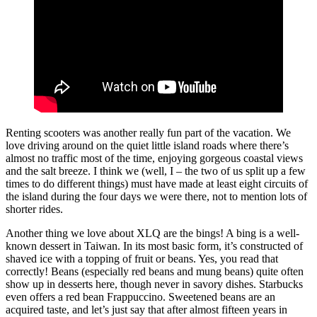
Renting scooters was another really fun part of the vacation. We
love driving around on the quiet little island roads where there’s
almost no traffic most of the time, enjoying gorgeous coastal views
and the salt breeze. I think we (well, I – the two of us split up a few
times to do different things) must have made at least eight circuits of
the island during the four days we were there, not to mention lots of
shorter rides.
Another thing we love about XLQ are the bings! A bing is a well-
known dessert in Taiwan. In its most basic form, it’s constructed of
shaved ice with a topping of fruit or beans. Yes, you read that
correctly! Beans (especially red beans and mung beans) quite often
show up in desserts here, though never in savory dishes. Starbucks
even offers a red bean Frappuccino. Sweetened beans are an
acquired taste, and let’s just say that after almost fifteen years in