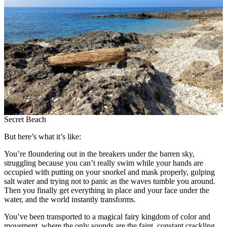
Secret Beach
But here’s what it’s like:
You’re floundering out in the breakers under the barren sky,
struggling because you can’t really swim while your hands are
occupied with putting on your snorkel and mask properly, gulping
salt water and trying not to panic as the waves tumble you around.
Then you finally get everything in place and your face under the
water, and the world instantly transforms.
You’ve been transported to a magical fairy kingdom of color and
movement, where the only sounds are the faint, constant crackling