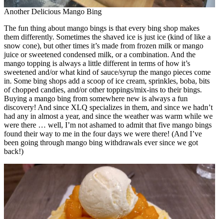
Another Delicious Mango Bing
The fun thing about mango bings is that every bing shop makes
them differently. Sometimes the shaved ice is just ice (kind of like a
snow cone), but other times it’s made from frozen milk or mango
juice or sweetened condensed milk, or a combination. And the
mango topping is always a little different in terms of how it’s
sweetened and/or what kind of sauce/syrup the mango pieces come
in. Some bing shops add a scoop of ice cream, sprinkles, boba, bits
of chopped candies, and/or other toppings/mix-ins to their bings.
Buying a mango bing from somewhere new is always a fun
discovery! And since XLQ specializes in them, and since we hadn’t
had any in almost a year, and since the weather was warm while we
were there … well, I’m not ashamed to admit that five mango bings
found their way to me in the four days we were there! (And I’ve
been going through mango bing withdrawals ever since we got
back!)