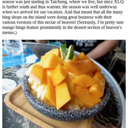
season was just starting in Taichung, where we live, but since XLQ
is further south and thus warmer, the season was well underway
when we arrived for our vacation. And that meant that all the many
bing shops on the island were doing great business with their
various versions of this nectar of heaven! (Seriously, I’m pretty sure
mango bings feature prominently in the dessert section of heaven’s
menus.)