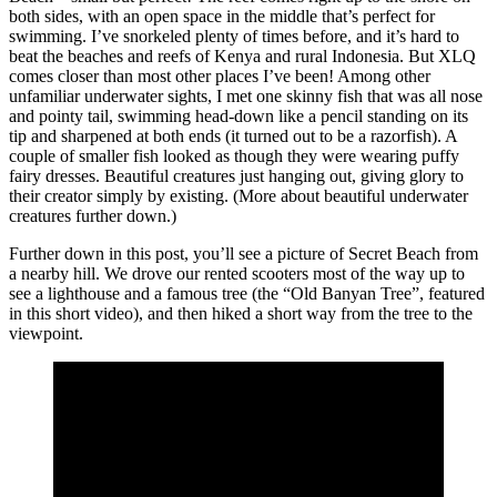
both sides, with an open space in the middle that’s perfect for
swimming. I’ve snorkeled plenty of times before, and it’s hard to
beat the beaches and reefs of Kenya and rural Indonesia. But XLQ
comes closer than most other places I’ve been! Among other
unfamiliar underwater sights, I met one skinny fish that was all nose
and pointy tail, swimming head-down like a pencil standing on its
tip and sharpened at both ends (it turned out to be a razorfish). A
couple of smaller fish looked as though they were wearing puffy
fairy dresses. Beautiful creatures just hanging out, giving glory to
their creator simply by existing. (More about beautiful underwater
creatures further down.)
Further down in this post, you’ll see a picture of Secret Beach from
a nearby hill. We drove our rented scooters most of the way up to
see a lighthouse and a famous tree (the “Old Banyan Tree”, featured
in this short video), and then hiked a short way from the tree to the
viewpoint.