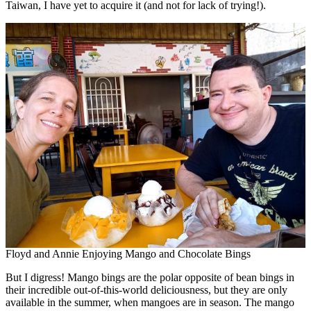
Taiwan, I have yet to acquire it (and not for lack of trying!).
Floyd and Annie Enjoying Mango and Chocolate Bings
But I digress! Mango bings are the polar opposite of bean bings in
their incredible out-of-this-world deliciousness, but they are only
available in the summer, when mangoes are in season. The mango