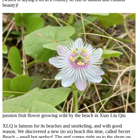
beauty)!
passion fruit flower growing wild by the beach in Xiao Liu Qiu
XLQ is famous for its beaches and snorkeling, and with good
reason. We discovered a new (to us) beach this time, called Secret
Beach – small but perfect! The reef comes right up to the shore on