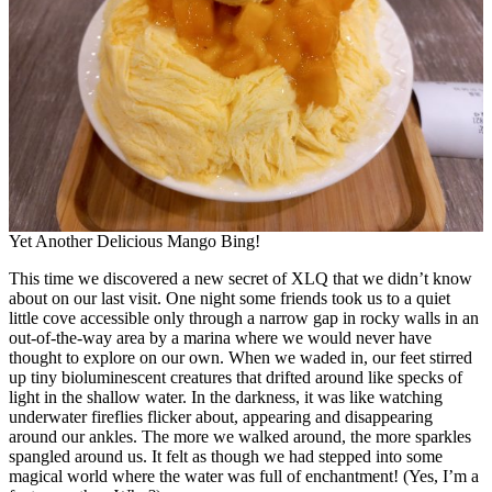
Yet Another Delicious Mango Bing!
This time we discovered a new secret of XLQ that we didn’t know
about on our last visit. One night some friends took us to a quiet
little cove accessible only through a narrow gap in rocky walls in an
out-of-the-way area by a marina where we would never have
thought to explore on our own. When we waded in, our feet stirred
up tiny bioluminescent creatures that drifted around like specks of
light in the shallow water. In the darkness, it was like watching
underwater fireflies flicker about, appearing and disappearing
around our ankles. The more we walked around, the more sparkles
spangled around us. It felt as though we had stepped into some
magical world where the water was full of enchantment! (Yes, I’m a