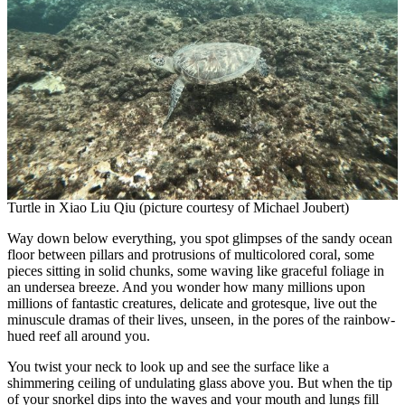
Turtle in Xiao Liu Qiu (picture courtesy of Michael Joubert)
Way down below everything, you spot glimpses of the sandy ocean
floor between pillars and protrusions of multicolored coral, some
pieces sitting in solid chunks, some waving like graceful foliage in
an undersea breeze. And you wonder how many millions upon
millions of fantastic creatures, delicate and grotesque, live out the
minuscule dramas of their lives, unseen, in the pores of the rainbow-
hued reef all around you.
You twist your neck to look up and see the surface like a
shimmering ceiling of undulating glass above you. But when the tip
of your snorkel dips into the waves and your mouth and lungs fill