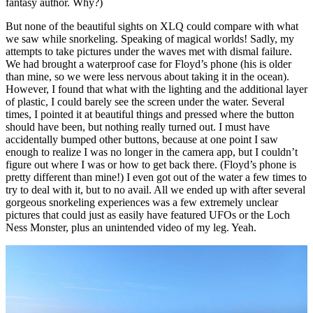
fantasy author. Why?)
But none of the beautiful sights on XLQ could compare with what
we saw while snorkeling. Speaking of magical worlds! Sadly, my
attempts to take pictures under the waves met with dismal failure.
We had brought a waterproof case for Floyd’s phone (his is older
than mine, so we were less nervous about taking it in the ocean).
However, I found that what with the lighting and the additional layer
of plastic, I could barely see the screen under the water. Several
times, I pointed it at beautiful things and pressed where the button
should have been, but nothing really turned out. I must have
accidentally bumped other buttons, because at one point I saw
enough to realize I was no longer in the camera app, but I couldn’t
figure out where I was or how to get back there. (Floyd’s phone is
pretty different than mine!) I even got out of the water a few times to
try to deal with it, but to no avail. All we ended up with after several
gorgeous snorkeling experiences was a few extremely unclear
pictures that could just as easily have featured UFOs or the Loch
Ness Monster, plus an unintended video of my leg. Yeah.