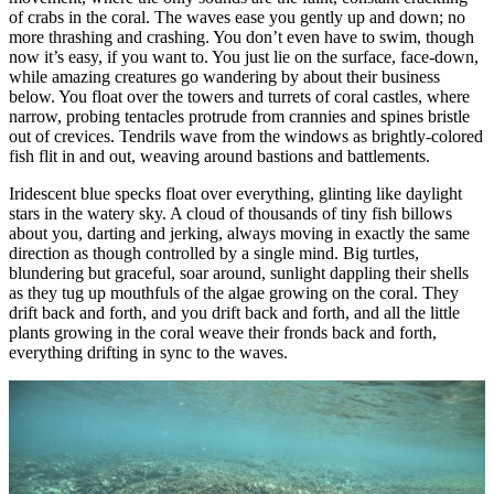
of crabs in the coral. The waves ease you gently up and down; no
more thrashing and crashing. You don’t even have to swim, though
now it’s easy, if you want to. You just lie on the surface, face-down,
while amazing creatures go wandering by about their business
below. You float over the towers and turrets of coral castles, where
narrow, probing tentacles protrude from crannies and spines bristle
out of crevices. Tendrils wave from the windows as brightly-colored
fish flit in and out, weaving around bastions and battlements.
Iridescent blue specks float over everything, glinting like daylight
stars in the watery sky. A cloud of thousands of tiny fish billows
about you, darting and jerking, always moving in exactly the same
direction as though controlled by a single mind. Big turtles,
blundering but graceful, soar around, sunlight dappling their shells
as they tug up mouthfuls of the algae growing on the coral. They
drift back and forth, and you drift back and forth, and all the little
plants growing in the coral weave their fronds back and forth,
everything drifting in sync to the waves.