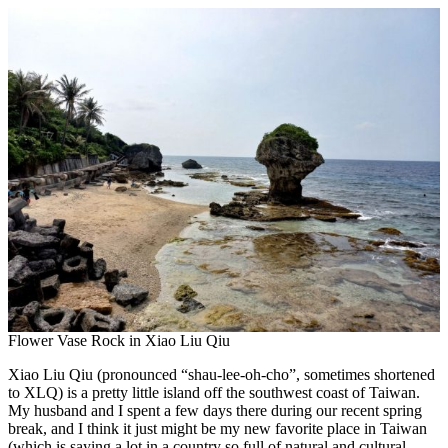
Flower Vase Rock in Xiao Liu Qiu
Xiao Liu Qiu (pronounced “shau-lee-oh-cho”, sometimes shortened
to XLQ) is a pretty little island off the southwest coast of Taiwan.
My husband and I spent a few days there during our recent spring
break, and I think it just might be my new favorite place in Taiwan
(which is saying a lot in a country so full of natural and cultural