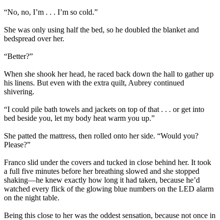
“No, no, I’m . . . I’m so cold.”
She was only using half the bed, so he doubled the blanket and
bedspread over her.
“Better?”
When she shook her head, he raced back down the hall to gather up
his linens. But even with the extra quilt, Aubrey continued
shivering.
“I could pile bath towels and jackets on top of that . . . or get into
bed beside you, let my body heat warm you up.”
She patted the mattress, then rolled onto her side. “Would you?
Please?”
Franco slid under the covers and tucked in close behind her. It took
a full five minutes before her breathing slowed and she stopped
shaking—he knew exactly how long it had taken, because he’d
watched every flick of the glowing blue numbers on the LED alarm
on the night table.
Being this close to her was the oddest sensation, because not once in