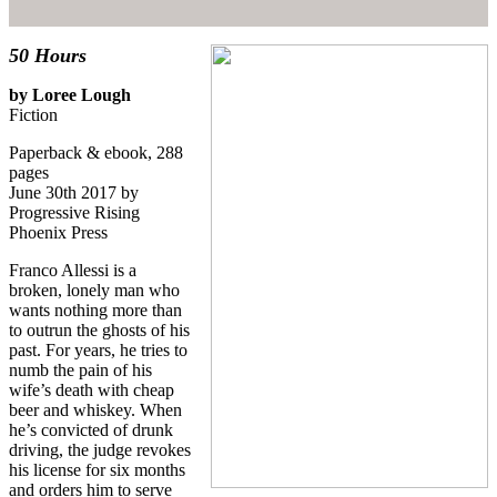
50 Hours
by Loree Lough
Fiction
Paperback & ebook, 288
pages
June 30th 2017 by
Progressive Rising
Phoenix Press
Franco Allessi is a
broken, lonely man who
wants nothing more than
to outrun the ghosts of his
past. For years, he tries to
numb the pain of his
wife’s death with cheap
beer and whiskey. When
he’s convicted of drunk
driving, the judge revokes
his license for six months
and orders him to serve