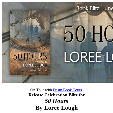
On Tour with
Prism Book Tours
.
Release Celebration Blitz for
50 Hours
By
Loree Lough