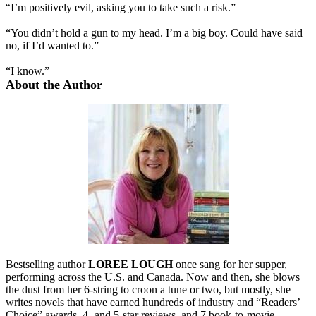
“I’m positively evil, asking you to take such a risk.”
“You didn’t hold a gun to my head. I’m a big boy. Could have said
no, if I’d wanted to.”
“I know.”
About the Author
Bestselling author
LOREE LOUGH
once sang for her supper,
performing across the U.S. and Canada. Now and then, she blows
the dust from her 6-string to croon a tune or two, but mostly, she
writes novels that have earned hundreds of industry and “Readers’
Choice” awards, 4- and 5-star reviews, and 7 book-to-movie