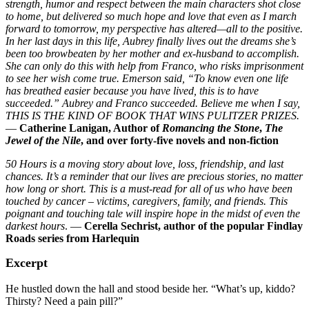
strength, humor and respect between the main characters shot close
to home, but delivered so much hope and love that even as I march
forward to tomorrow, my perspective has altered—all to the positive.
In her last days in this life, Aubrey finally lives out the dreams she’s
been too browbeaten by her mother and ex-husband to accomplish.
She can only do this with help from Franco, who risks imprisonment
to see her wish come true. Emerson said, “To know even one life
has breathed easier because you have lived, this is to have
succeeded.” Aubrey and Franco succeeded. Believe me when I say,
THIS IS THE KIND OF BOOK THAT WINS PULITZER PRIZES.
—
Catherine Lanigan, Author of
Romancing the Stone
,
The
Jewel of the Nile
, and over forty-five novels and non-fiction
50 Hours is a moving story about love, loss, friendship, and last
chances. It’s a reminder that our lives are precious stories, no matter
how long or short. This is a must-read for all of us who have been
touched by cancer – victims, caregivers, family, and friends. This
poignant and touching tale will inspire hope in the midst of even the
darkest hours
. —
Cerella Sechrist, author of the popular Findlay
Roads series from Harlequin
Excerpt
He hustled down the hall and stood beside her. “What’s up, kiddo?
Thirsty? Need a pain pill?”