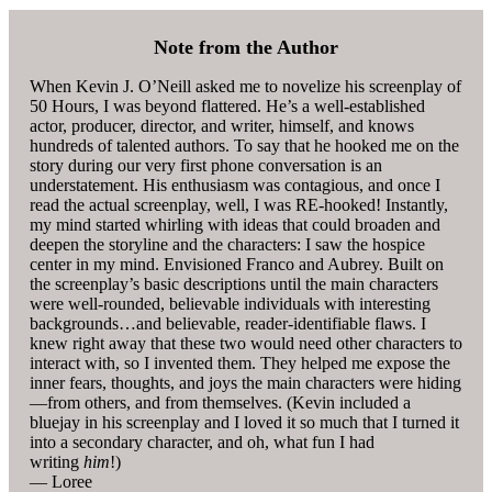
Note from the Author
When Kevin J. O’Neill asked me to novelize his screenplay of
50 Hours, I was beyond flattered. He’s a well-established
actor, producer, director, and writer, himself, and knows
hundreds of talented authors. To say that he hooked me on the
story during our very first phone conversation is an
understatement. His enthusiasm was contagious, and once I
read the actual screenplay, well, I was RE-hooked! Instantly,
my mind started whirling with ideas that could broaden and
deepen the storyline and the characters: I saw the hospice
center in my mind. Envisioned Franco and Aubrey. Built on
the screenplay’s basic descriptions until the main characters
were well-rounded, believable individuals with interesting
backgrounds…and believable, reader-identifiable flaws. I
knew right away that these two would need other characters to
interact with, so I invented them. They helped me expose the
inner fears, thoughts, and joys the main characters were hiding
—from others, and from themselves. (Kevin included a
bluejay in his screenplay and I loved it so much that I turned it
into a secondary character, and oh, what fun I had
writing
him
!)
— Loree