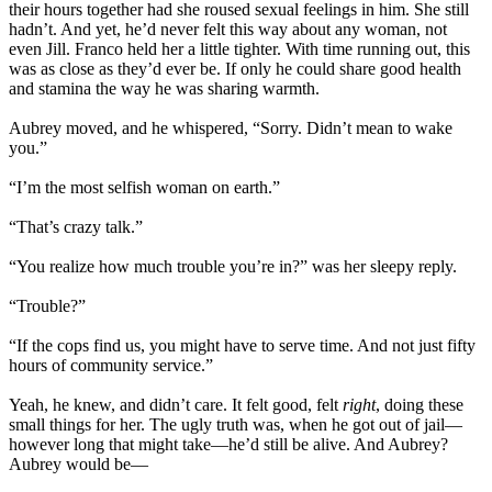
their hours together had she roused sexual feelings in him. She still
hadn’t. And yet, he’d never felt this way about any woman, not
even Jill. Franco held her a little tighter. With time running out, this
was as close as they’d ever be. If only he could share good health
and stamina the way he was sharing warmth.
Aubrey moved, and he whispered, “Sorry. Didn’t mean to wake
you.”
“I’m the most selfish woman on earth.”
“That’s crazy talk.”
“You realize how much trouble you’re in?” was her sleepy reply.
“Trouble?”
“If the cops find us, you might have to serve time. And not just fifty
hours of community service.”
Yeah, he knew, and didn’t care. It felt good, felt
right
, doing these
small things for her. The ugly truth was, when he got out of jail—
however long that might take—he’d still be alive. And Aubrey?
Aubrey would be—