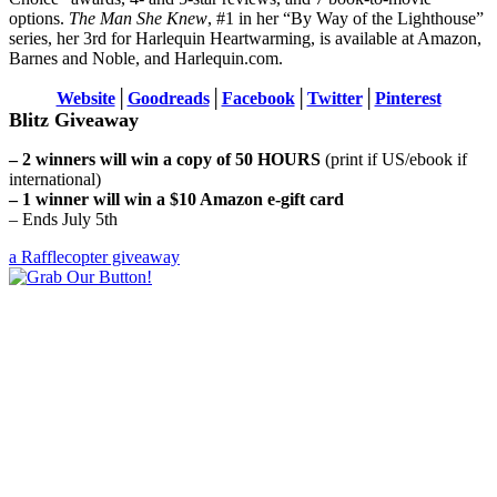
options.
The Man She Knew
, #1 in her “By Way of the Lighthouse”
series, her 3rd for Harlequin Heartwarming, is available at Amazon,
Barnes and Noble, and Harlequin.com.
Website
│
Goodreads
│
Facebook
│
Twitter
│
Pinterest
Blitz Giveaway
– 2 winners will win a copy of 50 HOURS
(print if US/ebook if
international)
– 1 winner will win a $10 Amazon e-gift card
– Ends July 5th
a Rafflecopter giveaway