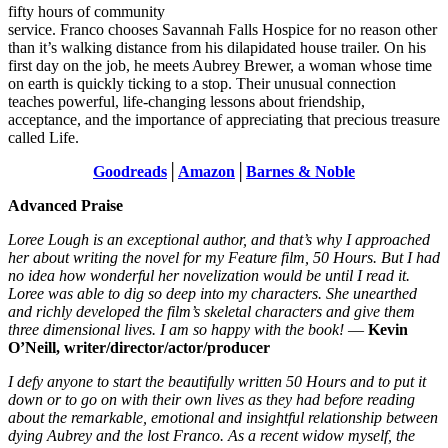
fifty hours of community
service. Franco chooses Savannah Falls Hospice for no reason other
than it’s walking distance from his dilapidated house trailer. On his
first day on the job, he meets Aubrey Brewer, a woman whose time
on earth is quickly ticking to a stop. Their unusual connection
teaches powerful, life-changing lessons about friendship,
acceptance, and the importance of appreciating that precious treasure
called Life.
Goodreads
│
Amazon
│
Barnes & Noble
Advanced Praise
Loree Lough is an exceptional author, and that’s why I approached
her about writing the novel for my Feature film, 50 Hours. But I had
no idea how wonderful her novelization would be until I read it.
Loree was able to dig so deep into my characters. She unearthed
and richly developed the film’s skeletal characters and give them
three dimensional lives. I am so happy with the book!
—
Kevin
O’Neill, writer/director/actor/producer
I defy anyone to start the beautifully written 50 Hours and to put it
down or to go on with their own lives as they had before reading
about the remarkable, emotional and insightful relationship between
dying Aubrey and the lost Franco. As a recent widow myself, the