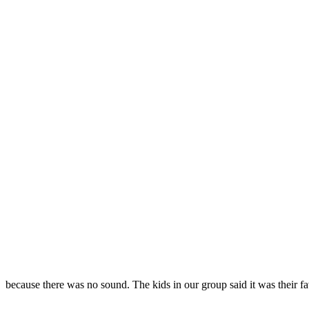
because there was no sound. The kids in our group said it was their f