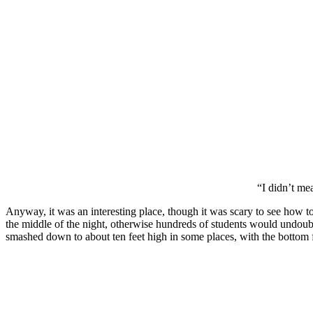
“I didn’t me
Anyway, it was an interesting place, though it was scary to see how to
the middle of the night, otherwise hundreds of students would undoub
smashed down to about ten feet high in some places, with the bottom f