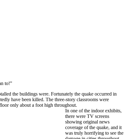
an to!”
talled the buildings were. Fortunately the quake occurred in
tedly have been killed. The three-story classrooms were
loor only about a foot high throughout.
In one of the indoor exhibits,
there were TV screens
showing original news
coverage of the quake, and it
was truly horrifying to see the
damage in cities throughout