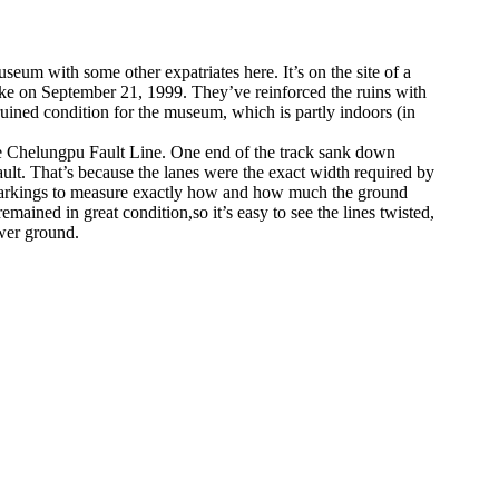
seum with some other expatriates here. It’s on the site of a
uake on September 21, 1999. They’ve reinforced the ruins with
 ruined condition for the museum, which is partly indoors (in
 the Chelungpu Fault Line. One end of the track sank down
ault. That’s because the lanes were the exact width required by
ne markings to measure exactly how and how much the ground
mained in great condition,so it’s easy to see the lines twisted,
wer ground.