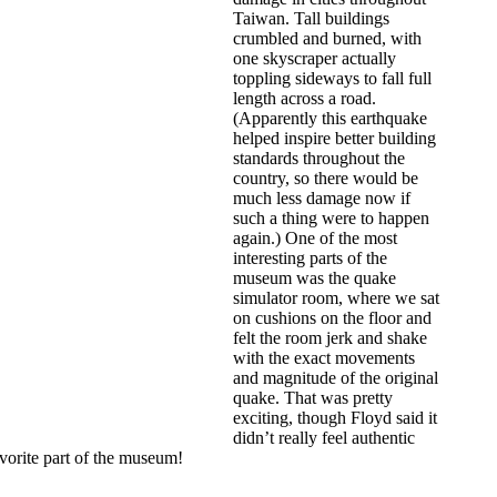
Taiwan. Tall buildings
crumbled and burned, with
one skyscraper actually
toppling sideways to fall full
length across a road.
(Apparently this earthquake
helped inspire better building
standards throughout the
country, so there would be
much less damage now if
such a thing were to happen
again.) One of the most
interesting parts of the
museum was the quake
simulator room, where we sat
on cushions on the floor and
felt the room jerk and shake
with the exact movements
and magnitude of the original
quake. That was pretty
exciting, though Floyd said it
didn’t really feel authentic
avorite part of the museum!