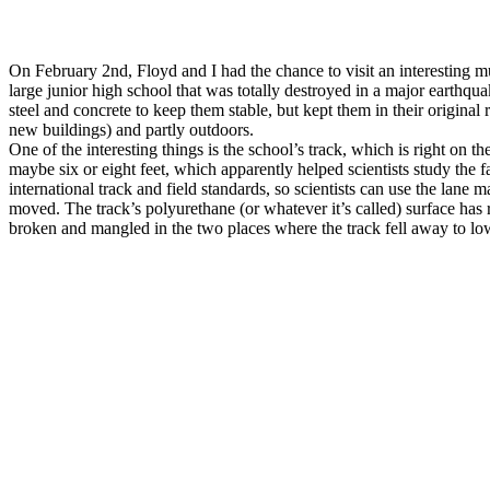
On February 2nd, Floyd and I had the chance to visit an interesting mu
large junior high school that was totally destroyed in a major earthq
steel and concrete to keep them stable, but kept them in their original
new buildings) and partly outdoors.
One of the interesting things is the school’s track, which is right on
maybe six or eight feet, which apparently helped scientists study the f
international track and field standards, so scientists can use the la
moved. The track’s polyurethane (or whatever it’s called) surface has re
broken and mangled in the two places where the track fell away to lo