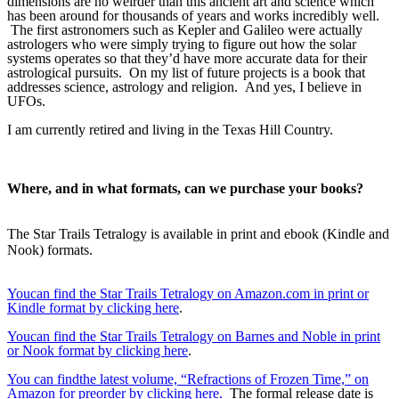
dimensions are no weirder than this ancient art and science which 
has been around for thousands of years and works incredibly well. 
 The first astronomers such as Kepler and Galileo were actually 
astrologers who were simply trying to figure out how the solar 
systems operates so that they’d have more accurate data for their 
astrological pursuits.  On my list of future projects is a book that 
addresses science, astrology and religion.  And yes, I believe in 
UFOs.
I am currently retired and living in the Texas Hill Country.
Where, and in what formats, can we purchase your books?
The Star Trails Tetralogy is available in print and ebook (Kindle and
Nook) formats.
Youcan find the Star Trails Tetralogy on Amazon.com in print or
Kindle format by clicking here
.
Youcan find the Star Trails Tetralogy on Barnes and Noble in print
or Nook format by clicking here
.
You can findthe latest volume, “Refractions of Frozen Time,” on
Amazon for preorder by clicking here.
The formal release date is