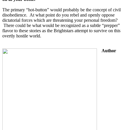
The primary “hot-button” would probably be the concept of civil 
disobedience.  At what point do you rebel and openly oppose 
dictatorial forces which are threatening your personal freedom? 
 There could be what would be recognized as a subtle “prepper” 
flavor to these stories as the Brightstars attempt to survive on this 
overtly hostile world.
Author 