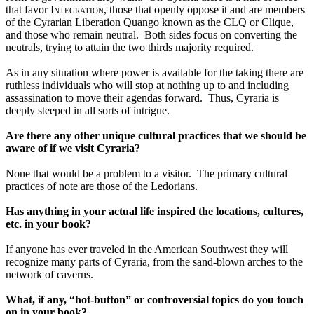
that favor 
Integration, 
those that openly oppose it and are members 
of the Cyrarian Liberation Quango known as the CLQ or Clique, 
and those who remain neutral.  Both sides focus on converting the 
neutrals, trying to attain the two thirds majority required.
As in any situation where power is available for the taking there are 
ruthless individuals who will stop at nothing up to and including 
assassination to move their agendas forward.  Thus, Cyraria is 
deeply steeped in all sorts of intrigue.
Are there any other unique cultural practices that we should be 
aware of if we visit Cyraria?
None that would be a problem to a visitor.  The primary cultural 
practices of note are those of the Ledorians.
Has anything in your actual life inspired the locations, cultures, 
etc. in your book?
If anyone has ever traveled in the American Southwest they will 
recognize many parts of Cyraria, from the sand-blown arches to the 
network of caverns. 
What, if any, “hot-button” or controversial topics do you touch 
on in your book?