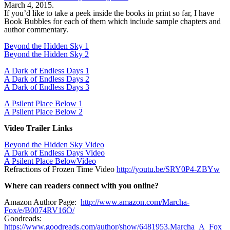
March 4, 2015.
If you’d like to take a peek inside the books in print so far, I have
Book Bubbles for each of them which include sample chapters and
author commentary.
Beyond the Hidden Sky 1
Beyond the Hidden Sky 2
A Dark of Endless Days 1
A Dark of Endless Days 2
A Dark of Endless Days 3
A Psilent Place Below 1
A Psilent Place Below 2
Video Trailer Links
Beyond the Hidden Sky Video
A Dark of Endless Days Video
A Psilent Place BelowVideo
Refractions
of Frozen Time Video
http://youtu.be/SRY0P4-ZBYw
Where can readers connect with you online?
Amazon Author Page:
http://www.amazon.com/Marcha-
Fox/e/B0074RV16O/
Goodreads:
https://www.goodreads.com/author/show/6481953.Marcha_A_Fox