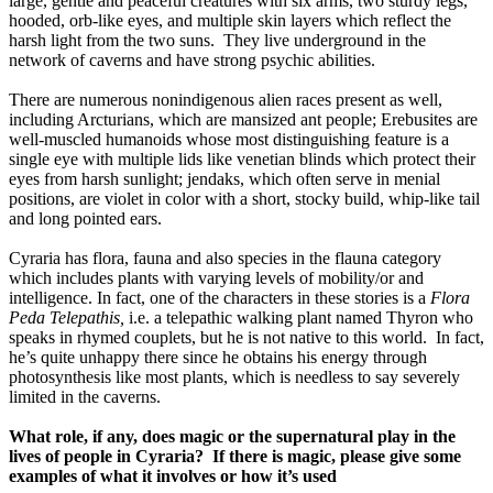
large, gentle and peaceful creatures with six arms, two sturdy legs, 
hooded, orb-like eyes, and multiple skin layers which reflect the 
harsh light from the two suns.  They live underground in the 
network of caverns and have strong psychic abilities.  
There are numerous nonindigenous alien races present as well, 
including Arcturians, which are mansized ant people; Erebusites are 
well-muscled humanoids whose most distinguishing feature is a 
single eye with multiple lids like venetian blinds which protect their 
eyes from harsh sunlight; jendaks, which often serve in menial 
positions, are violet in color with a short, stocky build, whip-like tail 
and long pointed ears. 
Cyraria has flora, fauna and also species in the flauna category 
which includes plants with varying levels of mobility/or and 
intelligence. In fact, one of the characters in these stories is a 
Flora 
Peda Telepathis,
 i.e. a telepathic walking plant named Thyron who 
speaks in rhymed couplets, but he is not native to this world.  In fact, 
he’s quite unhappy there since he obtains his energy through 
photosynthesis like most plants, which is needless to say severely 
limited in the caverns.
What role, if any, does magic or the supernatural play in the 
lives of people in Cyraria?  If there is magic, please give some 
examples of what it involves or how it’s used