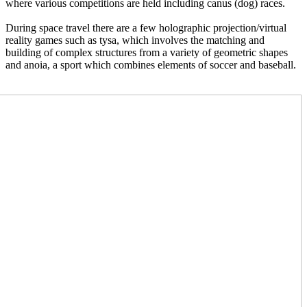
where various competitions are held including canus (dog) races.  
During space travel there are a few holographic projection/virtual 
reality games such as tysa, which involves the matching and 
building of complex structures from a variety of geometric shapes 
and anoia, a sport which combines elements of soccer and baseball.