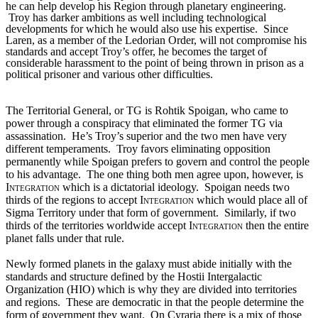
he can help develop his Region through planetary engineering. 
 Troy has darker ambitions as well including technological 
developments for which he would also use his expertise.  Since 
Laren, as a member of the Ledorian Order, will not compromise his 
standards and accept Troy’s offer, he becomes the target of 
considerable harassment to the point of being thrown in prison as a 
political prisoner and various other difficulties.  
The Territorial General, or TG is Rohtik Spoigan, who came to 
power through a conspiracy that eliminated the former TG via 
assassination.  He’s Troy’s superior and the two men have very 
different temperaments.  Troy favors eliminating opposition 
permanently while Spoigan prefers to govern and control the people 
to his advantage.  The one thing both men agree upon, however, is 
Integration 
which is a dictatorial ideology.  Spoigan needs two 
thirds of the regions to accept 
Integration
 which would place all of 
Sigma Territory under that form of government.  Similarly, if two 
thirds of the territories worldwide accept 
Integration
 then the entire 
planet falls under that rule.
Newly formed planets in the galaxy must abide initially with the 
standards and structure defined by the Hostii Intergalactic 
Organization (HIO) which is why they are divided into territories 
and regions.  These are democratic in that the people determine the 
form of government they want.  On Cyraria there is a mix of those 