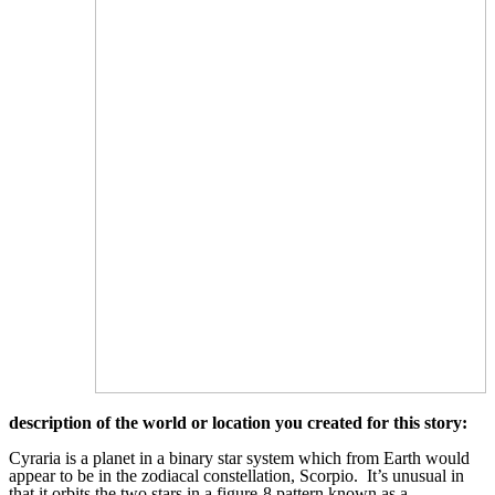
description of the world or location you created for this story:
Cyraria is a planet in a binary star system which from Earth would
appear to be in the zodiacal constellation, Scorpio. It’s unusual in
that it orbits the two stars in a figure-8 pattern known as a