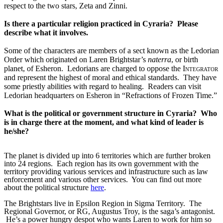
respect to the two stars, Zeta and Zinni.
Is there a particular religion practiced in Cyraria?  Please 
describe what it involves.
Some of the characters are members of a sect known as the Ledorian 
Order which originated on Laren Brightstar’s 
naterra
, or birth 
planet, of Esheron.  Ledorians are charged to oppose the 
Integrator
and represent the highest of moral and ethical standards.  They have 
some priestly abilities with regard to healing.  Readers can visit 
Ledorian headquarters on Esheron in “Refractions of Frozen Time.”
What is the political or government structure in Cyraria?
Who
is in charge there at the moment, and what kind of leader is
he/she?
The planet is divided up into 6 territories which are further broken
into 24 regions.
Each region has its own government with the
territory providing various services and infrastructure such as law
enforcement and various other services.
You can find out more
about the political structure
here
.
The Brightstars live in Epsilon Region in Sigma Territory.  The 
Regional Governor, or RG, Augustus Troy, is the saga’s antagonist. 
 He’s a power hungry despot who wants Laren to work for him so 