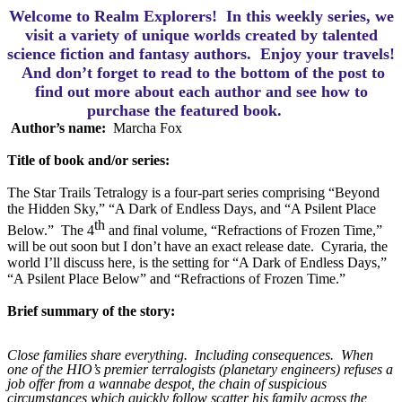
Welcome to Realm Explorers! In this weekly series, we
visit a variety of unique worlds created by talented
science fiction and fantasy authors. Enjoy your travels!
And d
on’t forget to read to the bottom of the post to
find out more about each author and see how to
purchase the featured book.
Author’s name:  
Marcha Fox
Title of book and/or series:
The Star Trails Tetralogy is a four-part series comprising “Beyond 
the Hidden Sky,” “A Dark of Endless Days, and “A Psilent Place 
th
Below.”  The 4
 and final volume, “Refractions of Frozen Time,” 
will be out soon but I don’t have an exact release date.  Cyraria, the 
world I’ll discuss here, is the setting for “A Dark of Endless Days,” 
“A Psilent Place Below” and “Refractions of Frozen Time.”  
Brief summary of the story:
Close families share everything.
Including consequences.
When
one of the HIO’s premier terralogists (planetary engineers) refuses a
job offer from a wannabe despot, the chain of suspicious
circumstances which quickly follow scatter his family across the