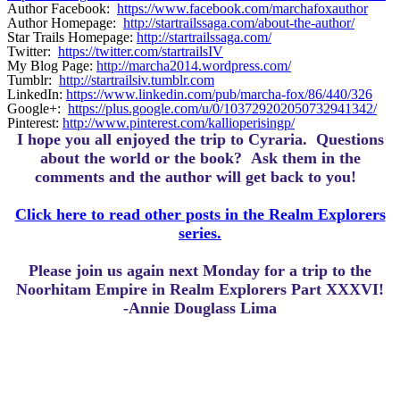
Author Facebook:
https://www.facebook.com/marchafoxauthor
Author Homepage:
http://startrailssaga.com/about-the-author/
Star Trails Homepage:
http://startrailssaga.com/
Twitter:
https://twitter.com/startrailsIV
My Blog Page:
http://marcha2014.wordpress.com/
Tumblr:
http://startrailsiv.tumblr.com
LinkedIn:
https://www.linkedin.com/pub/marcha-fox/86/440/326
Google+:
https://plus.google.com/u/0/103729202050732941342/
Pinterest:
http://www.pinterest.com/kallioperisingp/
I hope you all enjoyed the trip to Cyraria.
Questions
about the world or the book? Ask them in the
comments and the author will get back to you!
Click here to read other posts in the Realm Explorers
series.
Please join us again next Monday for a trip to the
Noorhitam Empire in Realm Explorers Part XXXVI!
-Annie Douglass Lima