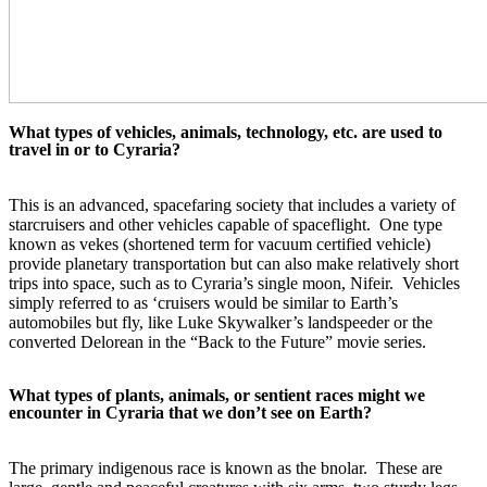
What types of vehicles, animals, technology, etc. are used to 
travel in or to Cyraria?
This is an advanced, spacefaring society that includes a variety of 
starcruisers and other vehicles capable of spaceflight.  One type 
known as vekes (shortened term for vacuum certified vehicle) 
provide planetary transportation but can also make relatively short 
trips into space, such as to Cyraria’s single moon, Nifeir.  Vehicles 
simply referred to as ‘cruisers would be similar to Earth’s 
automobiles but fly, like Luke Skywalker’s landspeeder or the 
converted Delorean in the “Back to the Future” movie series.  
What types of plants, animals, or sentient races might we 
encounter in Cyraria that we don’t see on Earth?
The primary indigenous race is known as the bnolar.  These are 