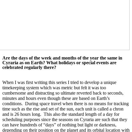
Are the days of the week and months of the year the same in 
Cyraria as on Earth? What 
holidays or special events are 
celebrated regularly there?
When I was first writing this series I tried to develop a unique 
timekeeping system which was metric but felt it was too 
cumbersome and distracting so ultimate reverted back to seconds, 
minutes and hours even though these are based on Earth’s 
conditions.  During space travel when there is no means for tracking 
time such as the rise and set of the sun, each unit is called a chron 
and is 26 hours long.  This also the standard length of a day for 
scheduling purposes since the seasons on Cyraria are such that they 
can have hundreds of “days” of nothing but light or darkness, 
depending on their position on the planet and its orbital location with 