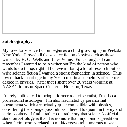
autobiography:
My love for science fiction began as a child growing up in Peekskill, 
New York.  I loved all the science fiction classics such as those 
written by H. G. Wells and Jules Verne.  For as long as I can 
remember I wanted to be a writer but I’m the kind of person who 
wants to do things right.  I believe in doing a lot of research but to 
write science fiction I wanted a strong foundation in science.  Thus, 
I went back to college in my 30s to obtain a bachelor’s of science 
degree in physics.  After that I spent over 20 years working at 
NASA’s Johnson Space Center in Houston, Texas. 
Entirely antithetical to being a former rocket scientist, I’m also a 
professional astrologer.  I’m also fascinated by paranormal 
phenomena which are actually quite compatible with physics, 
considering the strange possibilities inherent to quantum theory and 
various others.  I find it rather contradictory that science’s official 
stand on astrology is that it is no more than myth and superstition 
when their theories related to multi-verses and numerous unseen 