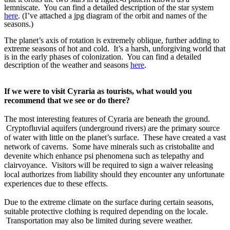
lemniscate. You can find a detailed description of the star system
here
. (I’ve attached a jpg diagram of the orbit and names of the
seasons.)
The planet’s axis of rotation is extremely oblique, further adding to
extreme seasons of hot and cold. It’s a harsh, unforgiving world that
is in the early phases of colonization. You can find a detailed
description of the weather and seasons
here
.
If we were to visit Cyraria as tourists, what would you 
recommend that we see or do there?
The most interesting features of Cyraria are beneath the ground. 
 Cryptofluvial aquifers (underground rivers) are the primary source 
of water with little on the planet’s surface.  These have created a vast 
network of caverns.  Some have minerals such as cristobalite and 
devenite which enhance psi phenomena such as telepathy and 
clairvoyance.  Visitors will be required to sign a waiver releasing 
local authorizes from liability should they encounter any unfortunate 
experiences due to these effects.
Due to the extreme climate on the surface during certain seasons, 
suitable protective clothing is required depending on the locale. 
 Transportation may also be limited during severe weather. 