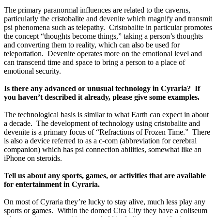
The primary paranormal influences are related to the caverns, 
particularly the cristobalite and devenite which magnify and transmit 
psi phenomena such as telepathy.  Cristobalite in particular promotes 
the concept “thoughts become things,” taking a person’s thoughts 
and converting them to reality, which can also be used for 
teleportation.  Devenite operates more on the emotional level and 
can transcend time and space to bring a person to a place of 
emotional security.  
Is there any advanced or unusual technology in Cyraria?  If 
you haven’t described it already, please give some examples.
The technological basis is similar to what Earth can expect in about 
a decade.  The development of technology using cristobalite and 
devenite is a primary focus of “Refractions of Frozen Time.”  There 
is also a device referred to as a c-com (abbreviation for cerebral 
companion) which has psi connection abilities, somewhat like an 
iPhone on steroids.
Tell us about any sports, games, or activities that are available 
for entertainment in Cyraria.
On most of Cyraria they’re lucky to stay alive, much less play any 
sports or games.  Within the domed Cira City they have a coliseum 