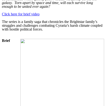
galaxy.
Torn apart by space and time, will each survive long
enough to be united ever again?
Click here for brief video
The series is a family saga that chronicles the Brightstar family’s
struggles and challenges combating Cyraria’s harsh climate coupled
with hostile political forces.
Brief