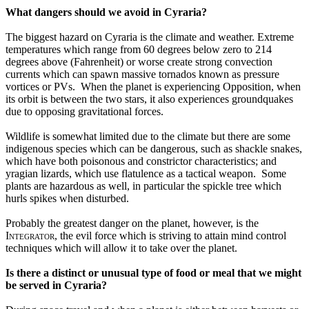
What dangers should we avoid in Cyraria?
The biggest hazard on Cyraria is the climate and weather. Extreme 
temperatures which range from 60 degrees below zero to 214 
degrees above (Fahrenheit) or worse create strong convection 
currents which can spawn massive tornados known as pressure 
vortices or PVs.  When the planet is experiencing Opposition, when 
its orbit is between the two stars, it also experiences groundquakes 
due to opposing gravitational forces. 
Wildlife is somewhat limited due to the climate but there are some 
indigenous species which can be dangerous, such as shackle snakes, 
which have both poisonous and constrictor characteristics; and 
yragian lizards, which use flatulence as a tactical weapon.  Some 
plants are hazardous as well, in particular the spickle tree which 
hurls spikes when disturbed.
Probably the greatest danger on the planet, however, is the 
Integrator
, the evil force which is striving to attain mind control 
techniques which will allow it to take over the planet.
Is there a distinct or unusual type of food or meal that we might 
be served in Cyraria?