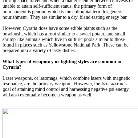
During space travel and when a planet is either between harvests or 
unable to attain self-sufficient status, the primary form of 
nourishment is genour, which is the colloquial term for generic 
nourishment.  They are similar to a dry, bland-tasting energy bar.  
However, Cyraria does have some edible plants such as the 
bowlbush, which has a root similar to a sweet potato, and small 
shrimp-like animals which live in sulfuric pools similar to those 
found in places such as Yellowstone National Park. These can be 
prepared into a variety of tasty dishes.
What types of weaponry or fighting styles are common in 
Cyraria?
Laser weapons, or lasomags, which combine lasers with magnetic 
resonance, are the primary weapon.  However, the 
Integrator’s
goal of attaining mind control and harnessing negative psi energy 
will also eventually become a weapon as well.