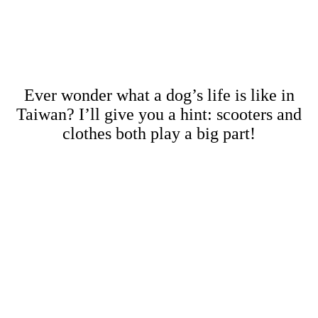
Ever wonder what a dog’s life is like in
Taiwan? I’ll give you a hint: scooters and
clothes both play a big part!