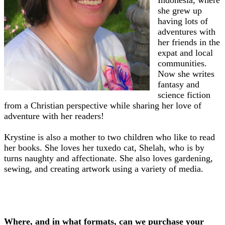
Indonesia, where
she grew up
having lots of
adventures with
her friends in the
expat and local
communities.
Now she writes
fantasy and
science fiction
from a Christian perspective while sharing her love of
adventure with her readers!
Krystine is also a mother to two children who like to read
her books. She loves her tuxedo cat, Shelah, who is by
turns naughty and affectionate. She also loves gardening,
sewing, and creating artwork using a variety of media.
Where, and in what formats, can we purchase your