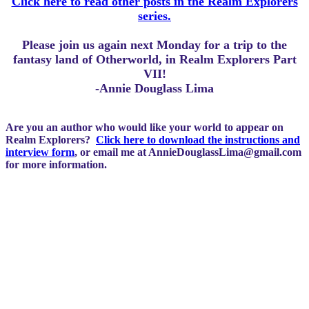
Click here to read other posts in the Realm Explorers
series.
Please join us again next Monday for a trip to the
fantasy land of Otherworld, in Realm Explorers Part
VII!
-Annie Douglass Lima
Are you an author who would like your world to appear on
Realm Explorers?
Click here to download the instructions and
interview form
, or email me at
AnnieDouglassLima@gmail.com
for more information.