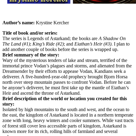
Author’s name:
Krystine Kercher
Title of book and/or series:
The series is Legends of Astarkand; the books are
A Shadow On
The Land (#1)
;
King’s Ride (#2)
; and
Eiathan’s Heir (#3)
. I plan to
add another couple of books before the series is wrapped up.
Brief summary of the story:
Wary of the mysterious tenders of lake and stream, terrified of the
immortal prince Vodan’s plagues and storms, and alienated from the
Dreamsender by their efforts to appease Vodan, Kandians seek a
deliverer. A five-hundred-year-old prophecy brought Bjorn Horsa
north over steep mountain passes to confront Vodan. Before he can
be anyone’s deliverer, he must first take up the mantle of Eiathan’s
Heir and ascend the throne of Astarkand.
Brief description of the world or location you created for this
story:
Isolated by high mountains to the south and west, and the ocean to
the east, the kingdom of Astarkand is located in a northern temperate
zone with long, heavy winters and cooler summers. While vast tracts
of forest still cover less accessible parts of kingdom, Astarkand is
known more for its rich, rolling hills of farmland and several