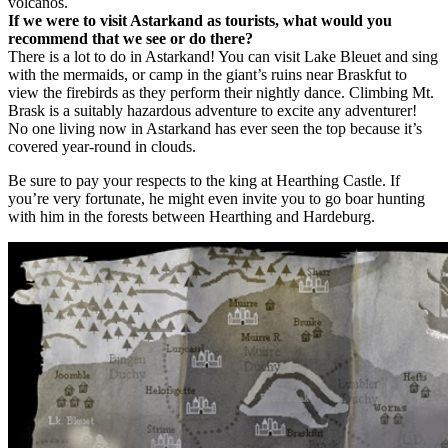
volcanos.
If we were to visit Astarkand as tourists, what would you
recommend that we see or do there?
There is a lot to do in Astarkand! You can visit Lake Bleuet and sing
with the mermaids, or camp in the giant’s ruins near Braskfut to
view the firebirds as they perform their nightly dance. Climbing Mt.
Brask is a suitably hazardous adventure to excite any adventurer!
No one living now in Astarkand has ever seen the top because it’s
covered year-round in clouds.
Be sure to pay your respects to the king at Hearthing Castle. If
you’re very fortunate, he might even invite you to go boar hunting
with him in the forests between Hearthing and Hardeburg.