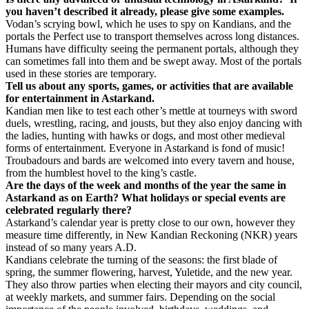
you haven’t described it already, please give some examples.
Vodan’s scrying bowl, which he uses to spy on Kandians, and the
portals the Perfect use to transport themselves across long distances.
Humans have difficulty seeing the permanent portals, although they
can sometimes fall into them and be swept away. Most of the portals
used in these stories are temporary.
Tell us about any sports, games, or activities that are available
for entertainment in Astarkand.
Kandian men like to test each other’s mettle at tourneys with sword
duels, wrestling, racing, and jousts, but they also enjoy dancing with
the ladies, hunting with hawks or dogs, and most other medieval
forms of entertainment. Everyone in Astarkand is fond of music!
Troubadours and bards are welcomed into every tavern and house,
from the humblest hovel to the king’s castle.
Are the days of the week and months of the year the same in
Astarkand as on Earth? What holidays or special events are
celebrated regularly there?
Astarkand’s calendar year is pretty close to our own, however they
measure time differently, in New Kandian Reckoning (NKR) years
instead of so many years A.D.
Kandians celebrate the turning of the seasons: the first blade of
spring, the summer flowering, harvest, Yuletide, and the new year.
They also throw parties when electing their mayors and city council,
at weekly markets, and summer fairs. Depending on the social