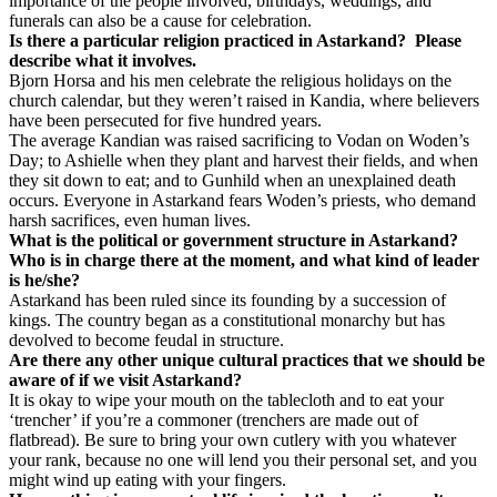
importance of the people involved, birthdays, weddings, and
funerals can also be a cause for celebration.
Is there a particular religion practiced in Astarkand?
Please
describe what it involves.
Bjorn Horsa and his men celebrate the religious holidays on the
church calendar, but they weren’t raised in Kandia, where believers
have been persecuted for five hundred years.
The average Kandian was raised sacrificing to Vodan on Woden’s
Day; to Ashielle when they plant and harvest their fields, and when
they sit down to eat; and to Gunhild when an unexplained death
occurs. Everyone in Astarkand fears Woden’s priests, who demand
harsh sacrifices, even human lives.
What is the political or government structure in Astarkand?
Who is in charge there at the moment, and what kind of leader
is he/she?
Astarkand has been ruled since its founding by a succession of
kings. The country began as a constitutional monarchy but has
devolved to become feudal in structure.
Are there any other unique cultural practices that we should be
aware of if we visit Astarkand?
It is okay to wipe your mouth on the tablecloth and to eat your
‘trencher’ if you’re a commoner (trenchers are made out of
flatbread). Be sure to bring your own cutlery with you whatever
your rank, because no one will lend you their personal set, and you
might wind up eating with your fingers.