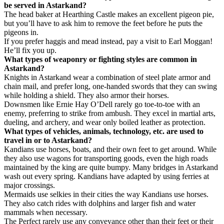
be served in Astarkand?
The head baker at Hearthing Castle makes an excellent pigeon pie,
but you’ll have to ask him to remove the feet before he puts the
pigeons in.
If you prefer haggis and mead instead, pay a visit to Earl Moggan!
He’ll fix you up.
What types of weaponry or fighting styles are common in
Astarkand?
Knights in Astarkand wear a combination of steel plate armor and
chain mail, and prefer long, one-handed swords that they can swing
while holding a shield. They also armor their horses.
Downsmen like Ernie Hay O’Dell rarely go toe-to-toe with an
enemy, preferring to strike from ambush. They excel in martial arts,
dueling, and archery, and wear only boiled leather as protection.
What types of vehicles, animals, technology, etc. are used to
travel in or to Astarkand?
Kandians use horses, boats, and their own feet to get around. While
they also use wagons for transporting goods, even the high roads
maintained by the king are quite bumpy. Many bridges in Astarkand
wash out every spring. Kandians have adapted by using ferries at
major crossings.
Mermaids use selkies in their cities the way Kandians use horses.
They also catch rides with dolphins and larger fish and water
mammals when necessary.
The Perfect rarely use any conveyance other than their feet or their