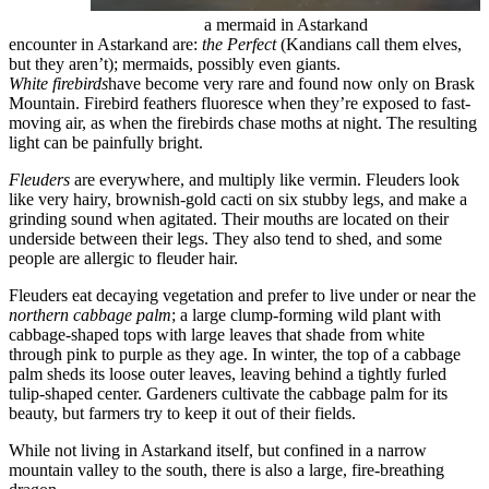
a mermaid in Astarkand
encounter in Astarkand are:
the Perfect
(Kandians call them elves,
but they aren’t); mermaids, possibly even giants.
White firebirds
have become very rare and found now only on Brask
Mountain. Firebird feathers fluoresce when they’re exposed to fast-
moving air, as when the firebirds chase moths at night. The resulting
light can be painfully bright.
Fleuders
are everywhere, and multiply like vermin. Fleuders look
like very hairy, brownish-gold cacti on six stubby legs, and make a
grinding sound when agitated. Their mouths are located on their
underside between their legs. They also tend to shed, and some
people are allergic to fleuder hair.
Fleuders eat decaying vegetation and prefer to live under or near the
northern cabbage palm
; a large clump-forming wild plant with
cabbage-shaped tops with large leaves that shade from white
through pink to purple as they age. In winter, the top of a cabbage
palm sheds its loose outer leaves, leaving behind a tightly furled
tulip-shaped center. Gardeners cultivate the cabbage palm for its
beauty, but farmers try to keep it out of their fields.
While not living in Astarkand itself, but confined in a narrow
mountain valley to the south, there is also a large, fire-breathing