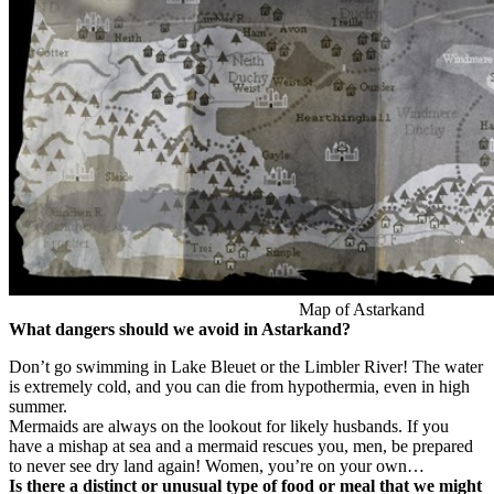
Map of Astarkand
What dangers should we avoid in Astarkand?
Don’t go swimming in Lake Bleuet or the Limbler River! The water
is extremely cold, and you can die from hypothermia, even in high
summer.
Mermaids are always on the lookout for likely husbands. If you
have a mishap at sea and a mermaid rescues you, men, be prepared
to never see dry land again! Women, you’re on your own…
Is there a distinct or unusual type of food or meal that we might