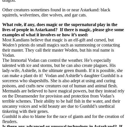
dragon.
Other creatures sometimes found in or near Astarkand: black
squirrels, wolverines, dire wolves, and gar cats.
What role, if any, does magic or the supernatural play in the
lives of people in Astarkand?
If there is magic, please give some
examples of what it involves or how it’s used:
Most Kandians believe that magic is an elf-gift and cursed, but
Woden’s
priests do small magics such as summoning or contacting
their master. They call their master Woden, but his real name is
Vodan.
The Immortal Vodan can control the weather. He’s especially
talented with ice and storms, but he can also create plagues. His
lady-wife, Ashielle, is the ultimate green thumb. If it is possible, she
can make a plant do it!
Vodan and Ashielle’s daughter Gunhild is a
sorceress who shapeshifts. She is also adept at using and curing
poisons, and crafts new creatures out of human and animal flesh.
Mermaids are believed to have magical powers, but they instead rely
on the Dreamsender for provision and protection from Vodan’s
terrible schemes. Their ability to be half fish in the water, and their
uncanny voices and wild beauty are due to Gunhild’s unethical
tinkering with their genes.
Gunhild is also to blame for the race of giants and for the creation of
fleuders.
Is there any advanced or unusual technology in Astarkand?
If