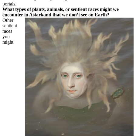
portals.
What types of plants, animals, or sentient races might we
encounter in Astarkand that we don’t see on Earth?
Other
sentient
races
you
might