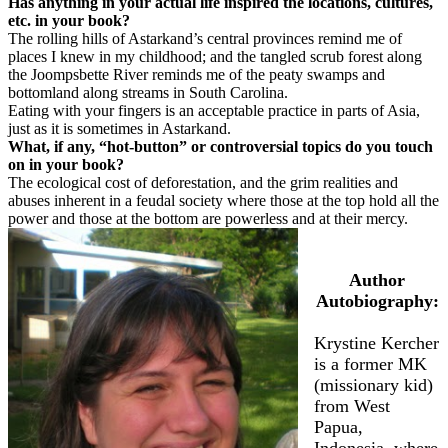
Has anything in your actual life inspired the locations, cultures,
etc. in your book?
The rolling hills of Astarkand’s central provinces remind me of
places I knew in my childhood; and the tangled scrub forest along
the Joompsbette River reminds me of the peaty swamps and
bottomland along streams in South Carolina.
Eating with your fingers is an acceptable practice in parts of Asia,
just as it is sometimes in Astarkand.
What, if any, “hot-button” or controversial topics do you touch
on in your book?
The ecological cost of deforestation, and the grim realities and
abuses inherent in a feudal society where those at the top hold all the
power and those at the bottom are powerless and at their mercy.
Author
Autobiography:
Krystine Kercher
is a former MK
(missionary kid)
from West
Papua,