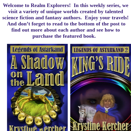
Welcome to Realm Explorers! In this weekly series, we
visit a variety of unique worlds created by talented
science fiction and fantasy authors. Enjoy your travels!
And d
on’t forget to read to the bottom of the post to
find out more about each author and see how to
purchase the featured book.