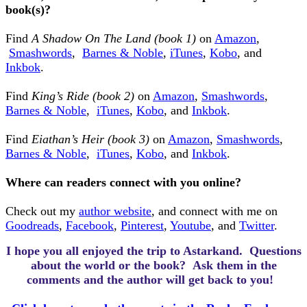
book(s)?
Find
A Shadow On The Land (book 1)
on
Amazon
,
Smashwords
,
Barnes & Noble
,
iTunes
,
Kobo
, and
Inkbok
.
Find
King’s Ride (book 2)
on
Amazon
,
Smashwords
,
Barnes & Noble
,
iTunes
,
Kobo
,
and
Inkbok
.
Find
Eiathan’s Heir (book 3)
on
Amazon
,
Smashwords
,
Barnes & Noble
,
iTunes
,
Kobo
,
and
Inkbok
.
Where can readers connect with you online?
Check out my
author website
, and connect with me on
Goodreads
,
Facebook
,
Pinterest
,
Youtube
, and
Twitter
.
I hope you all enjoyed the trip to Astarkand.
Questions
about the world or the book? Ask them in the
comments and the author will get back to you!