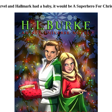
rvel and Hallmark had a baby, it would be A Superhero For Chri