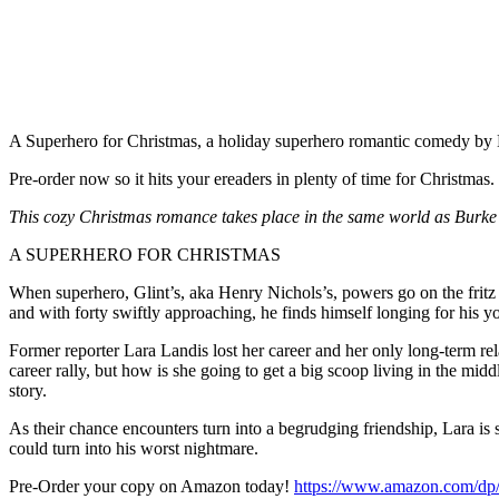
A Superhero for Christmas, a holiday superhero romantic comedy by 
Pre-order now so it hits your ereaders in plenty of time for Christmas.
This cozy Christmas romance takes place in the same world as Burke’s
A SUPERHERO FOR CHRISTMAS
When superhero, Glint’s, aka Henry Nichols’s, powers go on the fritz aft
and with forty swiftly approaching, he finds himself longing for his y
Former reporter Lara Landis lost her career and her only long-term rela
career rally, but how is she going to get a big scoop living in the mi
story.
As their chance encounters turn into a begrudging friendship, Lara is
could turn into his worst nightmare.
Pre-Order your copy on Amazon today!
https://www.amazon.com/