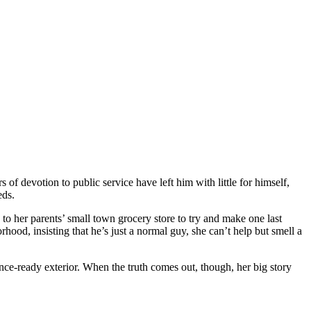
s of devotion to public service have left him with little for himself,
eds.
 to her parents’ small town grocery store to try and make one last
hood, insisting that he’s just a normal guy, she can’t help but smell a
nce-ready exterior. When the truth comes out, though, her big story