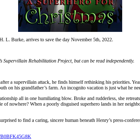
H. L. Burke, arrives to save the day November 5th, 2022.
 Supervillain Rehabilitation Project, but can be read independently.
er a supervillain attack, he finds himself rethinking his priorities. Year
outh on his grandfather’s farm. An incognito vacation is just what he ne
tionship all in one humiliating blow. Broke and rudderless, she retreats
ddle of nowhere? When a poorly disguised superhero lands in her neighbor
 surprised to find a caring, sincere human beneath Henry’s press-confere
dp/B0BFK45G8K