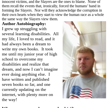
innocent victims, and the Slayers are the ones to blame.
None of
them recall the events that, ironically, forced the humans’ hand in
forming the Slayers.
Nor will they acknowledge the corruption in
their own hearts when they start to view the human race as a whole
the same way the Slayers view them.
Author Autobiography:
I grew up struggling with
several learning disabilities. All
my life, I loved to read, and it
had always been a dream to
write my own books. It took
me until my junior year of high
school to overcome my
disabilities and realize that
dream, and now I can’t imagine
ever doing anything else. I
have written and published
seven books so far, and one
currently updating on the
internet, with plenty more on
the way!