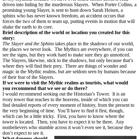
driven into hiding by the murderous Slayers.
When Porter Collins, a
promising young Slayer, is sent to hunt down Sarah Heisen, a
sphinx who has never known freedom, an accident occurs that
forces the two of them to team up, putting events in motion that will
shake the earth to its core.
Brief description of the world or location you created for this
story:
The Slayer and the Sphinx
takes place in the shadows of our world,
the places we never look.
The Mythics are everywhere, if you can
see the signs, but they work hard to make sure they go unnoticed.
The Slayers, likewise, stick to the shadows, but only because that’s
where they will find their prey.
There are things of wonder and
magic in the Mythic realms, but are seldom seen by humans because
of their fear of the Slayers.
If we were to visit the Mythic realms as tourists, what would
you recommend that we see or do there?
I would recommend seeking out the Historian’s Tower.
It is an
ivory tower that reaches to the heavens, inside of which you can
find detailed reports of every moment of history, from the present to
the very beginning of time.
You’ll have to find it first, though,
which can be a little tricky.
First, you have to know where the
tower is located.
Then, you have to expect it to be there.
Any
nonbelievers who stumble across it won’t even see it, because they
don’t expect to see it.
What dangers should