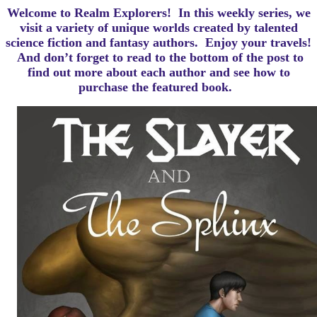
Welcome to Realm Explorers! In this weekly series, we
visit a variety of unique worlds created by talented
science fiction and fantasy authors. Enjoy your travels!
And d
on’t forget to read to the bottom of the post to
find out more about each author and see how to
purchase the featured book.