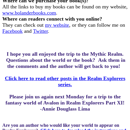
Where can we purchase your book(s)?
All the links to buy my books can be found on my website,
www.bolanderbooks.com
.
Where can readers connect with you online?
They can check out
my website
, or they can follow me on
Facebook
and
Twitter
.
I hope you all enjoyed the trip to the Mythic Realm.
Questions about the world or the book? Ask them in
the comments and the author will get back to you!
Click here to read other posts in the Realm Explorers
series.
Please join us again next Monday for a trip to the
fantasy world of Avalon in Realm Explorers Part XI!
-Annie Douglass Lima
Are you an author who would like your world to appear on