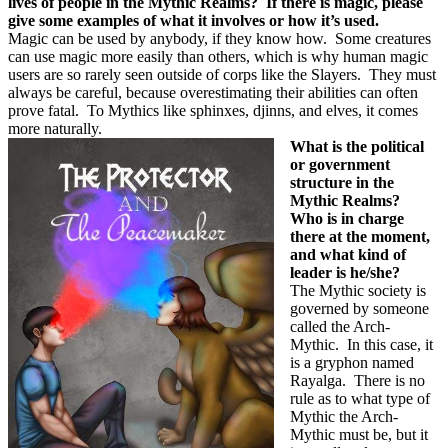
lives of people in the Mythic Realms?
If there is magic, please
give some examples of what it involves or how it’s used.
Magic can be used by anybody, if they know how.
Some creatures
can use magic more easily than others, which is why human magic
users are so rarely seen outside of corps like the Slayers.
They must
always be careful, because overestimating their abilities can often
prove fatal.
To Mythics like sphinxes, djinns, and elves, it comes
more naturally.
What is the political
or government
structure in the
Mythic Realms?
Who is in charge
there at the moment,
and what kind of
leader is he/she?
The Mythic society is
governed by someone
called the Arch-
Mythic.
In this case, it
is a gryphon named
Rayalga.
There is no
rule as to what type of
Mythic the Arch-
Mythic must be, but it