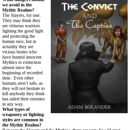
we avoid in the
Mythic Realms?
The Slayers, for one.
They may think they
are virtuous warriors
fighting the good fight
and protecting the
human race, but in
actuality they are
vicious brutes who
have hunted innocent
Mythics to extinction
almost since the
beginning of recorded
time.
Even other
humans aren’t safe, as
they will not hesitate to
kill anybody they think
has aided their enemies
in any way.
What types of
weaponry or fighting
styles are common in
the Mythic Realms?