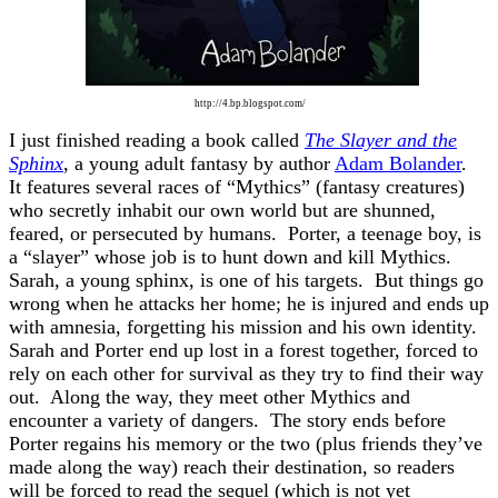
http://4.bp.blogspot.com/
I just finished reading a book called
The Slayer and the
Sphinx
, a young adult fantasy by author
Adam Bolander
.
It features several races of “Mythics” (fantasy creatures)
who secretly inhabit our own world but are shunned,
feared, or persecuted by humans. Porter, a teenage boy, is
a “slayer” whose job is to hunt down and kill Mythics.
Sarah, a young sphinx, is one of his targets. But things go
wrong when he attacks her home; he is injured and ends up
with amnesia, forgetting his mission and his own identity.
Sarah and Porter end up lost in a forest together, forced to
rely on each other for survival as they try to find their way
out. Along the way, they meet other Mythics and
encounter a variety of dangers. The story ends before
Porter regains his memory or the two (plus friends they’ve
made along the way) reach their destination, so readers
will be forced to read the sequel (which is not yet