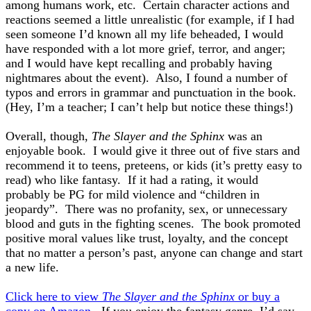
among humans work, etc. Certain character actions and
reactions seemed a little unrealistic (for example, if I had
seen someone I’d known all my life beheaded, I would
have responded with a lot more grief, terror, and anger;
and I would have kept recalling and probably having
nightmares about the event). Also, I found a number of
typos and errors in grammar and punctuation in the book.
(Hey, I’m a teacher; I can’t help but notice these things!)
Overall, though,
The Slayer and the Sphinx
was an
enjoyable book.
I would give it three out of five stars
and
recommend it to teens, preteens, or kids (it’s pretty easy to
read) who like fantasy. If it had a rating, it would
probably be PG for mild violence and “children in
jeopardy”. There was no profanity, sex, or unnecessary
blood and guts in the fighting scenes. The book promoted
positive moral values like trust, loyalty, and the concept
that no matter a person’s past, anyone can change and start
a new life.
Click here to view
The Slayer and the Sphinx
or buy a