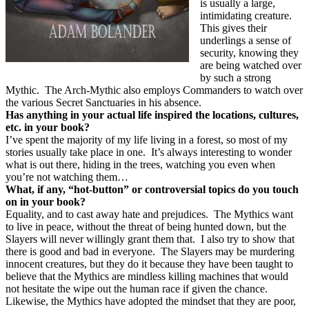
is usually a large,
intimidating creature.
This gives their
underlings a sense of
security, knowing they
are being watched over
by such a strong
Mythic.
The Arch-Mythic also employs Commanders to watch over
the various Secret Sanctuaries in his absence.
Has anything in your actual life inspired the locations, cultures,
etc. in your book?
I’ve spent the majority of my life living in a forest, so most of my
stories usually take place in one.
It’s always interesting to wonder
what is out there, hiding in the trees, watching you even when
you’re not watching them…
What, if any, “hot-button” or controversial topics do you touch
on in your book?
Equality, and to cast away hate and prejudices.
The Mythics want
to live in peace, without the threat of being hunted down, but the
Slayers will never willingly grant them that.
I also try to show that
there is good and bad in everyone.
The Slayers may be murdering
innocent creatures, but they do it because they have been taught to
believe that the Mythics are mindless killing machines that would
not hesitate the wipe out the human race if given the chance.
Likewise, the Mythics have adopted the mindset that they are poor,