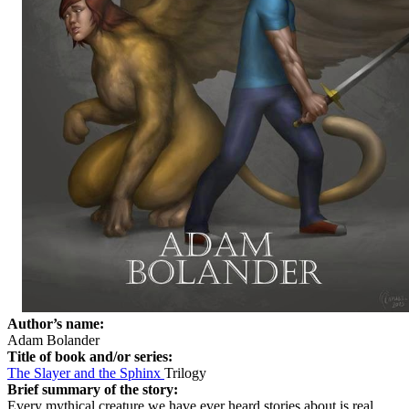
Author’s name:
Adam Bolander
Title of book and/or series:
The Slayer and the Sphinx
Trilogy
Brief summary of the story:
Every mythical creature we have ever heard stories about is real,