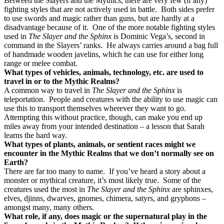
Between the Slayers and the Mythics, there are very few (if any)
fighting styles that are not actively used in battle.
Both sides prefer
to use swords and magic rather than guns, but are hardly at a
disadvantage because of it.
One of the more notable fighting styles
used in
The Slayer and the Sphinx
is Dominic Vega’s, second in
command in the Slayers’ ranks.
He always carries around a bag full
of handmade wooden javelins, which he can use for either long
range or melee combat.
What types of vehicles, animals, technology, etc. are used to
travel in or to the Mythic Realms?
A common way to travel in
The Slayer and the Sphinx
is
teleportation.
People and creatures with the ability to use magic can
use this to transport themselves wherever they want to go.
Attempting this without practice, though, can make you end up
miles away from your intended destination – a lesson that Sarah
learns the hard way.
What types of plants, animals, or sentient races might we
encounter in the Mythic Realms that we don’t normally see on
Earth?
There are far too many to name.
If you’ve heard a story about a
monster or mythical creature, it’s most likely true.
Some of the
creatures used the most in
The Slayer and the Sphinx
are sphinxes,
elves, djinns, dwarves, gnomes, chimera, satyrs, and gryphons –
amongst many, many others.
What role, if any, does magic or the supernatural play in the