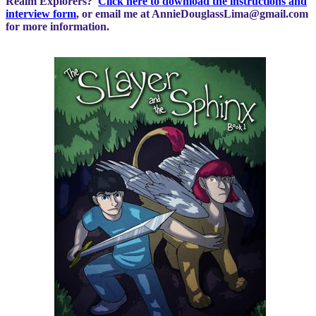
Realm Explorers?
Click here to download the instructions and
interview form
, or email me at
AnnieDouglassLima@gmail.com
for more information.