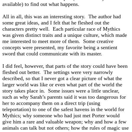
available) to find out what happens.
All in all, this was an interesting story. The author had
some great ideas, and I felt that he fleshed out the
characters pretty well. Each particular race of Mythics
was given distinct traits and a unique culture, which made
me interested to meet more of them. Some creative
concepts were presented, my favorite being a sentient
sword that could communicate with its master.
I did feel, however, that parts of the story could have been
fleshed out better. The settings were very narrowly
described, so that I never got a clear picture of what the
larger world was like or even what part of the world the
story takes place in. Some issues were a little unclear,
such as why Sarah’s parents said it was too dangerous for
her to accompany them on a direct trip (using
teleportation) to one of the safest havens in the world for
Mythics; why someone who had just met Porter would
give him a rare and valuable weapon; why and how a few
animals can talk but not others; how the rules of magic use