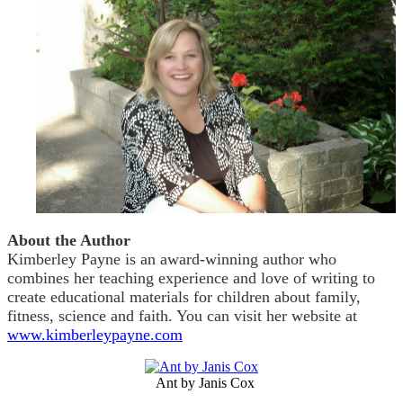
About the Author
Kimberley Payne is an award-winning author who
combines her teaching experience and love of writing to
create educational materials for children about family,
fitness, science and faith. You can visit her website at
www.kimberleypayne.com
Ant by Janis Cox