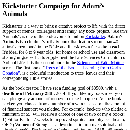
Kickstarter Campaign for Adam’s
Animals
Kickstarter is a way to bring a creative project to life with the direct
support of friends, colleagues and family. My book project, “Adam’s
Animals”, is one of the endeavours found on
Kickstarter
.
Adam’s
Animals
is a children’s activity book that features more than 40
animals mentioned in the Bible and little-known facts about each.
It’s ideal for 6 to 9 year olds, for home or school use and classroom
sharing in grades 1-3 to supplement the Life Sciences Curriculum on
Animal Life. It is the second book in the
Science and Faith Matters
series. The first book, “
Trees of the Book – Learning from God’s
Creation”
, is a colourful introduction to trees, leaves and their
corresponding Bible stories.
As the book creator, I have set a funding goal of $3500, with a
deadline of February 28th
, 2014. If you like my book idea, you
can pledge any amount of money to make it happen. As the book
backer, you choose from a number of rewards based on the amount
of financial support you pledge. For example, backers who pledge a
minimum of $5, will receive a choice of one of two of my e-books:
1) Fit for Faith – 7 weeks to improved spiritual and physical health,
OR 2) Women of Strength – a devotional to improve spiritual and
physical health. Backers who pledge a minimum of $15 will receive