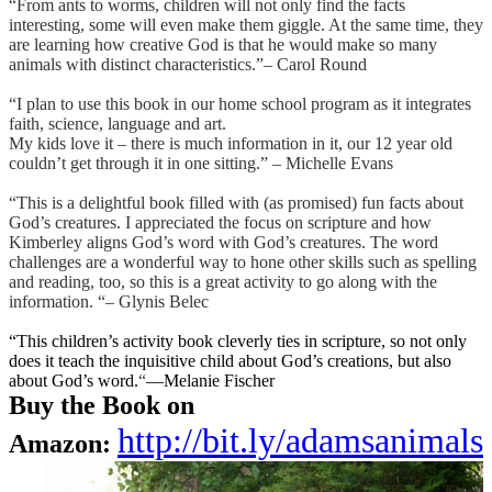
“From ants to worms, children will not only find the facts
interesting, some will even make them giggle. At the same time, they
are learning how creative God is that he would make so many
animals with distinct characteristics.”
– Carol Round
“I plan to use this book in our home school program as it integrates
faith, science, language and art.
My kids love it – there is much information in it, our 12 year old
couldn’t get through it in one sitting.” – Michelle Evans
“This is a delightful book filled with (as promised) fun facts about
God’s creatures. I appreciated the focus on scripture and how
Kimberley aligns God’s word with God’s creatures. The word
challenges are a wonderful way to hone other skills such as spelling
and reading, too, so this is a great activity to go along with the
information. “– Glynis Belec
“This children’s activity book cleverly ties in scripture, so not only
does it teach the inquisitive child about God’s creations, but also
about God’s word.
“
—Melanie Fischer
Buy the Book o
n
http://bit.ly/adamsanimals
Amazon: