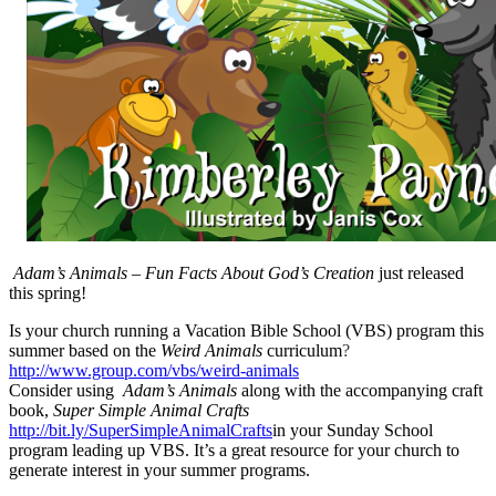
Adam’s Animals – Fun Facts About God’s Creation
just released
this spring!
Is your church running a Vacation Bible School (VBS) program this
summer based on the
Weird Animals
curriculum
?
http://www.group.com/vbs/weird-animals
Consider using
Adam’s Animals
along with the accompanying craft
book,
Super Simple Animal Crafts
http://bit.ly/SuperSimpleAnimalCrafts
in your Sunday School
program leading up VBS. It’s a great resource for your church to
generate interest in your summer programs.