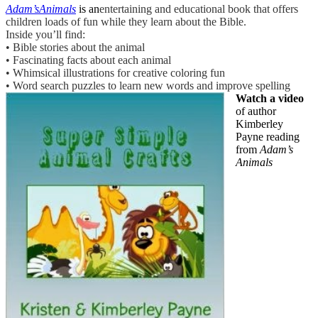
Adam’sAnimals
is an
entertaining and educational book that offers
children loads of fun while they learn about the Bible.
Inside you’ll find:
• Bible stories about the animal
• Fascinating facts about each animal
• Whimsical illustrations for creative coloring fun
• Word search puzzles to learn new words and improve spelling
Watch a video
of author
Kimberley
Payne reading
from
Adam’s
Animals