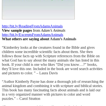
http://bit.ly/ReadingFromAdamsAnimals
View sample pages
from
Adam’s Animals
http://bit.ly/ExcerptsFromAdamsAnimals
What others are saying about
Adam’s Animals
“Kimberley looks at the creatures found in the Bible and gives
children some incredible scientific facts about them. She then
follows those facts up with Scripture references from the Bible on
what God has to say about the many animals she has listed in this
book. If your child is one who likes “Did you know…?” books,
they’ll love this one. Included in the book are word search activities
and pictures to color. ” – Laura Davis
“Author Kimberly Payne has done a thorough job of researching the
animal kingdom and combining it with scripture and biblical stories.
This book has many fascinating facts about animals and is laid our
in a very organized manner with pictures to color and word
puzzles.” – Carol Stratton