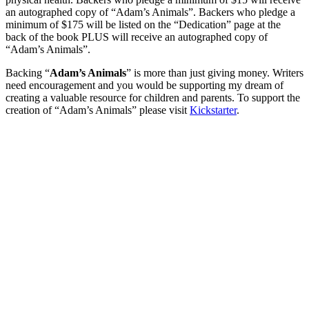
an autographed copy of “Adam’s Animals”. Backers who pledge a
minimum of $175 will be listed on the “Dedication” page at the
back of the book PLUS will receive an autographed copy of
“Adam’s Animals”.
Backing “
Adam’s Animals
” is more than just giving money. Writers
need encouragement and you would be supporting my dream of
creating a valuable resource for children and parents. To support the
creation of “Adam’s Animals” please visit
Kickstarter
.