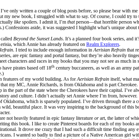
’ve only written a couple of blog posts before, so please bear with m
ut my new book, I struggled with what to say. Of course, I could try to t
ctually
like
spoilers. I admit it, I’m
that
person—that horrible person who
s.) Confessions aside, it was suggested I highlight what’s unique about
 called
Beyond the Sunset Lands
. It’s a planned four book series, and i
 Aerisia, which Annie has already featured on
Realm Explorers
.
Refrain
. I tried to include enough information in
Aerisian Refrain
that r
eries, are epic fantasy and portal fantasy, but they’re also heavily tinged
 meet characters and races in my books that you may not see as much in 
th
so have pirates based off 18
century buccaneers, as well as an army patt
.)
n features of my world building. As for
Aerisian Refrain
itself, what ma
s that my MC, Annie Richards, is from Oklahoma and is part Cherokee. 
in the part of the state where the Cherokees have their capital. I’ve a
story and culture. I didn’t actually set Annie where I’m from, however.
of Oklahoma, which is sparsely populated. I’ve driven through there a c
 wild, beautiful place. It was very inspiring to the background of this 
acter.
e not heavily featured in epic fantasy literature
or
art, the latter of whi
iting this book. I like to create Pinterest boards for each of my books a
pirational. It drove me crazy that I had such a difficult time finding any 
icans. I wanted so badly to find a picture of a Native American girl wi