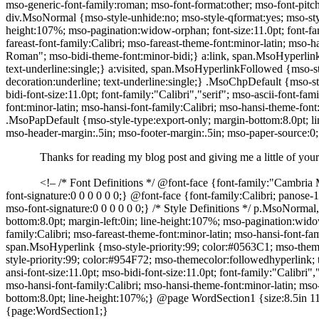
mso-generic-font-family:roman; mso-font-format:other; mso-font-pitch
div.MsoNormal {mso-style-unhide:no; mso-style-qformat:yes; mso-style-
height:107%; mso-pagination:widow-orphan; font-size:11.0pt; font-fami
fareast-font-family:Calibri; mso-fareast-theme-font:minor-latin; mso-
Roman"; mso-bidi-theme-font:minor-bidi;} a:link, span.MsoHyperlink 
text-underline:single;} a:visited, span.MsoHyperlinkFollowed {mso-s
decoration:underline; text-underline:single;} .MsoChpDefault {mso-sty
bidi-font-size:11.0pt; font-family:"Calibri","serif"; mso-ascii-font-fa
font:minor-latin; mso-hansi-font-family:Calibri; mso-hansi-theme-fo
.MsoPapDefault {mso-style-type:export-only; margin-bottom:8.0pt; li
mso-header-margin:.5in; mso-footer-margin:.5in; mso-paper-source:
Thanks for reading my blog post and giving me a little of your
<!– /* Font Definitions */ @font-face {font-family:"Cambria M
font-signature:0 0 0 0 0 0;} @font-face {font-family:Calibri; panose-1
mso-font-signature:0 0 0 0 0 0;} /* Style Definitions */ p.MsoNormal
bottom:8.0pt; margin-left:0in; line-height:107%; mso-pagination:widow-
family:Calibri; mso-fareast-theme-font:minor-latin; mso-hansi-font-f
span.MsoHyperlink {mso-style-priority:99; color:#0563C1; mso-themec
style-priority:99; color:#954F72; mso-themecolor:followedhyperlink; t
ansi-font-size:11.0pt; mso-bidi-font-size:11.0pt; font-family:"Calibri"
mso-hansi-font-family:Calibri; mso-hansi-theme-font:minor-latin; m
bottom:8.0pt; line-height:107%;} @page WordSection1 {size:8.5in 11.
{page:WordSection1;}