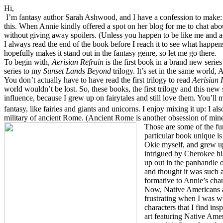
Hi,
I’m fantasy author Sarah Ashwood, and I have a confession to make: I
this. When Annie
kindly offered a spot on her
blog for me to chat abo
without giving away spoilers. (Unless you happen to be like me and a
I always read the end of the book before I reach it to see what happen
hopefully makes it stand out in the fantasy genre, so let me go there.
To begin with,
Aerisian Refrain
is the first book in a brand new series
series to my
Sunset Lands Beyond
trilogy. It’s set in the same world,
You don’t actually have to have read the first trilogy to read
Aerisian 
world wouldn’t be lost. So, these books, the first trilogy and this new s
influence, because I grew up on fairytales and still love them. You’ll
fantasy, like fairies and giants and unicorns. I enjoy mixing it up: I al
military of ancient Rome. (Ancient Rome is another obsession of mine
Those are some of the fu
particular book unique i
Okie myself, and grew up 
intrigued by Cherokee hi
up out in the panhandle 
and thought it was such a
formative to Annie’s char
Now, Native Americans ar
frustrating when I was wr
characters that I find ins
art featuring Native Amer