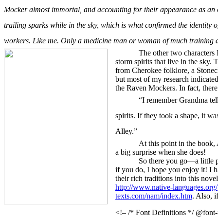
Mocker almost immortal, and accounting for their appearance as an 
trailing sparks while in the sky, which is what confirmed the identity 
workers. Like me. Only a medicine man or woman of much training an
The other two characters 
storm spirits that live in the sk
from Cherokee folklore, a Stonecl
but most of my research indicated
the Raven Mockers. In fact, there
“
I remember Grandma tel
spirits. If they took a shape, it
Alley.”
At this point in the book,
a big surprise when she does!
So there you go—a little 
if you do, I hope you enjoy it! I
their rich traditions into this nove
http://www.native-languages.org/
texts.com/nam/index.htm
. Also, i
<!– /* Font Definitions */ @font-