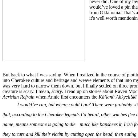
never did. One of my fav
would’ve loved a pin that
from Oklahoma. That’s a w
it’s well worth mentionin
But back to what I was saying. When I realized in the course of plot
into Cherokee culture and heritage and weave elements of that into my 
was very hard to narrow them down, but I finally settled on three prom
creature is scary. I mean,
scary
. I read up on stories about Raven Moc
Aerisian Refrain
when Annie first encounters the
Kâ’lanû Ahkyeli’skï 
I would’ve run, but where could I go? There were probably sti
that, according to the Cherokee legends I’d heard, other witches flee b
name, means someone is going to die—much like banshees in Irish folk
they torture and kill their victim by cutting open the head, then eating