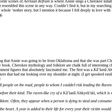
orite scenes of
Aerisian Refrain
is where Annie sings a Cherokee lullab
 resembled this scene in any way. Couldn’t find it, but in my searching I
hole ‘nother story, but I mention it because I fell deeply in love with 
g.
ting that Annie was going to be from Oklahoma and that she was part Ch
book. Cherokee mythology and folklore are chalk full of interesting cha
inent figures that absolutely fascinated me. The first was a
Kâ’lanû Ahk
kers that had me looking over my shoulder at night. (I get spooked eas
:
ll people on the road, people to whom I couldn’t risk leading the Raven
efore their kind. The raven-like cry of a
Kâ’lanû Ahkyeli’skï
, which is
lore. Often, they appear when a person is dying to steal and consume 
 the heart. A year is added to their life for every year their victim wou