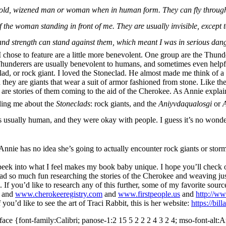
old, wizened man or woman when in human form. They can fly through th
of the woman standing in front of me. They are usually invisible, except
d strength can stand against them, which meant I was in serious dang
I chose to feature are a little more benevolent. One group are the Thun
y. Thunderers are usually benevolent to humans, and sometimes even helpf
ad, or rock giant. I loved the Stoneclad. He almost made me think of a 
 they are giants that wear a suit of armor fashioned from stone. Like t
 are stories of them coming to the aid of the Cherokee. As Annie explai
ling me about the
Stoneclads
: rock giants, and the
Aniyvdaqualosgi
or
A
 was usually human, and they were okay with people. I guess it’s no wond
 Annie has no idea she’s going to actually encounter rock giants or storm 
peek into what I feel makes my book baby unique. I hope you’ll check
 had so much fun researching the stories of the Cherokee and weaving ju
l. If you’d like to research any of this further,
some of my favorite sourc
and
www.cherokeeregistry.com
and
www.firstpeople.us
and
http://ww
f you’d like to see the art of Traci Rabbit, this is her website:
https://bil
face {font-family:Calibri; panose-1:2 15 5 2 2 2 4 3 2 4; mso-font-alt:Ar