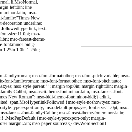
Normal, li.MsoNormal,
in-left:0in; line-
nt:minor-latin; mso-
font-family:"Times New
-decoration:underline;
:followedhyperlink; text-
font-size:11.0pt; mso-
alibri; mso-fareast-theme-
e-font:minor-bidi;}
 1.25in 1.0in 1.25in;
nt-family:roman; mso-font-format:other; mso-font-pitch:variable; mso-
ric-font-family:roman; mso-font-format:other; mso-font-pitch:auto;
:yes; mso-style-parent:""; margin-top:0in; margin-right:0in; margin-
family:Calibri; mso-ascii-theme-font:minor-latin; mso-fareast-font-
"Times New Roman"; mso-bidi-theme-font:minor-bidi;} a:link,
:visited, span.MsoHyperlinkFollowed {mso-style-noshow:yes; mso-
style-type:export-only; mso-default-props:yes; font-size:11.0pt; mso-
 mso-fareast-font-family:Calibri; mso-fareast-theme-font:minor-latin;
i;} .MsoPapDefault {mso-style-type:export-only; margin-
ooter-margin:.5in; mso-paper-source:0;} div.WordSection1