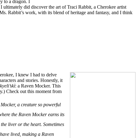
y to a dragon. I
 ultimately did discover the art of Traci Rabbit, a Cherokee artist
Ms. Rabbit’s work, with its blend of heritage and fantasy, and I think
erokee, I knew I had to delve
racters and stories. Honestly, it
yeli’skï
: a Raven Mocker. This
ily.) Check out this moment from
 Mocker, a creature so powerful
 where the Raven Mocker earns its
the liver or the heart. Sometimes
ld have lived, making a Raven