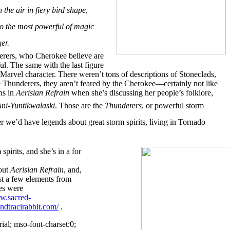
e air in fiery bird shape,
 to the most powerful of magic
er.
derers, who Cherokee believe are
ul. The same with the last figure
Marvel character. There weren’t tons of descriptions of Stoneclads,
he Thunderers, they aren’t feared by the Cherokee—certainly not like
ns in
Aerisian Refrain
when she’s discussing her people’s folklore,
ni-Yuntikwalaski
. Those are the
Thunderers
, or powerful storm
er we’d have legends about great storm spirits, living in Tornado
spirits, and she’s in a for
 out
Aerisian Refrain
, and,
st a few elements from
es were
w.sacred-
landtracirabbit.com/
.
ial; mso-font-charset:0;