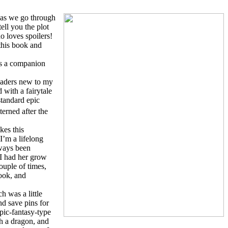
e as we go through
ell you the plot
 loves spoilers!
 this book and
t’s a companion
eaders new to my
 with a fairytale
standard epic
erned after the
kes this
I’m a lifelong
lways been
 I had her grow
ouple of times,
book, and
ch was a little
nd save pins for
epic-fantasy-type
th a dragon, and