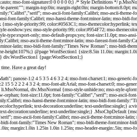
:auto; mso-font-signature:0 0 0 0 0 0;} /* Style Definitions */ p.Mso
parent:""; margin-top:0in; margin-right:0in; margin-bottom:8.0pt; marg
ly:"Calibri","serif"; mso-ascii-font-family:Calibri; mso-ascii-theme-fo
hansi-font-family:Calibri; mso-hansi-theme-font:minor-latin; mso-bidi-
{mso-style-priority:99; color:#0563C1; mso-themecolor:hyperlink; text
tyle-noshow:yes; mso-style-priority:99; color:#954F72; mso-themecolor
le-type:export-only; mso-default-props:yes; font-size:11.0pt; mso-ansi-
mily:Calibri; mso-ascii-theme-font:minor-latin; mso-fareast-font-family:C
nt:minor-latin; mso-bidi-font-family:"Times New Roman"; mso-bidi-them
ne-height:107%;} @page WordSection1 {size:8.5in 11.0in; margin:1.0in
0;} div.WordSection1 {page:WordSection1;}
 time. Have a great day!
ath"; panose-1:2 4 5 3 5 4 6 3 2 4; mso-font-charset:1; mso-generic-fo
:2 15 5 2 2 2 4 3 2 4; mso-font-alt:Arial; mso-font-charset:0; mso-gene
, li.MsoNormal, div.MsoNormal {mso-style-unhide:no; mso-style-qformat
orphan; font-size:11.0pt; font-family:"Calibri","serif"; mso-ascii-font-
amily:Calibri; mso-hansi-theme-font:minor-latin; mso-bidi-font-family:
olor:hyperlink; text-decoration:underline; text-underline:single;} a
ext-decoration:underline; text-underline:single;} .MsoChpDefault {mso-
,"serif"; mso-ascii-font-family:Calibri; mso-ascii-theme-font:minor-latin;
so-bidi-font-family:"Times New Roman"; mso-bidi-theme-font:minor-bid
0in; margin:1.0in 1.25in 1.0in 1.25in; mso-header-margin:.5in; mso-f