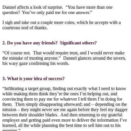
Dannel affects a look of surprise.
“You have more than one
question?
You’ve only paid me for one answer.”
I sigh and take out a couple more coins, which he accepts with a
courteous nod of thanks.
2. Do you have any friends?
Significant others?
“Of course not.
That would require trust, and I would never make
the mistake of trusting anyone.”
Dannel glances around the tavern,
his wary gaze confirming his words.
3. What is your idea of success?
“Infiltrating a target group, finding out exactly what I need to know
while making them think they’re the ones I’m helping out, and
convincing them to pay me for whatever I tell them I’m doing for
them.
Then simply disappearing afterward; and – depending on the
mission – they might never see me again before they feel my dagger
between their shoulder blades.
And then returning to my grateful
employer and getting paid even more to deliver the information I’ve
learned, all the while planning the best time to sell him out to his
enemies.”