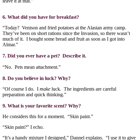
leave it at that.”
6. What did you have for breakfast?
“Today?
Venison and fried potatoes at the Alasian army camp.
They’ve been on short rations since the Invasion, so there wasn’t
much of it.
I bought some bread and fruit as soon as I got into
Almar.”
7. Did you ever have a pet?
Describe it.
“No.
Pets mean attachment.”
8. Do you believe in luck? Why?
“Of course I do.
I
make
luck.
The ingredients are careful
preparation and quick thinking.”
9. What is your favorite scent? Why?
He considers this for a moment.
“Skin paint.”
“Skin paint?” I echo.
“It’s a handy mixture I designed,” Dannel explains.
“I use it to give