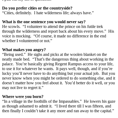
Do you prefer cities or the countryside?
“Cities, definitely. I hate wilderness life; always have.”
What is the one sentence you would never say?
He scowls. “I volunteer to attend the prince on his futile trek
through the wilderness and report back about his every move.” His
voice is mocking. “Of course, it made no difference in the end
whether I volunteered or not.”
What makes you angry?
“Being used.” He sighs and picks at the woolen blanket on the
neatly made bed. “That’s the dangerous thing about working in the
palace. You’re basically giving Regent Rampus access to your life,
to use it for whatever he wants. It pays well, though, and if you’re
lucky you’ll never have to do anything but your actual job. But you
never know when you might be ordered to do something else, and it
doesn’t matter how you feel about it. You’d better do it well, or you
may not live to regret it.”
Where were you born?
“In a village in the foothills of the Impassables.” He lowers his gaze
as though ashamed to admit it. “I lived there till I was fifteen, and
then finally I couldn’t take it any more and ran away to the capital.”