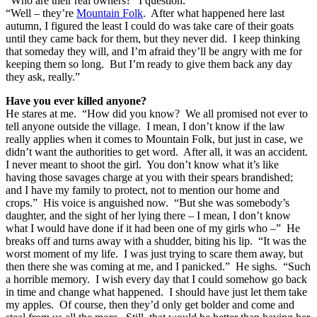
“Who are their real owners?” I question.
“Well – they’re
Mountain Folk
. After what happened here last
autumn, I figured the least I could do was take care of their goats
until they came back for them, but they never did. I keep thinking
that someday they will, and I’m afraid they’ll be angry with me for
keeping them so long. But I’m ready to give them back any day
they ask, really.”
Have you ever killed anyone?
He stares at me. “How did you know? We all promised not ever to
tell anyone outside the village. I mean, I don’t know if the law
really applies when it comes to Mountain Folk, but just in case, we
didn’t want the authorities to get word. After all, it was an accident.
I never meant to shoot the girl. You don’t know what it’s like
having those savages charge at you with their spears brandished;
and I have my family to protect, not to mention our home and
crops.” His voice is anguished now. “But she was somebody’s
daughter, and the sight of her lying there – I mean, I don’t know
what I would have done if it had been one of my girls who –” He
breaks off and turns away with a shudder, biting his lip. “It was the
worst moment of my life. I was just trying to scare them away, but
then there she was coming at me, and I panicked.” He sighs. “Such
a horrible memory. I wish every day that I could somehow go back
in time and change what happened. I should have just let them take
my apples. Of course, then they’d only get bolder and come and