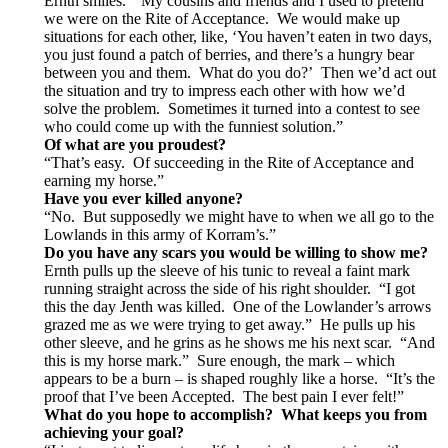
Ernth smiles. “My cousins and friends and I used to pretend
we were on the Rite of Acceptance. We would make up
situations for each other, like, ‘You haven’t eaten in two days,
you just found a patch of berries, and there’s a hungry bear
between you and them. What do you do?’ Then we’d act out
the situation and try to impress each other with how we’d
solve the problem. Sometimes it turned into a contest to see
who could come up with the funniest solution.”
Of what are you proudest?
“That’s easy. Of succeeding in the Rite of Acceptance and
earning my horse.”
Have you ever killed anyone?
“No. But supposedly we might have to when we all go to the
Lowlands in this army of Korram’s.”
Do you have any scars you would be willing to show me?
Ernth pulls up the sleeve of his tunic to reveal a faint mark
running straight across the side of his right shoulder. “I got
this the day Jenth was killed. One of the Lowlander’s arrows
grazed me as we were trying to get away.” He pulls up his
other sleeve, and he grins as he shows me his next scar. “And
this is my horse mark.” Sure enough, the mark – which
appears to be a burn – is shaped roughly like a horse. “It’s the
proof that I’ve been Accepted. The best pain I ever felt!”
What do you hope to accomplish? What keeps you from
achieving your goal?