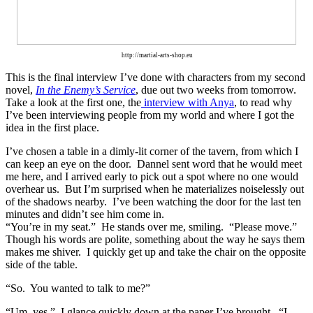
http://martial-arts-shop.eu
This is the final interview I’ve done with characters from my
second
novel,
In the Enemy’s Service
, due out two weeks from tomorrow.
Take a look at the first one, the
interview with Anya
, to read why
I’ve been interviewing people from my world and where I got the
idea in the first place.
I’ve chosen a table in a dimly-lit corner of the tavern, from which I
can keep an eye on the door.
Dannel sent word that he would meet
me here, and I arrived early to pick out a spot where no one would
overhear us.
But I’m surprised when he materializes noiselessly out
of the shadows nearby.
I’ve been watching the door for the last ten
minutes and didn’t see him come in.
“You’re in my seat.”
He stands over me, smiling.
“Please move.”
Though his words are polite, something about the way he says them
makes me shiver.
I quickly get up and take the chair on the opposite
side of the table.
“So.
You wanted to talk to me?”
“Um, yes.”
I glance quickly down at the paper I’ve brought.
“I