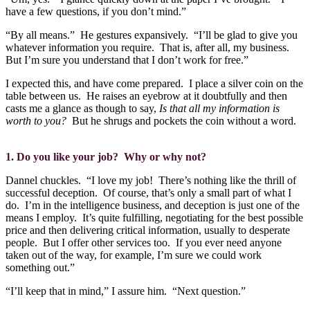
have a few questions, if you don’t mind.”
“By all means.”
He gestures expansively.
“I’ll be glad to give you
whatever information you require.
That is, after all, my business.
But I’m sure you understand that I don’t work for free.”
I expected this, and have come prepared.
I place a silver coin on the
table between us.
He raises an eyebrow at it doubtfully and then
casts me a glance as though to say,
Is that all my information is
worth to you?
But he shrugs and pockets the coin without a word.
1. Do you like your job?
Why or why not?
Dannel chuckles.
“I love my job!
There’s nothing like the thrill of
successful deception.
Of course, that’s only a small part of what I
do.
I’m in the intelligence business, and deception is just one of the
means I employ.
It’s quite fulfilling, negotiating for the best possible
price and then delivering critical information, usually to desperate
people.
But I offer other services too.
If you ever need anyone
taken out of the way, for example, I’m sure we could work
something out.”
“I’ll keep that in mind,” I assure him.
“Next question.”