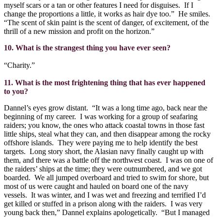
myself scars or a tan or other features I need for disguises.
If I
change the proportions a little, it works as hair dye too.”
He smiles.
“The scent of skin paint is the scent of danger, of excitement, of the
thrill of a new mission and profit on the horizon.”
10. What is the strangest thing you have ever seen?
“Charity.”
11. What is the most frightening thing that has ever happened
to you?
Dannel’s eyes grow distant.
“It was a long time ago, back near the
beginning of my career.
I was working for a group of seafaring
raiders; you know, the ones who attack coastal towns in those fast
little ships, steal what they can, and then disappear among the rocky
offshore islands.
They were paying me to help identify the best
targets.
Long story short, the Alasian navy finally caught up with
them, and there was a battle off the northwest coast.
I was on one of
the raiders’ ships at the time; they were outnumbered, and we got
boarded.
We all jumped overboard and tried to swim for shore, but
most of us were caught and hauled on board one of the navy
vessels.
It was winter, and I was wet and freezing and terrified I’d
get killed or stuffed in a prison along with the raiders.
I was very
young back then,” Dannel explains apologetically.
“But I managed