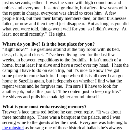
just us servants, either. It was the same with high councilors and
nobles and everyone. It started gradually, but after a few years with
the regent in charge, everyone was afraid to cross him. A few
people tried, but then their family members died, or their businesses
failed, or now and then they’d just disappear. But as long as you did
what you were told, things went well for you, so I didn’t worry. At
least, not until recently.” He sighs.
Where do you live?
Is it the best place for you?
“Right now?” He gestures around at the tiny room with its bed,
desk, chair, and closet. “I’ve been living here for the last few
weeks, in between expeditions to the foothills. It isn’t much of a
home, but at least I’m alive and have a roof over my head. I hate the
camping I have to do on each trip, but it’s nice to know I’ve got
some place to come back to. I hope when this is all over I can go
home to Sazellia again, but it depends on whether I find what the
regent wants and he forgives me. I’m sure I’ll have to look for
another job, but at this point, I’ll be content just to keep my life.”
He shivers and pulls his cloak tighter around himself.
What is your most embarrassing memory?
Trayven’s face turns red before he can even reply. “It was about
three months ago. There was a banquet at the palace, and I was
serving wine to the guests after the meal. Everyone was listening to
the minstrel
as he sang one of those historical ballads he’s always