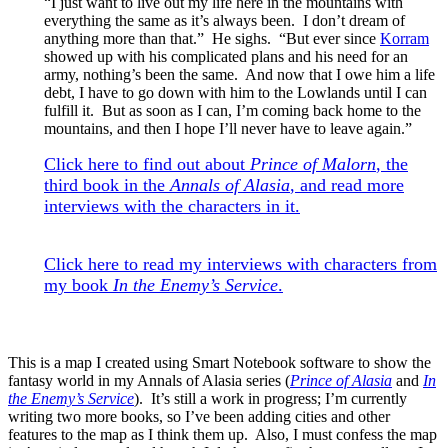
“I just want to live out my life here in the mountains with
everything the same as it’s always been. I don’t dream of
anything more than that.” He sighs. “But ever since
Korram
showed up with his complicated plans and his need for an
army, nothing’s been the same. And now that I owe him a life
debt, I have to go down with him to the Lowlands until I can
fulfill it. But as soon as I can, I’m coming back home to the
mountains, and then I hope I’ll never have to leave again.”
Click here to find out about
Prince of Malorn
, the
third book in the
Annals of Alasia
, and read more
interviews with the characters in it.
Click here to read my interviews with characters from
my book
In the Enemy’s Service
.
This is a map I created using Smart Notebook software to show the
fantasy world in my Annals of Alasia series (
Prince of Alasia
and
In
the Enemy’s Service
). It’s still a work in progress; I’m currently
writing two more books, so I’ve been adding cities and other
features to the map as I think them up. Also, I must confess the map