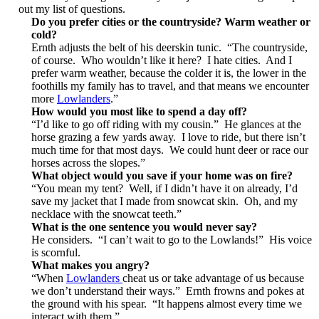
out my list of questions.
Do you prefer cities or the countryside? Warm weather or
cold?
Ernth adjusts the belt of his deerskin tunic. “The countryside,
of course. Who wouldn’t like it here? I hate cities. And I
prefer warm weather, because the colder it is, the lower in the
foothills my family has to travel, and that means we encounter
more
Lowlanders
.”
How would you most like to spend a day off?
“I’d like to go off riding with my cousin.” He glances at the
horse grazing a few yards away. I love to ride, but there isn’t
much time for that most days. We could hunt deer or race our
horses across the slopes.”
What object would you save if your home was on fire?
“You mean my tent? Well, if I didn’t have it on already, I’d
save my jacket that I made from snowcat skin. Oh, and my
necklace with the snowcat teeth.”
What is the one sentence you would never say?
He considers. “I can’t wait to go to the Lowlands!” His voice
is scornful.
What makes you angry?
“When
Lowlanders
cheat us or take advantage of us because
we don’t understand their ways.” Ernth frowns and pokes at
the ground with his spear. “It happens almost every time we
interact with them.”