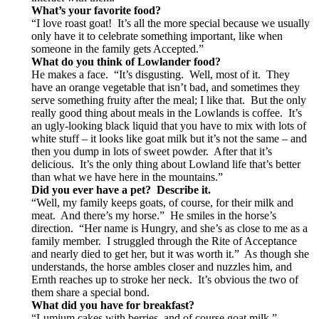
What’s your favorite food?
“I love roast goat! It’s all the more special because we usually
only have it to celebrate something important, like when
someone in the family gets Accepted.”
What do you think of Lowlander food?
He makes a face. “It’s disgusting. Well, most of it. They
have an orange vegetable that isn’t bad, and sometimes they
serve something fruity after the meal; I like that. But the only
really good thing about meals in the Lowlands is coffee. It’s
an ugly-looking black liquid that you have to mix with lots of
white stuff – it looks like goat milk but it’s not the same – and
then you dump in lots of sweet powder. After that it’s
delicious. It’s the only thing about Lowland life that’s better
than what we have here in the mountains.”
Did you ever have a pet? Describe it.
“Well, my family keeps goats, of course, for their milk and
meat. And there’s my horse.” He smiles in the horse’s
direction. “Her name is Hungry, and she’s as close to me as a
family member. I struggled through the Rite of Acceptance
and nearly died to get her, but it was worth it.” As though she
understands, the horse ambles closer and nuzzles him, and
Ernth reaches up to stroke her neck. It’s obvious the two of
them share a special bond.
What did you have for breakfast?
“Lumjum cakes with berries, and of course goat milk.”