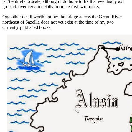
isn’t entirely to scale, although I do hope to fix that eventually as I
go back over certain details from the first two books.
One other detail worth noting: the bridge across the Grenn River
northeast of Sazellia does not yet exist at the time of my two
currently published books.