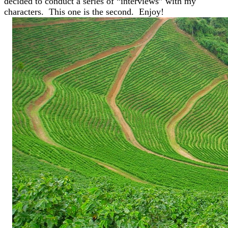
decided to conduct a series of “interviews” with my
characters. This one is the second. Enjoy!