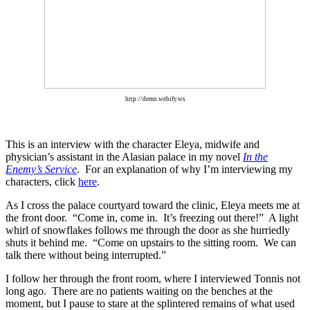
http://demo.webify.ws
This is an interview with the character Eleya, midwife and
physician’s assistant in the Alasian palace in my novel
In the
Enemy’s Service
. For an explanation of why I’m interviewing my
characters, click
here
.
As I cross the palace courtyard toward the clinic, Eleya meets me at
the front door.
“Come in, come in.
It’s freezing out there!”
A light
whirl of snowflakes follows me through the door as she hurriedly
shuts it behind me.
“Come on upstairs to the sitting room.
We can
talk there without being interrupted.”
I follow her through the front room, where I interviewed Tonnis not
long ago.
There are no patients waiting on the benches at the
moment, but I pause to stare at the splintered remains of what used