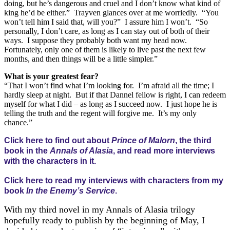
doing, but he’s dangerous and cruel and I don’t know what kind of
king he’d be either.” Trayven glances over at me worriedly. “You
won’t tell him I said that, will you?” I assure him I won’t. “So
personally, I don’t care, as long as I can stay out of both of their
ways. I suppose they probably both want my head now.
Fortunately, only one of them is likely to live past the next few
months, and then things will be a little simpler.”
What is your greatest fear?
“That I won’t find what I’m looking for. I’m afraid all the time; I
hardly sleep at night. But if that Dannel fellow is right, I can redeem
myself for what I did – as long as I succeed now. I just hope he is
telling the truth and the regent will forgive me. It’s my only
chance.”
Click here to find out about
Prince of Malorn
, the third
book in the
Annals of Alasia
, and read more interviews
with the characters in it.
Click here to read my interviews with characters from my
book
In the Enemy’s Service
.
With my third novel in my Annals of Alasia trilogy
hopefully ready to publish by the beginning of May, I