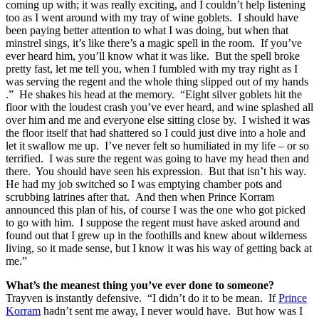
coming up with; it was really exciting, and I couldn’t help listening
too as I went around with my tray of wine goblets. I should have
been paying better attention to what I was doing, but when that
minstrel sings, it’s like there’s a magic spell in the room. If you’ve
ever heard him, you’ll know what it was like. But the spell broke
pretty fast, let me tell you, when I fumbled with my tray right as I
was serving the regent and the whole thing slipped out of my hands
.” He shakes his head at the memory. “Eight silver goblets hit the
floor with the loudest crash you’ve ever heard, and wine splashed all
over him and me and everyone else sitting close by. I wished it was
the floor itself that had shattered so I could just dive into a hole and
let it swallow me up. I’ve never felt so humiliated in my life – or so
terrified. I was sure the regent was going to have my head then and
there. You should have seen his expression. But that isn’t his way.
He had my job switched so I was emptying chamber pots and
scrubbing latrines after that. And then when Prince Korram
announced this plan of his, of course I was the one who got picked
to go with him. I suppose the regent must have asked around and
found out that I grew up in the foothills and knew about wilderness
living, so it made sense, but I know it was his way of getting back at
me.”
What’s the meanest thing you’ve ever done to someone?
Trayven is instantly defensive. “I didn’t do it to be mean. If
Prince
Korram
hadn’t sent me away, I never would have. But how was I