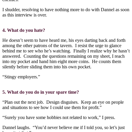
I shudder, resolving to have nothing more to do with Dannel as soon
as this interview is over.
4. What do you hate?
He doesn’t seem to have heard me, his eyes darting back and forth
among the other patrons of the tavern.
I resist the urge to glance
behind me to see who he’s watching.
Finally I realize why he hasn’t
answered.
Counting the questions remaining on my sheet, I reach
into my pocket and hand him eight more coins.
He counts them
silently before sliding them into his own pocket.
“Stingy employers.”
5. What do you do in your spare time?
“Plan out the next job.
Design disguises.
Keep an eye on people
and situations to see how I could use them for profit.”
“Surely you have some hobbies not related to work,” I press.
Dannel laughs.
“You’d never believe me if I told you, so let’s just