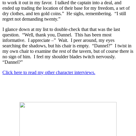
to work it out in my favor.
I talked the captain into a deal, and
ended up trading the location of their base for my freedom, a set of
dry clothes, and ten gold coins.”
He sighs, remembering.
“I still
regret not demanding twenty.”
I glance down at my list to double-check that that was the last
question.
“Well, thank you, Dannel.
This has been most
informative.
I appreciate –”
Wait.
I peer around, my eyes
searching the shadows, but his chair is empty.
“Dannel?”
I twist in
my own chair to examine the rest of the tavern, but of course there is
no sign of him.
I feel my shoulder blades twitch nervously.
“Dannel?”
Click here to read my other character interviews.