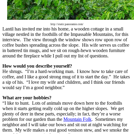
http://static.panoramio.com/
Lantil has invited me into his home, a wooden cottage in a small
village nestled in the foothills of the Impassable Mountains, for this
interview. The view through the window shows row upon row of
coffee bushes spreading across the slope. His wife serves us coffee
in battered tin mugs, and we sit on rough-hewn wooden furniture
around the fireplace while I pull out my list of questions.
How would you describe yourself?
He shrugs. “I’m a hard-working man. I know how to take care of
coffee, and I like a good strong mug of it to start the day.” He takes
a sip of his. “I love my wife and children, and I think our friends
would say I’m a good neighbor.”
What are your hobbies?
“I like to hunt. Lots of animals move down here to the foothills
when it starts getting really cold up on the higher slopes. We get
plenty of deer in these parts, especially; in fact, they’re a worse
problem for our garden than the
Mountain Folk
. Sometimes my
neighbor and I will take our bows and sit out at night watching for
them. My wife makes a real good venison stew, and we smoke the