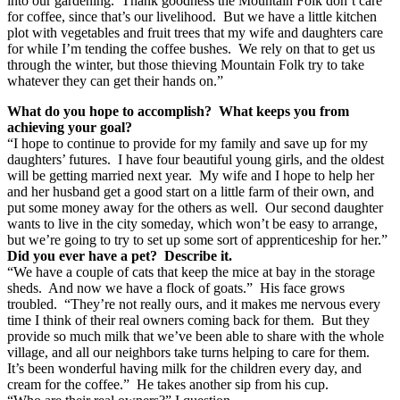
into our gardening. Thank goodness the Mountain Folk don’t care
for coffee, since that’s our livelihood. But we have a little kitchen
plot with vegetables and fruit trees that my wife and daughters care
for while I’m tending the coffee bushes. We rely on that to get us
through the winter, but those thieving Mountain Folk try to take
whatever they can get their hands on.”
What do you hope to accomplish? What keeps you from
achieving your goal?
“I hope to continue to provide for my family and save up for my
daughters’ futures. I have four beautiful young girls, and the oldest
will be getting married next year. My wife and I hope to help her
and her husband get a good start on a little farm of their own, and
put some money away for the others as well. Our second daughter
wants to live in the city someday, which won’t be easy to arrange,
but we’re going to try to set up some sort of apprenticeship for her.”
Did you ever have a pet? Describe it.
“We have a couple of cats that keep the mice at bay in the storage
sheds. And now we have a flock of goats.” His face grows
troubled. “They’re not really ours, and it makes me nervous every
time I think of their real owners coming back for them. But they
provide so much milk that we’ve been able to share with the whole
village, and all our neighbors take turns helping to care for them.
It’s been wonderful having milk for the children every day, and
cream for the coffee.” He takes another sip from his cup.