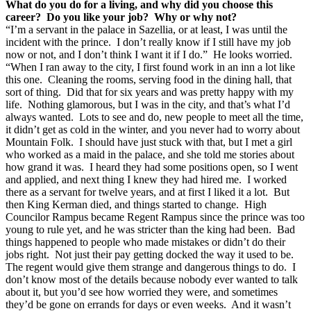
What do you do for a living, and why did you choose this
career? Do you like your job? Why or why not?
“I’m a servant in the palace in Sazellia, or at least, I was until the
incident with the prince. I don’t really know if I still have my job
now or not, and I don’t think I want it if I do.” He looks worried.
“When I ran away to the city, I first found work in an inn a lot like
this one. Cleaning the rooms, serving food in the dining hall, that
sort of thing. Did that for six years and was pretty happy with my
life. Nothing glamorous, but I was in the city, and that’s what I’d
always wanted. Lots to see and do, new people to meet all the time,
it didn’t get as cold in the winter, and you never had to worry about
Mountain Folk. I should have just stuck with that, but I met a girl
who worked as a maid in the palace, and she told me stories about
how grand it was. I heard they had some positions open, so I went
and applied, and next thing I knew they had hired me. I worked
there as a servant for twelve years, and at first I liked it a lot. But
then King Kerman died, and things started to change. High
Councilor Rampus became Regent Rampus since the prince was too
young to rule yet, and he was stricter than the king had been. Bad
things happened to people who made mistakes or didn’t do their
jobs right. Not just their pay getting docked the way it used to be.
The regent would give them strange and dangerous things to do. I
don’t know most of the details because nobody ever wanted to talk
about it, but you’d see how worried they were, and sometimes
they’d be gone on errands for days or even weeks. And it wasn’t