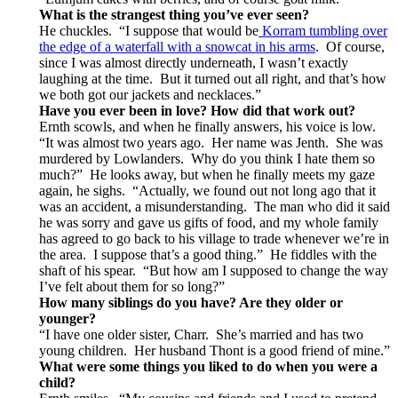
What is the strangest thing you’ve ever seen?
He chuckles. “I suppose that would be
Korram tumbling over
the edge of a waterfall with a snowcat in his arms
. Of course,
since I was almost directly underneath, I wasn’t exactly
laughing at the time. But it turned out all right, and that’s how
we both got our jackets and necklaces.”
Have you ever been in love?
How did that work out?
Ernth scowls, and when he finally answers, his voice is low.
“It was almost two years ago. Her name was Jenth. She was
murdered by Lowlanders. Why do you think I hate them so
much?” He looks away, but when he finally meets my gaze
again, he sighs. “Actually, we found out not long ago that it
was an accident, a misunderstanding. The man who did it said
he was sorry and gave us gifts of food, and my whole family
has agreed to go back to his village to trade whenever we’re in
the area. I suppose that’s a good thing.” He fiddles with the
shaft of his spear. “But how am I supposed to change the way
I’ve felt about them for so long?”
How many siblings do you have? Are they older or
younger?
“I have one older sister, Charr. She’s married and has two
young children. Her husband Thont is a good friend of mine.”
What were some things you liked to do when you were a
child?