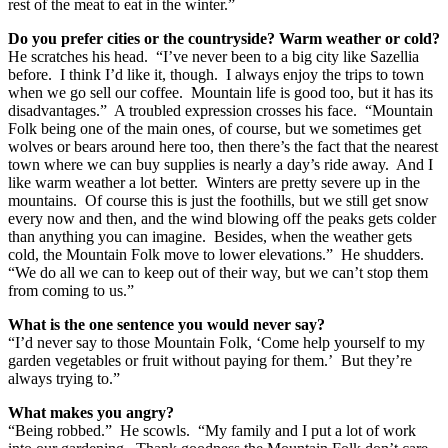
rest of the meat to eat in the winter.”
Do you prefer cities or the countryside? Warm weather or cold?
He scratches his head. “I’ve never been to a big city like Sazellia
before. I think I’d like it, though. I always enjoy the trips to town
when we go sell our coffee. Mountain life is good too, but it has its
disadvantages.” A troubled expression crosses his face. “Mountain
Folk being one of the main ones, of course, but we sometimes get
wolves or bears around here too, then there’s the fact that the nearest
town where we can buy supplies is nearly a day’s ride away. And I
like warm weather a lot better. Winters are pretty severe up in the
mountains. Of course this is just the foothills, but we still get snow
every now and then, and the wind blowing off the peaks gets colder
than anything you can imagine. Besides, when the weather gets
cold, the Mountain Folk move to lower elevations.” He shudders.
“We do all we can to keep out of their way, but we can’t stop them
from coming to us.”
What is the one sentence you would never say?
“I’d never say to those Mountain Folk, ‘Come help yourself to my
garden vegetables or fruit without paying for them.’ But they’re
always trying to.”
What makes you angry?
“Being robbed.” He scowls. “My family and I put a lot of work