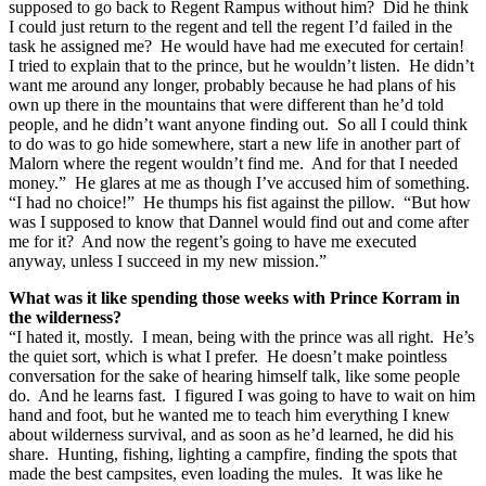
supposed to go back to Regent Rampus without him? Did he think
I could just return to the regent and tell the regent I’d failed in the
task he assigned me? He would have had me executed for certain!
I tried to explain that to the prince, but he wouldn’t listen. He didn’t
want me around any longer, probably because he had plans of his
own up there in the mountains that were different than he’d told
people, and he didn’t want anyone finding out. So all I could think
to do was to go hide somewhere, start a new life in another part of
Malorn where the regent wouldn’t find me. And for that I needed
money.” He glares at me as though I’ve accused him of something.
“I had no choice!” He thumps his fist against the pillow. “But how
was I supposed to know that Dannel would find out and come after
me for it? And now the regent’s going to have me executed
anyway, unless I succeed in my new mission.”
What was it like spending those weeks with Prince Korram in
the wilderness?
“I hated it, mostly. I mean, being with the prince was all right. He’s
the quiet sort, which is what I prefer. He doesn’t make pointless
conversation for the sake of hearing himself talk, like some people
do. And he learns fast. I figured I was going to have to wait on him
hand and foot, but he wanted me to teach him everything I knew
about wilderness survival, and as soon as he’d learned, he did his
share. Hunting, fishing, lighting a campfire, finding the spots that
made the best campsites, even loading the mules. It was like he