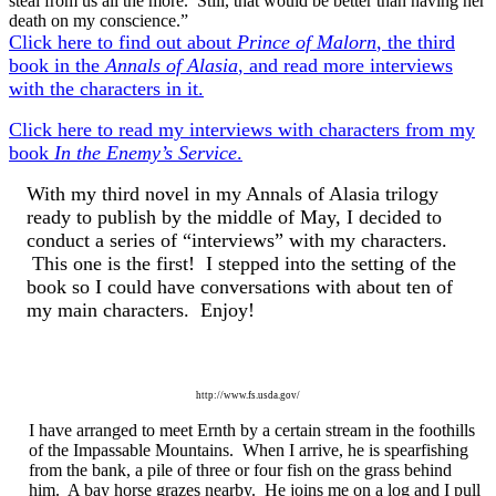
steal from us all the more. Still, that would be better than having her
death on my conscience.”
Click here to find out about
Prince of Malorn
, the third
book in the
Annals of Alasia
, and read more interviews
with the characters in it.
Click here to read my interviews with characters from my
book
In the Enemy’s Service
.
With my third novel in my Annals of Alasia trilogy
ready to publish by the middle of May, I decided to
conduct a series of “interviews” with my characters.
This one is the first! I stepped into the setting of the
book so I could have conversations with about ten of
my main characters. Enjoy!
http://www.fs.usda.gov/
I have arranged to meet Ernth by a certain stream in the foothills
of the Impassable Mountains. When I arrive, he is spearfishing
from the bank, a pile of three or four fish on the grass behind
him. A bay horse grazes nearby. He joins me on a log and I pull