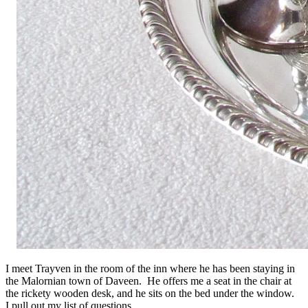
I meet Trayven in the room of the inn where he has been staying in
the Malornian town of Daveen. He offers me a seat in the chair at
the rickety wooden desk, and he sits on the bed under the window.
I pull out my list of questions.