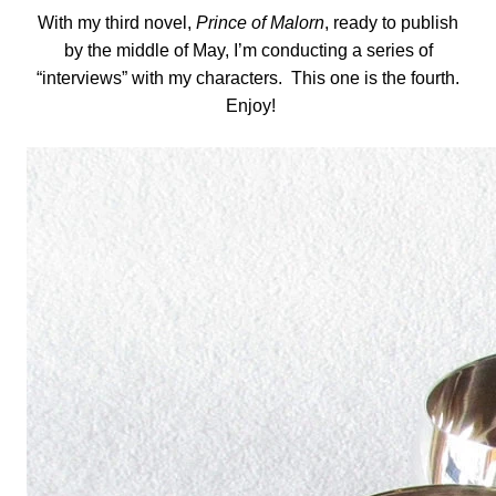
With my third novel,
Prince of Malorn
, ready to publish
by the middle of May, I’m conducting a series of
“interviews” with my characters. This one is the fourth.
Enjoy!