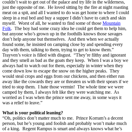
couldn’t wait to get out of the palace and try life in the wilderness,
just the opposite of me. He loved sitting by the fire at night roasting
meat on a spit, and all I wanted to do was get home to where I could
sleep in a real bed and buy a supper I didn’t have to catch and skin
myself. Worst of all, he wanted to find some of those
Mountain
Folk
. The boy had some crazy idea he could get them to help him,
but anyone who’s grown up in the foothills knows those savages
don’t help anyone but themselves. And then when we actually
found some, he insisted on camping close by and spending every
day with them, talking to them, trying to get to know them.”
Trayven’s voice is filled with disgust. “They’re filthy and ignorant
and they smell as bad as the goats they keep. When I was a boy we
always had to watch out for them, especially in winter when they
come down low to escape the snow on the higher peaks. They
would steal crops and eggs from our chickens, and then either run
away like the cowards they are or threaten us with their spears if we
tried to stop them. I hate those vermin! The whole time we were
camped by them, I always felt like they were watching me. As
worried as I was when the prince sent me away, in some ways it
was a relief to leave.”
What is your political leaning?
“Oh, politics don’t matter much to me. Prince Korram’s a decent
person, but he’s young and foolish and probably won’t make much
of a king. Regent Rampus is smart and always knows what he’s