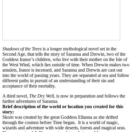
Shadows of the Trees
is a longer mythological novel set in the
Second Age, that tells the story of Saranna and Drewin, two of the
Goddess Iranor’s children, who live with their mother on the Isle of
the West Wind, which lies outside of time. When Drewin makes two
amulets, Iranor is incensed, and Saranna and Drewin are cast out
into the world of passing years. They are separated at sea and follow
different paths in pursuit of an understanding of their sin and
acceptance of their mortality.
A third novel,
The Dry Well
, is now in preparation and follows the
further adventures of Saranna.
Brief description of the world or location you created for this
story:
Skorn
was created by the great Goddess
Ellanna as she drifted
through the cosmos before Time began.
It is a world of magic,
wizards and adventure with wide deserts, forests and magical seas.