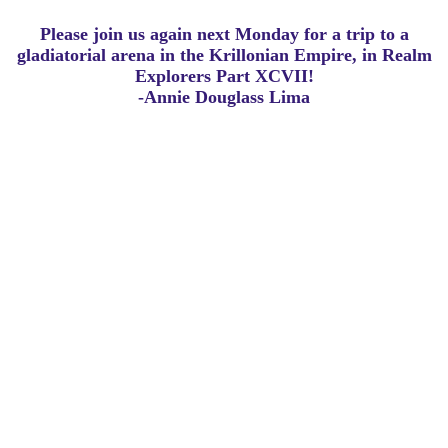
Please join us again next Monday for a trip to a
gladiatorial arena in the Krillonian Empire, in Realm
Explorers Part XCVII!
-Annie Douglass Lima