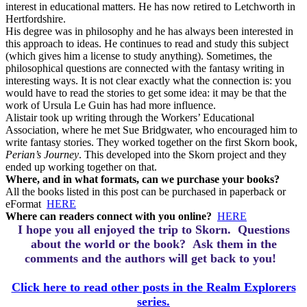
interest in educational matters. He has now retired to Letchworth in
Hertfordshire.
His degree was in philosophy and he has always been interested in
this approach to ideas. He continues to read and study this subject
(which gives him a license to study anything). Sometimes, the
philosophical questions are connected with the fantasy writing in
interesting ways. It is not clear exactly what the connection is: you
would have to read the stories to get some idea: it may be that the
work of Ursula Le Guin has had more influence.
Alistair took up writing through the Workers’ Educational
Association, where he met Sue Bridgwater, who encouraged him to
write fantasy stories. They worked together on the first Skorn book,
Perian’s Journey
. This developed into the Skorn project and they
ended up working together on that.
Where, and in what formats, can we purchase your books?
All the books listed in this post can be purchased in paperback or
eFormat
HERE
Where can readers connect with you online?
HERE
I hope you all enjoyed the trip to Skorn.
Questions
about the world or the book? Ask them in the
comments and the authors will get back to you!
Click here to read other posts in the Realm Explorers
series.