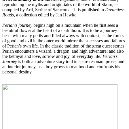
reproducing the
myths and origin-tales of the world of Skorn, as
compiled by Aril, Scribe of Saracoma.
It is published in
Dreamless
Roads
, a collection edited by Jan Hawke.
Perian’s journey
begins high on a mountain when he first sees a
beautiful flower at the heart of a dark thorn. It is to be a journey
beset with many perils and filled always with contrast, as the forces
of good and evil in the outer world mirror the successes and failures
of Perian’s own life. In the classic tradition of the great quest stories,
Perian encounters a wizard, a dragon, and high adventure; and also
the betrayal and love, sorrow and joy, of everyday life.
Perian’s
Journey
is both an adventure story told in spare resonant prose, and
an interior journey, as a boy grows to manhood and confronts his
personal destiny.