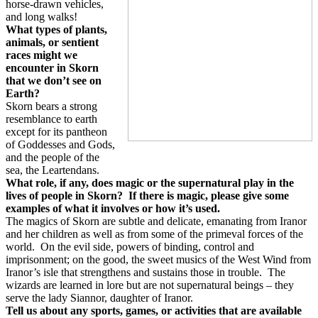
horse-drawn vehicles,
and long walks!
What types of plants,
animals, or sentient
races might we
encounter in Skorn
that we don’t see on
Earth?
Skorn bears a strong
resemblance to earth
except for its pantheon
of Goddesses and Gods,
and the people of the
sea, the Leartendans.
What role, if any, does magic or the supernatural play in the
lives of people in Skorn?
If there is magic, please give some
examples of what it involves or how it’s used.
The magics of Skorn are subtle and delicate, emanating from Iranor
and her children as well as from some of the primeval forces of the
world.
On the evil side, powers of binding, control and
imprisonment; on the good, the sweet musics of the West Wind from
Iranor’s isle that strengthens and sustains those in trouble.
The
wizards are learned in lore but are not supernatural beings – they
serve the lady Siannor, daughter of Iranor.
Tell us about any sports, games, or activities that are available