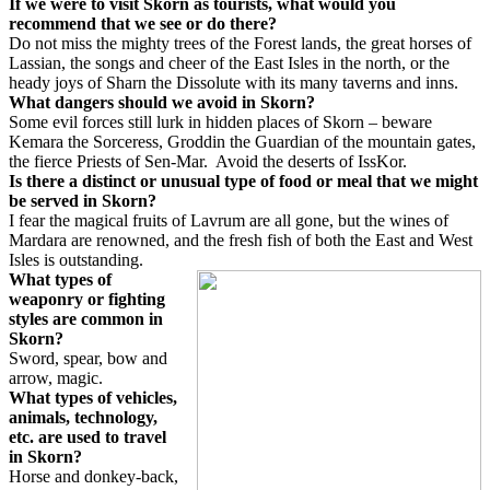
If we were to visit Skorn as tourists, what would you
recommend that we see or do there?
Do not miss the mighty trees of the Forest lands, the great horses of
Lassian, the songs and cheer of the East Isles in the north, or the
heady joys of Sharn the Dissolute with its many taverns and inns.
What dangers should we avoid in Skorn?
Some evil forces still lurk in hidden places of Skorn – beware
Kemara the Sorceress, Groddin the Guardian of the mountain gates,
the fierce Priests of Sen-Mar.
Avoid the deserts of IssKor.
Is there a distinct or unusual type of food or meal that we might
be served in Skorn?
I fear the magical fruits of Lavrum are all gone, but the wines of
Mardara are renowned, and the fresh fish of both the East and West
Isles is outstanding.
What types of
weaponry or fighting
styles are common in
Skorn?
Sword, spear, bow and
arrow, magic.
What types of vehicles,
animals, technology,
etc. are used to travel
in Skorn?
Horse and donkey-back,