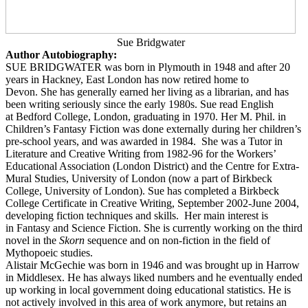
Sue Bridgwater
Author Autobiography:
SUE BRIDGWATER was born in Plymouth in 1948 and after 20
years in Hackney, East London has now retired home to
Devon. She has generally earned her living as a librarian, and has
been writing seriously since the early 1980s.
Sue read English
at Bedford College, London, graduating in 1970. Her M. Phil. in
Children’s Fantasy Fiction was done externally during her children’s
pre-school years, and was awarded in 1984.
She was a Tutor in
Literature and Creative Writing from 1982-96 for the Workers’
Educational Association (London District) and the Centre for Extra-
Mural Studies, University of London (now a part of
Birkbeck
College, University of London). Sue has completed a Birkbeck
College Certificate in Creative Writing, September 2002-June 2004,
developing fiction techniques and skills.
Her main interest is
in Fantasy and Science Fiction. She is currently working on the third
novel in the
Skorn
sequence and on non-fiction in the field of
Mythopoeic studies.
Alistair McGechie was born in 1946 and was brought up in Harrow
in Middlesex. He has always liked numbers and he eventually ended
up working in local government doing educational statistics. He is
not actively involved in this area of work anymore, but retains an