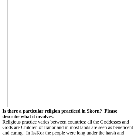
Is there a particular religion practiced in Skorn?
Please
describe what it involves.
Religious practice varies between countries; all the Goddesses and
Gods are Children of Iranor and in most lands are seen as beneficent
and caring.
In IssKor the people were long under the harsh and