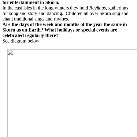
for entertainment in Skorn.
In the east Isles in the long winters they hold
Reylings
, gatherings
for song and story and dancing.
Children all over Skorn sing and
chant traditional sings and rhymes.
Are the days of the week and months of the year the same in
Skorn as on Earth? What holidays or special events are
celebrated regularly there?
See diagram below