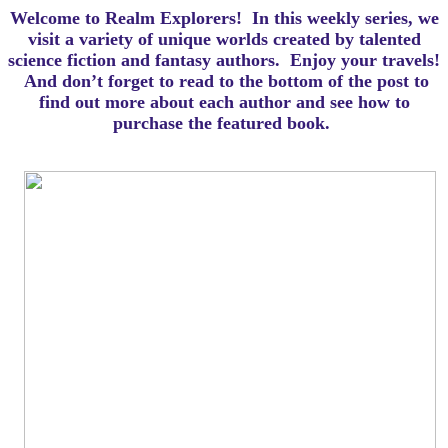
Welcome to Realm Explorers! In this weekly series, we
visit a variety of unique worlds created by talented
science fiction and fantasy authors. Enjoy your travels!
And d
on’t forget to read to the bottom of the post to
find out more about each author and see how to
purchase the featured book.