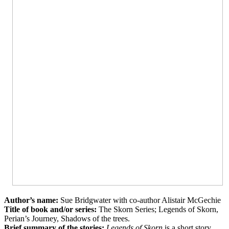
Author’s name:
Sue
Bridgwater
with co-author Alistair
McGechie
Title of book and/or series:
The
Skorn
Series; Legends of
Skorn
,
Perian’s
Journey, Shadows of the trees.
Brief summary of the stories:
Legends of Skorn
is a short story