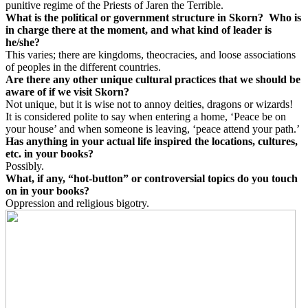
punitive regime of the Priests of Jaren the Terrible.
What is the political or government structure in Skorn?
Who is
in charge there at the moment, and what kind of leader is
he/she?
This varies; there are kingdoms, theocracies, and loose associations
of peoples in the different countries.
Are there any other unique cultural practices that we should be
aware of if we visit Skorn?
Not unique, but it is wise not to annoy deities, dragons or wizards!
It is considered polite to say when entering a home, ‘Peace be on
your house’ and when someone is leaving, ‘peace attend your path.’
Has anything in your actual life inspired the locations, cultures,
etc. in your books?
Possibly.
What, if any, “hot-button” or controversial topics do you touch
on in your books?
Oppression and religious bigotry.