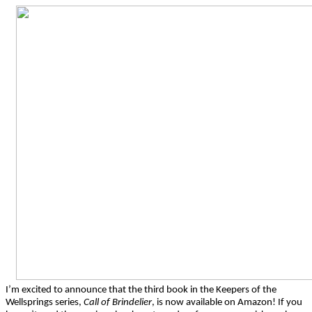
I’m excited to announce that the third book in the Keepers of the
Wellsprings series,
Call of Brindelier
, is now available on Amazon! If you