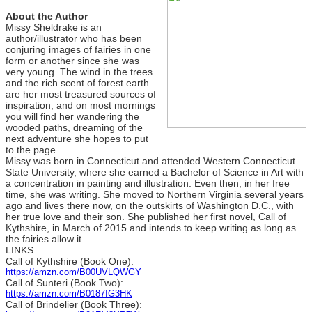
About the Author
Missy Sheldrake is an
author/illustrator who has been
conjuring images of fairies in one
form or another since she was
very young. The wind in the trees
and the rich scent of forest earth
are her most treasured sources of
inspiration, and on most mornings
you will find her wandering the
wooded paths, dreaming of the
next adventure she hopes to put
to the page.
Missy was born in Connecticut and attended Western Connecticut
State University, where she earned a Bachelor of Science in Art with
a concentration in painting and illustration. Even then, in her free
time, she was writing. She moved to Northern Virginia several years
ago and lives there now, on the outskirts of Washington D.C., with
her true love and their son. She published her first novel, Call of
Kythshire, in March of 2015 and intends to keep writing as long as
the fairies allow it.
LINKS
Call of Kythshire (Book One):
https://amzn.com/B00UVLQWGY
Call of Sunteri (Book Two):
https://amzn.com/B0187IG3HK
Call of Brindelier (Book Three):