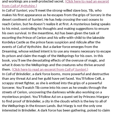
and workings are a well-protected secret.
(Click here to read an excerpt
from
Call of Kythshire
.)
In
Call of Sunteri
, you’ll meet the strong-willed slave boy, Tib, who
makes his first appearance as he escapes from the grips of Sorcery in the
desert continent of Sunteri. He has help crossing the vast oceans to
reach Cerion, but he doesn’t realize it at first. A mysterious being speaks
to his mind, controlling his thoughts and making suggestions to ensure
his own survival. In the meantime, Azi has been given the task of
escorting the Prince of Cerion and his wife-with-child to the lakeside
Kordelya Castle as the prince faces suspicion and ridicule after the
events of
Call of Kythshire
. But a darker force emerges from the
Dreaming, whose wicked intent is to use any means necessary to escape
its prison and claim the magic of the Wellsprings for his own. In this
book, you’ll see the devastating effects of the overuse of magic, and
what it does to the Wellsprings and the creatures who thrive around
them.
(Click here to read an excerpt from
Call of Sunteri
.)
In
Call of Brindelier
, a dark force looms, more powerful and destructive
than any threat Azi and her guild have yet faced. You’ll follow Celli, a
scrappy street fighter, as she is enticed into the grips of a powerful
Sorcerer. You’ll watch Tib come into his own as he sneaks through the
streets of Cerion, uncovering the darkness while also working on a
mysterious project. You’ll follow Azi on a quest set by Princess Margary
to find proof of Brindelier, a city in the clouds which is the key to all of
the Wellsprings in the Known Lands. But Margy is not the only one
interested in Brindelier. A dark force has been gathering, poised to claim