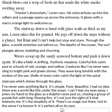
Shush blows out a wisp of fresh air that sends the white smoke
swirling away.
“Master’s downstairs,” Loren says. His voice echoes up into the
rafters and a passage opens up across the entryway. It glows with a
merry orange light to welcome us.
The stairway down is lined with glass walls as thick as my
arm. Loren takes this for granted. He jogs off down the steps without
a glance, but Rian and I can
’t help but stop and stare. Through the
glass, a world stretches out before us. The depths of the ocean. The surf
plunges above, bubbling and churning.
Waves scoop up the sandy seaweed bottom and push it down
again. It
’s like a field. A drifting, rhythmic meadow. Colorful fish swim
past in schools of red, orange, and yellow. Creatures like I’ve never seen
cling to bright pink and green stones. They wave long tendrils with the
motion of the sea. Shells of every color catch the light of the spiral
staircase which shines through the glass.
I
’ve never seen anything like it. It’s simple. Pure. Beautiful. I had no idea
there was a world like this under the ocean. I can’t tear my eyes away. I
press my hand to the glass as a dolphin races past us, chasing a group of
purple fish with long, flowing fins. It’s not just the sight of it that
interests me. It’s the simplicity of it. There’s no magic out there. Not in
the sense I’ve known it. It’s perfect all on its own.