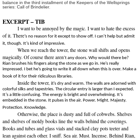
balance in the third installment of the Keepers of the Wellsprings
series: Call of Brindelier.
EXCERPT – TIB
I want to be annoyed by the magic. I want to hate the excess
of it. There
’s no reason for it except to show off. I can’t help but admit
it, though. It’s kind of impressive.
When we reach the tower, the stone wall shifts and opens
magically. Of course there aren
’t any doors. Why would there be?
Rian brushes his fingers along the stone as we go in. He’s really
impressed. I bet he’s going to write it all down when this is over. Make a
book of it for their ridiculous libraries.
Inside the tower, it
’s dry and warm. The walls are adorned with
colorful silks and tapestries. The circular entry is larger than I expected.
It’s a little confusing. The energy is bright and overwhelming. It’s
embedded in the stone. It pulses in the air. Power. Might. Majesty.
Protection. Knowledge.
Otherwise, the place is dusty and full of cobwebs. Shelves
and shelves of moldy books line the walls behind the coverings.
Books and tubes and glass vials and stacked clay pots teeter and
lean against each other. I sniff. Sea air. Must. Incense. Behind Rian,