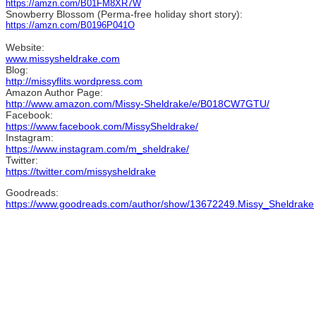
https://amzn.com/B01FM8XR7W
Snowberry Blossom (Perma-free holiday short story):
https://amzn.com/B0196P041O
Website:
www.missysheldrake.com
Blog:
http://missyflits.wordpress.com
Amazon Author Page:
http://www.amazon.com/Missy-Sheldrake/e/B018CW7GTU/
Facebook:
https://www.facebook.com/MissySheldrake/
Instagram:
https://www.instagram.com/m_sheldrake/
Twitter:
https://twitter.com/missysheldrake
Goodreads:
https://www.goodreads.com/author/show/13672249.Missy_Sheldrake