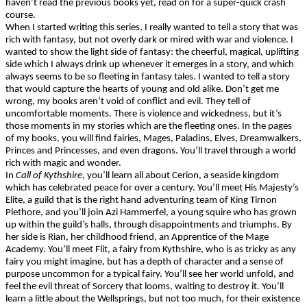
haven’t read the previous books yet, read on for a super-quick crash
course.
When I started writing this series, I really wanted to tell a story that was
rich with fantasy, but not overly dark or mired with war and violence. I
wanted to show the light side of fantasy: the cheerful, magical, uplifting
side which I always drink up whenever it emerges in a story, and which
always seems to be so fleeting in fantasy tales. I wanted to tell a story
that would capture the hearts of young and old alike. Don’t get me
wrong, my books aren’t void of conflict and evil. They tell of
uncomfortable moments. There is violence and wickedness, but it’s
those moments in my stories which are the fleeting ones. In the pages
of my books, you will find fairies, Mages, Paladins, Elves,
Dreamwalkers
,
Princes and Princesses, and even dragons. You’ll travel through
a world
rich
with magic and wonder.
In
Call of Kythshire
, you’ll learn all about Cerion, a seaside kingdom
which has celebrated peace for over a century. You’ll meet His Majesty’s
Elite, a guild that is the right hand adventuring team of King Tirnon
Plethore, and you’ll join Azi Hammerfel, a young squire who has grown
up within the guild’s halls, through disappointments and triumphs. By
her side is Rian, her childhood friend, an Apprentice of the Mage
Academy. You’ll meet Flit, a fairy from Kythshire, who is as tricky as any
fairy you might imagine, but has a depth of character and a sense of
purpose uncommon for a typical fairy. You’ll see her world unfold, and
feel the evil threat of Sorcery that looms, waiting to destroy it. You’ll
learn a little about the Wellsprings, but not too much, for their existence