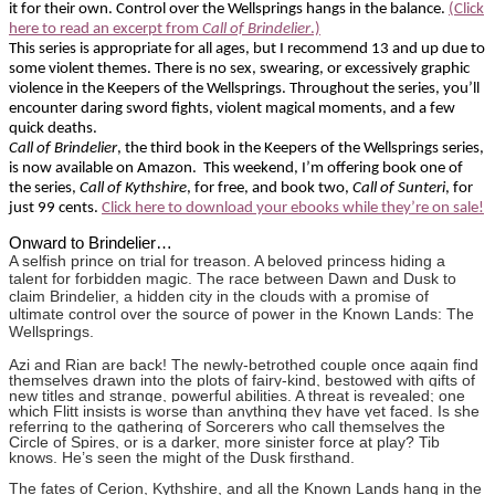
it for their own. Control over the Wellsprings hangs in the balance.
(Click
here to read an excerpt from
Call of Brindelier
.)
This series is appropriate for all ages, but I recommend 13 and up due to
some violent themes. There is no sex, swearing, or excessively graphic
violence in the Keepers of the Wellsprings. Throughout the series, you’ll
encounter daring sword fights, violent magical moments, and a few
quick deaths.
Call of Brindelier
, the third book in the Keepers of the Wellsprings series,
is now available on Amazon. This weekend, I’m offering book one of
the series,
Call of Kythshire
, for free, and book two,
Call of Sunteri
, for
just 99 cents.
Click here to download your
ebooks
while they’re on sale!
Onward to Brindelier…
A selfish prince on trial for treason. A beloved princess hiding a
talent for forbidden magic. The race between Dawn and Dusk to
claim Brindelier, a hidden city in the clouds with a promise of
ultimate control over the source of power in the Known Lands: The
Wellsprings.
Azi and Rian are back! The newly-betrothed couple once again find
themselves drawn into the plots of fairy-kind, bestowed with gifts of
new titles and strange, powerful abilities. A threat is revealed; one
which Flitt insists is worse than anything they have yet faced. Is she
referring to the gathering of Sorcerers who call themselves the
Circle of Spires, or is a darker, more sinister force at play? Tib
knows. He’s seen the might of the Dusk firsthand.
The fates of Cerion, Kythshire, and all the Known Lands hang in the