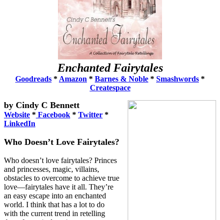
Enchanted Fairytales
Goodreads
*
Amazon
*
Barnes & Noble
*
Smashwords
*
Createspace
by Cindy C Bennet
t
Website
*
Facebook
*
Twitter
*
LinkedIn
Who Doesn’t Love Fairytales?
Who doesn’t love fairytales? Princes
and princesses, magic, villains,
obstacles to overcome to achieve true
love—fairytales have it all. They’re
an easy escape into an enchanted
world. I think that has a lot to do
with the current trend in retelling