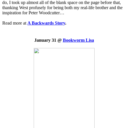
do, I took up almost all of the blank space on the page before that,
thanking West profusely for being both my real-life brother and the
inspiration for Peter Woodcutter…
Read more at
A Backwards Story
.
January 31 @
Bookworm Lisa