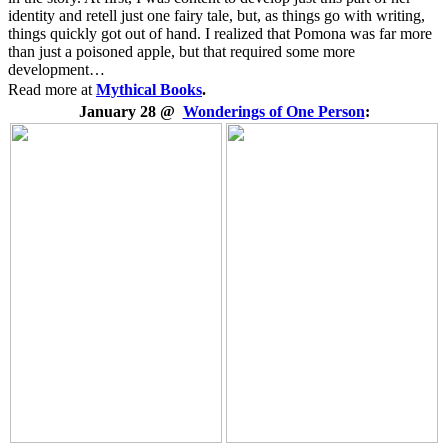
identity and retell just one fairy tale, but, as things go with writing,
things quickly got out of hand. I realized that Pomona was far more
than just a poisoned apple, but that required some more
development…
Read more at
Mythical Books
.
January 28 @
Wonderings of One Person
: