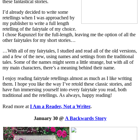
these fantastical stories.
I’d already decided to write some
retellings when I was approached by
my publisher to write a full length
retelling of the fairytale of my choice.
I chose Rapunzel for the full-length, leaving me the option of all the
other fairytales for my short stories…
…With all of my fairytales, I studied and read all of the old versions,
and a few of the new, using names and settings from the traditional
tales. Some of the names might seem a little strange, but with all of
my main characters, there’s a meaning behind their name.
I enjoy reading fairytale retellings almost as much as I like writing
them. I hope you like the way I’ve retold these classic stories, and
have fun immersing yourself into every fairytale you read, both
traditional and the retellings. As always, happy reading!
Read more at
I Am a Reader, Not a Writer
.
January 30 @
A Backwards Story