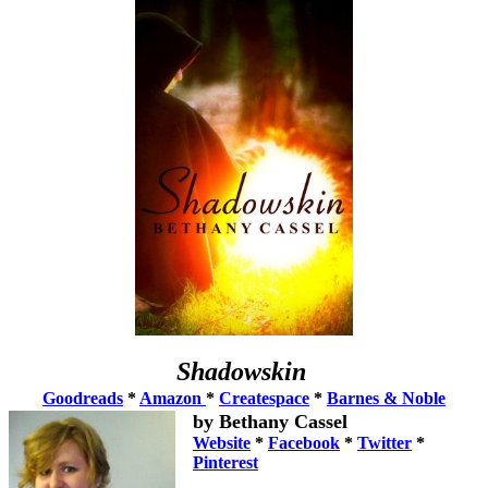
Shadowskin
Goodreads
*
Amazon
*
Createspace
*
Barnes & Noble
by Bethany Cassel
Website
*
Facebook
*
Twitter
*
Pinterest