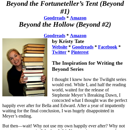
Beyond the Fortuneteller’s Tent (Beyond
#1)
Goodreads
*
Amazon
Beyond the Hollow
(Beyond #2)
Goodreads
*
Amazon
by Kristy Tate
Website
*
Goodreads
*
Facebook
*
Twitter
*
Pinterest
The Inspiration for Writing the
Beyond Series
I thought I knew how the Twilight series
would end. While I, and half the reading
world, waited for the release of
Stephenie Meyer’s Breaking Dawn, I
concocted what I thought was the perfect
happily ever after for Bella and Edward. After a year of impatiently
waiting for the final conclusion, I was hugely disappointed in
Meyer’s ending.
But then—wait! Why not use my own happily ever after? Why not