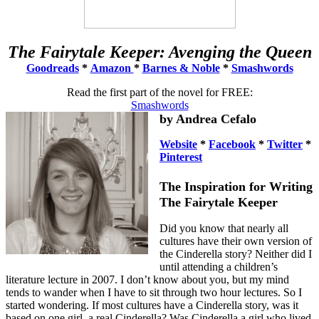
The Fairytale Keeper: Avenging the Queen
Goodreads
*
Amazon
*
Barnes & Noble
*
Smashwords
Read the first part of the novel for FREE:
Smashwords
by Andrea Cefalo
Website
*
Facebook
*
Twitter
*
Pinterest
The Inspiration for Writing
The Fairytale Keeper
Did you know that nearly all
cultures have their own version of
the Cinderella story? Neither did I
until attending a children’s
literature lecture in 2007. I don’t know about you, but my mind
tends to wander when I have to sit through two hour lectures. So I
started wondering. If most cultures have a Cinderella story, was it
based on one girl, a real Cinderella? Was Cinderella a girl who lived