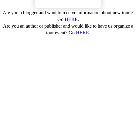
Are you a blogger and want to receive information about new tours?
Go
HERE
.
Are you an author or publisher and would like to have us organize a
tour event? Go
HERE
.