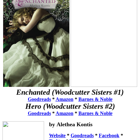
Enchanted (Woodcutter Sisters #1)
Goodreads
*
Amazon
*
Barnes & Noble
Hero
(Woodcutter Sisters #2)
Goodreads
*
Amazon
*
Barnes & Noble
by Alethea Kontis
Website
*
Goodreads
*
Facebook
*