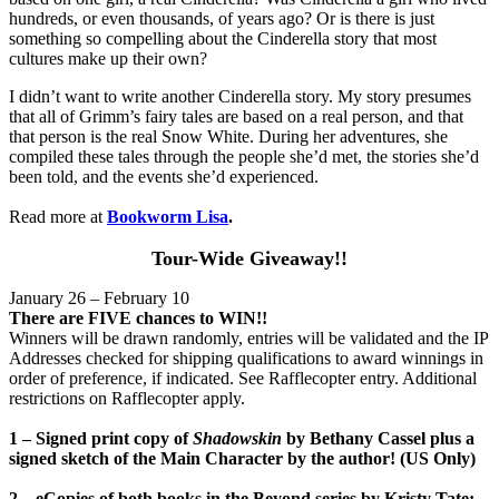
hundreds, or even thousands, of years ago? Or is there is just
something so compelling about the Cinderella story that most
cultures make up their own?
I didn’t want to write another Cinderella story. My story presumes
that all of Grimm’s fairy tales are based on a real person, and that
that person is the real Snow White. During her adventures, she
compiled these tales through the people she’d met, the stories she’d
been told, and the events she’d experienced.
Read more at
Bookworm Lisa
.
Tour-Wide Giveaway!!
January 26 – February 10
There are FIVE chances to WIN!!
Winners will be drawn randomly, entries will be validated and the IP
Addresses checked for shipping qualifications to award winnings in
order of preference, if indicated. See Rafflecopter entry. Additional
restrictions on Rafflecopter apply.
1 – Signed print copy of
Shadowskin
by Bethany Cassel plus a
signed sketch of the Main Character by the author! (US Only)
2 – eCopies of both books in the Beyond series by Kristy Tate: