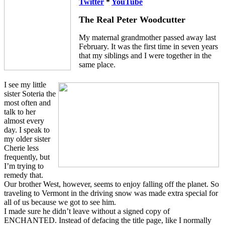
Twitter
*
YouTube
The Real Peter Woodcutter
My maternal grandmother passed away last
February. It was the first time in seven years
that my siblings and I were together in the
same place.
I see my little
sister Soteria the
most often and
talk to her
almost every
day. I speak to
my older sister
Cherie less
frequently, but
I’m trying to
remedy that.
Our brother West, however, seems to enjoy falling off the planet. So
traveling to Vermont in the driving snow was made extra special for
all of us because we got to see him.
I made sure he didn’t leave without a signed copy of
ENCHANTED. Instead of defacing the title page, like I normally