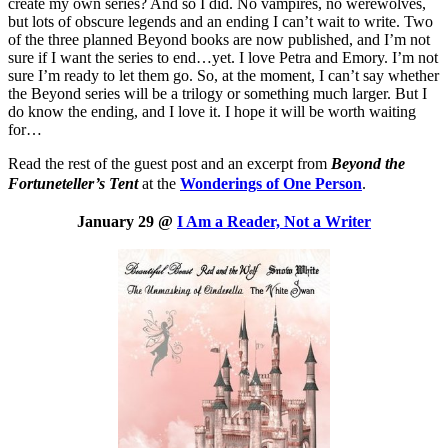
create my own series? And so I did. No vampires, no werewolves,
but lots of obscure legends and an ending I can’t wait to write. Two
of the three planned Beyond books are now published, and I’m not
sure if I want the series to end…yet. I love Petra and Emory. I’m not
sure I’m ready to let them go. So, at the moment, I can’t say whether
the Beyond series will be a trilogy or something much larger. But I
do know the ending, and I love it. I hope it will be worth waiting
for…
Read the rest of the guest post and an excerpt from
Beyond the
Fortuneteller’s Tent
at the
Wonderings of One Person
.
January 29 @
I Am a Reader, Not a Writer