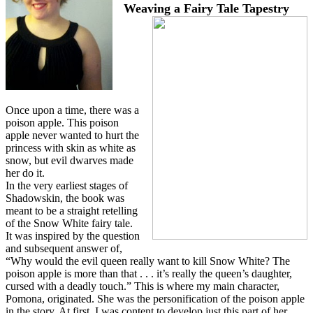
Weaving a Fairy Tale Tapestry
Once upon a time, there was a
poison apple. This poison
apple never wanted to hurt the
princess with skin as white as
snow, but evil dwarves made
her do it.
In the very earliest stages of
Shadowskin, the book was
meant to be a straight retelling
of the Snow White fairy tale.
It was inspired by the question
and subsequent answer of,
“Why would the evil queen really want to kill Snow White? The
poison apple is more than that . . . it’s really the queen’s daughter,
cursed with a deadly touch.” This is where my main character,
Pomona, originated. She was the personification of the poison apple
in the story. At first, I was content to develop just this part of her