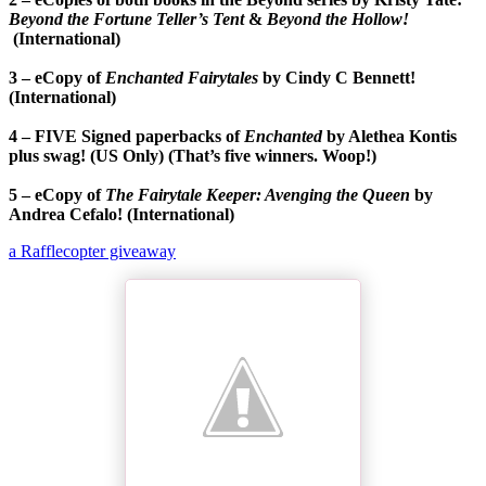
Beyond the Fortune Teller’s Tent
&
Beyond the Hollow!
(International)
3 – eCopy of
Enchanted Fairytales
by Cindy C Bennett!
(International)
4 – FIVE Signed paperbacks of
Enchanted
by Alethea Kontis
plus swag! (US Only) (That’s five winners. Woop!)
5 – eCopy of
The Fairytale Keeper: Avenging the Queen
by
Andrea Cefalo! (International)
a Rafflecopter giveaway