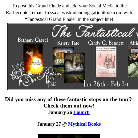
To post this Grand Finale and add your Social Media to the
Rafflecopter, email Tressa at wishfulendings(at)outlook.com with
“Fantastical Grand Finale” in the subject line!
Did you miss any of these fantastic stops on the tour?
Check them out now!
January 26
Launch
January 27 @
Mythical Books