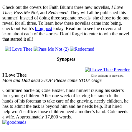
Check out the covers for Faith Blum’s three new novellas,
I Love
Thee
,
Pass Me Not
, and
Redeemed
. They will all be published this
summer! Instead of doing three separate reveals, she chose to do one
reveal for all three. To learn how these novellas came into being,
check out Faith’s
blog post
today. Read on to see the covers and
learn about each of the stories. Don’t forget to enter to win the novel
that started it all!
Synopses
I Love Thee
Click on image to order now.
Mom and Dad dead STOP Please come STOP
Gage
Confirmed bachelor, Cole Baxter, finds himself raising his sister’s
four young children. After one week of leaving his ranch in the
hands of his foreman to take care of the grieving, needy children, he
has to admit the task is beyond him and he needs help. But hired
help won’t suffice: those children need a mother’s hand. Cole needs
a wife. Approximately 17,800 words.