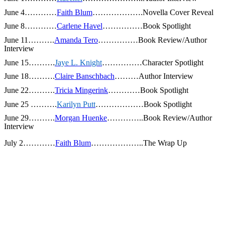
June 4…………
Faith Blum
……………….Novella Cover Reveal
June 8…………
Carlene Havel
……………Book Spotlight
June 11……….
Amanda Tero
……………Book Review/Author
Interview
June 15……….
Jaye L. Knight
……………Character Spotlight
June 18……….
Claire Banschbach
………Author Interview
June 22……….
Tricia Mingerink
…………Book Spotlight
June 25
……….
Karilyn Putt
………………Book Spotlight
June 29……….
Morgan Huenke
…………..Book Review/Author
Interview
July 2…………
Faith Blum
………………..The Wrap Up