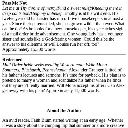
Pass Me Not
Let me at Thy throne of mercy/Find a sweet relief/Kneeling there in
deep contrition/Help my unbelief
Timothy is at his wit’s end. His
twelve year old half-sister has run off five housekeepers in almost a
year. Since their parents died, she has grown wilder than ever. What
can he do? As he looks for a new housekeeper, his eye catches sight
of a mail order bride advertisement. One young lady has a younger
sister and sounds like a God-fearing woman. Could this be the
answer to his dilemma or will Louise run her off, too?
Approximately 15,300 words
Redeemed
Mail Order bride seeks wealthy Western man. Write Mona
Sommers, Pittsburgh, Pennsylvania.
Alexander Granger is tired of
his father’s lectures and sermons. It’s time for payback. His plan is to
pretend to marry a woman and scandalize his father when he finds
out they aren’t really married. Will Mona accept his offer? Can Alex
get away with his plan? Approximately 11,600 words.
About the Author
An avid reader, Faith Blum started writing at an early age. Whether
it was a story about the camping trip that summer or a more creative