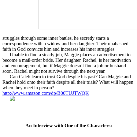
struggles through some inner battles, he secretly starts a
correspondence with a widow and her daughter. Their unabashed
faith in God convicts him and increases his inner struggles.
Unable to find a steady job, Maggie places an advertisement to
become a mail-order bride. Her daughter, Rachel, is her motivation
and encouragement, but if Maggie doesn’t find a job or husband
soon, Rachel might not survive through the next year.
Can Caleb learn to trust God despite his past? Can Maggie and
Rachel hold onto their faith despite all their trials? What will happen
when they meet in person?
http://www.amazon.com/dp/B00TUJTWQK
An Interview with One of the Characters: