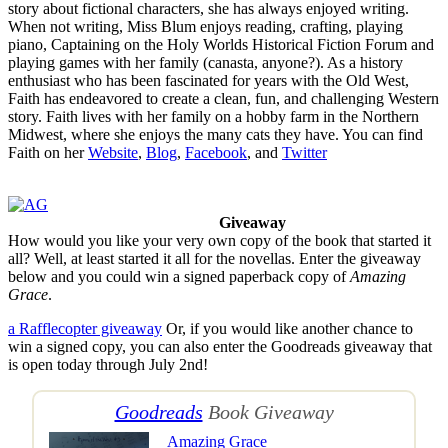
story about fictional characters, she has always enjoyed writing.
When not writing, Miss Blum enjoys reading, crafting, playing
piano, Captaining on the Holy Worlds Historical Fiction Forum and
playing games with her family (canasta, anyone?). As a history
enthusiast who has been fascinated for years with the Old West,
Faith has endeavored to create a clean, fun, and challenging Western
story. Faith lives with her family on a hobby farm in the Northern
Midwest, where she enjoys the many cats they have. You can find
Faith on her
Website
,
Blog
,
Facebook
, and
Twitter
Giveaway
How would you like your very own copy of the book that started it
all? Well, at least started it all for the novellas. Enter the giveaway
below and you could win a signed paperback copy of
Amazing
Grace
.
a Rafflecopter giveaway
Or, if you would like another chance to
win a signed copy, you can also enter the Goodreads giveaway that
is open today through July 2nd!
Goodreads
Book Giveaway
Amazing Grace