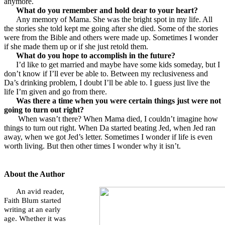
anymore.
What do you remember and hold dear to your heart?
Any memory of Mama. She was the bright spot in my life. All
the stories she told kept me going after she died. Some of the stories
were from the Bible and others were made up. Sometimes I wonder
if she made them up or if she just retold them.
What do you hope to accomplish in the future?
I’d like to get married and maybe have some kids someday, but I
don’t know if I’ll ever be able to. Between my reclusiveness and
Da’s drinking problem, I doubt I’ll be able to. I guess just live the
life I’m given and go from there.
Was there a time when you were certain things just were not
going to turn out right?
When wasn’t there? When Mama died, I couldn’t imagine how
things to turn out right. When Da started beating Jed, when Jed ran
away, when we got Jed’s letter. Sometimes I wonder if life is even
worth living. But then other times I wonder why it isn’t.
About the Author
An avid reader,
Faith Blum started
writing at an early
age. Whether it was