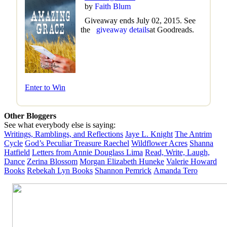
by
Faith Blum
Giveaway ends July 02, 2015. See
the
giveaway details
at Goodreads.
Enter to Win
Other Bloggers
See what everybody else is saying:
Writings, Ramblings, and Reflections
Jaye L. Knight
The Antrim
Cycle
God’s Peculiar Treasure Raechel
Wildflower Acres
Shanna
Hatfield
Letters from Annie Douglass Lima
Read, Write, Laugh,
Dance
Zerina Blossom
Morgan Elizabeth Huneke
Valerie Howard
Books
Rebekah Lyn Books
Shannon Pemrick
Amanda Tero