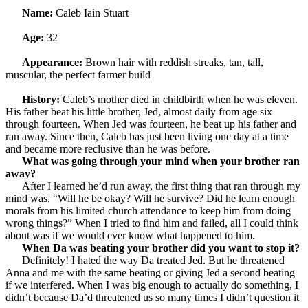
Name:
Caleb Iain Stuart
Age:
32
Appearance:
Brown hair with reddish streaks, tan, tall,
muscular, the perfect farmer build
History:
Caleb’s mother died in childbirth when he was eleven.
His father beat his little brother, Jed, almost daily from age six
through fourteen. When Jed was fourteen, he beat up his father and
ran away. Since then, Caleb has just been living one day at a time
and became more reclusive than he was before.
What was going through your mind when your brother ran
away?
After I learned he’d run away, the first thing that ran through my
mind was, “Will he be okay? Will he survive? Did he learn enough
morals from his limited church attendance to keep him from doing
wrong things?” When I tried to find him and failed, all I could think
about was if we would ever know what happened to him.
When Da was beating your brother did you want to stop it?
Definitely! I hated the way Da treated Jed. But he threatened
Anna and me with the same beating or giving Jed a second beating
if we interfered. When I was big enough to actually do something, I
didn’t because Da’d threatened us so many times I didn’t question it