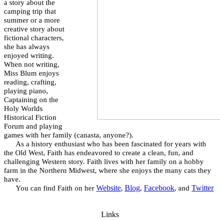
a story about the
camping trip that
summer or a more
creative story about
fictional characters,
she has always
enjoyed writing.
When not writing,
Miss Blum enjoys
reading, crafting,
playing piano,
Captaining on the
Holy Worlds
Historical Fiction
Forum and playing
games with her family (canasta, anyone?).
As a history enthusiast who has been fascinated for years with
the Old West, Faith has endeavored to create a clean, fun, and
challenging Western story. Faith lives with her family on a hobby
farm in the Northern Midwest, where she enjoys the many cats they
have.
Website
Blog
Facebook
Twitter
You can find Faith on her
,
,
, and
Links