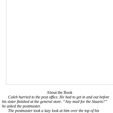
About the Book
Caleb hurried to the post office. He had to get in and out before
his sister finished at the general store. “Any mail for the Stuarts?”
he asked the postmaster.
The postmaster took a lazy look at him over the top of his