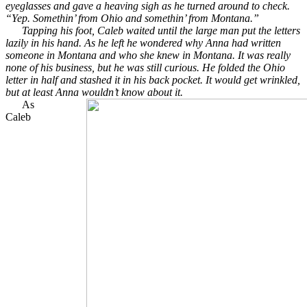
eyeglasses and gave a heaving sigh as he turned around to check.
“Yep. Somethin’ from Ohio and somethin’ from Montana.”
Tapping his foot, Caleb waited until the large man put the letters
lazily in his hand. As he left he wondered why Anna had written
someone in Montana and who she knew in Montana.
It was really
none of his business, but he was still curious.
He folded the Ohio
letter in half and stashed it in his back pocket. It would get wrinkled,
but at least Anna wouldn’t know about it.
As
Caleb