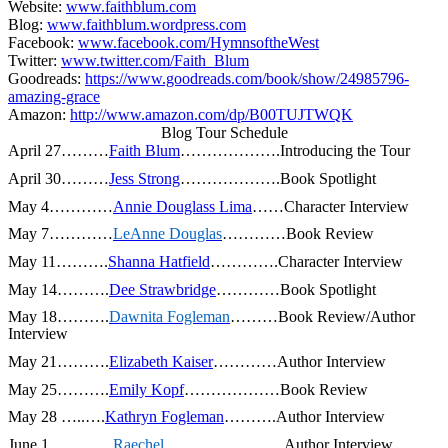
Website:
www.faithblum.com
Blog:
www.faithblum.wordpress.com
Facebook:
www.facebook.com/HymnsoftheWest
Twitter:
www.twitter.com/Faith_Blum
Goodreads:
https://www.goodreads.com/book/show/24985796-
amazing-grace
Amazon:
http://www.amazon.com/dp/B00TUJTWQK
Blog Tour Schedule
April 27………
Faith Blum
……………….Introducing the Tour
April 30………
Jess Strong
……………….Book Spotlight
May 4…………
Annie Douglass Lima
……Character Interview
May 7…………
LeAnne
Douglas
…………Book Review
May 11……….
Shanna Hatfield
………….Character Interview
May 14……….
Dee Strawbridge
…………Book Spotlight
May 18……….
Dawnita Fogleman
………Book Review/Author
Interview
May 21……….
Elizabeth Kaiser
…………Author Interview
May 25……….
Emily Kopf
………………Book Review
May 28
…..….
Kathryn Fogleman
……….Author Interview
June 1…………
Raechel
…………………..Author Interview