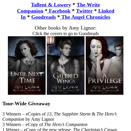
Tallent & Lowery
*
The Write
Companion
*
Facebook
*
Twitter
*
Linked
In
*
Goodreads
*
The Angel Chronicles
Other books by Amy Lignor:
Click the covers to go to Goodreads
Tour-Wide Giveaway
3 Winners – eCopies of
13, The Sapphire Storm
&
The Hero’s
Companion
by Amy Lignor
3 Winners – eCopy of
The Hero’s Companion
1 Winner – eCopy of the new release,
The Charlatan’s Crown
,