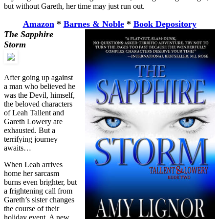
but without Gareth, her time may just run out.
Amazon
*
Barnes & Noble
*
Book Depository
The Sapphire
Storm
After going up against
a man who believed he
was the Devil, himself,
the beloved characters
of Leah Tallent and
Gareth Lowery are
exhausted. But a
terrifying journey
awaits…
When Leah arrives
home her sarcasm
burns even brighter, but
a frightening call from
Gareth’s sister changes
the course of their
holiday event. A new