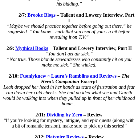
his bidding.”
2/7:
Brooke Blogs
–
Tallent and Lowery Interview, Part
I
“Maybe we should practice together before going out there,” he
suggested. “You know…curb that sarcasm of yours a bit before
revealing it on T.V.”
2/9:
Mythical Books
–
Tallent and Lowery Interview, Part II
“You don’t get air sick.”
“Not true. Those blonde stewardesses who constantly hit on you
make me sick.” She winked.
2/10:
Fuonlyknew ~ Laura’s Ramblins and Reviews
–
The
Hero’s Companion
Excerpt
Leah dropped her head in her hands as tears of frustration and fear
ran down her cold cheeks. She had no idea what she and Gareth
would be walking into when they pulled up in front of her childhood
home…
2/11:
Dividing by Zero
– Review
“If you’re looking for mystery, intrigue, and epic quests (along with
a bit of romantic tension), make sure to pick up this series!”
2/12:
Platypire Reviews
– Review