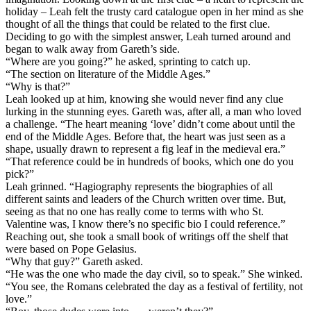
holiday – Leah felt the trusty card catalogue open in her mind as she
thought of all the things that could be related to the first clue.
Deciding to go with the simplest answer, Leah turned around and
began to walk away from Gareth’s side.
“Where are you going?” he asked, sprinting to catch up.
“The section on literature of the Middle Ages.”
“Why is that?”
Leah looked up at him, knowing she would never find any clue
lurking in the stunning eyes. Gareth was, after all, a man who loved
a challenge. “The heart meaning ‘love’ didn’t come about until the
end of the Middle Ages. Before that, the heart was just seen as a
shape, usually drawn to represent a fig leaf in the medieval era.”
“That reference could be in hundreds of books, which one do you
pick?”
Leah grinned. “Hagiography represents the biographies of all
different saints and leaders of the Church written over time. But,
seeing as that no one has really come to terms with who St.
Valentine was, I know there’s no specific bio I could reference.”
Reaching out, she took a small book of writings off the shelf that
were based on Pope Gelasius.
“Why that guy?” Gareth asked.
“He was the one who made the day civil, so to speak.” She winked.
“You see, the Romans celebrated the day as a festival of fertility, not
love.”