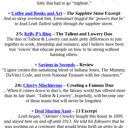
kitty that had to go “nightsie.”
+
Coffee and Books and Art
–
The Sapphire Stone
Excerpt
And as sleep overtook him, Emmanuel begged the ‘powers that be’
to lead Leah Tallent safely through the sapphire storm.
2/5:
Kelly P’s Blog
– The Tallent and Lowery Duo
The duo of Tallent & Lowery cast aside petty differences to join
together in work, friendship and romance, and I believe have been
true ‘voices’ that educate people on how to be strong without
harming others.
+
Savings in Seconds
– Review
“Lignor creates this tantalizing blend of Indiana Jones, The Mummy,
DaVinci Code, and even National Treasure with her characters.”
2/6:
Cherry Mischievous
– Creating a Famous Duo
…When it comes down to duo’s, the literary world has offered more
than its fair share. ‘Tallent & Lowery’, hopefully, will become one
of those teams that will never be forgotten.
+
Deal Sharing Aunt
–
13
Excerpt
Leah began, “Aleister Crowley bought this house in 1899,
and stayed here on and off until 1913. He told his followers that he
was working on a ceremony that would bring forth an army to do