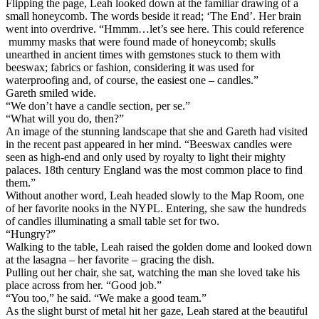
Flipping the page, Leah looked down at the familiar drawing of a
small honeycomb. The words beside it read; ‘The End’. Her brain
went into overdrive. “Hmmm…let’s see here. This could reference
mummy masks that were found made of honeycomb; skulls
unearthed in ancient times with gemstones stuck to them with
beeswax; fabrics or fashion, considering it was used for
waterproofing and, of course, the easiest one – candles.”
Gareth smiled wide.
“We don’t have a candle section, per se.”
“What will you do, then?”
An image of the stunning landscape that she and Gareth had visited
in the recent past appeared in her mind. “Beeswax candles were
seen as high-end and only used by royalty to light their mighty
palaces. 18th century England was the most common place to find
them.”
Without another word, Leah headed slowly to the Map Room, one
of her favorite nooks in the NYPL. Entering, she saw the hundreds
of candles illuminating a small table set for two.
“Hungry?”
Walking to the table, Leah raised the golden dome and looked down
at the lasagna – her favorite – gracing the dish.
Pulling out her chair, she sat, watching the man she loved take his
place across from her. “Good job.”
“You too,” he said. “We make a good team.”
As the slight burst of metal hit her gaze, Leah stared at the beautiful