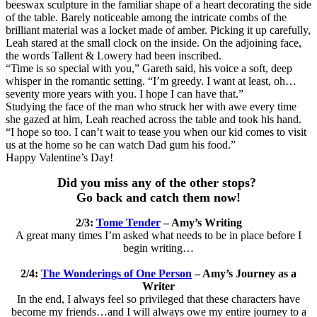
beeswax sculpture in the familiar shape of a heart decorating the side
of the table. Barely noticeable among the intricate combs of the
brilliant material was a locket made of amber. Picking it up carefully,
Leah stared at the small clock on the inside. On the adjoining face,
the words Tallent & Lowery had been inscribed.
“Time is so special with you,” Gareth said, his voice a soft, deep
whisper in the romantic setting. “I’m greedy. I want at least, oh…
seventy more years with you. I hope I can have that.”
Studying the face of the man who struck her with awe every time
she gazed at him, Leah reached across the table and took his hand.
“I hope so too. I can’t wait to tease you when our kid comes to visit
us at the home so he can watch Dad gum his food.”
Happy Valentine’s Day!
Did you miss any of the other stops?
Go back and catch them now!
2/3:
Tome Tender
– Amy’s Writing
A great many times I’m asked what needs to be in place before I
begin writing…
2/4:
The Wonderings of One Person
– Amy’s Journey as a
Writer
In the end, I always feel so privileged that these characters have
become my friends…and I will always owe my entire journey to a