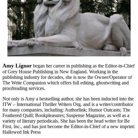
Amy Lignor
began her career in publishing as the Editor-in-Chief
of Grey House Publishing in New England. Working in the
publishing industry for decades, she is now the Owner/Operator of
The Write Companion which offers full editing, ghostwriting and
proofreading services.
Not only is Amy a bestselling author, she has been inducted into the
ITW – International Thriller Writers Org. and is a writer/contributor
for many companies, including: Authorlink; Humor Outcasts; The
Feathered Quill; Bookpleasures; Suspense Magazine, as well as a
variety of literary periodicals. She has been the head writer for Be
First, Inc., and has just become the Editor-in-Chief of a new imprint:
Hallowed Ink Press