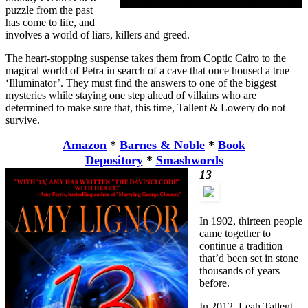
puzzle from the past
has come to life, and
involves a world of liars, killers and greed.
The heart-stopping suspense takes them from Coptic Cairo to the
magical world of Petra in search of a cave that once housed a true
‘Illuminator’. They must find the answers to one of the biggest
mysteries while staying one step ahead of villains who are
determined to make sure that, this time, Tallent & Lowery do not
survive.
Amazon
*
Barnes & Noble
*
Book
Depository
*
Smashwords
13
In 1902, thirteen people
came together to
continue a tradition
that’d been set in stone
thousands of years
before.
In 2012, Leah Tallent,