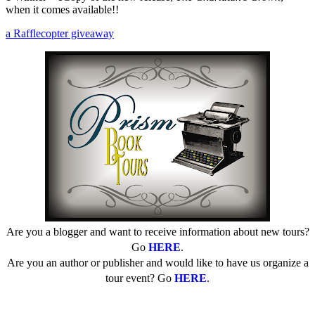
when it comes available!!
a Rafflecopter giveaway
Are you a blogger and want to receive information about new tours?
Go
HERE
.
Are you an author or publisher and would like to have us organize a
tour event? Go
HERE
.