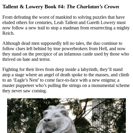
Tallent & Lowery Book #4:
The Charlatan’s Crown
From defeating the worst of mankind to solving puzzles that have
eluded others for centuries, Leah Tallent and Gareth Lowery must
now follow a new trail to stop a madman from resurrecting a mighty
Reich.
Although dead men supposedly tell no tales, the duo continue to
follow clues left behind by true powerbrokers from Hell, and now
they stand on the precipice of an infamous castle used by those who
thrived on hate and terror.
Fighting for their lives from deep inside a labyrinth, they’ll stand
atop a stage where an angel of death spoke to the masses, and climb
to an ‘Eagle’s Nest’ to come face-to-face with a new enigma; a
master puppeteer who’s pulling the strings on a monumental scheme
they never saw coming.