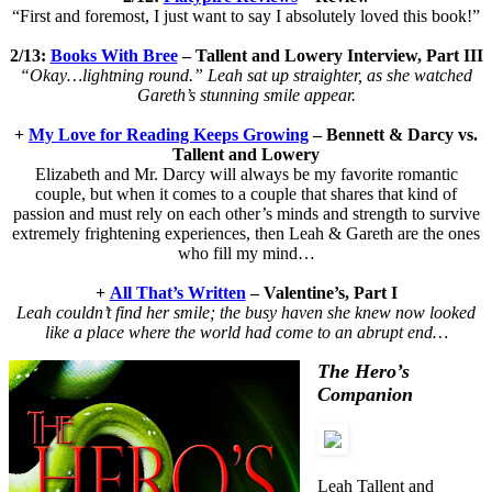
“First and foremost, I just want to say I absolutely loved this book!”
2/13:
Books With Bree
–
Tallent and Lowery Interview, Part III
“Okay…lightning round.” Leah sat up straighter, as she watched
Gareth’s stunning smile appear.
+
My Love for Reading Keeps Growing
– Bennett & Darcy vs.
Tallent and Lowery
Elizabeth and Mr. Darcy will always be my favorite romantic
couple, but when it comes to a couple that shares that kind of
passion and must rely on each other’s minds and strength to survive
extremely frightening experiences, then Leah & Gareth are the ones
who fill my mind…
+
All That’s Written
– Valentine’s, Part I
Leah couldn’t find her smile; the busy haven she knew now looked
like a place where the world had come to an abrupt end…
The Hero’s
Companion
Leah Tallent and