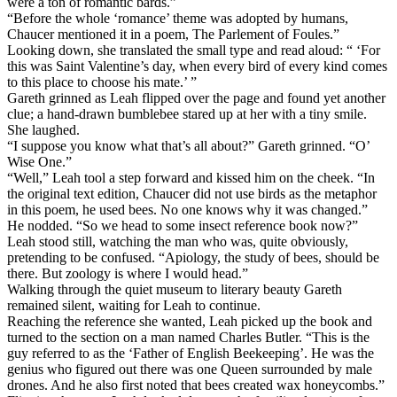
were a ton of romantic bards.”
“Before the whole ‘romance’ theme was adopted by humans,
Chaucer mentioned it in a poem, The Parlement of Foules.”
Looking down, she translated the small type and read aloud: “ ‘For
this was Saint Valentine’s day, when every bird of every kind comes
to this place to choose his mate.’ ”
Gareth grinned as Leah flipped over the page and found yet another
clue; a hand-drawn bumblebee stared up at her with a tiny smile.
She laughed.
“I suppose you know what that’s all about?” Gareth grinned. “O’
Wise One.”
“Well,” Leah tool a step forward and kissed him on the cheek. “In
the original text edition, Chaucer did not use birds as the metaphor
in this poem, he used bees. No one knows why it was changed.”
He nodded. “So we head to some insect reference book now?”
Leah stood still, watching the man who was, quite obviously,
pretending to be confused. “Apiology, the study of bees, should be
there. But zoology is where I would head.”
Walking through the quiet museum to literary beauty Gareth
remained silent, waiting for Leah to continue.
Reaching the reference she wanted, Leah picked up the book and
turned to the section on a man named Charles Butler. “This is the
guy referred to as the ‘Father of English Beekeeping’. He was the
genius who figured out there was one Queen surrounded by male
drones. And he also first noted that bees created wax honeycombs.”