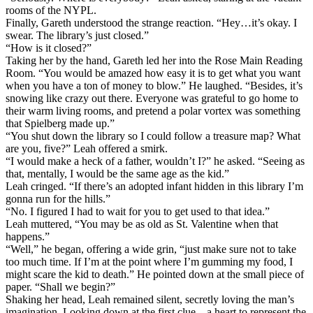
rooms of the NYPL.
Finally, Gareth understood the strange reaction. “Hey…it’s okay. I
swear. The library’s just closed.”
“How is it closed?”
Taking her by the hand, Gareth led her into the Rose Main Reading
Room. “You would be amazed how easy it is to get what you want
when you have a ton of money to blow.” He laughed. “Besides, it’s
snowing like crazy out there. Everyone was grateful to go home to
their warm living rooms, and pretend a polar vortex was something
that Spielberg made up.”
“You shut down the library so I could follow a treasure map? What
are you, five?” Leah offered a smirk.
“I would make a heck of a father, wouldn’t I?” he asked. “Seeing as
that, mentally, I would be the same age as the kid.”
Leah cringed. “If there’s an adopted infant hidden in this library I’m
gonna run for the hills.”
“No. I figured I had to wait for you to get used to that idea.”
Leah muttered, “You may be as old as St. Valentine when that
happens.”
“Well,” he began, offering a wide grin, “just make sure not to take
too much time. If I’m at the point where I’m gumming my food, I
might scare the kid to death.” He pointed down at the small piece of
paper. “Shall we begin?”
Shaking her head, Leah remained silent, secretly loving the man’s
imagination. Looking down at the first clue – a heart to represent the