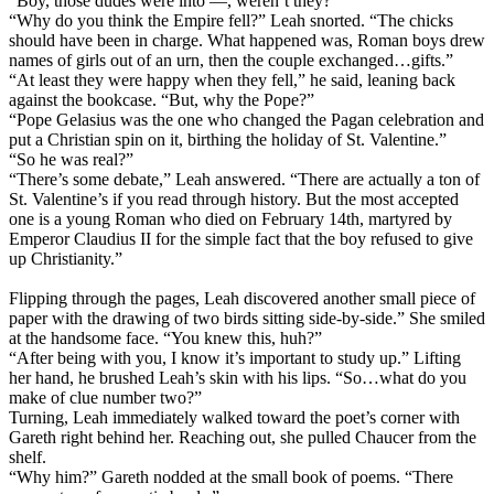
“Boy, those dudes were into —, weren’t they?”
“Why do you think the Empire fell?” Leah snorted. “The chicks
should have been in charge. What happened was, Roman boys drew
names of girls out of an urn, then the couple exchanged…gifts.”
“At least they were happy when they fell,” he said, leaning back
against the bookcase. “But, why the Pope?”
“Pope Gelasius was the one who changed the Pagan celebration and
put a Christian spin on it, birthing the holiday of St. Valentine.”
“So he was real?”
“There’s some debate,” Leah answered. “There are actually a ton of
St. Valentine’s if you read through history. But the most accepted
one is a young Roman who died on February 14th, martyred by
Emperor Claudius II for the simple fact that the boy refused to give
up Christianity.”
Flipping through the pages, Leah discovered another small piece of
paper with the drawing of two birds sitting side-by-side.” She smiled
at the handsome face. “You knew this, huh?”
“After being with you, I know it’s important to study up.” Lifting
her hand, he brushed Leah’s skin with his lips. “So…what do you
make of clue number two?”
Turning, Leah immediately walked toward the poet’s corner with
Gareth right behind her. Reaching out, she pulled Chaucer from the
shelf.
“Why him?” Gareth nodded at the small book of poems. “There