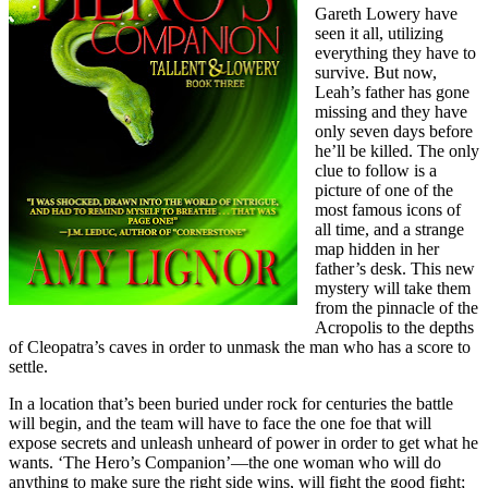
Gareth Lowery have
seen it all, utilizing
everything they have to
survive. But now,
Leah’s father has gone
missing and they have
only seven days before
he’ll be killed. The only
clue to follow is a
picture of one of the
most famous icons of
all time, and a strange
map hidden in her
father’s desk. This new
mystery will take them
from the pinnacle of the
Acropolis to the depths
of Cleopatra’s caves in order to unmask the man who has a score to
settle.
In a location that’s been buried under rock for centuries the battle
will begin, and the team will have to face the one foe that will
expose secrets and unleash unheard of power in order to get what he
wants. ‘The Hero’s Companion’—the one woman who will do
anything to make sure the right side wins, will fight the good fight;