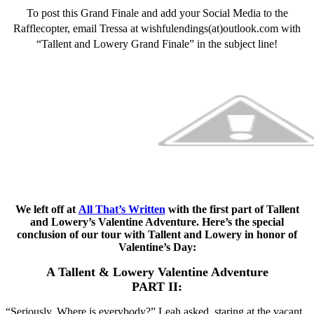
To post this Grand Finale and add your Social Media to the
Rafflecopter, email Tressa at wishfulendings(at)outlook.com with
“Tallent and Lowery Grand Finale” in the subject line!
We left off at
All That’s Written
with the first part of Tallent
and Lowery’s Valentine Adventure. Here’s the special
conclusion of our tour with Tallent and Lowery in honor of
Valentine’s Day:
A Tallent & Lowery Valentine Adventure
PART II:
“Seriously. Where is everybody?” Leah asked, staring at the vacant