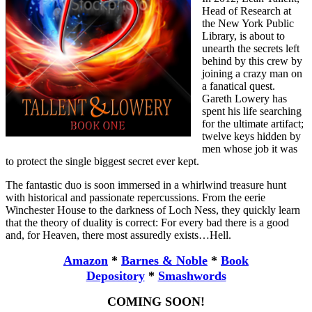
Head of Research at
the New York Public
Library, is about to
unearth the secrets left
behind by this crew by
joining a crazy man on
a fanatical quest.
Gareth Lowery has
spent his life searching
for the ultimate artifact;
twelve keys hidden by
men whose job it was
to protect the single biggest secret ever kept.
The fantastic duo is soon immersed in a whirlwind treasure hunt
with historical and passionate repercussions. From the eerie
Winchester House to the darkness of Loch Ness, they quickly learn
that the theory of duality is correct: For every bad there is a good
and, for Heaven, there most assuredly exists…Hell.
Amazon
*
Barnes & Noble
*
Book
Depository
*
Smashwords
COMING SOON!