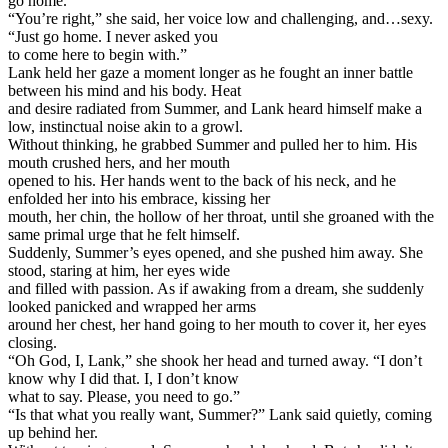
go home.”
“You’re right,” she said, her voice low and challenging, and…sexy.
“Just go home. I never asked you
to come here to begin with.”
Lank held her gaze a moment longer as he fought an inner battle
between his mind and his body. Heat
and desire radiated from Summer, and Lank heard himself make a
low, instinctual noise akin to a growl.
Without thinking, he grabbed Summer and pulled her to him. His
mouth crushed hers, and her mouth
opened to his. Her hands went to the back of his neck, and he
enfolded her into his embrace, kissing her
mouth, her chin, the hollow of her throat, until she groaned with the
same primal urge that he felt himself.
Suddenly, Summer’s eyes opened, and she pushed him away. She
stood, staring at him, her eyes wide
and filled with passion. As if awaking from a dream, she suddenly
looked panicked and wrapped her arms
around her chest, her hand going to her mouth to cover it, her eyes
closing.
“Oh God, I, Lank,” she shook her head and turned away. “I don’t
know why I did that. I, I don’t know
what to say. Please, you need to go.”
“Is that what you really want, Summer?” Lank said quietly, coming
up behind her.