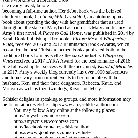
she dearly loved, before
becoming a full-time author. Her debut book was the beloved
children’s book,
Crabbing With Granddad
, an autobiographical
book about spending the day with her grandfather that us used
throughout the state of Maryland as part of its Maryland history unit.
Amy’s first novel,
A Place to Call Home
, was published in 2014 by
Sarah Book Publishing. Her books,
Picture Me
and
Whispering
Vines
, received 2016 and 2017 Illumination Book Awards, which
recognize the best Christian themed books published both in the
traditional book form as well as the
ebook
industry.
Whispering
Vines
received a 2017 LYRA Award for the best romance of 2016.
She followed up her success with the acclaimed,
Island of Miracles
in 2017
.
Amy’s weekly blog currently has over 1000 subscribers,
and topics vary from current events to her home life with her
husband, Ken, and their three daughters, Rebecca, Katie, and
Morgan as well as their two dogs, Rosie and Misty.
Schisler delights in speaking to groups, and more information may
be found at her website: http://www.amyschislerauthor.com.
You may follow Amy online at the following places:
http://amyschislerauthor.com
http://amyschisler.wordpress.com
http://facebook.com/amyschislerauthor
https://www.goodreads.com/amyschisler
https://www.bookbub.com/authors/amy-schisler