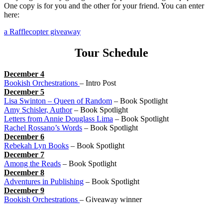
One copy is for you and the other for your friend. You can enter
here:
a Rafflecopter giveaway
Tour Schedule
December 4
Bookish Orchestrations
– Intro Post
December 5
Lisa Swinton – Queen of Random
– Book Spotlight
Amy Schisler, Author
– Book Spotlight
Letters from Annie Douglass Lima
– Book Spotlight
Rachel Rossano’s Words
– Book Spotlight
December 6
Rebekah Lyn Books
– Book Spotlight
December 7
Among the Reads
– Book Spotlight
December 8
Adventures in Publishing
– Book Spotlight
December 9
Bookish Orchestrations
– Giveaway winner