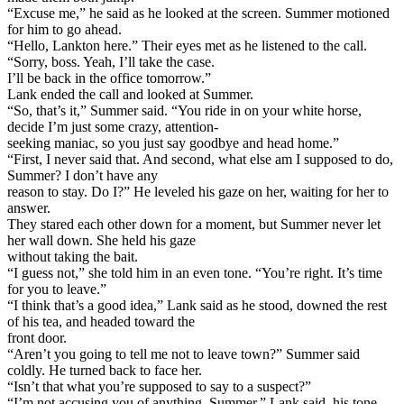
“Excuse me,” he said as he looked at the screen. Summer motioned
for him to go ahead.
“Hello, Lankton here.” Their eyes met as he listened to the call.
“Sorry, boss. Yeah, I’ll take the case.
I’ll be back in the office tomorrow.”
Lank ended the call and looked at Summer.
“So, that’s it,” Summer said. “You ride in on your white horse,
decide I’m just some crazy, attention-
seeking maniac, so you just say goodbye and head home.”
“First, I never said that. And second, what else am I supposed to do,
Summer? I don’t have any
reason to stay. Do I?” He leveled his gaze on her, waiting for her to
answer.
They stared each other down for a moment, but Summer never let
her wall down. She held his gaze
without taking the bait.
“I guess not,” she told him in an even tone. “You’re right. It’s time
for you to leave.”
“I think that’s a good idea,” Lank said as he stood, downed the rest
of his tea, and headed toward the
front door.
“Aren’t you going to tell me not to leave town?” Summer said
coldly. He turned back to face her.
“Isn’t that what you’re supposed to say to a suspect?”
“I’m not accusing you of anything, Summer,” Lank said, his tone