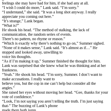
feelings she may have had for him, if she had any at all.
“I wish I could do more,” Lank said. “I’m sorry.”
“I understand,” she said. “It was a long shot anyway. I really
appreciate you coming out here.”
“It’s strange,” Lank began.
“What is?”
He shook his head. “The method of stalking, the lack of
communication, the random series of events.
There’s no pattern, no rhyme or reason.”
“Which is exactly why there’s nothing to go on,” Summer sighed.
“None of it makes sense,” Lank said. “It’s almost as if…” He
stopped and looked away, unwilling to
voice his thoughts.
“As if I’m making it up,” Summer finished the thought for him.
Lank was surprised that she knew what he was thinking and at her
frankness.
“Yeah.” He shook his head. “I’m sorry, Summer. I don’t want to
make accusations. I really want to
believe you, but the cop in me can’t help but consider all the
angles.”
She raised her eyes without moving her head. “Gee, thanks for your
vote of confidence.”
“Look, I’m not saying you aren’t telling the truth. I’m just saying
that-” The buzzing of Lank’s phone
made them both jump.