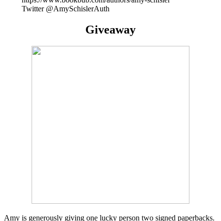
Twitter @AmySchislerAuth
Giveaway
Amy is generously giving one lucky person two signed paperbacks.