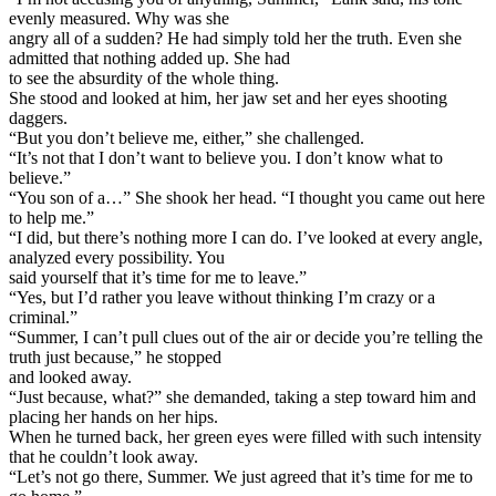
evenly measured. Why was she
angry all of a sudden? He had simply told her the truth. Even she
admitted that nothing added up. She had
to see the absurdity of the whole thing.
She stood and looked at him, her jaw set and her eyes shooting
daggers.
“But you don’t believe me, either,” she challenged.
“It’s not that I don’t want to believe you. I don’t know what to
believe.”
“You son of a…” She shook her head. “I thought you came out here
to help me.”
“I did, but there’s nothing more I can do. I’ve looked at every angle,
analyzed every possibility. You
said yourself that it’s time for me to leave.”
“Yes, but I’d rather you leave without thinking I’m crazy or a
criminal.”
“Summer, I can’t pull clues out of the air or decide you’re telling the
truth just because,” he stopped
and looked away.
“Just because, what?” she demanded, taking a step toward him and
placing her hands on her hips.
When he turned back, her green eyes were filled with such intensity
that he couldn’t look away.
“Let’s not go there, Summer. We just agreed that it’s time for me to