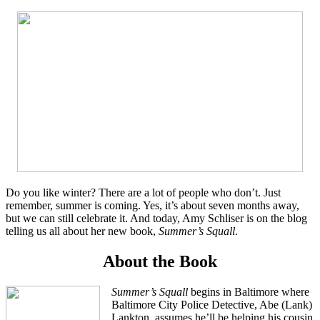
Do you like winter? There are a lot of people who don’t. Just
remember, summer is coming. Yes, it’s about seven months away,
but we can still celebrate it. And today, Amy Schliser is on the blog
telling us all about her new book,
Summer’s Squall
.
About the Book
Summer’s Squall
begins in Baltimore where
Baltimore City Police Detective, Abe (Lank)
Lankton, assumes he’ll be helping his cousin