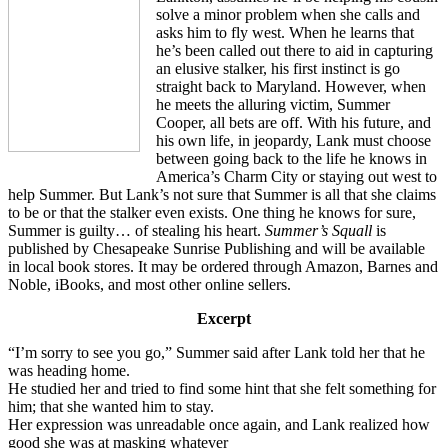
solve a minor problem when she calls and
asks him to fly west. When he learns that
he’s been called out there to aid in capturing
an elusive stalker, his first instinct is go
straight back to Maryland. However, when
he meets the alluring victim, Summer
Cooper, all bets are off. With his future, and
his own life, in jeopardy, Lank must choose
between going back to the life he knows in
America’s Charm City or staying out west to
help Summer. But Lank’s not sure that Summer is all that she claims
to be or that the stalker even exists. One thing he knows for sure,
Summer is guilty… of stealing his heart.
Summer’s Squall
is
published by Chesapeake Sunrise Publishing and will be available
in local book stores. It may be ordered through Amazon, Barnes and
Noble, iBooks, and most other online sellers.
Excerpt
“I’m sorry to see you go,” Summer said after Lank told her that he
was heading home.
He studied her and tried to find some hint that she felt something for
him; that she wanted him to stay.
Her expression was unreadable once again, and Lank realized how
good she was at masking whatever