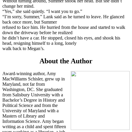
Without turning around, Summer shook her head. But she didn’t
change her mind.
“Yes,” she said quietly. “I want you to go.”
“I’m sorry, Summer,” Lank said as he turned to leave. He glanced
back once more, but Summer
refused to face him. He hurried from the house and started to walk
down the driveway before he realized
he didn’t have a car. He stopped, closed his eyes, and shook his
head, resigning himself to a long, lonely
walk back to Megan’s.
About the Author
Award-winning author, Amy
MacWilliams Schisler, grew up in
Maryland, not far from
Washington, DC. She graduated
from Salisbury University with a
Bachelor’s Degree in History and
Political Science and from the
University of Maryland with a
Masters of Library and
Information Science. Amy began
writing as a child and spent fifteen
years working as a librarian, a job