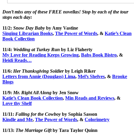
Don’t miss any of these FREE novellas! Stop by each of the tour
stops each day:
11/2:
Snow Day Baby
by Amy Vastine
Singing Librarian Books
,
The Power of Words
, &
Katie’s Clean
Book Collection
11/4:
Wedding at Turkey Run
by Liz Flaherty
My Love for Reading Keeps Growing
,
Babs Book Bistro
, &
Heidi Reads…
11/6:
Her Thanksgiving Soldier
by Leigh Riker
Letters from Annie (Douglass) Lima
,
Mel’s Shelves
, &
Brooke
Blogs
11/9:
Mr. Right All Along
by Jen Snow
Katie’s Clean Book Collection
,
Min Reads and Reviews
, &
Love thy Shelf
11/11:
Falling for the Cowboy
by Sophia Sasson
Kindle and Me
,
The Power of Words
, &
Colorimetry
11/13:
The Marriage Gift
by Tara Taylor Quinn