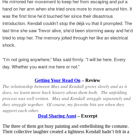
He mirrored her movement to keep her from escaping and put a
hand on her arm when she tried once more to move around him. It
was the first time he’d touched her since their disastrous
introduction. Kendall couldn’t stop the déjà vu that it prompted. The
last time she saw Trevor alive, she’d been storming away and he’d
tried to stop her. The memory jolted through her like an electrical
shock.
“I’m not going anywhere,” Max said firmly. “I will be here. Every
day. Whether you want me here or not.”
Getting Your Read On
– Review
The relationship between Max and Kendall grows slowly and as it
does, we learn more back history about them both. The unfolding
process was well written. Max and Kendall struggle separately and
they struggle together. Of course, my favorite bits are when they
support each other.
Deal Sharing Aunt
– Excerpt
The three of them got busy painting and embellishing the costume.
Their collective laughter created a lightness Kendall hadn’t felt in a