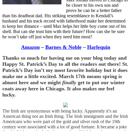
be closer to his own son and
prove he can be a better father
than his deadbeat dad. His striking resemblance to Kendall’s
husband and his track record with fatherhood make her determined
to keep her distance – until Max helps her little boy come out of his
shell. But can she trust him with their future? How can she be sure
he won’t take off just when they need him most?
Amazon
–
Barnes & Noble
–
Harlequin
Thanks so much for having me on your blog today and
Happy St. Patrick’s Day to all the readers out there! St.
Patrick’s Day isn’t my most favorite holiday but it does
make me a little excited. March 17th means spring is
almost here and
we might
finally
get to put our winter
coats away here in Chicago. It also makes me feel
lucky.
The Irish are synonymous with being lucky. Apparently it’s an
American thing not an Irish thing. The Irish immigrants and the Irish
Americans who were part of the gold and silver rush of the 19th
century were associated with a lot of good fortune. It became a joke