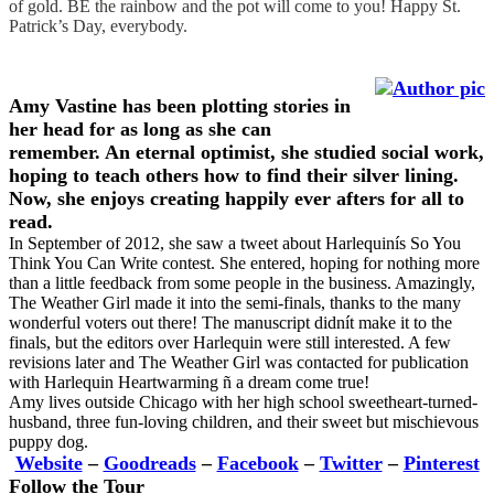
of gold. BE the rainbow and the pot will come to you! Happy St.
Patrick’s Day, everybody.
Amy Vastine
has been plotting stories in
her head for as long as she can
remember. An eternal optimist, she studied social work,
hoping to teach others how to find their silver lining.
Now, she enjoys creating happily ever afters for all to
read.
In September of 2012, she saw a tweet about Harlequinís So You
Think You Can Write contest. She entered, hoping for nothing more
than a little feedback from some people in the business. Amazingly,
The Weather Girl made it into the semi-finals, thanks to the many
wonderful voters out there! The manuscript didnít make it to the
finals, but the editors over Harlequin were still interested. A few
revisions later and The Weather Girl was contacted for publication
with Harlequin Heartwarming ñ a dream come true!
Amy lives outside Chicago with her high school sweetheart-turned-
husband, three fun-loving children, and their sweet but mischievous
puppy dog.
Website
–
Goodreads
–
Facebook
–
Twitter
–
Pinterest
Follow the Tour