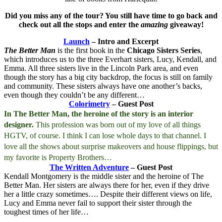
Did you miss any of the tour? You still have time to go back and
check out all the stops and enter the
amazing
giveaway!
Launch
– Intro and Excerpt
The Better Man
is the first book in the
Chicago Sisters Series
,
which introduces us to the three Everhart sisters, Lucy, Kendall, and
Emma. All three sisters live in the Lincoln Park area, and even
though the story has a big city backdrop, the focus is still on family
and community. These sisters always have one another’s backs,
even though they couldn’t be any different…
Colorimetry
– Guest Post
In The Better Man, the heroine of the story is an interior
designer.
This profession was born out of my love of all things
HGTV, of course. I think I can lose whole days to that channel. I
love all the shows about surprise makeovers and house flippings, but
my favorite is Property Brothers…
The Written Adventure
– Guest Post
Kendall Montgomery is the middle sister and the heroine of The
Better Man. Her sisters are always there for her, even if they drive
her a little crazy sometimes…. Despite their different views on life,
Lucy and Emma never fail to support their sister through the
toughest times of her life…