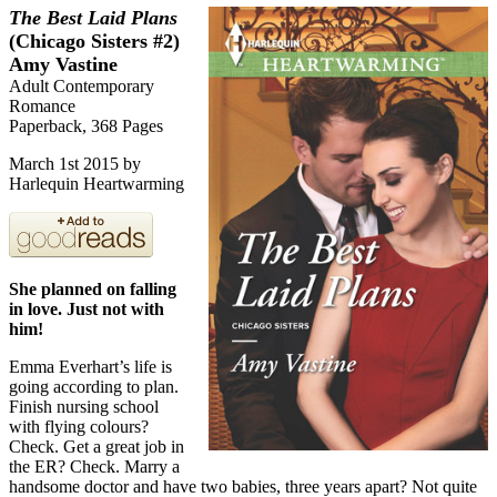
The Best Laid Plans
(Chicago Sisters #2)
Amy Vastine
Adult Contemporary
Romance
Paperback, 368 Pages
March 1st 2015 by
Harlequin Heartwarming
She planned on falling
in love. Just not with
him!
Emma Everhart’s life is
going according to plan.
Finish nursing school
with flying colours?
Check. Get a great job in
the ER? Check. Marry a
handsome doctor and have two babies, three years apart? Not quite