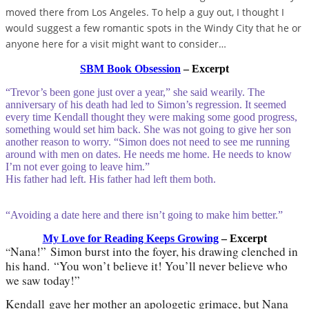
moved there from Los Angeles. To help a guy out, I thought I
would suggest a few romantic spots in the Windy City that he or
anyone here for a visit might want to consider…
SBM Book Obsession
– Excerpt
“Trevor’s been gone just over a year,” she said wearily. The
anniversary of his death had led to Simon’s regression. It seemed
every time Kendall thought they were making some good progress,
something would set him back. She was not going to give her son
another reason to worry. “Simon does not need to see me running
around with men on dates. He needs me home. He needs to know
I’m not ever going to leave him.”
His father had left. His father had left them both.
“Avoiding a date here and there isn’t going to make him better.”
My Love for Reading Keeps Growing
– Excerpt
Nana!
”
Simon burst into the foyer, his drawing clenched in
“
his hand.
“
You won
’
t believe it! You
’
ll never believe who
we saw today!
”
Kendall
gave her mother an apologetic grimace, but Nana