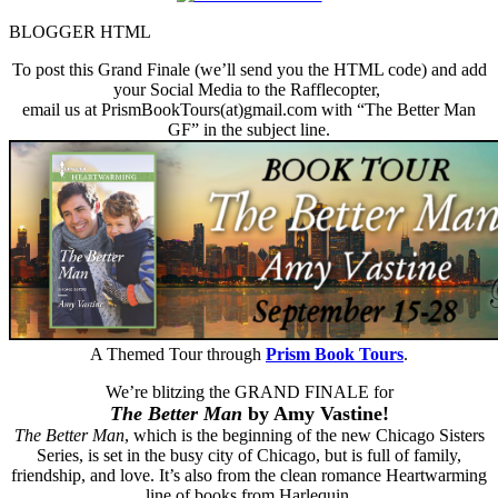
BLOGGER HTML
To post this Grand Finale (we’ll send you the HTML code) and add
your Social Media to the Rafflecopter,
email us at PrismBookTours(at)gmail.com with “The Better Man
GF” in the subject line.
A Themed Tour through
Prism Book Tours
.
We’re blitzing the GRAND FINALE for
The Better Man
by Amy Vastine!
The Better Man
, which is the beginning of the new Chicago Sisters
Series, is set in the busy city of Chicago, but is full of family,
friendship, and love. It’s also from the clean romance Heartwarming
line of books from Harlequin.