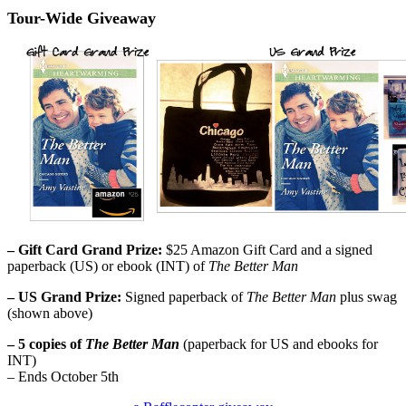
Tour-Wide Giveaway
– Gift Card Grand Prize:
$25 Amazon Gift Card and a signed
paperback (US) or ebook (INT) of
The Better Man
– US Grand Prize:
Signed paperback of
The Better Man
plus swag
(shown above)
– 5 copies of
The Better Man
(paperback for US and ebooks for
INT)
– Ends October 5th