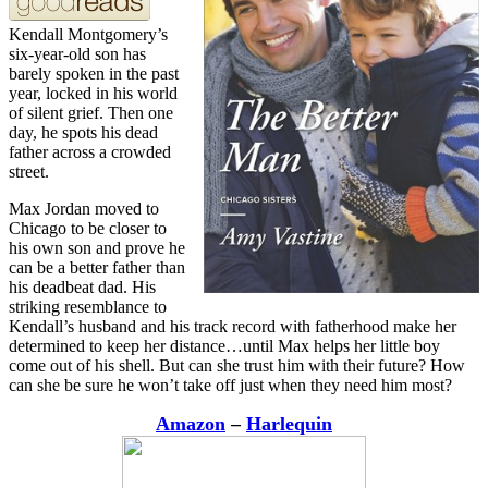
Kendall Montgomery’s
six-year-old son has
barely spoken in the past
year, locked in his world
of silent grief. Then one
day, he spots his dead
father across a crowded
street.
Max Jordan moved to
Chicago to be closer to
his own son and prove he
can be a better father than
his deadbeat dad. His
striking resemblance to
Kendall’s husband and his track record with fatherhood make her
determined to keep her distance…until Max helps her little boy
come out of his shell. But can she trust him with their future? How
can she be sure he won’t take off just when they need him most?
Amazon
–
Harlequin