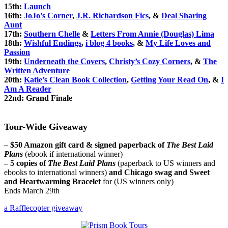
15th:
Launch
16th:
JoJo’s Corner
,
J.R. Richardson Fics
, &
Deal Sharing
Aunt
17th:
Southern Chelle
&
Letters From Annie (Douglas) Lima
18th:
Wishful Endings
,
i blog 4 books
, &
My Life Loves and
Passion
19th:
Underneath the Covers
,
Christy’s Cozy Corners
, &
The
Written Adventure
20th:
Katie’s Clean Book Collection
,
Getting Your Read On
, &
I
Am A Reader
22nd:
Grand Finale
Tour-Wide Giveaway
– $50 Amazon gift card & signed paperback of
The Best Laid
Plans
(ebook if international winner)
– 5 copies of
The Best Laid Plans
(paperback to US winners and
ebooks to international winners)
and Chicago swag and Sweet
and Heartwarming Bracelet
for (US winners only)
Ends March 29th
a Rafflecopter giveaway