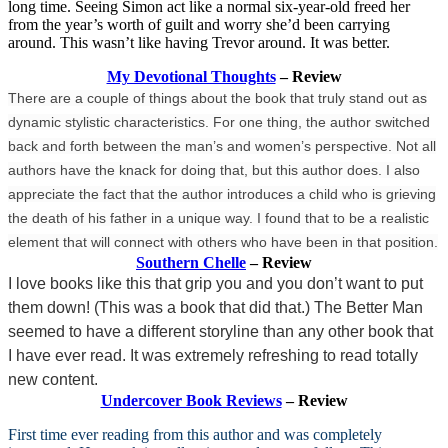
long time. Seeing Simon act like a normal six-year-old freed her
from the year’s worth of guilt and worry she’d been carrying
around. This wasn’t like having Trevor around. It was better.
My Devotional Thoughts
– Review
There are a couple of things about the book that truly stand out as
dynamic stylistic characteristics. For one thing, the author switched
back and forth between the man’s and women’s perspective. Not all
authors have the knack for doing that, but this author does. I also
appreciate the fact that the author introduces a child who is grieving
the death of his father in a unique way. I found that to be a realistic
element that will connect with others who have been in that position.
Southern Chelle
– Review
I love books like this that grip you and you don’t want to put
them down! (This was a book that did that.) The Better Man
seemed to have a different storyline than any other book that
I have ever read. It was extremely refreshing to read totally
new content.
Undercover Book Reviews
– Review
First time ever reading from this author and was completely