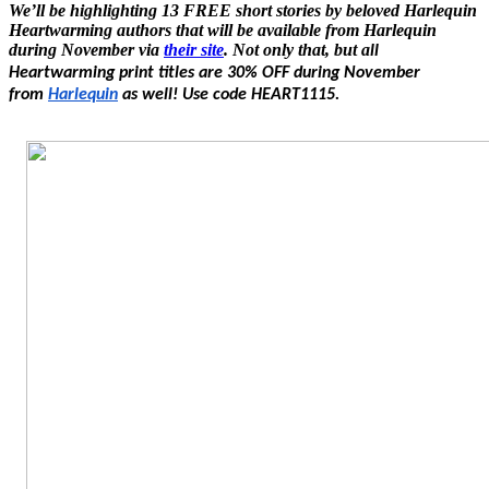
We’ll be highlighting 13 FREE short stories by beloved Harlequin
Heartwarming authors that will be available from Harlequin
during November via
their site
. Not only that, but a
ll
Heartwarming print titles are 30% OFF during November
from
Harlequin
as well! Use code HEART1115.