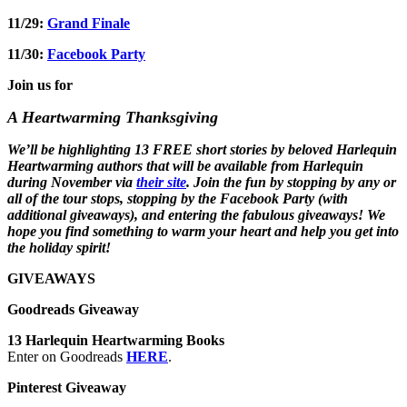
11/29:
Grand Finale
11/30:
Facebook Party
Join us for
A Heartwarming Thanksgiving
We’ll be highlighting 13 FREE short stories by beloved Harlequin
Heartwarming authors that will be available from Harlequin
during November via
their site
. Join the fun by stopping by any or
all of the tour stops, stopping by the Facebook Party (with
additional giveaways), and entering the fabulous giveaways! We
hope you find something to warm your heart and help you get into
the holiday spirit!
GIVEAWAYS
Goodreads Giveaway
13 Harlequin Heartwarming Books
Enter on Goodreads
HERE
.
Pinterest Giveaway