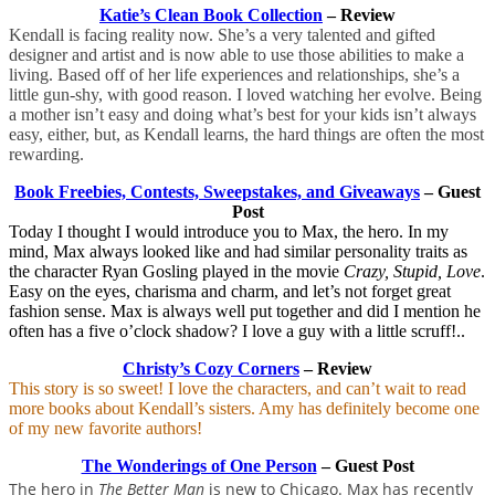
Katie’s Clean Book Collection
– Review
Kendall is facing reality now. She’s a very talented and gifted
designer and artist and is now able to use those abilities to make a
living. Based off of her life experiences and relationships, she’s a
little gun-shy, with good reason. I loved watching her evolve. Being
a mother isn’t easy and doing what’s best for your kids isn’t always
easy, either, but, as Kendall learns, the hard things are often the most
rewarding.
Book Freebies, Contests, Sweepstakes, and Giveaways
– Guest
Post
Today I thought I would introduce you to Max, the hero. In my
mind, Max always looked like and had similar personality traits as
the character Ryan Gosling played in the movie
Crazy, Stupid, Love
.
Easy on the eyes, charisma and charm, and let’s not forget great
fashion sense. Max is always well put together and did I mention he
often has a five o’clock shadow? I love a guy with a little scruff!..
Christy’s Cozy Corners
– Review
This story is so sweet! I love the characters, and can’t wait to read
more books about Kendall’s sisters. Amy has definitely become one
of my new favorite authors!
The Wonderings of One Person
– Guest Post
The hero in
The Better Man
is new to Chicago. Max has recently