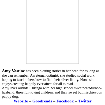
Amy Vastine
has been plotting stories in her head for as long as
she can remember. An eternal optimist, she studied social work,
hoping to teach others how to find their silver lining. Now, she
enjoys creating happily ever afters for all to read.
Amy lives outside Chicago with her high school sweetheart-turned-
husband, three fun-loving children, and their sweet but mischievous
puppy dog.
Website
–
Goodreads
–
Facebook
–
Twitter