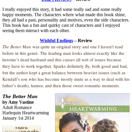
I really enjoyed this story, it had some really sad and some really
happy moments. The characters where what made this book shine,
they all had a past, personality and motives, even the side characters.
This book has a fun and quirky cast of characters and I enjoyed
seeing them interact with each other.
Wishful Endings
– Review
The Better Man
was quite an original story and one I haven’t read
before in this genre. The leading man looks almost exactly like the
heroine’s dead husband and this causes all sort of issues because
they have to work together. Sparks definitely fly, both good and bad,
but the author kept a great balance between heavier issues (such as
Kendall’s son who has become mostly mute as a way to deal with his
father’s death), humor, and then those sweet romantic moments.
The Better Man
by Amy Vastine
Adult Romance
Harlequin Heartwarming
January 1st 2014