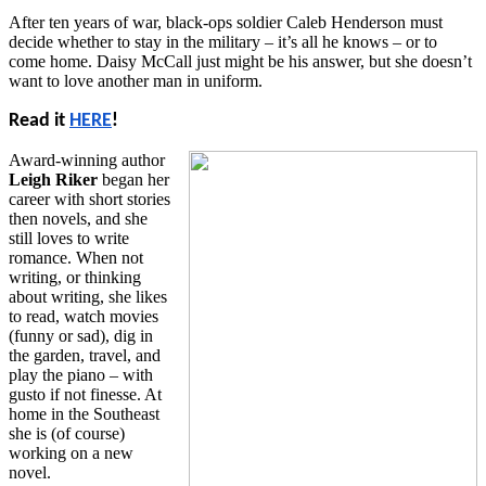
After ten years of war, black-ops soldier Caleb Henderson must
decide whether to stay in the military – it’s all he knows – or to
come home. Daisy McCall just might be his answer, but she doesn’t
want to love another man in uniform.
Read it
HERE
!
Award-winning author
Leigh Riker
began her
career with short stories
then novels, and she
still loves to write
romance. When not
writing, or thinking
about writing, she likes
to read, watch movies
(funny or sad), dig in
the garden, travel, and
play the piano – with
gusto if not finesse. At
home in the Southeast
she is (of course)
working on a new
novel.