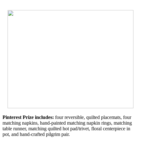
Pinterest Prize includes:
four reversible, quilted placemats, four
matching napkins, hand-painted matching napkin rings, matching
table runner, matching quilted hot pad/trivet, floral centerpiece in
pot, and hand-crafted pilgrim pair.