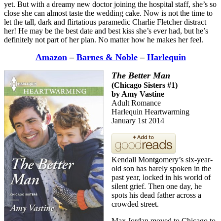
yet. But with a dreamy new doctor joining the hospital staff, she’s so
close she can almost taste the wedding cake. Now is not the time to
let the tall, dark and flirtatious paramedic Charlie Fletcher distract
her! He may be the best date and best kiss she’s ever had, but he’s
definitely not part of her plan. No matter how he makes her feel.
Amazon
–
Barnes & Noble
–
Harlequin
The Better Man
(Chicago Sisters #1)
by Amy Vastine
Adult Romance
Harlequin Heartwarming
January 1st 2014
Kendall Montgomery’s six-year-
old son has barely spoken in the
past year, locked in his world of
silent grief. Then one day, he
spots his dead father across a
crowded street.
Max Jordan moved to Chicago to