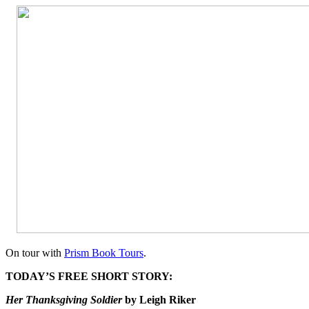
On tour with
Prism Book Tours
.
TODAY’S FREE SHORT STORY:
Her Thanksgiving Soldier
by Leigh Riker