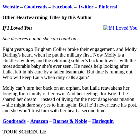
Website
–
Goodreads
–
Facebook
–
Twitter
–
Pinterest
Other Heartwarming Titles by this Author
If I Loved You
She deserves a man she can count on
Eight years ago Brigham Collier broke their engagement, and Molly
Darling’s heart, when he put the military first. Now Molly is a
childless widow, and the returning soldier’s back in town – with the
most adorable baby she’s ever seen. He needs help looking after
Laila, left in his care by a fallen teammate. But time is running out.
Who will keep Laila when duty calls again?
Molly can’t turn her back on an orphan, but Laila reawakens her
longing for a family of her own. And her feelings for Brig. If he
shared her dream – instead of living for the next dangerous mission
– she might dare say yes to him again. But he’ll never leave his post,
and she won’t trust him with her heart a second time.
Goodreads
–
Amazon
–
Barnes & Noble
–
Harlequin
TOUR SCHEDULE