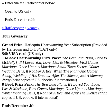
– Enter via the Rafflecopter below
– Open to US only
– Ends December 4th
a Rafflecopter giveaway
Tour Giveaway
Grand Prize:
Harlequin Heartwarming Year Subscription (Provided
by Harlequin and to US/CAN only)
$40 VISA card
(US only)
13-Book Heartwarming Prize Pack:
The Best Laid Plans, Back to
McGuffy’s, If I Loved You, Love, Lies & Mistletoe, First Comes
Marriage, Once Upon A Marriage, Small Town Secrets, Winter
Wedding Bells, If Not For A Bee, When The Right One Comes
Along, Wedding of His Dreams, After The Silence,
and
A Memory
Away
(print copies if US, ebooks if international)
8-Book Prize Pack:
The Best Laid Plans, If I Loved You, Love,
Lies & Mistletoe, First Comes Marriage, Once Upon A Marriage,
Winter Wedding Bells, If Not For A Bee,
and
After The Silence
(print
copies if US, ebooks if international)
Ends December 4th