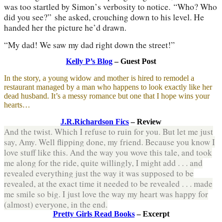
was too startled by Simon
’
s verbosity to notice.
“
Who? Who
did you see?
”
she asked, crouching down to his level. He
handed her the picture he
’
d drawn.
“
My dad! We saw my dad right down the street!
”
Kelly P’s Blog
– Guest Post
In the story, a young widow and mother is hired to remodel a
restaurant managed by a man who happens to look exactly like her
dead husband. It’s a messy romance but one that I hope wins your
hearts…
J.R.Richardson Fics
– Review
And the twist. Which I refuse to ruin for you. But let me just
say, Amy. Well flipping done, my friend. Because you know I
love stuff like this. And the way you wove this tale, and took
me along for the ride, quite willingly, I might add . . . and
revealed everything just the way it was supposed to be
revealed, at the exact time it needed to be revealed . . . made
me smile so big. I just love the way my heart was happy for
(almost) everyone, in the end.
Pretty Girls Read Books
– Excerpt