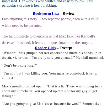
impressed. Her work is well written and easy to follow. This
particular storyline is heart grabbing.
Bookworm Lisa
– Review
I am enjoying this story. Two separate people, each with a child
with a need to be parented.
The hard obstacle to overcome is that Max look like Kendall’s
deceased husband, It lends a unique situation to the story…
Reader Girls
– Excerpt
“
Winner!
”
Max jumped her last checker and threw his hands up in
the air, victorious.
“
I
’
m pretty sure you cheated,
”
Kendall
mumbled.
“
Don
’
t be a sore loser.
”
“
I
’
m not, but I was killing you. Your massive comeback is fishy,
admit it.
”
Max
’
s mouth dropped open.
“
That is a lie. There was nothing fishy
about my comeback. You opened up that side for my guy to get
through!
”
“
Are you going to give Max kisses because he won?
”
Simon asked,