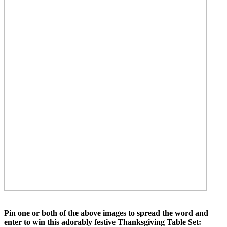
Pin one or both of the above images to spread the word and
enter to win this adorably festive Thanksgiving Table Set: