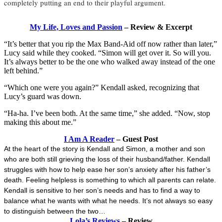
completely putting an end to their playful argument.
My Life, Loves and Passion
– Review & Excerpt
“It’s better that you rip the Max Band-Aid off now rather than later,”
Lucy said while they cooked. “Simon will get over it. So will you.
It’s always better to be the one who walked away instead of the one
left behind.”
“Which one were you again?” Kendall asked, recognizing that
Lucy’s guard was down.
“Ha-ha. I’ve been both. At the same time,” she added. “Now, stop
making this about me.”
I Am A Reader
– Guest Post
At the heart of the story is Kendall and Simon, a mother and son
who are both still grieving the loss of their husband/father. Kendall
struggles with how to help ease her son’s anxiety after his father’s
death. Feeling helpless is something to which all parents can relate.
Kendall is sensitive to her son’s needs and has to find a way to
balance what he wants with what he needs. It’s not always so easy
to distinguish between the two…
Lola’s Reviews
– Review