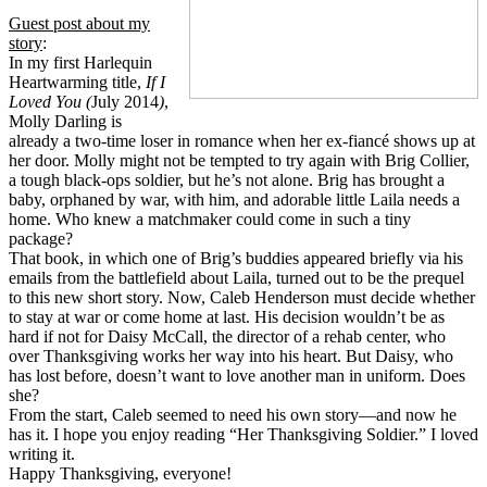
Guest post about my
story
:
In my first Harlequin
Heartwarming title,
If
I
Loved You (
July 2014
)
,
Molly Darling is
already a two-time loser in romance when her ex-fiancé shows up at
her door. Molly might not be tempted to try again with Brig Collier,
a tough black-ops soldier, but he’s not alone. Brig has brought a
baby, orphaned by war, with him, and adorable little Laila needs a
home. Who knew a matchmaker could come in such a tiny
package?
That book, in which one of Brig’s buddies appeared briefly via his
emails from the battlefield about Laila, turned out to be the prequel
to this new short story. Now, Caleb Henderson must decide whether
to stay at war or come home at last. His decision wouldn’t be as
hard if not for Daisy McCall, the director of a rehab center, who
over Thanksgiving works her way into his heart. But Daisy, who
has lost before, doesn’t want to love another man in uniform. Does
she?
From the start, Caleb seemed to need his own story—and now he
has it. I hope you enjoy reading “Her Thanksgiving Soldier.” I loved
writing it.
Happy Thanksgiving, everyone!