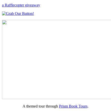
a Rafflecopter giveaway
A themed tour through
Prism Book Tours
.