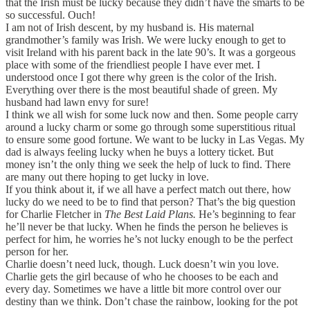
that the Irish must be lucky because they didn’t have the smarts to be
so successful. Ouch!
I am not of Irish descent, by my husband is. His maternal
grandmother’s family was Irish. We were lucky enough to get to
visit Ireland with his parent back in the late 90’s. It was a gorgeous
place with some of the friendliest people I have ever met. I
understood once I got there why green is the color of the Irish.
Everything over there is the most beautiful shade of green. My
husband had lawn envy for sure!
I think we all wish for some luck now and then. Some people carry
around a lucky charm or some go through some superstitious ritual
to ensure some good fortune. We want to be lucky in Las Vegas. My
dad is always feeling lucky when he buys a lottery ticket. But
money isn’t the only thing we seek the help of luck to find. There
are many out there hoping to get lucky in love.
If you think about it, if we all have a perfect match out there, how
lucky do we need to be to find that person? That’s the big question
for Charlie Fletcher in
The Best Laid Plans.
He’s beginning to fear
he’ll never be that lucky. When he finds the person he believes is
perfect for him, he worries he’s not lucky enough to be the perfect
person for her.
Charlie doesn’t need luck, though. Luck doesn’t win you love.
Charlie gets the girl because of who he chooses to be each and
every day. Sometimes we have a little bit more control over our
destiny than we think. Don’t chase the rainbow, looking for the pot