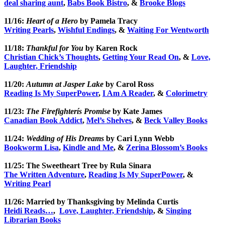
deal sharing aunt
,
Babs Book Bistro
, &
Brooke Blogs
11/16:
Heart of a Hero
by Pamela Tracy
Writing Pearls
,
Wishful Endings
, &
Waiting For Wentworth
11/18:
Thankful for You
by Karen Rock
Christian Chick’s Thoughts
,
Getting Your Read On
, &
Love,
Laughter, Friendship
11/20:
Autumn at Jasper Lake
by Carol Ross
Reading Is My SuperPower
,
I Am A Reader
, &
Colorimetry
11/23:
The Firefighterís Promise
by Kate James
Canadian Book Addict
,
Mel’s Shelves
, &
Beck Valley Books
11/24:
Wedding of His Dreams
by Cari Lynn Webb
Bookworm Lisa
,
Kindle and Me
, &
Zerina Blossom’s Books
11/25: The Sweetheart Tree by Rula Sinara
The Written Adventure
,
Reading Is My SuperPower
, &
Writing Pearl
11/26: Married by Thanksgiving by Melinda Curtis
Heidi Reads…
,
Love, Laughter, Friendship
, &
Singing
Librarian Books