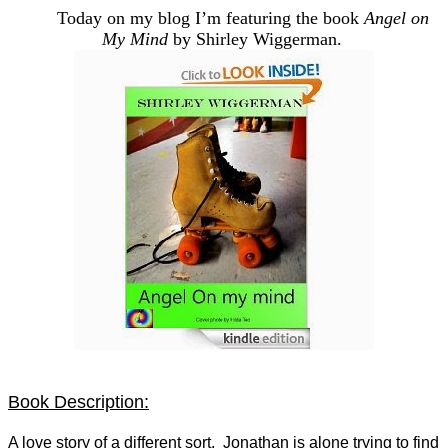
Today on my blog I’m featuring the book
Angel on
My Mind
by Shirley Wiggerman.
Book Description:
A love story of a different sort. Jonathan is alone trying to find