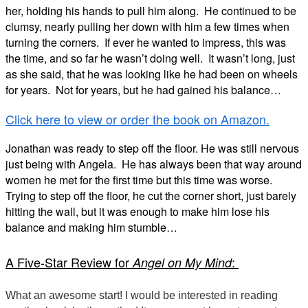
her, holding his hands to pull him along.
He continued to be
clumsy, nearly pulling her down with him a few times when
turning the corners.
If ever he wanted to impress, this was
the time, and so far he wasn’t doing well.
It wasn’t long, just
as she said, that he was looking like he had been on wheels
for years.
Not for years, but he had gained his balance…
Click here to view or order the book on Amazon.
Jonathan was ready to step off the floor. He was still nervous
just being with Angela.
He has always been that way around
women he met for the first time but this time was
worse.
Trying to step off the floor, he cut the corner short, just barely
hitting the wall, but it
was enough to make him lose his
balance and making him stumble…
A Five-Star Review for
:
Angel on My Mind
What an awesome start! I would be interested in reading