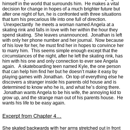
himself in the world that surrounds him. He makes a vital
decision for change in hopes of a much brighter future but
after one night of fun, he is confronted with three situations
that turn his precarious life into one full of direction.
Unexpectantly he meets a woman named Angela at a
skating rink and falls in love with her within the hour they
spend skating. She leaves unannounced. Jonathan is left
with only her phone number and her journal. Now because
of his love for her, he must find her in hopes to convince her
to marry him. This seems simple enough except that the
circumstances of the night, after he left the skating rink, has
him with his one and only connection to ever see Angela
again. A skateboarding teen named Kyle, the one person
that can help him find her but he doesn’t make it easy by
playing games with Jonathan. On top of everything else he
discovers a stranger inside his parents
old house
and is
determined to know who he is, and what he’s doing there.
Jonathan wants Angela to be his wife, the annoying kid to
grow up, and the strange man out of his parents house. He
wants his life to be easy again.
Excerpt from Chapter 4…
She skated backwards with her arms stretched out in front