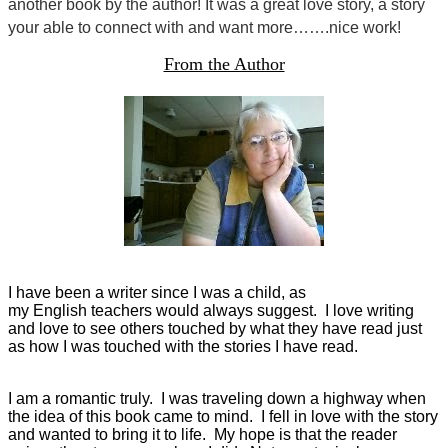
another book by the author! It was a great love story, a story
your able to connect with and want more…….nice work!
From the Author
I have been a writer since I was a child, as
my English teachers would always suggest. I love writing
and love to see others touched by what they have read just
as how I was touched with the stories I have read.
I am a romantic truly. I was traveling down a highway when
the idea of this book came to mind. I fell in love with the story
and wanted to bring it to life. My hope is that the reader