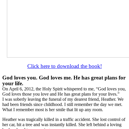
Click here to download the book!
God loves you. God loves me. He has great plans for
your life.
On April 6, 2012, the Holy Spirit whispered to me, “God loves you,
God loves those you love and He has great plans for your lives.”
I was soberly leaving the funeral of my dearest friend, Heather. We
had been friends since childhood. I still remember the day we met.
What I remember most is her smile that lit up any room.
Heather was tragically killed in a traffic accident. She lost control of
her car, hit a tree and was instantly killed. She left behind a loving