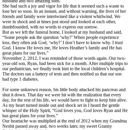
husband and two amazing sons.
She had such a joy and vigor for life that it seemed such a waste to
lose her so soon. In an instant, and without warning, the lives of her
friends and family were intertwined like a violent whirlwind. We
were in shock and at times just stood and looked at each other,
dumbfounded, with no words to express our sorrow.
But as we left the funeral home, I looked at my husband and said,
“Some people ask the question ‘why?’ When people experience
loss, they often ask God, ‘why?’ I don’t have to know why. I trust
God. I know He loves me, He loves Heather’s family and He has
great plans for our lives.”
November 2, 2012, I was reminded of those words again. Our two-
year-old son, Ryan, had been sick for a month. After multiple trips to
our pediatrician, we finally took him to the local children’s hospital.
The doctors ran a battery of tests and then notified us that our son
had type 1 diabetes.
For some unknown reason, his little body attacked his pancreas and
shut it down. That day we were hit with the realization that every
day, for the rest of his life, we would have to fight to keep him alive.
As my heart turned inside out and shock set in I heard the gentle
whisper of the Holy Spirit, “God loves you, God loves Ryan and He
has great plans for your lives.”
Our heartache was multiplied at the end of 2012 when my Grandma
Nesbit passed away and, two weeks later, my sweet Granny