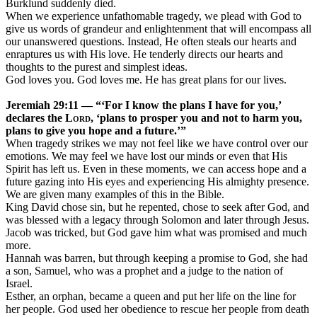
Burklund suddenly died.
When we experience unfathomable tragedy, we plead with God to
give us words of grandeur and enlightenment that will encompass all
our unanswered questions. Instead, He often steals our hearts and
enraptures us with His love. He tenderly directs our hearts and
thoughts to the purest and simplest ideas.
God loves you. God loves me. He has great plans for our lives.
Jeremiah 29:11 — “‘
For I know the plans I have for you,’
declares the
Lord
, ‘plans to prosper you and not to harm you,
plans to give you hope and a future.’”
When tragedy strikes we may not feel like we have control over our
emotions. We may feel we have lost our minds or even that His
Spirit has left us. Even in these moments, we can access hope and a
future gazing into His eyes and experiencing His almighty presence.
We are given many examples of this in the Bible.
King David chose sin, but he repented, chose to seek after God, and
was blessed with a legacy through Solomon and later through Jesus.
Jacob was tricked, but God gave him what was promised and much
more.
Hannah was barren, but through keeping a promise to God, she had
a son, Samuel, who was a prophet and a judge to the nation of
Israel.
Esther, an orphan, became a queen and put her life on the line for
her people. God used her obedience to rescue her people from death