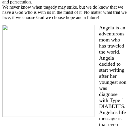
and persecution.
We never know when tragedy may strike, but we do know that we
have a God who is with us in the midst of it. No matter what trial we
face, if we choose God we choose hope and a future!
Angela is an
adventurous
mom who
has traveled
the world.
Angela
decided to
start writing
after her
youngest son
was
diagnose
with Type 1
DIABETES.
Angela’s life
message is
that even