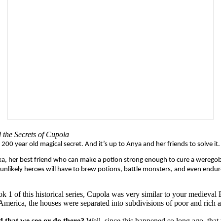
 the Secrets of Cupola
A 200 year old magical secret. And it’s up to Anya and her friends to solve it.
 Taika, her best friend who can make a potion strong enough to cure a wereg
ee unlikely heroes will have to brew potions, battle monsters, and even end
ok 1 of this historical series, Cupola was very similar to your medieval
America, the houses were separated into subdivisions of poor and rich 
d that we see or do there?
Well, since this happened so long ago, that