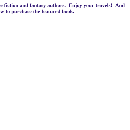
ce fiction and fantasy authors. Enjoy your travels! And
how to purchase the featured book.