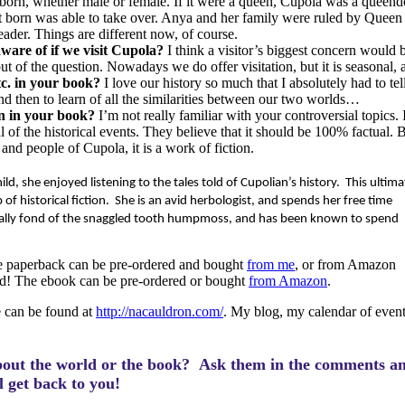
 born, whether male or female. If it were a queen, Cupola was a queen
rst born was able to take over. Anya and her family were ruled by Queen
eader. Things are different now, of course.
aware of if we visit Cupola?
I think a visitor’s biggest concern would 
t of the question. Nowadays we do offer visitation, but it is seasonal, 
etc. in your book?
I love our history so much that I absolutely had to te
d then to learn of all the similarities between our two worlds…
on in your book?
I’m not really familiar with your controversial topics. 
f the historical events. They believe that it should be 100% factual. B
s and people of Cupola, it is a work of fiction.
ld, she enjoyed listening to the tales told of Cupolian’s history.
This ultima
of historical fiction.
She is an avid herbologist, and spends her free time
ially fond of the snaggled tooth humpmoss, and has been known to spend
 paperback can be pre-ordered and bought
from me
, or from Amazon
gned! The ebook can be pre-ordered or bought
from Amazon
.
 can be found at
http://nacauldron.com/
. My blog, my calendar of event
bout the world or the book? Ask them in the comments a
ll get back to you!