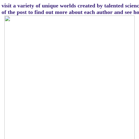
visit a variety of unique worlds created by talented scien
m of the post to find out more about each author and see 