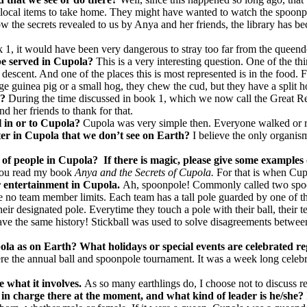
 local items to take home. They might have wanted to watch the spoonpo
ow the secrets revealed to us by Anya and her friends, the library has bec
k 1, it would have been very dangerous to stray too far from the queen
 be served in Cupola?
This is a very interesting question. One of the t
descent. And one of the places this is most represented is in the food. 
ge guinea pig or a small hog, they chew the cud, but they have a split ho
a?
During the time discussed in book 1, which we now call the Great Re
 her friends to thank for that.
el in or to Cupola?
Cupola was very simple then. Everyone walked or ro
ter in Cupola that we don’t see on Earth?
I believe the only organism
 of people in
Cupola
?
If there is magic, please give some examples 
t you read my book
Anya and the Secrets of Cupola.
For that is when Cupo
for entertainment in Cupola.
Ah, spoonpole! Commonly called two spoon
re no team member limits. Each team has a tall pole guarded by one of th
heir designated pole. Everytime they touch a pole with their ball, their t
ave the same history! Stickball was used to solve disagreements between 
ola as on Earth? What holidays or special events are celebrated r
re the annual ball and spoonpole tournament. It was a week long cele
e what it involves.
As so many earthlings do, I choose not to discuss rel
in charge there at the moment, and what kind of leader is he/she?