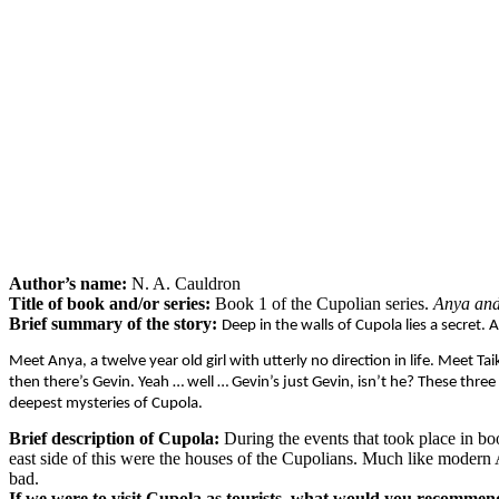
Author’s name:
N. A. Cauldron
Title of book and/or series:
Book 1 of the Cupolian series.
Anya and
Brief summary of the story:
Deep in the walls of Cupola lies a secret. 
Meet Anya, a twelve year old girl with utterly no direction in life. Meet
then there’s Gevin. Yeah … well … Gevin’s just Gevin, isn’t he? These thr
deepest mysteries of Cupola.
Brief description of Cupola:
During the events that took place in bo
east side of this were the houses of the Cupolians. Much like modern 
bad.
If we were to visit Cupola as tourists, what would you recommen