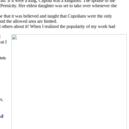
dom. If it were a king, Cupola was a kingdom. The spouse of the
 Pernicity. Her eldest daughter was set to take over whenever she
be that it was believed and taught that Cupolians were the only
and the allowed area are limited.
ll others about it! When I realized the popularity of my work had
I
ut I
tely
s,
nd