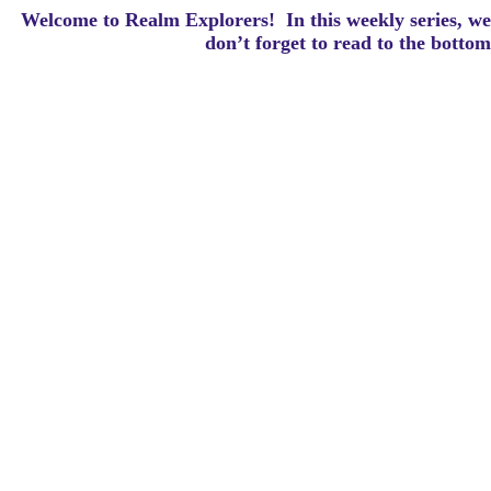
Welcome to Realm Explorers! In this weekly series, we 
d
on’t forget to read to the botto