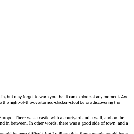
oblin, but may forget to warn you that it can explode at any moment. And
ure the night-of-the-overturned-chicken-stool before discovering the
 Europe. There was a castle with a courtyard and a wall, and on the
and in between. In other words, there was a good side of town, and a
 would be very difficult, but I will say this. Some people would have