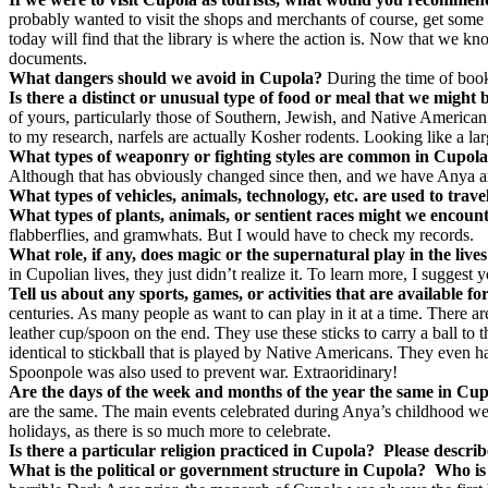
probably wanted to visit the shops and merchants of course, get some
today will find that the library is where the action is. Now that we kn
documents.
What dangers should we avoid in Cupola?
During the time of boo
Is there a distinct or unusual type of food or meal that we might
of yours, particularly those of Southern, Jewish, and Native American 
to my research, narfels are actually Kosher rodents. Looking like a lar
What types of weaponry or fighting styles are common in Cupol
Although that has obviously changed since then, and we have Anya and
What types of vehicles, animals, technology, etc. are used to trav
What types of plants, animals, or sentient races might we encoun
flabberflies, and gramwhats. But I would have to check my records.
What role, if any, does magic or the supernatural play in the lives
in Cupolian lives, they just didn’t realize it. To learn more, I sugges
Tell us about any sports, games, or activities that are available 
centuries. As many people as want to can play in it at a time. There a
leather cup/spoon on the end. They use these sticks to carry a ball to t
identical to stickball that is played by Native Americans. They even h
Spoonpole was also used to prevent war. Extraoridinary!
Are the days of the week and months of the year the same in Cup
are the same. The main events celebrated during Anya’s childhood we
holidays, as there is so much more to celebrate.
Is there a particular religion practiced in Cupola?
Please describ
What is the political or government structure in Cupola?
Who is 