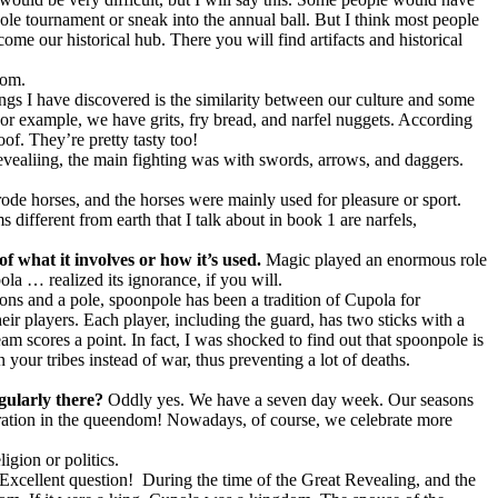
le tournament or sneak into the annual ball. But I think most people
ome our historical hub. There you will find artifacts and historical
dom.
hings I have discovered is the similarity between our culture and some
For example, we have grits, fry bread, and narfel nuggets. According
of. They’re pretty tasty too!
vealiing, the main fighting was with swords, arrows, and daggers.
de horses, and the horses were mainly used for pleasure or sport.
s different from earth that I talk about in book 1 are narfels,
of what it involves or how it’s used.
Magic played an enormous role
la … realized its ignorance, if you will.
s and a pole, spoonpole has been a tradition of Cupola for
eir players. Each player, including the guard, has two sticks with a
eam scores a point. In fact, I was shocked to find out that spoonpole is
your tribes instead of war, thus preventing a lot of deaths.
egularly there?
Oddly yes. We have a seven day week. Our seasons
bration in the queendom! Nowadays, of course, we celebrate more
igion or politics.
Excellent question!
During the time of the Great Revealing, and the