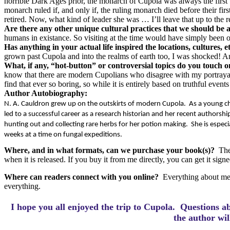
horrible Dark Ages prior, the monarch of Cupola was always the first
monarch ruled if, and only if, the ruling monarch died before their fi
retired. Now, what kind of leader she was … I’ll leave that up to the r
Are there any other unique cultural practices that we should be 
humans in existance. So visiting at the time would have simply been ou
Has anything in your actual life inspired the locations, cultures, 
grown past Cupola and into the realms of earth too, I was shocked! An
What, if any, “hot-button” or controversial topics do you touch 
know that there are modern Cupolians who disagree with my portrayal o
find that ever so boring, so while it is entirely based on truthful event
Author Autobiography:
N. A. Cauldron grew up on the outskirts of modern Cupola.
As a young chi
led to a successful career as a research historian and her recent authorship 
hunting out and collecting rare herbs for her potion making.
She is espec
weeks at a time on fungal expeditions.
Where, and in what formats, can we purchase your book(s)?
The
when it is released. If you buy it from me directly, you can get it si
Where can readers connect with you online?
Everything about me
everything.
I hope you all enjoyed the trip to Cupola.
Questions a
the author wi