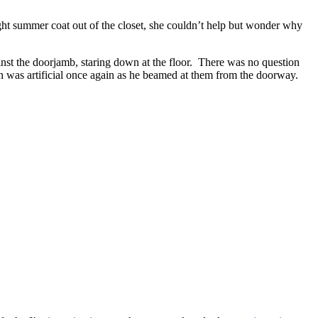
ght summer coat out of the closet, she couldn’t help but wonder why
nst the doorjamb, staring down at the floor.
There was no question
 was artificial once again as he beamed at them from the doorway.