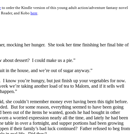
e
to order the Kindle version of this young adult action/adventure fantasy novel
y Reader, and Kobo
here
.
her, mocking her hunger.
She took her time finishing her final bite of
 about dessert?
I could make us a pie.”
uit in the house, and we’re out of sugar anyway.”
.
I know you’re hungry, but just finish up your vegetables for now.
ek we’re taking another load of tea to Malorn, and if it sells well
 happen.”
said, she couldn’t remember money ever having been this tight before.
eded.
But for some reason, everything seemed to have been going
d been out of the items he wanted, goods he had bought in other
rn a worried expression nearly all the time, and lately he had been
e table in over a fortnight, and supper portions had been growing
en if their family’s bad luck continued?
Father refused to beg from
e in real life.
Did they?