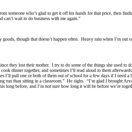
om someone who’s glad to get it off his hands for that price, then findin
and can’t wait to do business with me again.”
 goods, though that doesn’t happen often.
Heavy rain when I’m out o
nce they lost their mother.
I try to do some of the things she used to d
n cook dinner together, and sometimes I’ll read aloud to them afterwards
s I’ll pull one or both of them out of school for a few days if I need a
ng run than sitting in a classroom.”
He sighs.
“I’m glad I brought Arv
his long before, and I’m not sure how long it will be before we’re toget