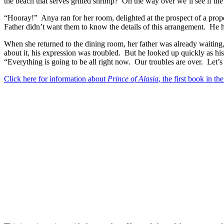
the beach that serves grilled shrimp?
On the way over we’ll see if the
“Hooray!”
Anya ran for her room, delighted at the prospect of a prop
Father didn’t want them to know the details of this arrangement.
He h
When she returned to the dining room, her father was already waiting,
about it, his expression was troubled.
But he looked up quickly as hi
“Everything is going to be all right now.
Our troubles are over.
Let’s
Click here for information about
Prince of Alasia
, the first book in the