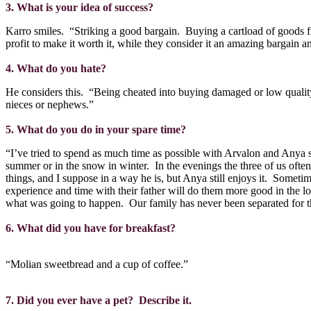
3. What is your idea of success?
Karro smiles.
“Striking a good bargain.
Buying a cartload of goods fr
profit to make it worth it, while they consider it an amazing bargain 
4. What do you hate?
He considers this.
“Being cheated into buying damaged or low quality
nieces or nephews.”
5. What do you do in your spare time?
“I’ve tried to spend as much time as possible with Arvalon and Anya si
summer or in the snow in winter.
In the evenings the three of us ofte
things, and I suppose in a way he is, but Anya still enjoys it.
Sometime
experience and time with their father will do them more good in the lo
what was going to happen.
Our family has never been separated for t
6. What did you have for breakfast?
“Molian sweetbread and a cup of coffee.”
7. Did you ever have a pet?
Describe it.