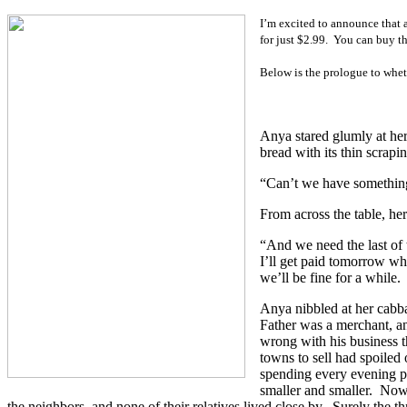
I’m excited to announce that 
for just $2.99.
You can buy t
Below is the prologue to whet
Anya stared glumly at her
bread with its thin scrapin
“Can’t we have something 
From across the table, he
“And we need the last of 
I’ll get paid tomorrow wh
we’ll be fine for a while.
Anya nibbled at her cabba
Father was a merchant, an
wrong with his business 
towns to sell had spoiled
spending every evening po
smaller and smaller.
Now 
the neighbors, and none of their relatives lived close by.
Surely the th