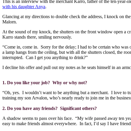
This is an interview with the merchant Karro, father of the ten-year-o
with his daughter Anya
.
Glancing at my directions to double check the address, I knock on the 
Malorn.
At the sound of my knock, the shutters on the front window open a c
Karro stands there, smiling nervously.
“Come in, come in.
Sorry for the delay; I had to be certain who was o
a lamp hangs from the ceiling, but with all the shutters closed, the room
interrupted.
Can I get you anything to drink?”
I decline his offer and pull out my notes as he seats himself in an arm
1. Do you like your job?
Why or why not?
“Oh, yes.
I wouldn’t want to be anything but a merchant.
I love to t
training my son Arvalon, who’s nearly ready to join me in the busines
2. Do you have any friends?
Significant others?
A shadow seems to pass over his face.
“My wife passed away ten yea
easy to make friends almost everywhere.
In fact, I’d say I have frie