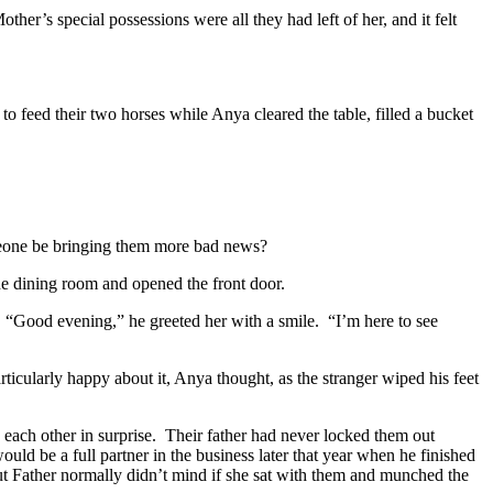
other’s special possessions were all they had left of her, and it felt
to feed their two horses while Anya cleared the table, filled a bucket
one be bringing them more bad news?
he dining room and opened the front door.
“Good evening,” he greeted her with a smile.
“I’m here to see
ticularly happy about it, Anya thought, as the stranger wiped his feet
each other in surprise.
Their father had never locked them out
uld be a full partner in the business later that year when he finished
but Father normally didn’t mind if she sat with them and munched the