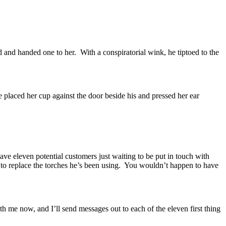
d and handed one to her.
With a conspiratorial wink, he tiptoed to the
 placed her cup against the door beside his and pressed her ear
ave eleven potential customers just waiting to be put in touch with
o replace the torches he’s been using.
You wouldn’t happen to have
ith me now, and I’ll send messages out to each of the eleven first thing