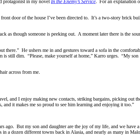
ld protagonist in my novel
In the Enemy’s Service
. For an explanation 
front door of the house I’ve been directed to.
It’s a two-story brick bu
rack as though someone is peeking out.
A moment later there is the sou
ut there.”
He ushers me in and gestures toward a sofa in the comfortab
 is still dim.
“Please, make yourself at home,” Karro urges.
“My son i
chair across from me.
ravel, and I enjoy making new contacts, striking bargains, picking out th
s, and it makes me so proud to see him learning and enjoying it too.”
rs ago.
But my son and daughter are the joy of my life, and we have a 
nds in a dozen different towns back in Alasia, and nearly as many in Mal