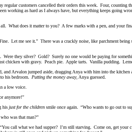
 regular customers cancelled their orders this week.
Four, counting th
been working as hard as I always have, but everything keeps going wrong
all.
What does it matter to you?
A few marks with a pen, and your fina
Fine.
Let me see it.”
There was a crackly noise, like parchment being 
.
Were they silver?
Gold?
Surely no one would be paying for somethi
st chicken with gravy.
Peach pie.
Apple tarts.
Vanilla pudding.
Lemo
ed, and Arvalon jumped aside, dragging Anya with him into the kitchen a
 to his bedroom.
Putting the money away,
Anya guessed.
n a low voice.
or anymore!”
g his
just for the children
smile once again.
“Who wants to go out to su
, who was that man?”
“You call what we had supper?
I’m still starving.
Come on, get your co