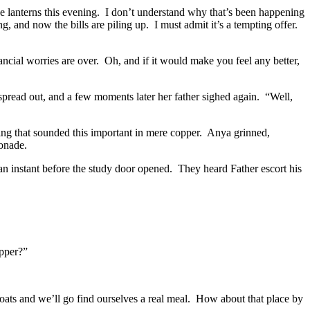
e lanterns this evening.
I don’t understand why that’s been happening
, and now the bills are piling up.
I must admit it’s a tempting offer.
ncial worries are over.
Oh, and if it would make you feel any better,
spread out, and a few moments later her father sighed again.
“Well,
ng that sounded this important in mere copper.
Anya grinned,
nade.
n instant before the study door opened.
They heard Father escort his
pper?”
ats and we’ll go find ourselves a real meal.
How about that place by