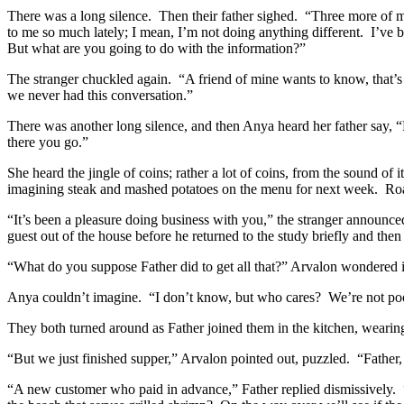
There was a long silence.
Then their father sighed.
“Three more of my
to me so much lately; I mean, I’m not doing anything different.
I’ve 
But what are you going to do with the information?”
The stranger chuckled again.
“A friend of mine wants to know, that’s 
we never had this conversation.”
There was another long silence, and then Anya heard her father say, “
there you go.”
She heard the jingle of coins; rather a lot of coins, from the sound of it
imagining steak and mashed potatoes on the menu for next week.
Roa
“It’s been a pleasure doing business with you,” the stranger announc
guest out of the house before he returned to the study briefly and then
“What do you suppose Father did to get all that?” Arvalon wondered i
Anya couldn’t imagine.
“I don’t know, but who cares?
We’re not po
They both turned around as Father joined them in the kitchen, wearin
“But we just finished supper,” Arvalon pointed out, puzzled.
“Father
“A new customer who paid in advance,” Father replied dismissively.