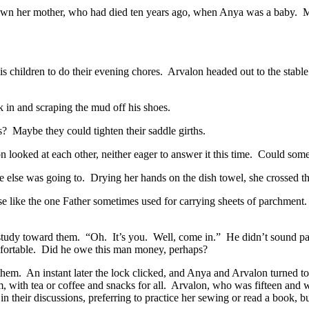
own her mother, who had died ten years ago, when Anya was a baby.
M
is children to do their evening chores.
Arvalon headed out to the stable 
k in and scraping the mud off his shoes.
s?
Maybe they could tighten their saddle girths.
 looked at each other, neither eager to answer it this time.
Could some
ne else was going to.
Drying her hands on the dish towel, she crossed t
se like the one Father sometimes used for carrying sheets of parchment.
 study toward them.
“Oh.
It’s you.
Well, come in.”
He didn’t sound par
ortable.
Did he owe this man money, perhaps?
them.
An instant later the lock clicked, and Anya and Arvalon turned to 
, with tea or coffee and snacks for all.
Arvalon, who was fifteen and wo
n their discussions, preferring to practice her sewing or read a book, 