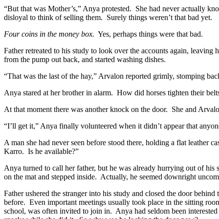
“But that was Mother’s,” Anya protested.
She had never actually kn
disloyal to think of selling them.
Surely things weren’t that bad yet.
Four coins in the money box.
Yes, perhaps things were that bad.
Father retreated to his study to look over the accounts again, leaving h
from the pump out back, and started washing dishes.
“That was the last of the hay,” Arvalon reported grimly, stomping bac
Anya stared at her brother in alarm.
How did horses tighten their belt
At that moment there was another knock on the door.
She and Arvalon
“I’ll get it,” Anya finally volunteered when it didn’t appear that anyo
A man she had never seen before stood there, holding a flat leather ca
Karro.
Is he available?”
Anya turned to call her father, but he was already hurrying out of his
on the mat and stepped inside.
Actually, he seemed downright uncomf
Father ushered the stranger into his study and closed the door behind 
before.
Even important meetings usually took place in the sitting room
school, was often invited to join in.
Anya had seldom been interested i