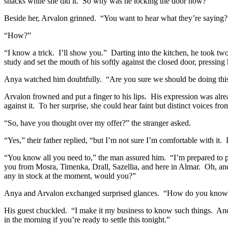
snacks while she did it.
So why was he locking the door now?
Beside her, Arvalon grinned.
“You want to hear what they’re saying?
“How?”
“I know a trick.
I’ll show you.”
Darting into the kitchen, he took tw
study and set the mouth of his softly against the closed door, pressing h
Anya watched him doubtfully.
“Are you sure we should be doing thi
Arvalon frowned and put a finger to his lips.
His expression was alrea
against it.
To her surprise, she could hear faint but distinct voices f
“So, have you thought over my offer?” the stranger asked.
“Yes,” their father replied, “but I’m not sure I’m comfortable with it.
“You know all you need to,” the man assured him.
“I’m prepared to 
you from Mosra, Timenka, Drall, Sazellia, and here in Almar.
Oh, and
any in stock at the moment, would you?”
Anya and Arvalon exchanged surprised glances.
“How do you know ab
His guest chuckled.
“I make it my business to know such things.
And
in the morning if you’re ready to settle this tonight.”