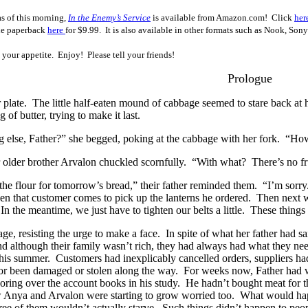
as of this morning,
In the Enemy’s Service
is available from Amazon.com! Click
her
he paperback
here
for $9.99.
It
is also
available in other formats such as Nook, Son
 your appetite. Enjoy! Please tell your friends!
Prologue
 plate.
The little half-eaten mound of cabbage seemed to stare back at 
g of butter, trying to make it last.
else, Father?” she begged, poking at the cabbage with her fork.
“How
r older brother Arvalon chuckled scornfully.
“With what?
There’s no fr
the flour for tomorrow’s bread,” their father reminded them.
“I’m sorry
en that customer comes to pick up the lanterns he ordered.
Then next we
In the meantime, we just have to tighten our belts a little.
These things
ge, resisting the urge to make a face.
In spite of what her father had 
d although their family wasn’t rich, they had always had what they ne
this summer.
Customers had inexplicably cancelled orders, suppliers ha
 or been damaged or stolen along the way.
For weeks now, Father had wo
ring over the account books in his study.
He hadn’t bought meat for th
Anya and Arvalon were starting to grow worried too.
What would happ
ree of them wouldn’t actually starve.
Such things didn’t happen to peopl