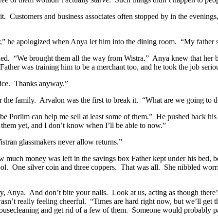
t.
Customers and business associates often stopped by in the evenings
r,” he apologized when Anya let him into the dining room.
“My father s
ed.
“We brought them all the way from Wistra.”
Anya knew that her br
Father was training him to be a merchant too, and he took the job serio
ice.
Thanks anyway.”
 the family.
Arvalon was the first to break it.
“What are we going to 
e Porlim can help me sell at least some of them.”
He pushed back his 
r them yet, and I don’t know when I’ll be able to now.”
stran glassmakers never allow returns.”
 much money was left in the savings box Father kept under his bed, be
ol.
One silver coin and three coppers.
That was all.
She nibbled worr
y, Anya.
And don’t bite your nails.
Look at us, acting as though there
sn’t really feeling cheerful.
“Times are hard right now, but we’ll get t
 housecleaning and get rid of a few of them.
Someone would probably pay