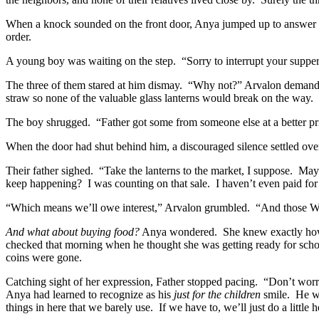
When a knock sounded on the front door, Anya jumped up to answer i
order.
A young boy was waiting on the step.
“Sorry to interrupt your suppe
The three of them stared at him dismay.
“Why not?” Arvalon demand
straw so none of the valuable glass lanterns would break on the way.
The boy shrugged.
“Father got some from someone else at a better pr
When the door had shut behind him, a discouraged silence settled over
Their father sighed.
“Take the lanterns to the market, I suppose.
Mayb
keep happening?
I was counting on that sale.
I haven’t even paid fo
“Which means we’ll owe interest,” Arvalon grumbled.
“And those Wi
And what about buying food?
Anya wondered.
She knew exactly how
checked that morning when he thought she was getting ready for scho
coins were gone.
Catching sight of her expression, Father stopped pacing.
“Don’t worr
Anya had learned to recognize as his
just for the children
smile.
He wa
things in here that we barely use.
If we have to, we’ll just do a little