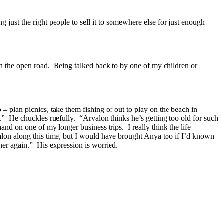
g just the right people to sell it to somewhere else for just enough
n the open road.
Being talked back to by one of my children or
o – plan picnics, take them fishing or out to play on the beach in
.”
He chuckles ruefully.
“Arvalon thinks he’s getting too old for such
 hand on one of my longer business trips.
I really think the life
alon along this time, but I would have brought Anya too if I’d known
her again.”
His expression is worried.