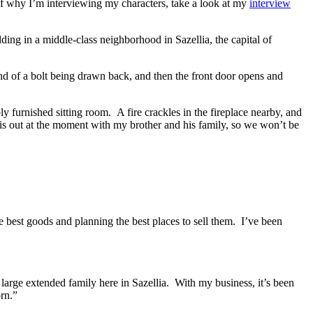
of why I’m interviewing my characters, take a look at my
interview
ilding in a middle-class neighborhood in Sazellia, the capital of
nd of a bolt being drawn back, and then the front door opens and
ly furnished sitting room.
A fire crackles in the fireplace nearby, and
s out at the moment with my brother and his family, so we won’t be
e best goods and planning the best places to sell them.
I’ve been
large extended family here in Sazellia.
With my business, it’s been
orn.”