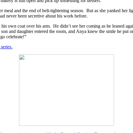
 bakery is still open and pick up something for dessert.”
er meal and the end of belt-tightening season.
But as she yanked her li
ad never been secretive about his work before.
 his own coat over his arm.
He didn’t see her coming as he leaned agai
s son and daughter entered the room, and Anya knew the smile he put on
 go celebrate!”
 series.