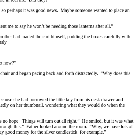
, so perhaps it was good news.
Maybe someone wanted to place an
ent me to say he won’t be needing those lanterns after all.”
other had loaded the cart himself, padding the boxes carefully with
usly.
do now?”
chair and began pacing back and forth distractedly.
“Why does this
cause she had borrowed the little key from his desk drawer and
iedly on her thumbnail, wondering what they would do when the
’s no hope.
Things will turn out all right.”
He smiled, but it was what
hrough this.”
Father looked around the room.
“Why, we have lots of
 good money for the silver candlestick, for example.”