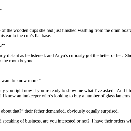
”
o of the wooden cups she had just finished washing from the drain boar
is ear to the cup’s flat base.
s?”
dy distant as he listened, and Anya’s curiosity got the better of her.
She
rom the room beyond.
I want to know more.”
pay you right now if you’re ready to show me what I’ve asked.
And I h
 I know an innkeeper who’s looking to buy a number of glass lanterns t
out that?” their father demanded, obviously equally surprised.
 speaking of business, are you interested or not?
I have their orders w