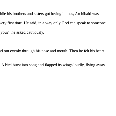
hile his brothers and sisters got loving homes, Archibald was
ery first time. He said, in a way only God can speak to someone
 you?” he asked cautiously.
nd out evenly through his nose and mouth. Then he felt his heart
 A bird burst into song and flapped its wings loudly, flying away.