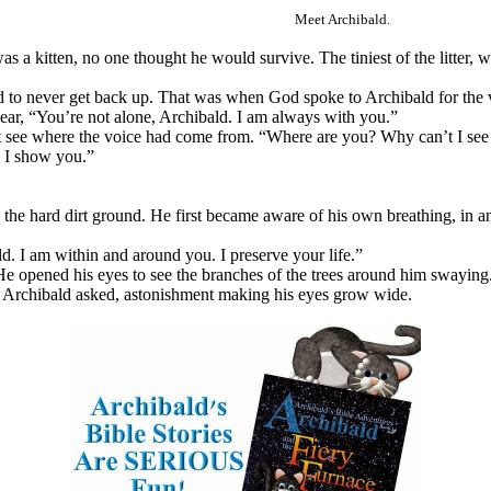
Meet Archibald.
a kitten, no one thought he would survive. The tiniest of the litter, w
 to never get back up. That was when God spoke to Archibald for the v
hear, “You’re not alone, Archibald. I am always with you.”
’t see where the voice had come from. “Where are you? Why can’t I see
s I show you.”
 the hard dirt ground. He first became aware of his own breathing, in a
d. I am within and around you. I preserve your life.”
He opened his eyes to see the branches of the trees around him swaying.
?” Archibald asked, astonishment making his eyes grow wide.