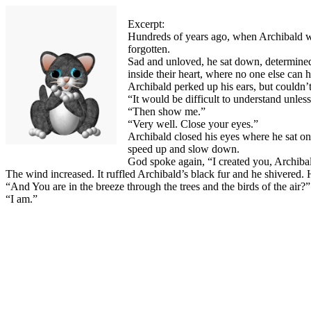
Excerpt:
Hundreds of years ago, when Archibald was 
forgotten.
Sad and unloved, he sat down, determined
inside their heart, where no one else can 
Archibald perked up his ears, but couldn
“It would be difficult to understand unles
“Then show me.”
“Very well. Close your eyes.”
Archibald closed his eyes where he sat on
speed up and slow down.
God spoke again, “I created you, Archibal
The wind increased. It ruffled Archibald’s black fur and he shivered. 
“And You are in the breeze through the trees and the birds of the air
“I am.”