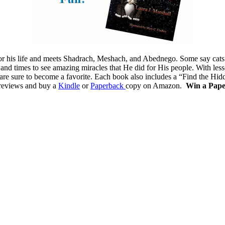
 for his life and meets Shadrach, Meshach, and Abednego. Some say cat
 and times to see amazing miracles that He did for His people. With less
s are sure to become a favorite. Each book also includes a “Find the Hid
e reviews and buy a
Kindle
or
Paperback
copy on Amazon.
Win a Pap