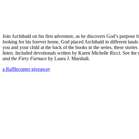
Join Archibald on his first adventure, as he discovers God’s purpose
looking for his forever home, God placed Archibald in different lands
you and your child at the back of the books in the series, these storie
listen. Included devotionals written by Karen Michelle Ricci. See th
and the Fiery Furnace
by Laura J. Marshall.
a Rafflecopter giveaway