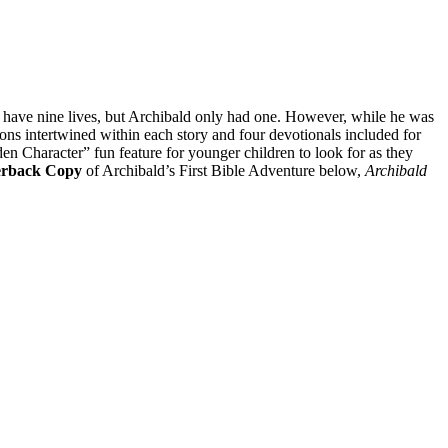
s have nine lives, but Archibald only had one. However, while he was
ons intertwined within each story and four devotionals included for
den Character” fun feature for younger children to look for as they
erback Copy
of Archibald’s First Bible Adventure below,
Archibald