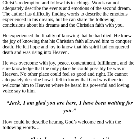
Christ’s redemption and follow his teachings. Words cannot
adequately describe the events and emotions of the second dream.
The author has difficulty finding words to describe the emotions
experienced in his dreams, but he can share the following
conclusions about his dreams and the Christian faith with you.
He experienced the finality of knowing that he had died. He knew
the joy of knowing that his Christian faith allowed him to conquer
death. He felt hope and joy to know that his spirit had conquered
death and was rising into Heaven.
He was overcome with joy, peace, contentment, fulfillment, and the
sure knowledge that the only place he could possibly be was in
Heaven. No other place could feel so good and right. He cannot
adequately describe how it felt to know that God was there to
welcome him to Heaven where he heard his powerful and loving
voice say to him,
“Jack, I am glad you are here,
I have been waiting for
you.”
How could he describe hearing God’s welcome end with the
following words…