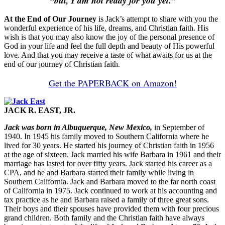
“but, I am not ready for you yet.”
At the End of Our Journey
is Jack’s attempt to share with you the
wonderful experience of his life, dreams, and Christian faith. His
wish is that you may also know the joy of the personal presence of
God in your life and feel the full depth and beauty of His powerful
love. And that you may receive a taste of what awaits for us at the
end of our journey of Christian faith.
Get the PAPERBACK on Amazon!
JACK R. EAST, JR.
Jack was born in Albuquerque, New Mexico,
in September of
1940. In 1945 his family moved to Southern California where he
lived for 30 years. He started his journey of Christian faith in 1956
at the age of sixteen. Jack married his wife Barbara in 1961 and their
marriage has lasted for over fifty years. Jack started his career as a
CPA, and he and Barbara started their family while living in
Southern California. Jack and Barbara moved to the far north coast
of California in 1975. Jack continued to work at his accounting and
tax practice as he and Barbara raised a family of three great sons.
Their boys and their spouses have provided them with four precious
grand children. Both family and the Christian faith have always