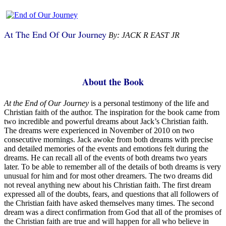
At The End Of Our Journey
By: JACK R EAST JR
About the Book
A
t the End of Our Journey
is a personal testimony of the life and
Christian faith of the author. The inspiration for the book came from
two incredible and powerful dreams about Jack’s Christian faith.
The dreams were experienced in November of 2010 on two
consecutive mornings. Jack awoke from both dreams with precise
and detailed memories of the events and emotions felt during the
dreams. He can recall all of the events of both dreams two years
later. To be able to remember all of the details of both dreams is very
unusual for him and for most other dreamers. The two dreams did
not reveal anything new about his Christian faith. The first dream
expressed all of the doubts, fears, and questions that all followers of
the Christian faith have asked themselves many times. The second
dream was a direct confirmation from God that all of the promises of
the Christian faith are true and will happen for all who believe in