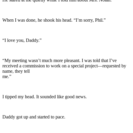
When I was done, he shook his head. “I’m sorry, Phil.”
“I love you, Daddy.”
“My meeting wasn’t much more pleasant. I was told that I’ve
received a commission to work on a special project—requested by
name, they tell
me.”
I tipped my head. It sounded like good news.
Daddy got up and started to pace.