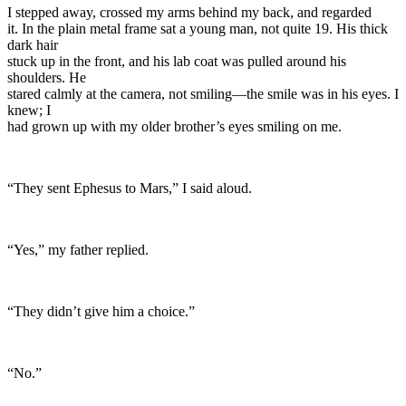
I stepped away, crossed my arms behind my back, and regarded
it. In the plain metal frame sat a young man, not quite 19. His thick
dark hair
stuck up in the front, and his lab coat was pulled around his
shoulders. He
stared calmly at the camera, not smiling—the smile was in his eyes. I
knew; I
had grown up with my older brother’s eyes smiling on me.
“They sent Ephesus to Mars,” I said aloud.
“Yes,” my father replied.
“They didn’t give him a choice.”
“No.”