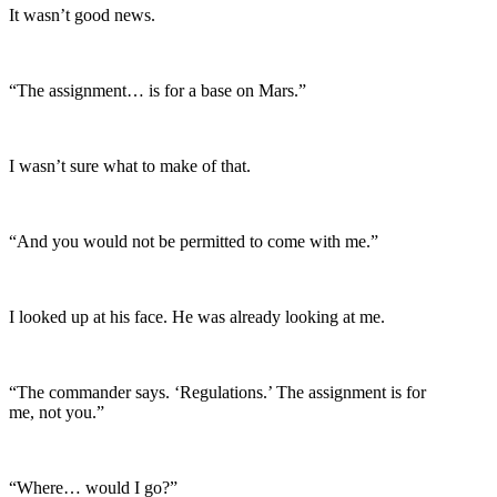
It wasn’t good news.
“The assignment… is for a base on Mars.”
I wasn’t sure what to make of that.
“And you would not be permitted to come with me.”
I looked up at his face. He was already looking at me.
“The commander says. ‘Regulations.’ The assignment is for
me, not you.”
“Where… would I go?”