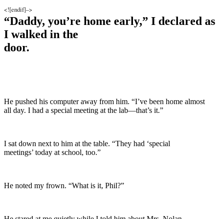
<![endif]–>
“Daddy, you’re home early,” I declared as
I walked in the
door.
He pushed his computer away from him. “I’ve been home almost
all day. I had a special meeting at the lab—that’s it.”
I sat down next to him at the table. “They had ‘special
meetings’ today at school, too.”
He noted my frown. “What is it, Phil?”
He stared at me quietly while I told him about Mrs. Nolan.