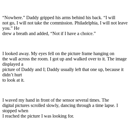
“Nowhere.” Daddy gripped his arms behind his back. “I will
not go, I will not take the commission. Philadelphia, I will not leave
you.” He
drew a breath and added, “Not if I have a choice.”
I looked away. My eyes fell on the picture frame hanging on
the wall across the room. I got up and walked over to it. The image
displayed a
picture of Daddy and I; Daddy usually left that one up, because it
didn’t hurt
to look at it.
I waved my hand in front of the sensor several times. The
digital pictures scrolled slowly, dancing through a time lapse. I
stopped when
I reached the picture I was looking for.