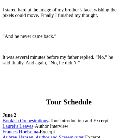
I stared hard at the image of my brother’s face, wishing the
pixels could move. Finally I finished my thought.
“And he never came back.”
It was several minutes before my father replied. “No,” he
said finally. And again, “No, he didn’t.”
Tour Schedule
June 2
Bookish Orchestrations
-Tour Introduction and Excerpt
Laurel’s Leaves
-Author Interview
Frances Hoelsema
-Excerpt
Aubrey Hansen, Author and Screenwriter
-Excerpt