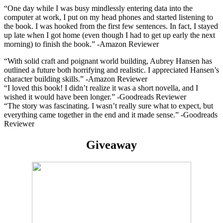
“
One day while I was busy mindlessly entering data into the
computer at work, I put on my head phones and started listening to
the book. I was hooked from the first few sentences. In fact, I stayed
up late when I got home (even though I had to get up early the next
morning) to finish the book.” -Amazon Reviewer
“
With solid craft and poignant world building, Aubrey Hansen has
outlined a future both horrifying and realistic. I appreciated Hansen’s
character building skills.” -Amazon Reviewer
“
I loved this book! I didn’t realize it was a short novella, and I
wished it would have been longer.” -Goodreads Reviewer
“The story was fascinating. I wasn’t really sure what to expect, but
everything came together in the end and it made sense.” -Goodreads
Reviewer
Giveaway