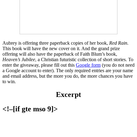
Aubrey is offering three paperback copies of her book,
Red Rain
.
This book will have the new cover on it. And the grand prize
offering will also have the paperback of Faith Blum’s book,
Heaven’s Jubilee
, a Christian futuristic collection of short stories. To
enter the giveaway, please fill out this
Google form
(you do not need
a Google account to enter). The only required entries are your name
and email address, but the more you do, the more chances you have
to win.
Excerpt
<!–[if gte mso 9]>