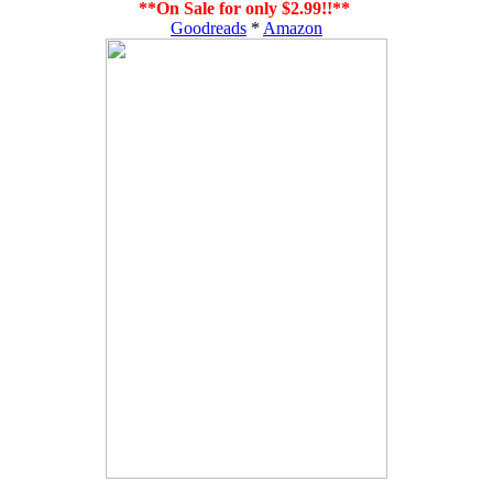
**On Sale for only $2.99!!**
Goodreads
*
Amazon