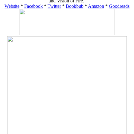
and Vision of Fire.
Website
*
Facebook
*
Twitter
*
Bookbub
*
Amazon
*
Goodreads