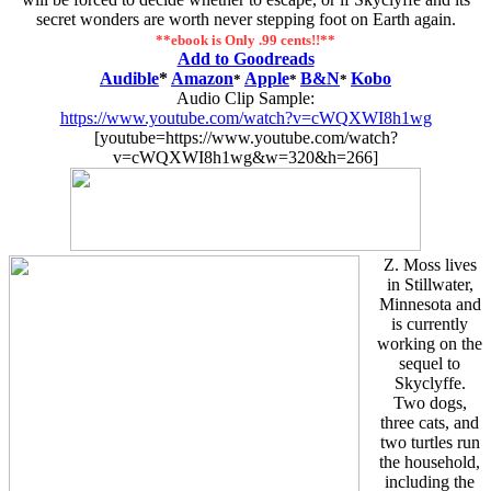
secret wonders are worth never stepping foot on Earth again.
**ebook is Only .99 cents!!**
Add to Goodreads
Audible
*
Amazon
Apple
B&N
Kobo
*
*
*
Audio Clip Sample:
https://www.youtube.com/watch?v=cWQXWI8h1wg
[youtube=https://www.youtube.com/watch?
v=cWQXWI8h1wg&w=320&h=266]
Z. Moss lives
in Stillwater,
Minnesota and
is currently
working on the
sequel to
Skyclyffe.
Two dogs,
three cats, and
two turtles run
the household,
including the