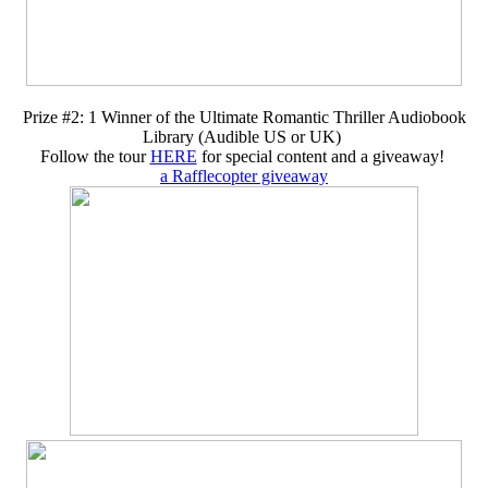
Prize #2: 1 Winner of the Ultimate Romantic Thriller Audiobook
Library (Audible US or UK)
Follow the tour
HERE
for special content and a giveaway!
a Rafflecopter giveaway