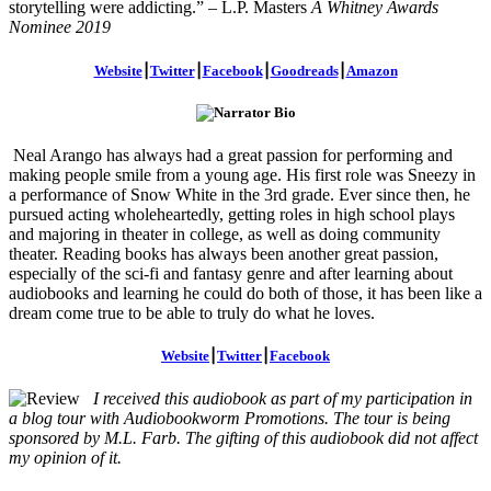
storytelling were addicting.” – L.P. Masters
A Whitney Awards
Nominee 2019
Website
⎮
Twitter
⎮
Facebook
⎮
Goodreads
⎮
Amazon
Neal Arango has always had a great passion for performing and
making people smile from a young age. His first role was Sneezy in
a performance of Snow White in the 3rd grade. Ever since then, he
pursued acting wholeheartedly, getting roles in high school plays
and majoring in theater in college, as well as doing community
theater. Reading books has always been another great passion,
especially of the sci-fi and fantasy genre and after learning about
audiobooks and learning he could do both of those, it has been like a
dream come true to be able to truly do what he loves.
Website
⎮
Twitter
⎮
Facebook
I received this audiobook as part of my participation in
a blog tour with Audiobookworm Promotions. The tour is being
sponsored by M.L. Farb. The gifting of this audiobook did not affect
my opinion of it.