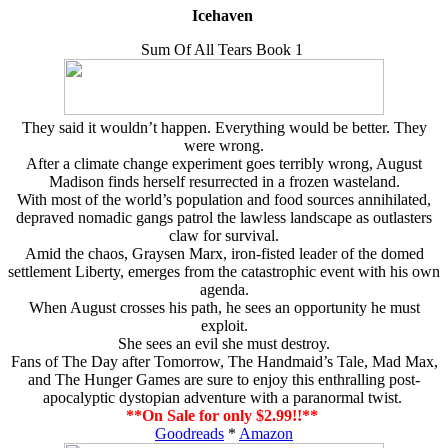
Icehaven
Sum Of All Tears Book 1
They said it wouldn’t happen. Everything would be better. They
were wrong.
After a climate change experiment goes terribly wrong, August
Madison finds herself resurrected in a frozen wasteland.
With most of the world’s population and food sources annihilated,
depraved nomadic gangs patrol the lawless landscape as outlasters
claw for survival.
Amid the chaos, Graysen Marx, iron-fisted leader of the domed
settlement Liberty, emerges from the catastrophic event with his own
agenda.
When August crosses his path, he sees an opportunity he must
exploit.
She sees an evil she must destroy.
Fans of The Day after Tomorrow, The Handmaid’s Tale, Mad Max,
and The Hunger Games are sure to enjoy this enthralling post-
apocalyptic dystopian adventure with a paranormal twist.
**On Sale for only $2.99!!**
Goodreads
*
Amazon