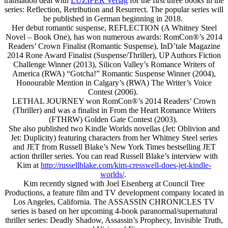
translation deal with
LUZIFER Verlag
for the first three books in the
series: Reflection, Retribution and Resurrect. The popular series will
be published in German beginning in 2018.
Her debut romantic suspense, REFLECTION (A Whitney Steel
Novel – Book One), has won numerous awards: RomCon®’s 2014
Readers’ Crown Finalist (Romantic Suspense), InD’tale Magazine
2014 Rone Award Finalist (Suspense/Thriller), UP Authors Fiction
Challenge Winner (2013), Silicon Valley’s Romance Writers of
America (RWA) “Gotcha!” Romantic Suspense Winner (2004),
Honourable Mention in Calgary’s (RWA) The Writer’s Voice
Contest (2006).
LETHAL JOURNEY won RomCon®’s 2014 Readers’ Crown
(Thriller) and was a finalist in From the Heart Romance Writers
(FTHRW) Golden Gate Contest (2003).
She also published two Kindle Worlds novellas (Jet: Oblivion and
Jet: Duplicity) featuring characters from her Whitney Steel series
and JET from Russell Blake’s New York Times bestselling JET
action thriller series. You can read Russell Blake’s interview with
Kim at
http://russellblake.com/kim-cresswell-does-jet-kindle-
worlds/
.
Kim recently signed with Joel Eisenberg at Council Tree
Productions, a feature film and TV development company located in
Los Angeles, California. The ASSASSIN CHRONICLES TV
series is based on her upcoming 4-book paranormal/supernatural
thriller series: Deadly Shadow, Assassin’s Prophecy, Invisible Truth,