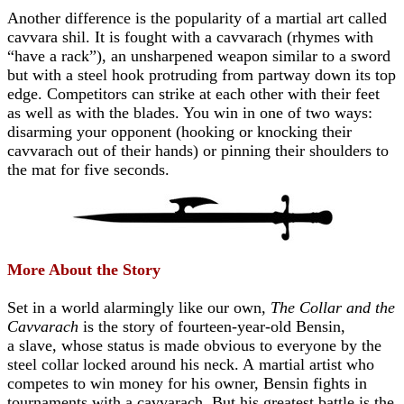
Another difference is the popularity of a martial art called
cavvara shil. It is fought with a cavvarach (rhymes with
“have a rack”), an unsharpened weapon similar to a sword
but with a steel hook protruding from partway down its top
edge. Competitors can strike at each other with their feet
as well as with the blades. You win in one of two ways:
disarming your opponent (hooking or knocking their
cavvarach out of their hands) or pinning their shoulders to
the mat for five seconds.
More About the Story
Set in a world alarmingly like our own,
The Collar and the
Cavvarach
is the story of fourteen-year-old Bensin,
a
slave, whose status is made obvious to everyone by the
steel collar locked around his neck. A
martial artist who
competes to win money for his owner, Bensin fights in
tournaments with a cavvarach.
But his greatest battle is the