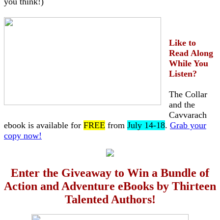
you think!)
Like to
Read Along
While You
Listen?
The Collar
and the
Cavvarach
ebook is available for
FREE
from
July 14-18
.
Grab your
copy now!
Enter the Giveaway to Win a Bundle of
Action and Adventure eBooks by Thirteen
Talented Authors!