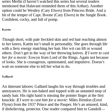
series Merlin (I haven’t watched this series but several readers
mentioned that Halavant reminded them of this Arthur). Another
option could be Westley (Cary Elwes) from Princess Bride. And a
bit of the temper of Capt. Boone (Cary Elwes) in the Jungle Book.
Confident, cocky, and full of pomp.
Katrin:
Though short, with pale freckled skin and red hair reaching almost
to her knees, Katrin isn’t small in personality. She goes through life
with a fiery energy matching her hair. Her wit can lift or wound
others. Don’t get in the way of her throwing knives.
If I were to cast
her for a movie:
Eowyn from Lord of the Rings. Again not because
of looks. She is courageous, opinionated, and impulsive. Doesn’t
wait on someone else to tell her what to do.
Galliard:
An itinerant laborer, Galliard laughs his way through troubles and
annoyances. He is sun-baked and topped with an untamed mop of
sandy hair. His right hand is missing the pointer finger at the first
knuckle.
If I were to cast him for a movie:
Miles Hendon (Errol
Flynn) from the 1937 Prince and the Pauper. He’s an amused, kind,
if disbelieving, protector. One reader compared him to Gandolf—