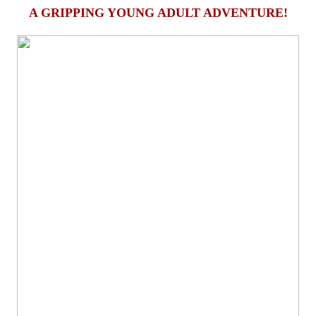
A GRIPPING YOUNG ADULT ADVENTURE!