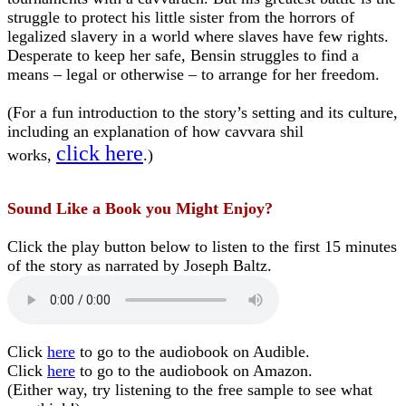
struggle to protect his little sister from the horrors of
legalized slavery in a world where slaves have few rights.
Desperate to keep her safe, Bensin struggles to find a
means – legal or otherwise – to arrange for her freedom.
(For a fun introduction to the story’s setting and its culture,
including an explanation of how cavvara shil
click here
works,
.)
Sound Like a Book you Might Enjoy?
Click the play button below to listen to the first 15 minutes
of the story as narrated by Joseph Baltz.
Click
here
to go to the audiobook on Audible.
Click
here
to go to the audiobook on Amazon.
(Either way, try listening to the free sample to see what