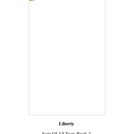
Liberty
Sum Of All Tears Book 2