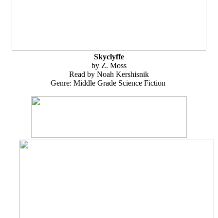
Skyclyffe
by Z. Moss
Read by Noah Kershisnik
Genre: Middle Grade Science Fiction