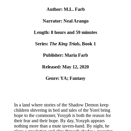
Author: M.L. Farb
Narrator: Neal Arango
Length: 8 hours and 59 minutes
Series:
The King Trials
, Book 1
Publisher: Maria Farb
Released: May 12, 2020
Genre: YA; Fantasy
In a land where stories of the Shadow Demon keep
children shivering in bed and tales of the Yorel bring
hope to the commoner, Yosyph is both the reason for
their fear and their hope.
By day, Yosyph appears
nothing more than a mute tavern-hand. By night, he