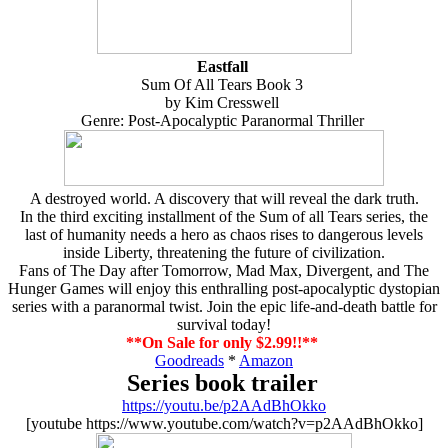
Eastfall
Sum Of All Tears Book 3
by Kim Cresswell
Genre: Post-Apocalyptic Paranormal Thriller
A destroyed world. A discovery that will reveal the dark truth.
In the third exciting installment of the Sum of all Tears series, the
last of humanity needs a hero as chaos rises to dangerous levels
inside Liberty, threatening the future of civilization.
Fans of The Day after Tomorrow, Mad Max, Divergent, and The
Hunger Games will enjoy this enthralling post-apocalyptic dystopian
series with a paranormal twist. Join the epic life-and-death battle for
survival today!
**On Sale for only $2.99!!**
Goodreads
*
Amazon
Series book trailer
https://youtu.be/p2AAdBhOkko
[youtube https://www.youtube.com/watch?v=p2AAdBhOkko]