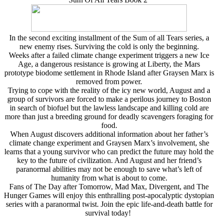
In the second exciting installment of the Sum of all Tears series, a
new enemy rises. Surviving the cold is only the beginning.
Weeks after a failed climate change experiment triggers a new Ice
Age, a dangerous resistance is growing at Liberty, the Mars
prototype biodome settlement in Rhode Island after Graysen Marx is
removed from power.
Trying to cope with the reality of the icy new world, August and a
group of survivors are forced to make a perilous journey to Boston
in search of biofuel but the lawless landscape and killing cold are
more than just a breeding ground for deadly scavengers foraging for
food.
When August discovers additional information about her father’s
climate change experiment and Graysen Marx’s involvement, she
learns that a young survivor who can predict the future may hold the
key to the future of civilization. And August and her friend’s
paranormal abilities may not be enough to save what’s left of
humanity from what is about to come.
Fans of The Day after Tomorrow, Mad Max, Divergent, and The
Hunger Games will enjoy this enthralling post-apocalyptic dystopian
series with a paranormal twist. Join the epic life-and-death battle for
survival today!