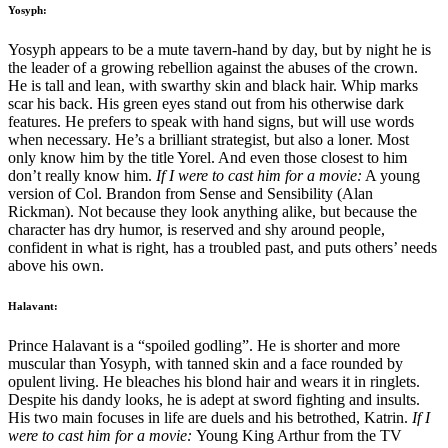
Yosyph:
Yosyph appears to be a mute tavern-hand by day, but by night he is
the leader of a growing rebellion against the abuses of the crown.
He is tall and lean, with swarthy skin and black hair. Whip marks
scar his back. His green eyes stand out from his otherwise dark
features. He prefers to speak with hand signs, but will use words
when necessary. He’s a brilliant strategist, but also a loner. Most
only know him by the title Yorel. And even those closest to him
don’t really know him.
If I were to cast him for a movie:
A young
version of Col. Brandon from Sense and Sensibility (Alan
Rickman). Not because they look anything alike, but because the
character has dry humor, is reserved and shy around people,
confident in what is right, has a troubled past, and puts others’ needs
above his own.
Halavant:
Prince Halavant is a “spoiled godling”. He is shorter and more
muscular than Yosyph, with tanned skin and a face rounded by
opulent living. He bleaches his blond hair and wears it in ringlets.
Despite his dandy looks, he is adept at sword fighting and insults.
His two main focuses in life are duels and his betrothed, Katrin.
If I
were to cast him for a movie:
Young King Arthur from the TV