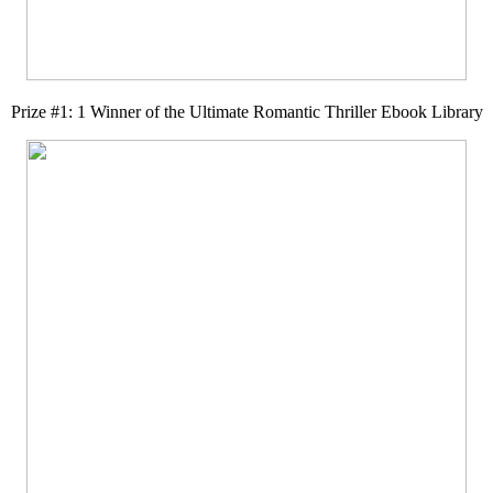
Prize #1: 1 Winner of the Ultimate Romantic Thriller Ebook Library