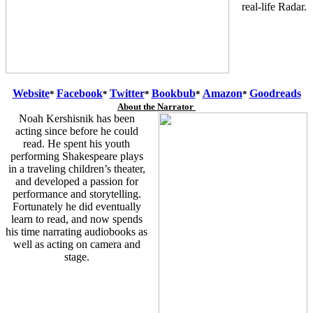
real-life Radar.
Website
Facebook
Twitter
Bookbub
Amazon
Goodreads
*
*
*
*
*
About the Narrator
Noah Kershisnik has been
acting since before he could
read. He spent his youth
performing Shakespeare plays
in a traveling children’s theater,
and developed a passion for
performance and storytelling.
Fortunately he did eventually
learn to read, and now spends
his time narrating audiobooks as
well as acting on camera and
stage.