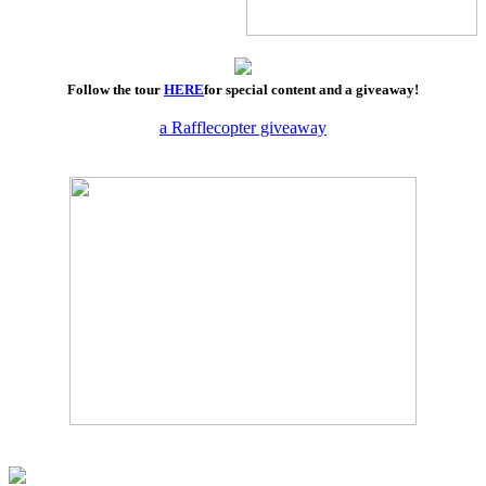
Follow the tour
HERE
for special content and a giveaway!
a Rafflecopter giveaway