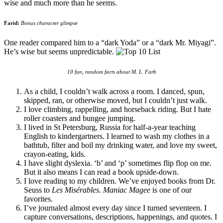
wise and much more than he seems.
Farid:
Bonus character glimpse
One reader compared him to a “dark Yoda” or a “dark Mr. Miyagi”.
He’s wise but seems unpredictable.
10 fun, random facts about M. L. Farb
As a child, I couldn’t walk across a room. I danced, spun,
skipped, ran, or otherwise moved, but I couldn’t just walk.
I love climbing, rappelling, and horseback riding. But I hate
roller coasters and bungee jumping.
I lived in St Petersburg, Russia for half-a-year teaching
English to kindergartners. I learned to wash my clothes in a
bathtub, filter and boil my drinking water, and love my sweet,
crayon-eating, kids.
I have slight dyslexia. ‘b’ and ‘p’ sometimes flip flop on me.
But it also means I can read a book upside-down.
I love reading to my children. We’ve enjoyed books from Dr.
Seuss to
Les Misérables
.
Maniac Magee
is one of our
favorites.
I’ve journaled almost every day since I turned seventeen. I
capture conversations, descriptions, happenings, and quotes. I