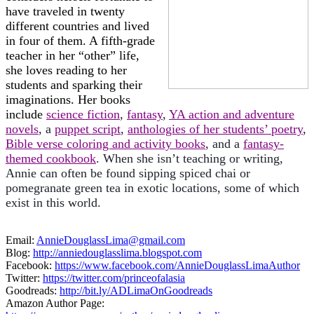
have traveled in twenty
different countries and lived
in four of them. A fifth-grade
teacher in her “other” life,
she loves reading to her
students and sparking their
imaginations. Her books
include
science fiction
,
fantasy
,
YA action and adventure
novels
, a
puppet script
,
anthologies of her students’ poetry
,
Bible verse coloring and activity books
, and a
fantasy-
themed cookbook
. When she isn’t teaching or writing,
Annie can often be found sipping spiced chai or
pomegranate green tea in exotic locations, some of which
exist in this world.
Email:
AnnieDouglassLima@gmail.com
Blog:
http://anniedouglasslima.blogspot.com
Facebook:
https://www.facebook.com/AnnieDouglassLimaAuthor
Twitter:
https://twitter.com/princeofalasia
Goodreads:
http://bit.ly/ADLimaOnGoodreads
Amazon Author Page: