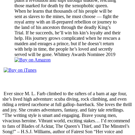
plans a revolution and slips through shadow, rescuing
those marked for death by the xenophobic queen.
When he learns that thousands of his people will be
sent as slaves to the mines, he must choose — fight the
royal army with an ill-prepared rebellion or journey to
the land of his ancestors through the deadly King’s
Trial. If he succeeds, he’ll win his kin’s loyalty and their
help.
His journey grows complicated when he rescues a
maiden and enrages a prince, but if he doesn’t return
with help in time, the people he’s loved and secretly
served will be gone.
Whitney Awards Nominee 2019
Ever since M. L. Farb climbed to the rafters of a barn at age four,
she’s lived high adventure: scuba diving, rock climbing, and even
riding a retired racehorse at full gallop–bareback. She loves the thrill
and joy. She creates adventures, fantasy, and fairy tale retellings.
“The writing style is smart and engaging. Brave young men,
vivacious heroine. Vibrant world, exciting stakes… I’d recommend
to fans of Blades of Acktar, The Queen’s Thief, and The Minstrel’s
Song!” – H.S.J. Williams, author of Fairest Son “Her voice and