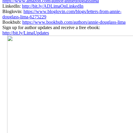
https://www.amazon.com/author/anniedouglasslima
LinkedIn:
http://bit.ly/ADLimaOnLinkedIn
Bloglovin:
https://www.bloglovin.com/blogs/letters-from-annie-
douglass-lima-6275229
Bookbub:
https://www.bookbub.com/authors/annie-douglass-lima
Sign up for author updates and receive a free ebook:
http://bit.ly/LimaUpdates