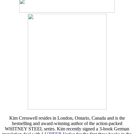
Kim Cresswell resides in London, Ontario, Canada and is the
bestselling and award-winning author of the action-packed
WHITNEY STEEL series. Kim recently signed a 3-book German