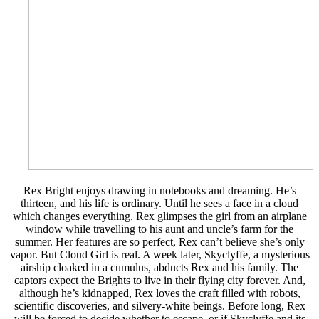
Rex Bright enjoys drawing in notebooks and dreaming. He’s
thirteen, and his life is ordinary. Until he sees a face in a cloud
which changes everything. Rex glimpses the girl from an airplane
window while travelling to his aunt and uncle’s farm for the
summer. Her features are so perfect, Rex can’t believe she’s only
vapor. But Cloud Girl is real. A week later, Skyclyffe, a mysterious
airship cloaked in a cumulus, abducts Rex and his family. The
captors expect the Brights to live in their flying city forever. And,
although he’s kidnapped, Rex loves the craft filled with robots,
scientific discoveries, and silvery-white beings. Before long, Rex
will be forced to decide whether to escape, or if Skyclyffe and its