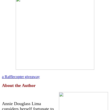
a Rafflecopter giveaway
About the Author
Annie Douglass Lima
considers herself fortunate to