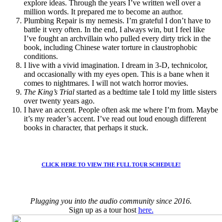
explore ideas. Through the years I’ve written well over a
million words. It prepared me to become an author.
Plumbing Repair is my nemesis. I’m grateful I don’t have to
battle it very often. In the end, I always win, but I feel like
I’ve fought an archvillain who pulled every dirty trick in the
book, including Chinese water torture in claustrophobic
conditions.
I live with a vivid imagination. I dream in 3-D, technicolor,
and occasionally with my eyes open. This is a bane when it
comes to nightmares. I will not watch horror movies.
The King’s Trial
started as a bedtime tale I told my little sisters
over twenty years ago.
I have an accent. People often ask me where I’m from. Maybe
it’s my reader’s accent. I’ve read out loud enough different
books in character, that perhaps it stuck.
CLICK HERE TO VIEW THE FULL TOUR SCHEDULE!
Plugging you into the audio community since 2016.
Sign up as a tour host
here.