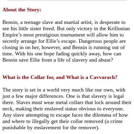
About the Story:
Bensin, a teenage slave and martial artist, is desperate to
see his little sister freed. But only victory in the Krillonian
Empire’s most prestigious tournament will allow him to
secretly arrange for Ellie’s escape. Dangerous people are
closing in on her, however, and Bensin is running out of
time. With his one hope fading quickly away, how can
Bensin save Ellie from a life of slavery and abuse?
What is the Collar for, and What is a Cavvarach?
The story is set in a world very much like our own, with
just a few major differences. One is that slavery is legal
there. Slaves must wear metal collars that lock around their
neck, making their enslaved status obvious to everyone.
Any slave attempting to escape faces the dilemma of how
and where to illegally get their collar removed (a crime
punishable by enslavement for the remover).