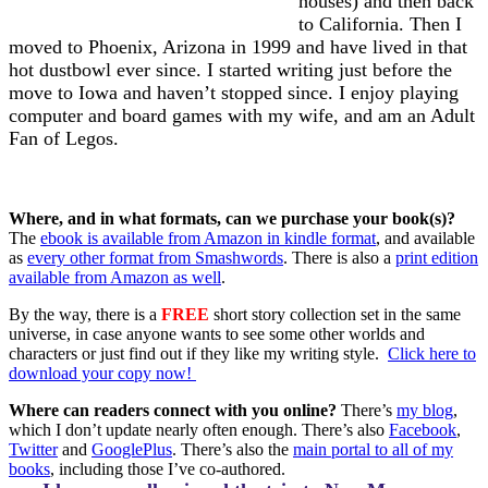
houses) and then back
to California. Then I
moved to Phoenix, Arizona in 1999 and have lived in that
hot dustbowl ever since. I started writing just before the
move to Iowa and haven’t stopped since. I enjoy playing
computer and board games with my wife, and am an Adult
Fan of Legos.
Where, and in what formats, can we purchase your book(s)?
The
ebook is available from Amazon in kindle format
, and available
as
every other format from Smashwords
. There is also a
print edition
available from Amazon as well
.
By the way,
there is a
FREE
short story collection set in the same
universe, in case anyone wants to see some other worlds and
characters or just find out if they like my writing style.
Click here to
download your copy now!
Where can readers connect with you online?
There’s
my blog
,
which I don’t update nearly often enough. There’s also
Facebook
,
Twitter
and
GooglePlus
. There’s also the
main portal to all of my
books
, including those I’ve co-authored.