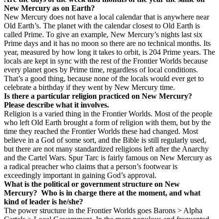
New Mercury as on Earth?
New Mercury does not have a local calendar that is anywhere near
Old Earth’s. The planet with the calendar closest to Old Earth is
called Prime. To give an example, New Mercury’s nights last six
Prime days and it has no moon so there are no technical months. Its
year, measured by how long it takes to orbit, is 204 Prime years. The
locals are kept in sync with the rest of the Frontier Worlds because
every planet goes by Prime time, regardless of local conditions.
That’s a good thing, because none of the locals would ever get to
celebrate a birthday if they went by New Mercury time.
Is there a particular religion practiced on New Mercury?
Please describe what it involves.
Religion is a varied thing in the Frontier Worlds. Most of the people
who left Old Earth brought a form of religion with them, but by the
time they reached the Frontier Worlds these had changed. Most
believe in a God of some sort, and the Bible is still regularly used,
but there are not many standardized religions left after the Anarchy
and the Cartel Wars. Spur Tarc is fairly famous on New Mercury as
a radical preacher who claims that a person’s footwear is
exceedingly important in gaining God’s approval.
What is the political or government structure on New
Mercury?
Who is in charge there at the moment, and what
kind of leader is he/she?
The power structure in the Frontier Worlds goes Barons > Alpha