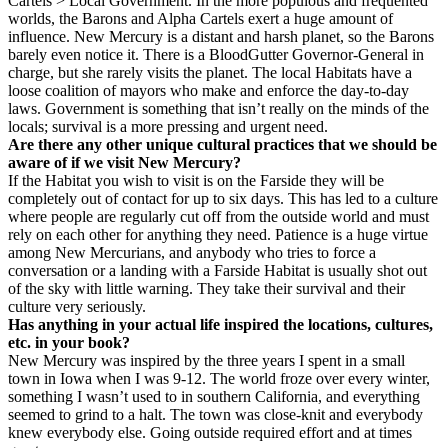
Cartels > Local Government. In the more populous and frequented
worlds, the Barons and Alpha Cartels exert a huge amount of
influence. New Mercury is a distant and harsh planet, so the Barons
barely even notice it. There is a BloodGutter Governor-General in
charge, but she rarely visits the planet. The local Habitats have a
loose coalition of mayors who make and enforce the day-to-day
laws. Government is something that isn’t really on the minds of the
locals; survival is a more pressing and urgent need.
Are there any other unique cultural practices that we should be
aware of if we visit New Mercury?
If the Habitat you wish to visit is on the Farside they will be
completely out of contact for up to six days. This has led to a culture
where people are regularly cut off from the outside world and must
rely on each other for anything they need. Patience is a huge virtue
among New Mercurians, and anybody who tries to force a
conversation or a landing with a Farside Habitat is usually shot out
of the sky with little warning. They take their survival and their
culture very seriously.
Has anything in your actual life inspired the locations, cultures,
etc. in your book?
New Mercury was inspired by the three years I spent in a small
town in Iowa when I was 9-12. The world froze over every winter,
something I wasn’t used to in southern California, and everything
seemed to grind to a halt. The town was close-knit and everybody
knew everybody else. Going outside required effort and at times