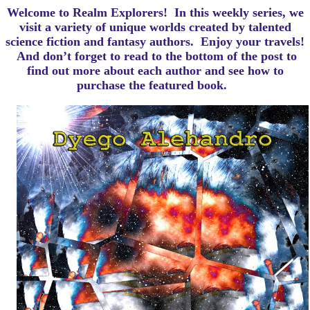
Welcome to Realm Explorers! In this weekly series, we
visit a variety of unique worlds created by talented
science fiction and fantasy authors. Enjoy your travels!
And d
on’t forget to read to the bottom of the post to
find out more about each author and see how to
purchase the featured book.