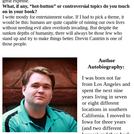
great expense.
What, if any, “hot-button” or controversial topics do you touch
on in your book?
I write mostly for entertainment value. If I had to pick a theme, it
would be this: humans are quite capable of ruining our own lives
without needing evil alien overlords invading. But despite the
sunken depths of humanity, there will always be those few who
stand up and try to make things better. Drevin Cantrim is one of
those people.
Author
Autobiography:
I was born not far
from Los Angeles and
spent the next nine
years living in seven
or eight different
locations in southern
California. I moved to
Iowa for three years
(and two different