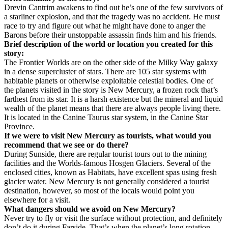
Drevin Cantrim awakens to find out he’s one of the few survivors of
a starliner explosion, and that the tragedy was no accident. He must
race to try and figure out what he might have done to anger the
Barons before their unstoppable assassin finds him and his friends.
Brief description of the world or location you created for this
story:
The Frontier Worlds are on the other side of the Milky Way galaxy
in a dense supercluster of stars. There are 105 star systems with
habitable planets or otherwise exploitable celestial bodies. One of
the planets visited in the story is New Mercury, a frozen rock that’s
farthest from its star. It is a harsh existence but the mineral and liquid
wealth of the planet means that there are always people living there.
It is located in the Canine Taurus star system, in the Canine Star
Province.
If we were to visit New Mercury as tourists, what would you
recommend that we see or do there?
During Sunside, there are regular tourist tours out to the mining
facilities and the Worlds-famous Hosgen Glaciers. Several of the
enclosed cities, known as Habitats, have excellent spas using fresh
glacier water. New Mercury is not generally considered a tourist
destination, however, so most of the locals would point you
elsewhere for a visit.
What dangers should we avoid on New Mercury?
Never try to fly or visit the surface without protection, and definitely
don’t do it during Farside. That’s when the planet’s long rotation