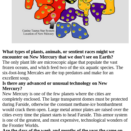
What types of plants, animals, or sentient races might we
encounter on New Mercury that we don’t see on Earth?
The only plant life are microscopic algae that populate the vast
frozen oceans, and which feed two of the six aquatic species. The
six-foot-long Mercales are the top predators and make for an
excellent soup.
Is there any advanced or unusual technology on New
Mercury?
New Mercury is one of the few planets where the cities are
completely enclosed. The large transparent domes must be protected
during Farside, otherwise the constant methane-ice bombardment
would crack them open. Large metal armor plates are raised over the
cities every time the planet starts to head Farside. This armor system
is one of the greatest, and most expensive, technological wonders of
the Frontier Worlds.
Are the days of the week and months of the year the same on