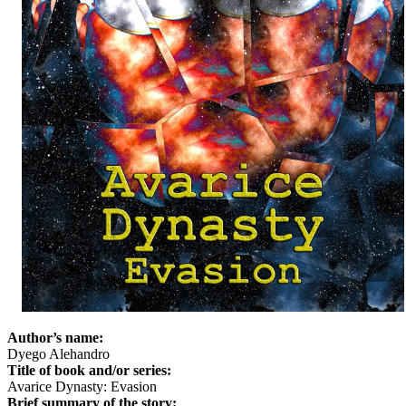
Author’s name:
Dyego Alehandro
Title of book and/or series:
Avarice Dynasty: Evasion
Brief summary of the story: