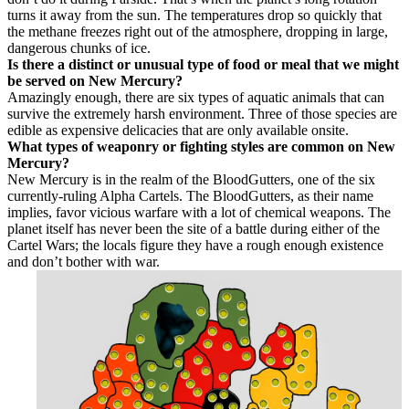
turns it away from the sun. The temperatures drop so quickly that
the methane freezes right out of the atmosphere, dropping in large,
dangerous chunks of ice.
Is there a distinct or unusual type of food or meal that we might
be served on New Mercury?
Amazingly enough, there are six types of aquatic animals that can
survive the extremely harsh environment. Three of those species are
edible as expensive delicacies that are only available onsite.
What types of weaponry or fighting styles are common on New
Mercury?
New Mercury is in the realm of the BloodGutters, one of the six
currently-ruling Alpha Cartels. The BloodGutters, as their name
implies, favor vicious warfare with a lot of chemical weapons. The
planet itself has never been the site of a battle during either of the
Cartel Wars; the locals figure they have a rough enough existence
and don’t bother with war.