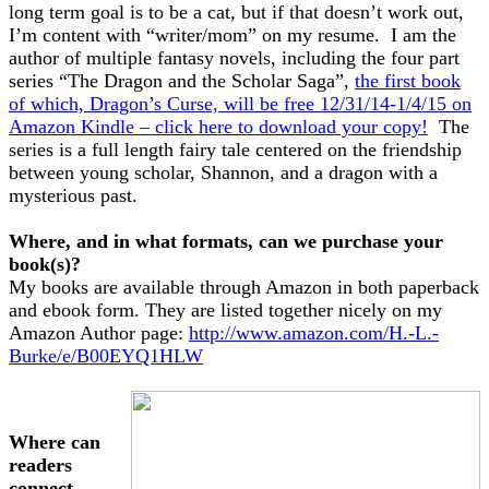
long term goal is to be a cat, but if that doesn’t work out,
I’m content with “writer/mom” on my resume. I am the
author of multiple fantasy novels, including the four part
series “The Dragon and the Scholar Saga”,
the first book
of which, Dragon’s Curse, will be free 12/31/14-1/4/15 on
Amazon Kindle – click here to download your copy!
The
series is a full length fairy tale centered on the friendship
between young scholar, Shannon, and a dragon with a
mysterious past.
Where, and in what formats, can we purchase your
book(s)?
My books are available through Amazon in both paperback
and ebook form. They are listed together nicely on my
Amazon Author page:
http://www.amazon.com/H.-L.-
Burke/e/B00EYQ1HLW
Where can
readers
connect