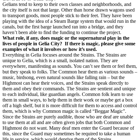
Gelians tend to keep to their own classes and neighborhoods, and
the city itself is not that large. Other than horse drawn wagons used
to transport goods, most people stick to their feet. They have been
playing with the idea of a Steam Barge system that would run in the
canals, but the first barge launched ran into a bridge, and they
haven’t been able to find the funding to continue the project.
What role, if any, does magic or the supernatural play in the
lives of people in Gelia City? If there is magic, please give some
examples of what it involves or how it’s used.
Everything in Gelia focuses around the Strains. The Strains are
unique to Gelia, which is a small, isolated nation. They are
everywhere, manifesting as sounds. You can’t see them or feel them,
but they speak to folks. The Common hear them as various sounds –
music, birdsong, even natural sounds like falling rain – but the
Highmost can hear their voices, and the Strains speak directly to
them and obey their commands. The Strains are sentient and unique
to each individual, like guardian angels. Common folk learn to use
them in small ways, to help them in their work or maybe get a box
off a high shelf, but it is more difficult for them to access and control
them, which is why Common magic is called “Beggar Magic”.
Since the Strains are purely audible, those who are deaf are unable
to use them at all and are often given jobs that both Common and
Highmost do not want. Many deaf men enter the Guard because of
this, since the Guard may sometimes be required to take a human
life in service, which would deprive them of the Strains.