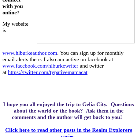
with you
online?
My website
is
www.hlburkeauthor.com
. You can sign up for monthly
email alerts there. I also am active on facebook at
www.facebook.com/hlburkewriter
and twitter
at
https://twitter.com/typativemamacat
I hope you all enjoyed the trip to Gelia City.
Questions
about the world or the book? Ask them in the
comments and the author will get back to you!
Click here to read other posts in the Realm Explorers
series.