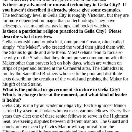
Is there any advanced or unusual technology in Gelia City? If
you haven’t described it already, please give some examples.
The technology level in Gelia City is roughly Victorian, but they are
far more dependent on magic than on technology. They have
telescopes, steam engines, gas lamps, and pocket watches.
Is there a particular religion practiced in Gelia City? Please
describe what it involves.
Gelians worship and omniscient, omnipotent Creator, often called
simply “the Maker”, who created the world then gifted them with
the Strains to guide and aide them. Most Gelians tend to focus so
heavily on the Strains that they do not pursue communion with the
Maker other than prayers left on holy days, which are written on
strips of paper and burned at the Cathedral altar. The Cathedral is
run by the Sanctified Brothers who see to the poor and distribute
texts describing the creation of the world and praising the Maker for
his gift of the Strains.
What is the political or government structure in Gelia City?
Who is in charge there at the moment, and what kind of leader
is he/she?
Gelia City is run by an academic oligarchy. Each Highmost Manor
is ruled by a senior scholar who oversees various fellows. Every five
years they elect one of these senior fellows to serve in the Highmost
Seat, overseeing disputes between different manors. The Guard and
courts are overseen by Civics Manor with approval from the
Highmost Seat and judges are appointed by a council of senior