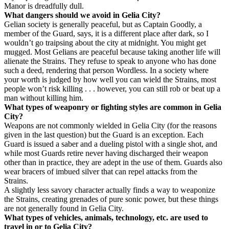
Manor is dreadfully dull.
What dangers should we avoid in Gelia City?
Gelian society is generally peaceful, but as Captain Goodly, a
member of the Guard, says, it is a different place after dark, so I
wouldn’t go traipsing about the city at midnight. You might get
mugged. Most Gelians are peaceful because taking another life will
alienate the Strains. They refuse to speak to anyone who has done
such a deed, rendering that person Wordless. In a society where
your worth is judged by how well you can wield the Strains, most
people won’t risk killing . . . however, you can still rob or beat up a
man without killing him.
What types of weaponry or fighting styles are common in Gelia
City?
Weapons are not commonly wielded in Gelia City (for the reasons
given in the last question) but the Guard is an exception. Each
Guard is issued a saber and a dueling pistol with a single shot, and
while most Guards retire never having discharged their weapon
other than in practice, they are adept in the use of them. Guards also
wear bracers of imbued silver that can repel attacks from the
Strains.
A slightly less savory character actually finds a way to weaponize
the Strains, creating grenades of pure sonic power, but these things
are not generally found in Gelia City.
What types of vehicles, animals, technology, etc. are used to
travel in or to Gelia City?