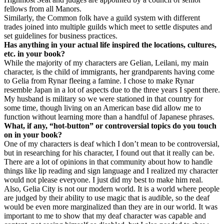
fellows from all Manors.
Similarly, the Common folk have a guild system with different
trades joined into multiple guilds which meet to settle disputes and
set guidelines for business practices.
Has anything in your actual life inspired the locations, cultures,
etc. in your book?
While the majority of my characters are Gelian, Leilani, my main
character, is the child of immigrants, her grandparents having come
to Gelia from Rynar fleeing a famine. I chose to make Rynar
resemble Japan in a lot of aspects due to the three years I spent there.
My husband is military so we were stationed in that country for
some time, though living on an American base did allow me to
function without learning more than a handful of Japanese phrases.
What, if any, “hot-button” or controversial topics do you touch
on in your book?
One of my characters is deaf which I don’t mean to be controversial,
but in researching for his character, I found out that it really can be.
There are a lot of opinions in that community about how to handle
things like lip reading and sign language and I realized my character
would not please everyone. I just did my best to make him real.
Also, Gelia City is not our modern world. It is a world where people
are judged by their ability to use magic that is audible, so the deaf
would be even more marginalized than they are in our world. It was
important to me to show that my deaf character was capable and