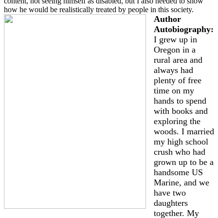
content, not seeing himself as disabled, but I also needed to show
how he would be realistically treated by people in this society.
Author
Autobiography:
I grew up in
Oregon in a
rural area and
always had
plenty of free
time on my
hands to spend
with books and
exploring the
woods. I married
my high school
crush who had
grown up to be a
handsome US
Marine, and we
have two
daughters
together. My