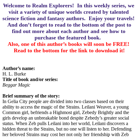
Welcome to Realm Explorers! In this weekly series, we
visit a variety of unique worlds created by talented
science fiction and fantasy authors. Enjoy your travels!
And d
on’t forget to read to the bottom of the post to
find out more about each author and see how to
purchase the featured book.
Also, one of this author’s books will soon be FREE!
Read to the bottom for the link to download it!
Author’s name:
H. L. Burke
Title of book and/or series:
Beggar Magic
Brief summary of the story:
In Gelia City people are divided into two classes based on their
ability to access the magic of the Strains. Leilani Weaver, a young
Common girl, befriends a Highmost girl, Zebedy Brightly and the
girls develop an unbreakable bond despite Zebedy’s greater social
status. When Zeb pulls Leilani into her world, Leilani discovers a
hidden threat to the Strains, but no one will listen to her. Defending
her beloved Strains may cost her not only her friendship with Zeb