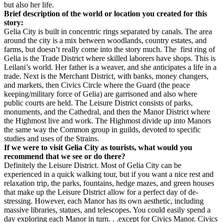
but also her life.
Brief description of the world or location you created for this
story:
Gelia City is built in concentric rings separated by canals. The area
around the city is a mix between woodlands, country estates, and
farms, but doesn’t really come into the story much. The first ring of
Gelia is the Trade District where skilled laborers have shops. This is
Leilani’s world. Her father is a weaver, and she anticipates a life in a
trade. Next is the Merchant District, with banks, money changers,
and markets, then Civics Circle where the Guard (the peace
keeping/military force of Gelia) are garrisoned and also where
public courts are held. The Leisure District consists of parks,
monuments, and the Cathedral, and then the Manor District where
the Highmost live and work. The Highmost divide up into Manors
the same way the Common group in guilds, devoted to specific
studies and uses of the Strains.
If we were to visit Gelia City as tourists, what would you
recommend that we see or do there?
Definitely the Leisure District. Most of Gelia City can be
experienced in a quick walking tour, but if you want a nice rest and
relaxation trip, the parks, fountains, hedge mazes, and green houses
that make up the Leisure District allow for a perfect day of de-
stressing. However, each Manor has its own aesthetic, including
massive libraries, statues, and telescopes. You could easily spend a
day exploring each Manor in turn. . .except for Civics Manor. Civics