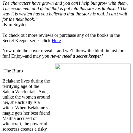
The characters have grown and you can’t help but grow with them.
The excitement and detail that is put into this story is fantastic! The
way it is written has you believing that the story is real. I can’t wait
for the next book.”
-Kim Snyder
To c
h
eck out mor
e reviews or purchase
any of the books in the
Secret Keeper series click
Here
Now onto the cover reveal
…and we’ll th
row the blurb in jus
t for
fun! Enjoy–and m
ay you
never
need
a secret keeper!
The Blurb
Belakane lives during the
terrifying age of the
Salem Witch trials. And,
unlike the women around
her, she actually
is
a
witch. When Belakane’s
magic gets her best friend
Martha accused of
witchcraft, the powerful
sorceress creates a risky