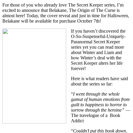
For those of you who already love
The Secret Keeper series,
I’m
excited to announce that
Belakane, The Origin of The Curse
is
almost here! Today, the cover reveal and just in time for Halloween,
Belakane will be available for purchase October 7th!
If you haven’t discovered the
O-So-Suspenseful-Uniquely-
Paranormal Secret Keeper
series yet you can read more
about Winter and Liam and
how Winter’s deal with the
Secret Keeper alters her life
forever!
Here is what readers have said
about the series so far:
“
I went through the whole
gamut of human emotions from
guilt to happiness to horror to
sorrow through the heroine”
—
The travelogue of a Book
Addict
“
Couldn’t put this book down.