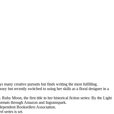
many creative pursuits but finds writing the most fulfilling.
ry but recently switched to using her skills as a floral designer in a
by Moon, the first title in her historical fiction series: By the Light
k formats through Amazon and Ingramspark.
dependent Booksellers Association.
l series is set.