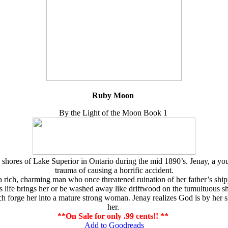
Ruby Moon
By the Light of the Moon Book 1
e shores of Lake Superior in Ontario during the mid 1890’s. Jenay, a
trauma of causing a horrific accident.
, a rich, charming man who once threatened ruination of her father’s 
es life brings her or be washed away like driftwood on the tumultuous s
rge her into a mature strong woman. Jenay realizes God is by her side
her.
**On Sale for only .99 cents!! **
Add to Goodreads