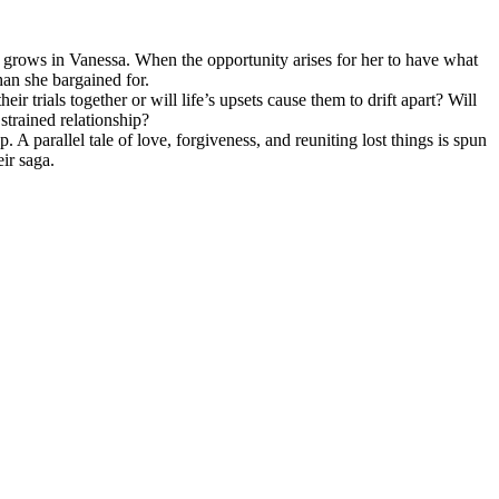
s grows in Vanessa. When the opportunity arises for her to have what
han she bargained for.
r trials together or will life’s upsets cause them to drift apart? Will
strained relationship?
 parallel tale of love, forgiveness, and reuniting lost things is spun
eir saga.