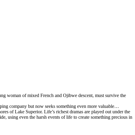
 young woman of mixed French and Ojibwe descent, must survive the
shipping company but now seeks something even more valuable…
hores of Lake Superior. Life’s richest dramas are played out under the
, using even the harsh events of life to create something precious in