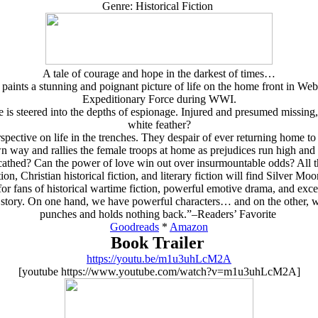
Genre: Historical Fiction
A tale of courage and hope in the darkest of times…
, paints a stunning and poignant picture of life on the home front in We
Expeditionary Force during WWI.
e is steered into the depths of espionage. Injured and presumed missing
white feather?
pective on life in the trenches. They despair of ever returning home t
n way and rallies the female troops at home as prejudices run high and 
thed? Can the power of love win out over insurmountable odds? All thi
ion, Christian historical fiction, and literary fiction will find Silver M
r fans of historical wartime fiction, powerful emotive drama, and exce
e story. On one hand, we have powerful characters… and on the other, w
punches and holds nothing back.”–Readers’ Favorite
Goodreads
*
Amazon
Book Trailer
https://youtu.be/m1u3uhLcM2A
[youtube https://www.youtube.com/watch?v=m1u3uhLcM2A]