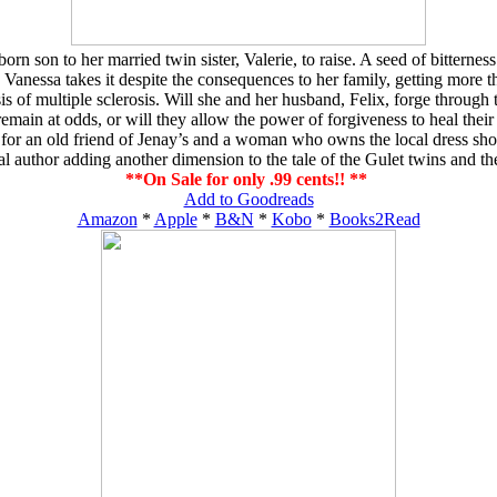
 son to her married twin sister, Valerie, to raise. A seed of bitternes
Vanessa takes it despite the consequences to her family, getting more t
of multiple sclerosis. Will she and her husband, Felix, forge through thei
emain at odds, or will they allow the power of forgiveness to heal their 
r an old friend of Jenay’s and a woman who owns the local dress shop. A
al author adding another dimension to the tale of the Gulet twins and th
**On Sale for only .99 cents!! **
Add to Goodreads
Amazon
*
Apple
*
B&N
*
Kobo
*
Books2Read