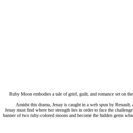
Ruby Moon embodies a tale of grief, guilt, and romance set on th
Amidst this drama, Jenay is caught in a web spun by Renault
Jenay must find where her strength lies in order to face the challeng
banner of two ruby-colored moons and become the hidden gems which fo