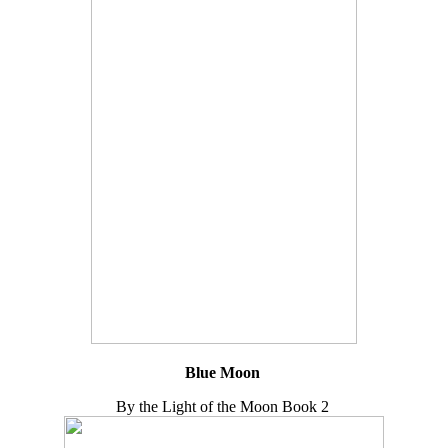
Blue Moon
By the Light of the Moon Book 2