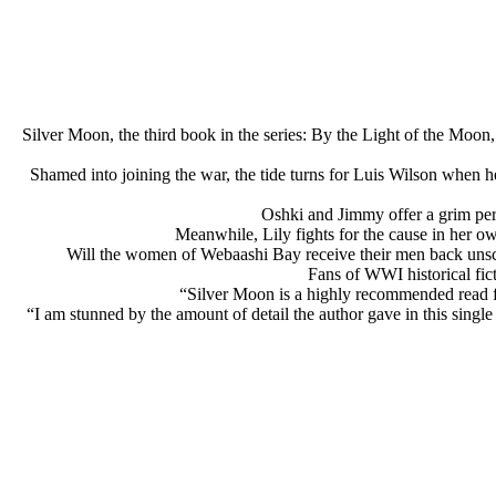
Silver Moon, the third book in the series: By the Light of the Moon
Shamed into joining the war, the tide turns for Luis Wilson when h
Oshki and Jimmy offer a grim pers
Meanwhile, Lily fights for the cause in her ow
Will the women of Webaashi Bay receive their men back unsca
Fans of WWI historical fict
“Silver Moon is a highly recommended read fo
“I am stunned by the amount of detail the author gave in this singl