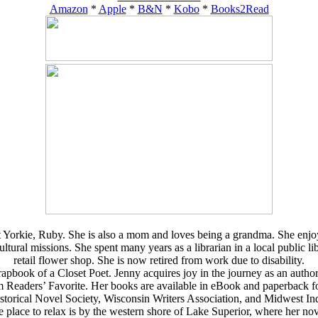
Amazon
*
Apple
*
B&N
*
Kobo
*
Books2Read
 Yorkie, Ruby. She is also a mom and loves being a grandma. She enjoys 
al missions. She spent many years as a librarian in a local public libra
retail flower shop. She is now retired from work due to disability.
book of a Closet Poet. Jenny acquires joy in the journey as an author. Ru
rom Readers’ Favorite. Her books are available in eBook and paperbac
storical Novel Society, Wisconsin Writers Association, and Midwest In
e place to relax is by the western shore of Lake Superior, where her nove