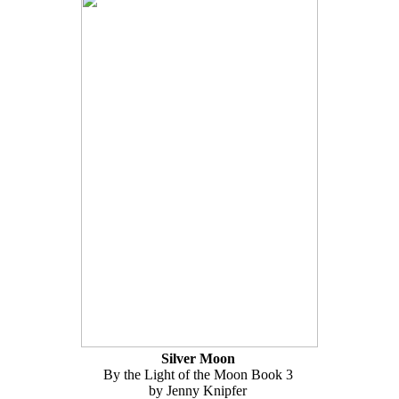
Silver Moon
By the Light of the Moon Book 3
by Jenny Knipfer