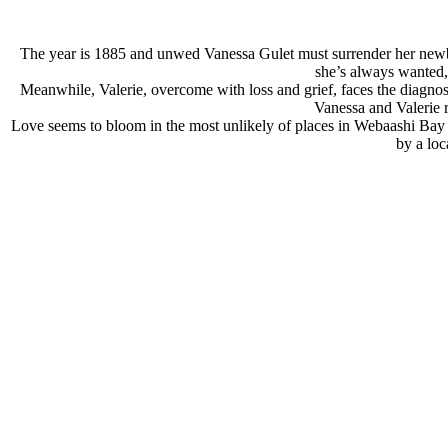
The year is 1885 and unwed Vanessa Gulet must surrender her newborn
she’s always wanted, 
Meanwhile, Valerie, overcome with loss and grief, faces the diagnosis 
Vanessa and Valerie r
Love seems to bloom in the most unlikely of places in Webaashi Bay fo
by a loc