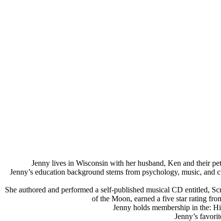
Jenny lives in Wisconsin with her husband, Ken and their pet
Jenny’s education background stems from psychology, music, and cultur
She authored and performed a self-published musical CD entitled, Scrap
of the Moon, earned a five star rating f
Jenny holds membership in the: Hi
Jenny’s favorit