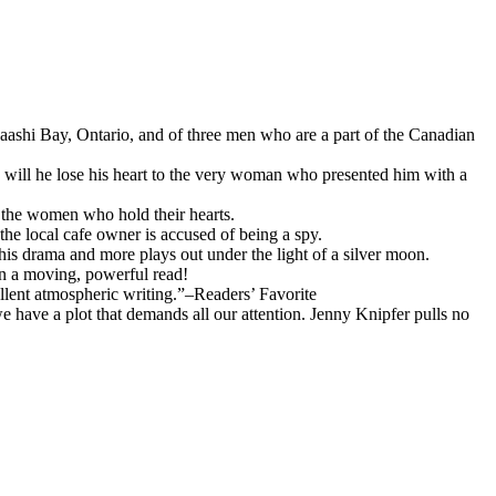
baashi Bay, Ontario, and of three men who are a part of the Canadian
, will he lose his heart to the very woman who presented him with a
o the women who hold their hearts.
the local cafe owner is accused of being a spy.
s drama and more plays out under the light of a silver moon.
oon a moving, powerful read!
llent atmospheric writing.”–Readers’ Favorite
e have a plot that demands all our attention. Jenny Knipfer pulls no