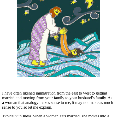
I have often likened immigration from the east to west to getting
married and moving from your family to your husband’s family. As
a woman that analogy makes sense to me, it may not make as much
sense to you so let me explain.
Typically in India, when a woman gets married, she moves into a