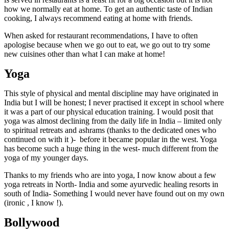
how we normally eat at home. To get an authentic taste of Indian
cooking, I always recommend eating at home with friends.
When asked for restaurant recommendations, I have to often
apologise because when we go out to eat, we go out to try some
new cuisines other than what I can make at home!
Yoga
This style of physical and mental discipline may have originated in
India but I will be honest; I never practised it except in school where
it was a part of our physical education training. I would posit that
yoga was almost declining from the daily life in India – limited only
to spiritual retreats and ashrams (thanks to the dedicated ones who
continued on with it )-
before it became popular in the west. Yoga
has become such a huge thing in the west- much different from the
yoga of my younger days.
Thanks to my friends who are into yoga, I now know about a few
yoga retreats in North- India and some ayurvedic healing resorts in
south of India- Something I would never have found out on my own
(ironic , I know !).
Bollywood