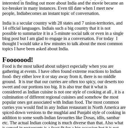
interested in finding out more about India and the movie became an
ice-breaker in many instances. Even till date when I meet new
people, Indiabecomes an instant topic of conversation.
India
is a secular country with 28 states and 7 union-territories, and
14 official languages. Indiais such a big country that it is not
possible to summarize it in a 5-minute social talk or even in a single
blog post but I am glad to engage in a conversation. For today
I
thought I would take a few minutes to talk about the most common
topics I have been asked about India.
Fooooood!
Food is the most talked about subject especially when you are
gathering at events. I have often found extreme reactions to Indian
food- they either love it or stay away from it, there is no middle
ground.
It is true that our curries are often too spicy, our deserts too
sweet and our portions too big. It is also true that it what is
considered as Indian cuisine is not one style of cooking at all , it is a
culmination of different regional cuisines and somehow the most
popular ones got associated with Indian food. The most common
curries you would find in any Indian restaurant in North America are
spiced-down versions to the mughlai and Punjabi style of cooking in
addition to some south-Indian favourites like Dosas, idlis, sambar
etc. The actual Indian cooking is much diverse than that. Also what
is served in restaurants is a feast fit for a big occasion but it is not