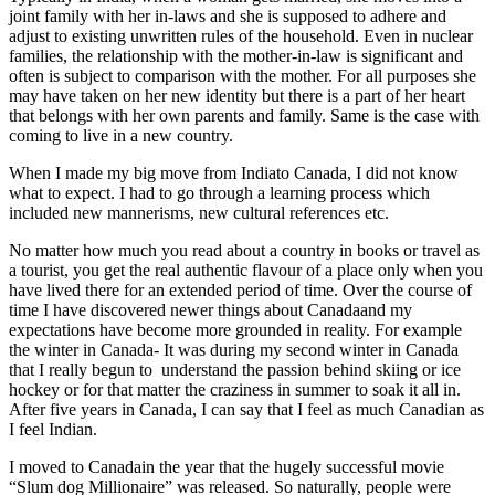
joint family with her in-laws and she is supposed to adhere and
adjust to existing unwritten rules of the household. Even in nuclear
families, the relationship with the mother-in-law is significant and
often is subject to comparison with the mother. For all purposes she
may have taken on her new identity but there is a part of her heart
that belongs with her own parents and family. Same is the case with
coming to live in a new country.
When I made my big move from Indiato Canada, I did not know
what to expect. I had to go through a learning process which
included new mannerisms, new cultural references etc.
No matter how much you read about a country in books or travel as
a tourist, you get the real authentic flavour of a place only when you
have lived there for an extended period of time. Over the course of
time I have discovered newer things about Canadaand my
expectations have become more grounded in reality. For example
the winter in Canada- It was during my second winter in Canada
that I really begun to
understand the passion behind skiing or ice
hockey or for that matter the craziness in summer to soak it all in.
After five years in Canada, I can say that I feel as much Canadian as
I feel Indian.
I moved to Canadain the year that the hugely successful movie
“Slum dog Millionaire” was released. So naturally, people were