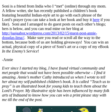
Soni is a friend from India who I “met” (online) through my mom.
A fellow writer, she has recently published a children’s book
featuring beautiful Indian-style art to go with each phrase of the
Lord’s prayer (you can take a look at her book and buy it
here
if you
like). Soni and I arranged to do guest posts on each other’s blogs;
hers is below, and you can read mine on her blog at
http://jaajaabor.wordpress.com/2013/02/15/guest-post-annie-
douglas-lima/
/
. Make sure you read or scroll all the way to the
bottom, because both of us are holding giveaways! You can win an
actual, physical copy of a piece of Soni’s art or a copy of my eBook
In the Enemy’s Service
!
-Annie
Ever since I started my blog, I have found virtual community and
met people that would not have been possible otherwise – I find it
amazing. Annie’s mother Cathy introduced us when I wrote to tell
her about my self-published children’s book. It is called “Teach us to
pray” is an illustrated book for young kids to teach them about the
Lord’s Prayer. My illustrative style has been influenced by many folk
arts of Indiaand to know how you can win a print please stay with
me till the end of the post.