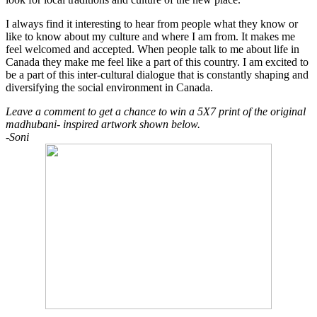
I always find it interesting to hear from people what they know or
like to know about my culture and where I am from. It makes me
feel welcomed and accepted. When people talk to me about life in
Canada they make me feel like a part of this country. I am excited to
be a part of this inter-cultural dialogue that is constantly shaping and
diversifying the social environment in Canada.
Leave a comment to get a chance to win a 5X7 print of the original
madhubani- inspired artwork shown below.
-Soni