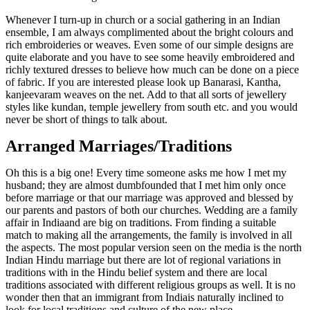
Whenever I turn-up in church or a social gathering in an Indian
ensemble, I am always complimented about the bright colours and
rich embroideries or weaves. Even some of our simple designs are
quite elaborate and you have to see some heavily embroidered and
richly textured dresses to believe how much can be done on a piece
of fabric. If you are interested please look up Banarasi, Kantha,
kanjeevaram weaves on the net. Add to that all sorts of jewellery
styles like kundan, temple jewellery from south etc. and you would
never be short of things to talk about.
Arranged Marriages/Traditions
Oh this is a big one! Every time someone asks me how I met my
husband; they are almost dumbfounded that I met him only once
before marriage or that our marriage was approved and blessed by
our parents and pastors of both our churches. Wedding are a family
affair in Indiaand are big on traditions. From finding a suitable
match to making all the arrangements, the family is involved in all
the aspects. The most popular version seen on the media is the north
Indian Hindu marriage but there are lot of regional variations in
traditions with in the Hindu belief system and there are local
traditions associated with different religious groups as well. It is no
wonder then that an immigrant from Indiais naturally inclined to
look for local traditions and culture of the new place.