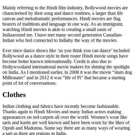
Mainly referring to the Hindi film industry, Bollywood movies are
characterised by their song and dance routines, a larger than life
canvas and melodramatic performances. Hindi movies are flag
bearers of traditions and language in one way. As an immigrant,
watching Hindi movies is akin to creating a small oasis of
Indiaaround me. I have met many second generation Canadian-
Indian who feel connected to Indiaby the way of the movies.
Ever since dance shows like ‘so you think you can dance’ included
Bollywood as a dance style in their roster Hindi movie songs have
become better known internationally. Credit is also due to
Hollywoodand international movie makers for shining the spotlight
on India. As I mentioned earlier, in 2008 it was the movie “slum dog
Millionaire” and in 2012 it was “life of Pi” that became a starting
point of lot of conversations.
Clothes
Indian clothing and fabrics have recently become fashionable.
Thanks again to Hindi Movies and many Indian actors making
appearances on red-carpets all over the world. Women’s wear like
saris and kurtis are well known and have been worn by the likes of
Oprah and Madonna. Some say there are as many ways of wearing
a sari as there are regions in India.