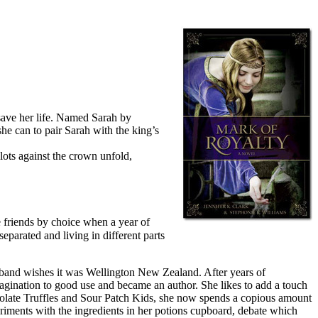
 save her life. Named Sarah by
he can to pair Sarah with the king’s
lots against the crown unfold,
e friends by choice when a year of
parated and living in different parts
usband wishes it was Wellington New Zealand. After years of
magination to good use and became an author. She likes to add a touch
colate Truffles and Sour Patch Kids, she now spends a copious amount
periments with the ingredients in her potions cupboard, debate which