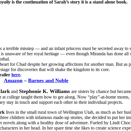
oyalty
is the continuation of Sarah’s story it is a stand alone book.
es a terrible misstep — and an infant princess must be secreted away to
 is unaware of her royal heritage — even though Miranda has done all s
othal.
heart for Chad despite her growing affections for another man. But as p
tage for discoveries that will shake the kingdom to its core.
railer
here
.
Amazon
–
Barnes and Noble
Clark
Stephonie K. Williams
and
are sisters by chance but becam
 at college taught them how to get along. Now “play”-at-home moms, se
hey stay in touch and support each other in their individual projects.
ark
lives in the small rural town of Wellington Utah, as much as her h
 three children with infamous made-up stories, she decided to put her i
er novels along with a healthy dose of adventure. Fueled by Lindt Cho
 characters in her head. In her spare time she likes to create science ex