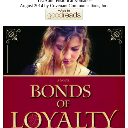
YA/Adult Historical Romance
August 2014 by Covenant Communications, Inc.