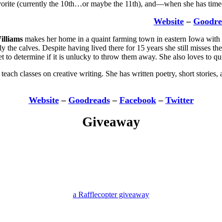
avorite (currently the 10th…or maybe the 11th), and—when she has tim
Website
–
Goodre
illiams
makes her home in a quaint farming town in eastern Iowa with h
lly the calves. Despite having lived there for 15 years she still misses 
 to determine if it is unlucky to throw them away. She also loves to quil
teach classes on creative writing. She has written poetry, short stories,
Website
–
Goodreads
–
Facebook
–
Twitter
Giveaway
a Rafflecopter giveaway