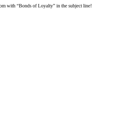
om with “Bonds of Loyalty” in the subject line!