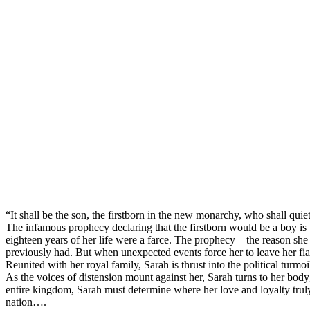
“It shall be the son, the firstborn in the new monarchy, who shall quiet
The infamous prophecy declaring that the firstborn would be a boy is the
eighteen years of her life were a farce. The prophecy—the reason she
previously had. But when unexpected events force her to leave her fi
Reunited with her royal family, Sarah is thrust into the political turm
As the voices of distension mount against her, Sarah turns to her bodyg
entire kingdom, Sarah must determine where her love and loyalty truly
nation….