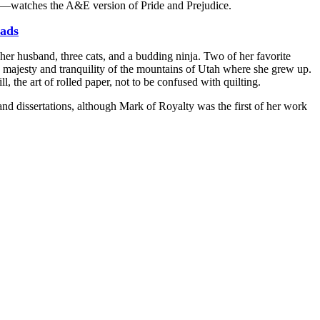
e—watches the A&E version of Pride and Prejudice.
ads
er husband, three cats, and a budding ninja. Two of her favorite
the majesty and tranquility of the mountains of Utah where she grew up.
l, the art of rolled paper, not to be confused with quilting.
 and dissertations, although Mark of Royalty was the first of her work