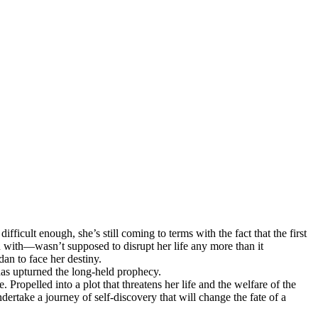
ficult enough, she’s still coming to terms with the fact that the first
n with—wasn’t supposed to disrupt her life any more than it
dan to face her destiny.
 has upturned the long-held prophecy.
 Propelled into a plot that threatens her life and the welfare of the
rtake a journey of self-discovery that will change the fate of a