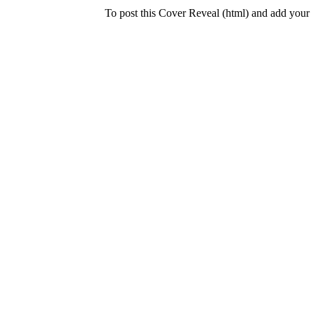
To post this Cover Reveal (html) and add your 