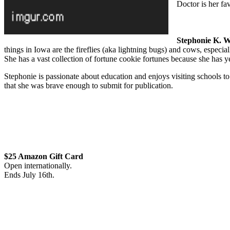
Doctor is her f
Stephonie K. W
things in Iowa are the fireflies (aka lightning bugs) and cows, especia
She has a vast collection of fortune cookie fortunes because she has yet
Stephonie is passionate about education and enjoys visiting schools to 
that she was brave enough to submit for publication.
$25 Amazon Gift Card
Open internationally.
Ends
July
16th.