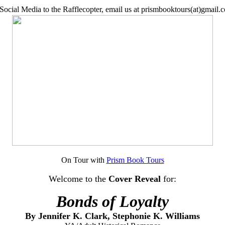
Social Media to the Rafflecopter, email us at prismbooktours(at)gmail.c
On Tour with
Prism Book Tours
Welcome to the
Cover Reveal
for
:
Bonds of Loyalty
By
Jennifer K. Clark,
Stephonie K. Williams