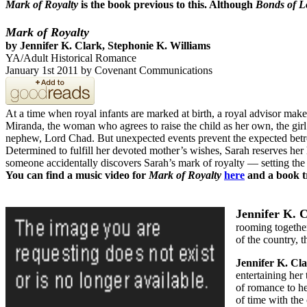
Mark of Royalty
is the book previous to this. Although
Bonds of L
Mark of Royalty
by
Jennifer K. Clark,
Stephonie K. Williams
YA/Adult Historical Romance
January 1st 2011 by Covenant Communications
At a time when royal infants are marked at birth, a royal advisor mak
Miranda, the woman who agrees to raise the child as her own, the girl
nephew, Lord Chad. But unexpected events prevent the expected betr
Determined to fulfill her devoted mother’s wishes, Sarah reserves her 
someone accidentally discovers Sarah’s mark of royalty — setting the s
You can find a music video for
Mark of Royalty
here
and a book t
Jennifer K. 
rooming together
of the country, t
Jennifer K. Cl
entertaining her
of romance to h
of time with the