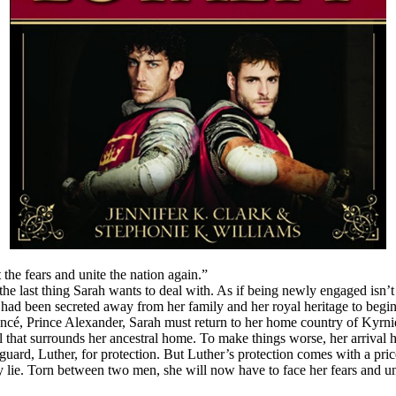
 the fears and unite the nation again.”
 last thing Sarah wants to deal with. As if being newly engaged isn’t dif
 had been secreted away from her family and her royal heritage to begi
ancé, Prince Alexander, Sarah must return to her home country of Kyrni
oil that surrounds her ancestral home. To make things worse, her arrival
uard, Luther, for protection. But Luther’s protection comes with a price.
 lie. Torn between two men, she will now have to face her fears and unde