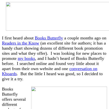
I first heard about
Books Butterfly
a couple months ago on
Readers in the Know
(an excellent site for authors; it has a
handy chart showing dozens of different book promotion
sites and what they offer). I was looking for new places to
promote
my books
, and I hadn’t heard of Books Butterfly
before. I searched online and found very little about it
apart from their own website and one
conversation on
Kboards
. But the little I heard was good, so I decided to
give it a try.
Books
Butterfly
offers several
different