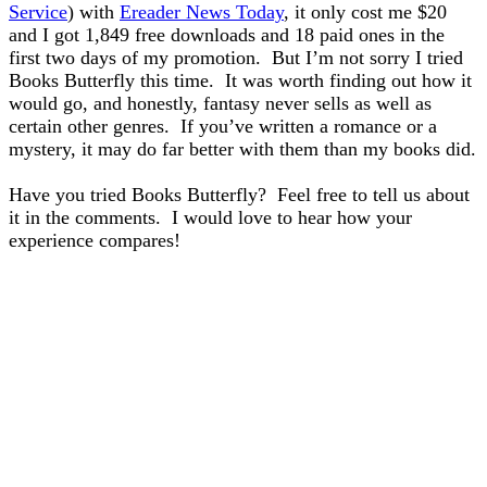
Service
) with
Ereader News Today
, it only cost me $20
and I got 1,849 free downloads and 18 paid ones in the
first two days of my promotion. But I’m not sorry I tried
Books Butterfly this time. It was worth finding out how it
would go, and honestly, fantasy never sells as well as
certain other genres. If you’ve written a romance or a
mystery, it may do far better with them than my books did.
Have you tried Books Butterfly? Feel free to tell us about
it in the comments. I would love to hear how your
experience compares!