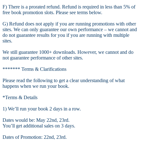
F) There is a prorated refund. Refund is required in less than 5% of
free book promotion slots. Please see terms below.
G) Refund does not apply if you are running promotions with other
sites. We can only guarantee our own performance – we cannot and
do not guarantee results for you if you are running with multiple
sites.
We still guarantee 1000+ downloads. However, we cannot and do
not guarantee performance of other sites.
******* Terms & Clarifications
Please read the following to get a clear understanding of what
happens when we run your book.
*Terms & Details
1) We’ll run your book 2 days in a row.
Dates would be: May 22nd, 23rd.
You’ll get additional sales on 3 days.
Dates of Promotion: 22nd, 23rd.