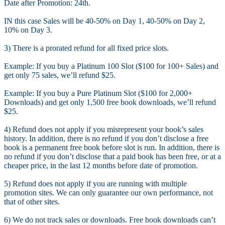
Date after Promotion: 24th.
IN this case Sales will be 40-50% on Day 1, 40-50% on Day 2,
10% on Day 3.
3) There is a prorated refund for all fixed price slots.
Example: If you buy a Platinum 100 Slot ($100 for 100+ Sales) and
get only 75 sales, we’ll refund $25.
Example: If you buy a Pure Platinum Slot ($100 for 2,000+
Downloads) and get only 1,500 free book downloads, we’ll refund
$25.
4) Refund does not apply if you misrepresent your book’s sales
history. In addition, there is no refund if you don’t disclose a free
book is a permanent free book before slot is run. In addition, there is
no refund if you don’t disclose that a paid book has been free, or at a
cheaper price, in the last 12 months before date of promotion.
5) Refund does not apply if you are running with multiple
promotion sites. We can only guarantee our own performance, not
that of other sites.
6) We do not track sales or downloads. Free book downloads can’t