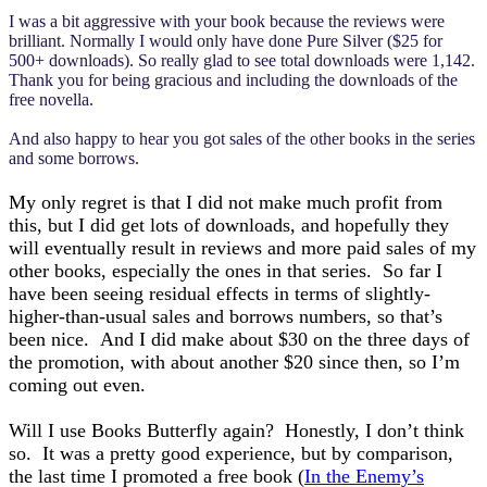
I was a bit aggressive with your book because the reviews were
brilliant. Normally I would only have done Pure Silver ($25 for
500+ downloads). So really glad to see total downloads were 1,142.
Thank you for being gracious and including the downloads of the
free novella.
And also happy to hear you got sales of the other books in the series
and some borrows.
My only regret is that I did not make much profit from
this, but I did get lots of downloads, and hopefully they
will eventually result in reviews and more paid sales of my
other books, especially the ones in that series. So far I
have been seeing residual effects in terms of slightly-
higher-than-usual sales and borrows numbers, so that’s
been nice. And I did make about $30 on the three days of
the promotion, with about another $20 since then, so I’m
coming out even.
Will I use Books Butterfly again? Honestly, I don’t think
so. It was a pretty good experience, but by comparison,
the last time I promoted a free book (
In the Enemy’s