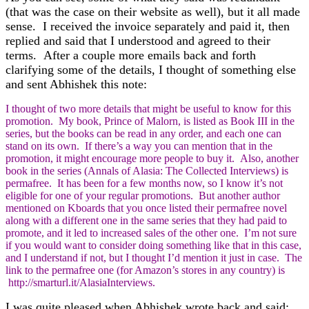
(that was the case on their website as well), but it all made
sense. I received the invoice separately and paid it, then
replied and said that I understood and agreed to their
terms. After a couple more emails back and forth
clarifying some of the details, I thought of something else
and sent Abhishek this note:
I thought of two more details that might be useful to know for this
promotion. My book, Prince of Malorn, is listed as Book III in the
series, but the books can be read in any order, and each one can
stand on its own. If there’s a way you can mention that in the
promotion, it might encourage more people to buy it. Also, another
book in the series (Annals of Alasia: The Collected Interviews) is
permafree. It has been for a few months now, so I know it’s not
eligible for one of your regular promotions. But another author
mentioned on Kboards that you once listed their permafree novel
along with a different one in the same series that they had paid to
promote, and it led to increased sales of the other one. I’m not sure
if you would want to consider doing something like that in this case,
and I understand if not, but I thought I’d mention it just in case. The
link to the permafree one (for Amazon’s stores in any country) is
http://smarturl.it/AlasiaInterviews.
I was quite pleased when Abhishek wrote back and said: