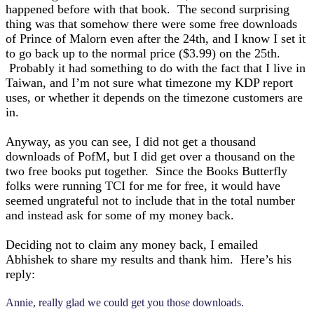
happened before with that book. The second surprising
thing was that somehow there were some free downloads
of Prince of Malorn even after the 24th, and I know I set it
to go back up to the normal price ($3.99) on the 25th.
Probably it had something to do with the fact that I live in
Taiwan, and I’m not sure what timezone my KDP report
uses, or whether it depends on the timezone customers are
in.
Anyway, as you can see, I did not get a thousand
downloads of PofM, but I did get over a thousand on the
two free books put together. Since the Books Butterfly
folks were running TCI for me for free, it would have
seemed ungrateful not to include that in the total number
and instead ask for some of my money back.
Deciding not to claim any money back, I emailed
Abhishek to share my results and thank him. Here’s his
reply:
Annie, really glad we could get you those downloads.