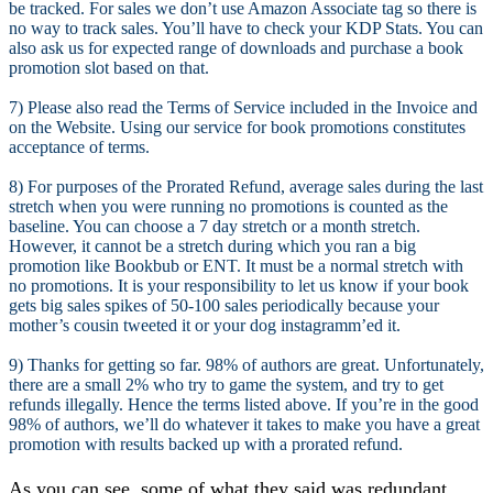
be tracked. For sales we don’t use Amazon Associate tag so there is
no way to track sales. You’ll have to check your KDP Stats. You can
also ask us for expected range of downloads and purchase a book
promotion slot based on that.
7) Please also read the Terms of Service included in the Invoice and
on the Website. Using our service for book promotions constitutes
acceptance of terms.
8) For purposes of the Prorated Refund, average sales during the last
stretch when you were running no promotions is counted as the
baseline. You can choose a 7 day stretch or a month stretch.
However, it cannot be a stretch during which you ran a big
promotion like Bookbub or ENT. It must be a normal stretch with
no promotions. It is your responsibility to let us know if your book
gets big sales spikes of 50-100 sales periodically because your
mother’s cousin tweeted it or your dog instagramm’ed it.
9) Thanks for getting so far. 98% of authors are great. Unfortunately,
there are a small 2% who try to game the system, and try to get
refunds illegally. Hence the terms listed above. If you’re in the good
98% of authors, we’ll do whatever it takes to make you have a great
promotion with results backed up with a prorated refund.
As you can see, some of what they said was redundant