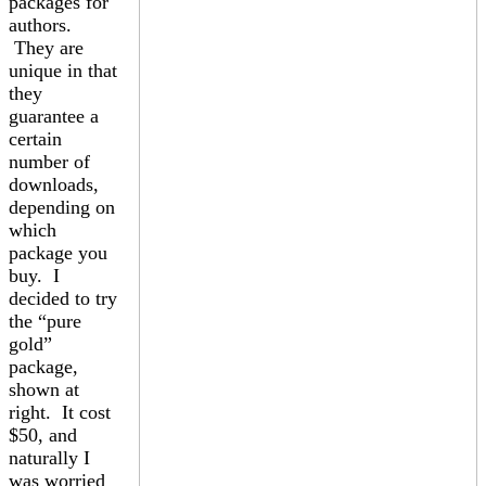
packages for
authors.
They are
unique in that
they
guarantee a
certain
number of
downloads,
depending on
which
package you
buy. I
decided to try
the “pure
gold”
package,
shown at
right. It cost
$50, and
naturally I
was worried