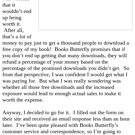
that it
wouldn’t end
up being
worth it.
After all,
that’s a lot of
money to pay just to get a thousand people to download a
free copy of my book! Books Butterfly promises that if
you don’t end up getting that many downloads, they will
refund a percentage of your money based on the
percentage of the promised downloads you didn’t get. So
from that perspective, I was confident I would get what I
was paying for. But what I was really wondering was
whether all those free downloads and the increased
exposure would lead to enough actual sales to make it
worth the expense.
Anyway, I decided to go for it. I filled out the form on
their site and received an email response less than an hour
later. I’ve been quite pleased with Books Butterfly’s
customer service and correspondence, so I’m going to