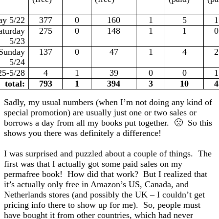
ay 5/22
377
0
160
1
5
1
aturday
275
0
148
1
1
0
5/23
Sunday
137
0
47
1
4
2
5/24
25-5/28
4
1
39
0
0
1
total:
793
1
394
3
10
4
Sadly, my usual numbers (when I’m not doing any kind of
special promotion) are usually just one or two sales or
borrows a day from all my books put together. 🙁 So this
shows you there was definitely a difference!
I was surprised and puzzled about a couple of things. The
first was that I actually got some paid sales on my
permafree book! How did that work? But I realized that
it’s actually only free in Amazon’s US, Canada, and
Netherlands stores (and possibly the UK – I couldn’t get
pricing info there to show up for me). So, people must
have bought it from other countries, which had never