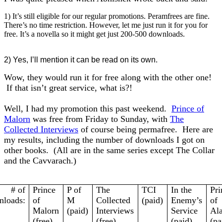
1) It’s still eligible for our regular promotions. Peramfrees are fine.
There’s no time restriction. However, let me just run it for you for
free. It’s a novella so it might get just 200-500 downloads.
2) Yes, I’ll mention it can be read on its own.
Wow, they would run it for free along with the other one!
If that isn’t great service, what is?!
Well, I had my promotion this past weekend.
Prince of
Malorn
was free from Friday to Sunday, with
The
Collected Interviews
of course being permafree. Here are
my results, including the number of downloads I got on
other books. (All are in the same series except The Collar
and the Cavvarach.)
# of
Prince
P of
The
TCI
In the
Pri
loads:
of
M
Collected
(paid)
Enemy’s
of
Malorn
(paid)
Interviews
Service
Ala
(free)
(free)
(paid)
(pa