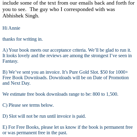
include some of the text from our emails back and forth for
you to see. The guy who I corresponded with was
Abhishek Singh.
Hi Annie
thanks for writing in.
A) Your book meets our acceptance criteria. We’ll be glad to run it.
It looks lovely and the reviews are among the strongest I’ve seen in
Fantasy.
B) We’ve sent you an invoice. It’s Pure Gold Slot. $50 for 1000+
Free Book Downloads. Downloads will be on Date of Promotion
and Next Day.
We estimate free book downloads range to be: 800 to 1,500.
C) Please see terms below.
D) Slot will not be run until invoice is paid.
E) For Free Books, please let us know if the book is permanent free
or was permanent free in the past.