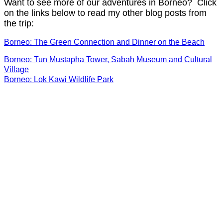
Want to see more of our adventures in Borneo? Click
on the links below to read my other blog posts from
the trip:
Borneo: The Green Connection and Dinner on the Beach
Borneo: Tun Mustapha Tower, Sabah Museum and Cultural
Village
Borneo: Lok Kawi Wildlife Park