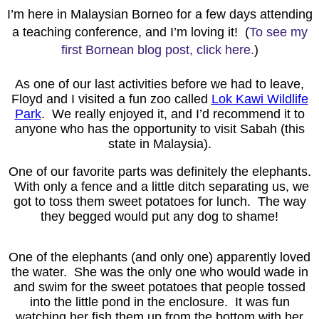
I’m here in Malaysian Borneo for a few days attending
a teaching conference, and I’m loving it! (
To see my
first Bornean blog post, click here.
)
As one of our last activities before we had to leave,
Floyd and I visited a fun zoo called
Lok Kawi Wildlife
Park
. We really enjoyed it, and I’d recommend it to
anyone who has the opportunity to visit Sabah (this
state in Malaysia).
One of our favorite parts was definitely the elephants.
With only a fence and a little ditch separating us, we
got to toss them sweet potatoes for lunch. The way
they begged would put any dog to shame!
One of the elephants (and only one) apparently loved
the water. She was the only one who would wade in
and swim for the sweet potatoes that people tossed
into the little pond in the enclosure. It was fun
watching her fish them up from the bottom with her