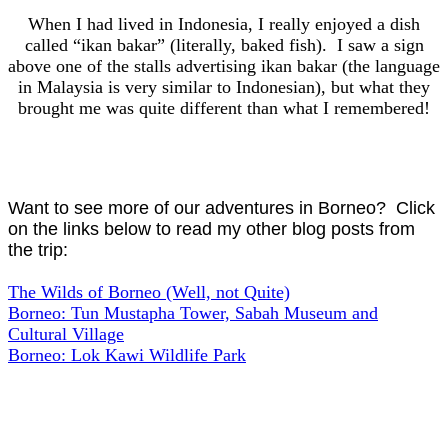
When I had lived in Indonesia, I really enjoyed a dish
called “ikan bakar” (literally, baked fish). I saw a sign
above one of the stalls advertising ikan bakar (the language
in Malaysia is very similar to Indonesian), but what they
brought me was quite different than what I remembered!
Want to see more of our adventures in Borneo? Click
on the links below to read my other blog posts from
the trip:
The Wilds of Borneo (Well, not Quite)
Borneo: Tun Mustapha Tower, Sabah Museum and
Cultural Village
Borneo: Lok Kawi Wildlife Park