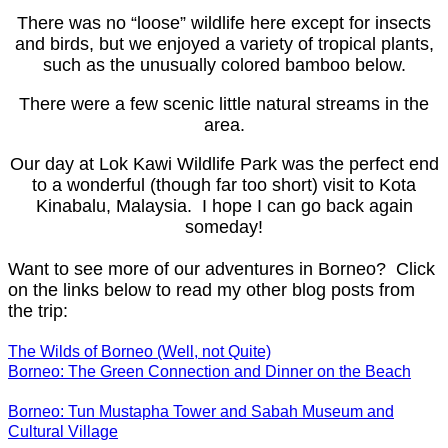
There was no “loose” wildlife here except for insects
and birds, but we enjoyed a variety of tropical plants,
such as the unusually colored bamboo below.
There were a few scenic little natural streams in the
area.
Our day at Lok Kawi Wildlife Park was the perfect end
to a wonderful (though far too short) visit to Kota
Kinabalu, Malaysia. I hope I can go back again
someday!
Want to see more of our adventures in Borneo? Click
on the links below to read my other blog posts from
the trip:
The Wilds of Borneo (Well, not Quite)
Borneo: The Green Connection and Dinner on the Beach
Borneo: Tun Mustapha Tower and Sabah Museum and
Cultural Village