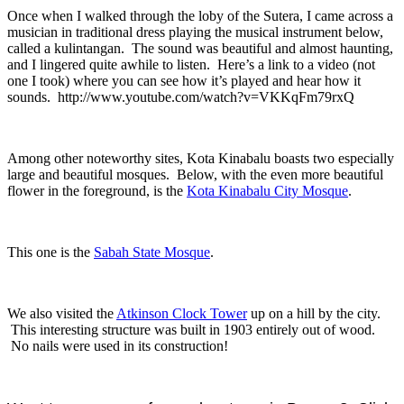
Once when I walked through the loby of the Sutera, I came across a
musician in traditional dress playing the musical instrument below,
called a kulintangan. The sound was beautiful and almost haunting,
and I lingered quite awhile to listen. Here’s a link to a video (not
one I took) where you can see how it’s played and hear how it
sounds. http://www.youtube.com/watch?v=VKKqFm79rxQ
Among other noteworthy sites, Kota Kinabalu boasts two especially
large and beautiful mosques. Below, with the even more beautiful
flower in the foreground, is the
Kota Kinabalu City Mosque
.
This one is the
Sabah State Mosque
.
We also visited the
Atkinson Clock Tower
up on a hill by the city.
This interesting structure was built in 1903 entirely out of wood.
No nails were used in its construction!