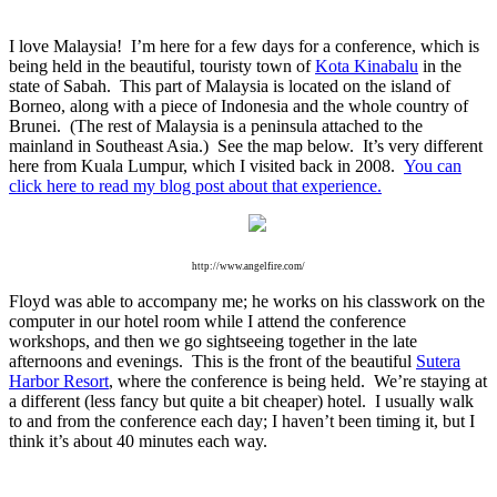
I love Malaysia! I’m here for a few days for a conference, which is
being held in the beautiful, touristy town of
Kota Kinabalu
in the
state of Sabah. This part of Malaysia is located on the island of
Borneo, along with a piece of Indonesia and the whole country of
Brunei. (The rest of Malaysia is a peninsula attached to the
mainland in Southeast Asia.) See the map below. It’s very different
here from Kuala Lumpur, which I visited back in 2008.
You can
click here to read my blog post about that experience.
http://www.angelfire.com/
Floyd was able to accompany me; he works on his classwork on the
computer in our hotel room while I attend the conference
workshops, and then we go sightseeing together in the late
afternoons and evenings. This is the front of the beautiful
Sutera
Harbor Resort
, where the conference is being held. We’re staying at
a different (less fancy but quite a bit cheaper) hotel. I usually walk
to and from the conference each day; I haven’t been timing it, but I
think it’s about 40 minutes each way.