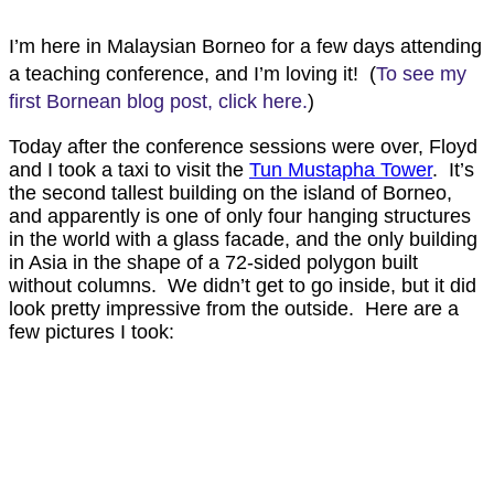
I’m here in Malaysian Borneo for a few days attending
a teaching conference, and I’m loving it! (
To see my
first Bornean blog post, click here.
)
Today after the conference sessions were over, Floyd
and I took a taxi to visit the
Tun Mustapha Tower
. It’s
the second tallest building on the island of Borneo,
and apparently is one of only four hanging structures
in the world with a glass facade, and the only building
in Asia in the shape of a 72-sided polygon built
without columns. We didn’t get to go inside, but it did
look pretty impressive from the outside. Here are a
few pictures I took: