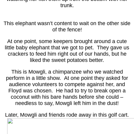
trunk.
This elephant wasn’t content to wait on the other side
of the fence!
At one point, some keepers brought around a cute
little baby elephant that we got to pet. They gave us
crackers to feed him right out of our hands, but he
liked the sweet potatoes better.
This is Mowgli, a chimpanzee who we watched
perform in a little show. At one point they asked for
audience volunteers to compete against her, and
Floyd was chosen. He had to try to break open a
coconut with his bare hands before she could –
needless to say, Mowgli left him in the dust!
Later, Mowgli and friends rode away in this golf cart.