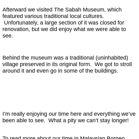
Afterward we visited The Sabah Museum, which
featured various traditional local cultures.
Unfortunately, a large section of it was closed for
renovation, but we did enjoy what we were able to
see.
Behind the museum was a traditional (uninhabited)
village preserved in its original form. We got to stroll
around it and even go in some of the buildings.
I’m really enjoying our time here and everything we’ve
been able to see. What a pity we can’t stay longer!
To read more about our time in Malaysian Borneo,