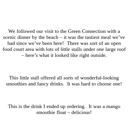
We followed our visit to the Green Connection with a
scenic dinner by the beach – it was the tastiest meal we’ve
had since we’ve been here! There was sort of an open
food court area with lots of little stalls under one large roof
– here’s what it looked like right outside.
This little stall offered all sorts of wonderful-looking
smoothies and fancy drinks. It was hard to choose one!
This is the drink I ended up ordering. It was a mango
smoothie float – delicious!