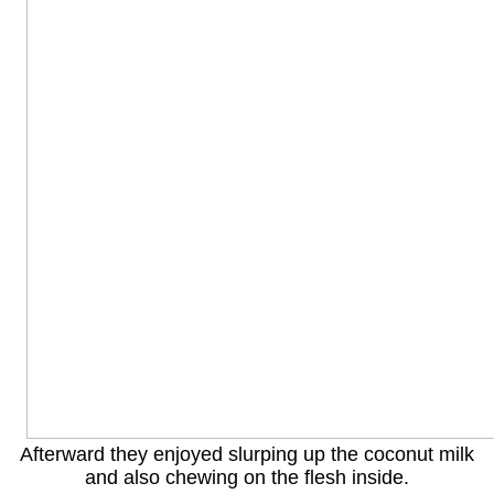
Afterward they enjoyed slurping up the coconut milk
and also chewing on the flesh inside.