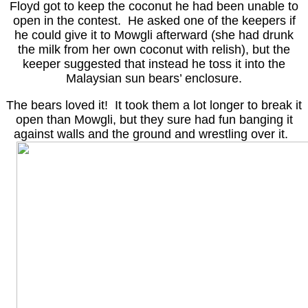
Floyd got to keep the coconut he had been unable to
open in the contest. He asked one of the keepers if
he could give it to Mowgli afterward (she had drunk
the milk from her own coconut with relish), but the
keeper suggested that instead he toss it into the
Malaysian sun bears’ enclosure.
The bears loved it! It took them a lot longer to break it
open than Mowgli, but they sure had fun banging it
against walls and the ground and wrestling over it.