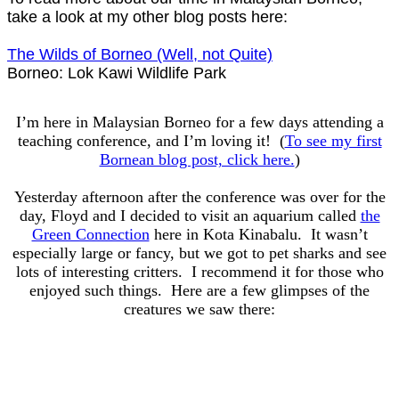
take a look at my other blog posts here:
The Wilds of Borneo (Well, not Quite)
Borneo: Lok Kawi Wildlife Park
I’m here in Malaysian Borneo for a few days attending a
teaching conference, and I’m loving it! (
To see my first
Bornean blog post, click here.
)
Yesterday afternoon after the conference was over for the
day, Floyd and I decided to visit an aquarium called
the
Green Connection
here in Kota Kinabalu. It wasn’t
especially large or fancy, but we got to pet sharks and see
lots of interesting critters. I recommend it for those who
enjoyed such things. Here are a few glimpses of the
creatures we saw there: