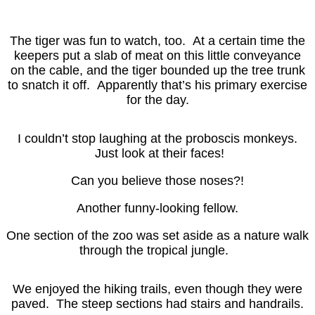
The tiger was fun to watch, too. At a certain time the
keepers put a slab of meat on this little conveyance
on the cable, and the tiger bounded up the tree trunk
to snatch it off. Apparently that’s his primary exercise
for the day.
I couldn’t stop laughing at the proboscis monkeys.
Just look at their faces!
Can you believe those noses?!
Another funny-looking fellow.
One section of the zoo was set aside as a nature walk
through the tropical jungle.
We enjoyed the hiking trails, even though they were
paved. The steep sections had stairs and handrails.