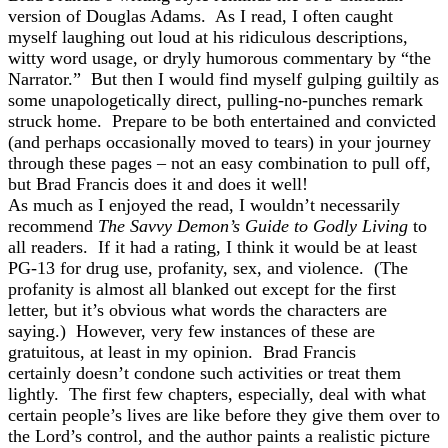
version of Douglas Adams. As I read, I often caught
myself laughing out loud at his ridiculous descriptions,
witty word usage, or dryly humorous commentary by “the
Narrator.” But then I would find myself gulping guiltily as
some unapologetically direct, pulling-no-punches remark
struck home. Prepare to be both entertained and convicted
(and perhaps occasionally moved to tears) in your journey
through these pages – not an easy combination to pull off,
but Brad Francis does it and does it well!
As much as I enjoyed the read, I wouldn’t necessarily
recommend
The Savvy Demon’s Guide to Godly Living
to
all readers. If it had a rating, I think it would be at least
PG-13 for drug use, profanity, sex, and violence. (The
profanity is almost all blanked out except for the first
letter, but it’s obvious what words the characters are
saying.) However, very few instances of these are
gratuitous, at least in my opinion. Brad Francis
certainly doesn’t condone such activities or treat them
lightly. The first few chapters, especially, deal with what
certain people’s lives are like before they give them over to
the Lord’s control, and the author paints a realistic picture