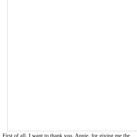
First of all, I want to thank you, Annie, for giving me the