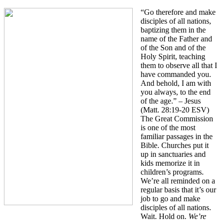
“Go therefore and make
disciples of all nations,
baptizing them in the
name of the Father and
of the Son and of the
Holy Spirit, teaching
them to observe all that I
have commanded you.
And behold, I am with
you always, to the end
of the age.” – Jesus
(Matt. 28:19-20 ESV)
The Great Commission
is one of the most
familiar passages in the
Bible. Churches put it
up in sanctuaries and
kids memorize it in
children’s programs.
We’re all reminded on a
regular basis that it’s our
job to go and make
disciples of all nations.
Wait. Hold on.
We’re