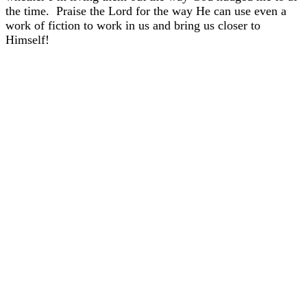
the time. Praise the Lord for the way He can use even a
work of fiction to work in us and bring us closer to
Himself!