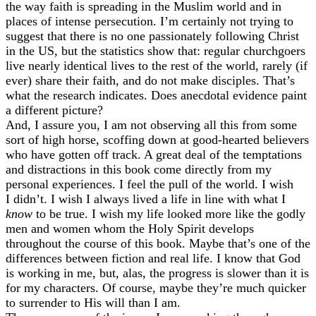
the way faith is spreading in the Muslim world and in
places of intense persecution. I’m certainly not trying to
suggest that there is no one passionately following Christ
in the US, but the statistics show that: regular churchgoers
live nearly identical lives to the rest of the world, rarely (if
ever) share their faith, and do not make disciples. That’s
what the research indicates. Does anecdotal evidence paint
a different picture?
And, I assure you, I am not observing all this from some
sort of high horse, scoffing down at good-hearted believers
who have gotten off track. A great deal of the temptations
and distractions in this book come directly from my
personal experiences. I feel the pull of the world. I wish
I didn’t. I wish I always lived a life in line with what I
know
to be true. I wish my life looked more like the godly
men and women whom the Holy Spirit develops
throughout the course of this book. Maybe that’s one of the
differences between fiction and real life. I know that God
is working in me, but, alas, the progress is slower than it is
for my characters. Of course, maybe they’re much quicker
to surrender to His will than I am.