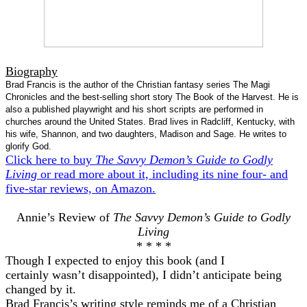
Biography
Brad Francis is the author of the Christian fantasy series The Magi
Chronicles and the best-selling short story The Book of the Harvest. He is
also a published playwright and his short scripts are performed in
churches around the United States. Brad lives in Radcliff, Kentucky, with
his wife, Shannon, and two daughters, Madison and Sage. He writes to
glorify God.
Click here to buy
The Savvy Demon’s Guide to Godly
Living
or read more about it, including its nine four- and
five-star reviews, on Amazon.
Annie’s Review of
The Savvy Demon’s Guide to Godly
Living
* * * *
Though I expected to enjoy this book (and I
certainly wasn’t disappointed), I didn’t anticipate being
changed by it.
Brad Francis’s writing style reminds me of a Christian