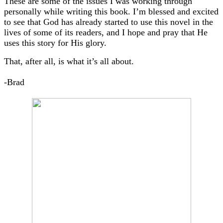
These are some of the issues I was working through
personally while writing this book. I’m blessed and excited
to see that God has already started to use this novel in the
lives of some of its readers, and I hope and pray that He
uses this story for His glory.
That, after all, is what it’s all about.
-Brad