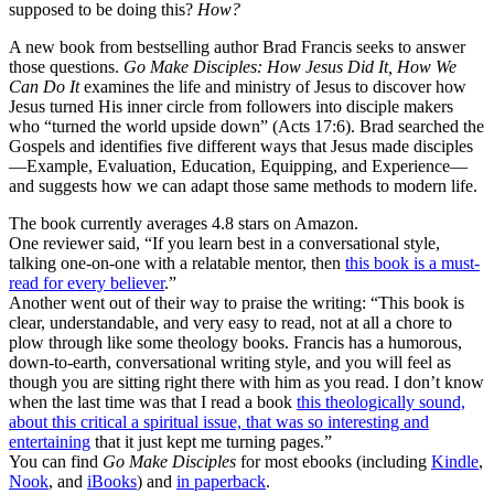
supposed to be doing this?
How?
A new book from bestselling author Brad Francis seeks to answer
those questions.
Go Make Disciples: How Jesus Did It, How We
Can Do It
examines the life and ministry of Jesus to discover how
Jesus turned His inner circle from followers into disciple makers
who “turned the world upside down” (Acts 17:6). Brad searched the
Gospels and identifies five different ways that Jesus made disciples
—Example, Evaluation, Education, Equipping, and Experience—
and suggests how we can adapt those same methods to modern life.
The book currently averages 4.8 stars on Amazon.
One reviewer said, “If you learn best in a conversational style,
talking one-on-one with a relatable mentor, then
this book is a must-
read for every believer
.”
Another went out of their way to praise the writing: “This book is
clear, understandable, and very easy to read, not at all a chore to
plow through like some theology books. Francis has a humorous,
down-to-earth, conversational writing style, and you will feel as
though you are sitting right there with him as you read. I don’t know
when the last time was that I read a book
this theologically sound,
about this critical a spiritual issue, that was so interesting and
entertaining
that it just kept me turning pages.”
You can find
Go Make Disciples
for most ebooks (including
Kindle
,
Nook
, and
iBooks
) and
in paperback
.