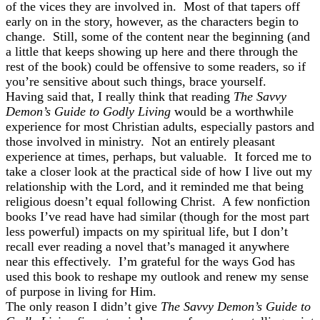
of the vices they are involved in. Most of that tapers off
early on in the story, however, as the characters begin to
change. Still, some of the content near the beginning (and
a little that keeps showing up here and there through the
rest of the book) could be offensive to some readers, so if
you’re sensitive about such things, brace yourself.
Having said that, I really think that reading
The Savvy
Demon’s Guide to Godly Living
would be a worthwhile
experience for most Christian adults, especially pastors and
those involved in ministry. Not an entirely pleasant
experience at times, perhaps, but valuable. It forced me to
take a closer look at the practical side of how I live out my
relationship with the Lord, and it reminded me that being
religious doesn’t equal following Christ. A few nonfiction
books I’ve read have had similar (though for the most part
less powerful) impacts on my spiritual life, but I don’t
recall ever reading a novel that’s managed it anywhere
near this effectively. I’m grateful for the ways God has
used this book to reshape my outlook and renew my sense
of purpose in living for Him.
The only reason I didn’t give
The Savvy Demon’s Guide to