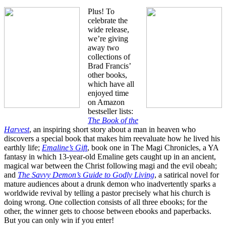
Plus! To
celebrate the
wide release,
we’re giving
away two
collections of
Brad Francis’
other books,
which have all
enjoyed time
on Amazon
bestseller lists:
The Book of the
Harvest
, an inspiring short story about a man in heaven who
discovers a special book that makes him reevaluate how he lived his
earthly life;
Emaline’s Gift
, book one in The Magi Chronicles, a YA
fantasy in which 13-year-old Emaline gets caught up in an ancient,
magical war between the Christ following magi and the evil obeah;
and
The Savvy Demon’s Guide to Godly Living
, a satirical novel for
mature audiences about a drunk demon who inadvertently sparks a
worldwide revival by telling a pastor precisely what his church is
doing wrong. One collection consists of all three ebooks; for the
other, the winner gets to choose between ebooks and paperbacks.
But you can only win if you enter!