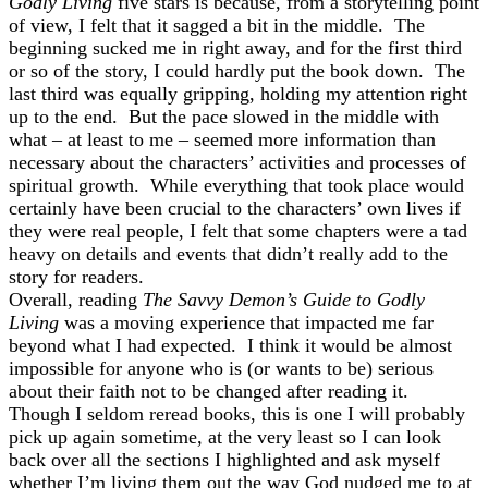
Godly Living
five stars is because, from a storytelling point
of view, I felt that it sagged a bit in the middle. The
beginning sucked me in right away, and for the first third
or so of the story, I could hardly put the book down. The
last third was equally gripping, holding my attention right
up to the end. But the pace slowed in the middle with
what – at least to me – seemed more information than
necessary about the characters’ activities and processes of
spiritual growth. While everything that took place would
certainly have been crucial to the characters’ own lives if
they were real people, I felt that some chapters were a tad
heavy on details and events that didn’t really add to the
story for readers.
Overall, reading
The Savvy Demon’s Guide to Godly
Living
was a moving experience that impacted me far
beyond what I had expected. I think it would be almost
impossible for anyone who is (or wants to be) serious
about their faith not to be changed after reading it.
Though I seldom reread books, this is one I will probably
pick up again sometime, at the very least so I can look
back over all the sections I highlighted and ask myself
whether I’m living them out the way God nudged me to at