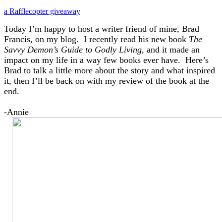
a Rafflecopter giveaway
Today I’m happy to host a writer friend of mine, Brad
Francis, on my blog. I recently read his new book
The
Savvy Demon’s Guide to Godly Living
, and it made an
impact on my life in a way few books ever have. Here’s
Brad to talk a little more about the story and what inspired
it, then I’ll be back on with my review of the book at the
end.
-Annie