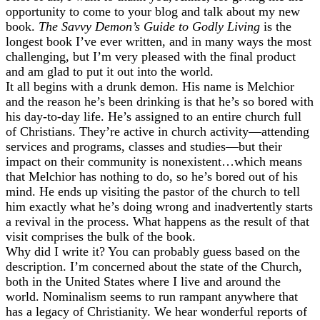
opportunity to come to your blog and talk about my new
book.
The Savvy Demon’s Guide to Godly Living
is the
longest book I’ve ever written, and in many ways the most
challenging, but I’m very pleased with the final product
and am glad to put it out into the world.
It all begins with a drunk demon. His name is Melchior
and the reason he’s been drinking is that he’s so bored with
his day-to-day life. He’s assigned to an entire church full
of Christians. They’re active in church activity—attending
services and programs, classes and studies—but their
impact on their community is nonexistent…which means
that Melchior has nothing to do, so he’s bored out of his
mind. He ends up visiting the pastor of the church to tell
him exactly what he’s doing wrong and inadvertently starts
a revival in the process. What happens as the result of that
visit comprises the bulk of the book.
Why did I write it? You can probably guess based on the
description. I’m concerned about the state of the Church,
both in the United States where I live and around the
world. Nominalism seems to run rampant anywhere that
has a legacy of Christianity. We hear wonderful reports of