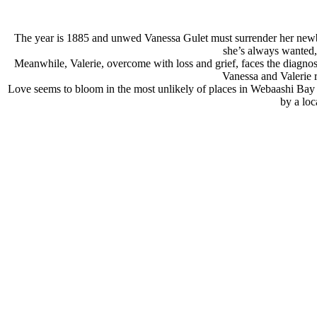
The year is 1885 and unwed Vanessa Gulet must surrender her newborn
she’s always wanted, 
Meanwhile, Valerie, overcome with loss and grief, faces the diagnosis 
Vanessa and Valerie r
Love seems to bloom in the most unlikely of places in Webaashi Bay fo
by a loc