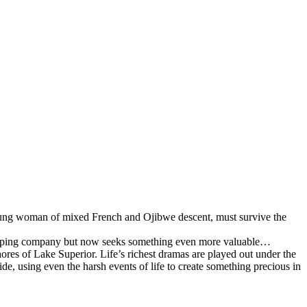
 young woman of mixed French and Ojibwe descent, must survive the
shipping company but now seeks something even more valuable…
hores of Lake Superior. Life’s richest dramas are played out under the
, using even the harsh events of life to create something precious in