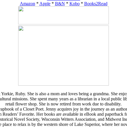
Amazon
*
Apple
*
B&N
*
Kobo
*
Books2Read
 Yorkie, Ruby. She is also a mom and loves being a grandma. She enjoys 
al missions. She spent many years as a librarian in a local public libra
retail flower shop. She is now retired from work due to disability.
book of a Closet Poet. Jenny acquires joy in the journey as an author. Ru
rom Readers’ Favorite. Her books are available in eBook and paperbac
storical Novel Society, Wisconsin Writers Association, and Midwest In
e place to relax is by the western shore of Lake Superior, where her nove