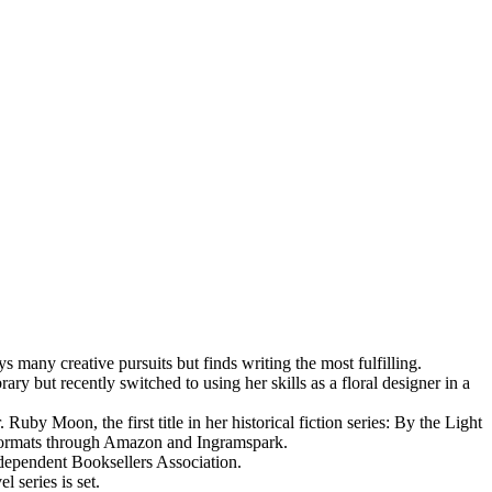
many creative pursuits but finds writing the most fulfilling.
ry but recently switched to using her skills as a floral designer in a
by Moon, the first title in her historical fiction series: By the Light
k formats through Amazon and Ingramspark.
dependent Booksellers Association.
l series is set.