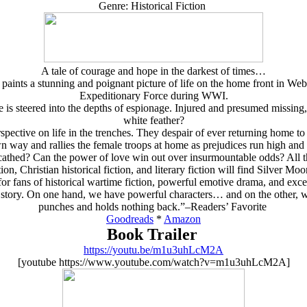
Genre: Historical Fiction
A tale of courage and hope in the darkest of times…
, paints a stunning and poignant picture of life on the home front in We
Expeditionary Force during WWI.
e is steered into the depths of espionage. Injured and presumed missing
white feather?
pective on life in the trenches. They despair of ever returning home t
n way and rallies the female troops at home as prejudices run high and 
thed? Can the power of love win out over insurmountable odds? All thi
ion, Christian historical fiction, and literary fiction will find Silver M
r fans of historical wartime fiction, powerful emotive drama, and exce
e story. On one hand, we have powerful characters… and on the other, w
punches and holds nothing back.”–Readers’ Favorite
Goodreads
*
Amazon
Book Trailer
https://youtu.be/m1u3uhLcM2A
[youtube https://www.youtube.com/watch?v=m1u3uhLcM2A]