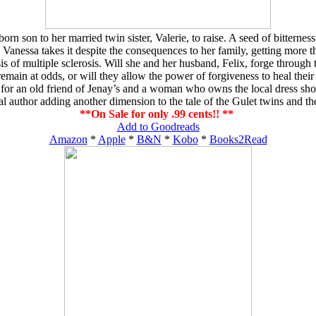
 son to her married twin sister, Valerie, to raise. A seed of bitternes
Vanessa takes it despite the consequences to her family, getting more t
of multiple sclerosis. Will she and her husband, Felix, forge through thei
emain at odds, or will they allow the power of forgiveness to heal their 
r an old friend of Jenay’s and a woman who owns the local dress shop. A
al author adding another dimension to the tale of the Gulet twins and th
**On Sale for only .99 cents!! **
Add to Goodreads
Amazon
*
Apple
*
B&N
*
Kobo
*
Books2Read