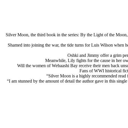
Silver Moon, the third book in the series: By the Light of the Moon
Shamed into joining the war, the tide turns for Luis Wilson when h
Oshki and Jimmy offer a grim pers
Meanwhile, Lily fights for the cause in her ow
Will the women of Webaashi Bay receive their men back unsca
Fans of WWI historical fict
“Silver Moon is a highly recommended read fo
“I am stunned by the amount of detail the author gave in this singl