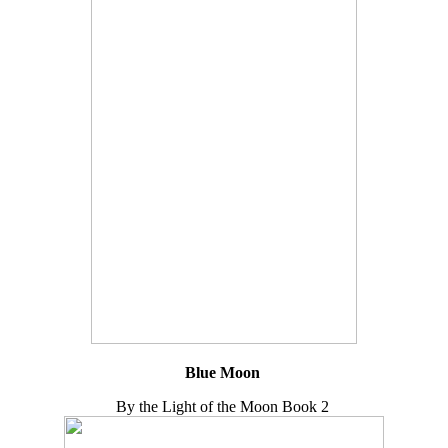
Blue Moon
By the Light of the Moon Book 2