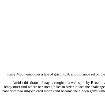
Ruby Moon embodies a tale of grief, guilt, and romance set on th
Amidst this drama, Jenay is caught in a web spun by Renault
Jenay must find where her strength lies in order to face the challeng
banner of two ruby-colored moons and become the hidden gems which fo