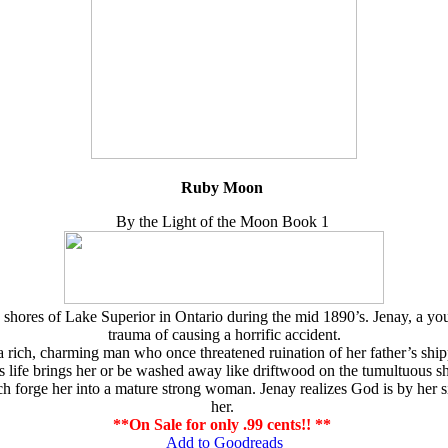
Ruby Moon
By the Light of the Moon Book 1
e shores of Lake Superior in Ontario during the mid 1890’s. Jenay, a
trauma of causing a horrific accident.
, a rich, charming man who once threatened ruination of her father’s 
es life brings her or be washed away like driftwood on the tumultuous s
rge her into a mature strong woman. Jenay realizes God is by her side
her.
**On Sale for only .99 cents!! **
Add to Goodreads