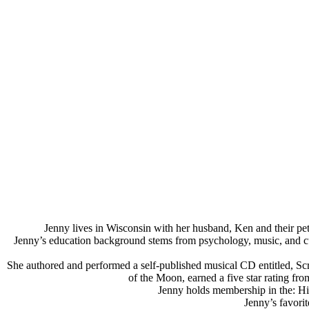
Jenny lives in Wisconsin with her husband, Ken and their pet
Jenny’s education background stems from psychology, music, and cultur
She authored and performed a self-published musical CD entitled, Scrap
of the Moon, earned a five star rating f
Jenny holds membership in the: Hi
Jenny’s favorit