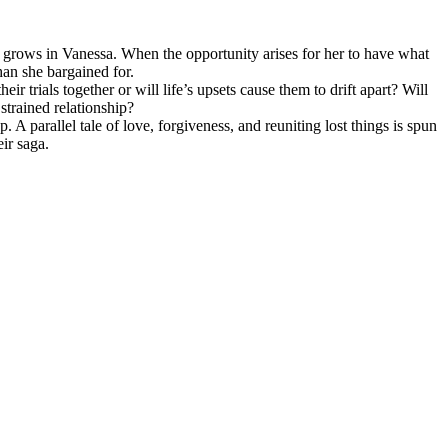
s grows in Vanessa. When the opportunity arises for her to have what
han she bargained for.
r trials together or will life’s upsets cause them to drift apart? Will
strained relationship?
 parallel tale of love, forgiveness, and reuniting lost things is spun
eir saga.