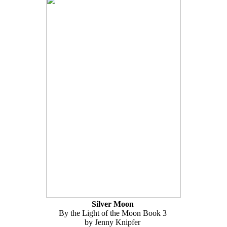
Silver Moon
By the Light of the Moon Book 3
by Jenny Knipfer