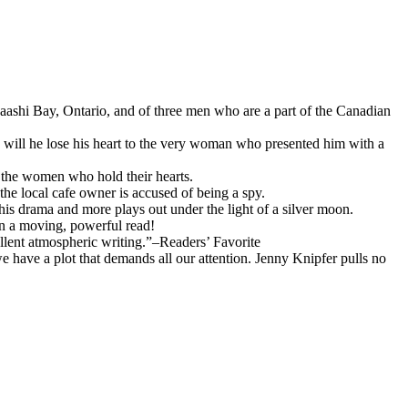
baashi Bay, Ontario, and of three men who are a part of the Canadian
, will he lose his heart to the very woman who presented him with a
o the women who hold their hearts.
the local cafe owner is accused of being a spy.
s drama and more plays out under the light of a silver moon.
oon a moving, powerful read!
llent atmospheric writing.”–Readers’ Favorite
e have a plot that demands all our attention. Jenny Knipfer pulls no