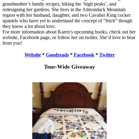
grandmother’s family recipes, hiking the ‘high peaks’, and
redesigning her gardens. She lives in the Adirondack Mountain
region with her husband, daughter, and two Cavalier King cocker
spaniels who have yet to understand the concept of “fetch” though
they know a lot about love.
For more information about Karen’s upcoming books, check out her
website, Facebook page, or follow her on twitter. She’d love to hear
from you!
Website
*
Goodreads
*
Facebook
*
Twitter
Tour-Wide Giveaway