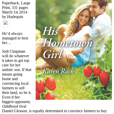
Paperback, Large
Print, 331 pages
March 1st 2014
by Harlequin
He’d always
managed to best
her…
Jodi Chapman
will do whatever
it takes to get top
care for her
autistic son. If that
means going
home and
convincing local
farmers to sell
their land, so be it.
Even if her
biggest opponent,
childhood rival
Daniel Gleason, is equally determined to convince farmers to buy