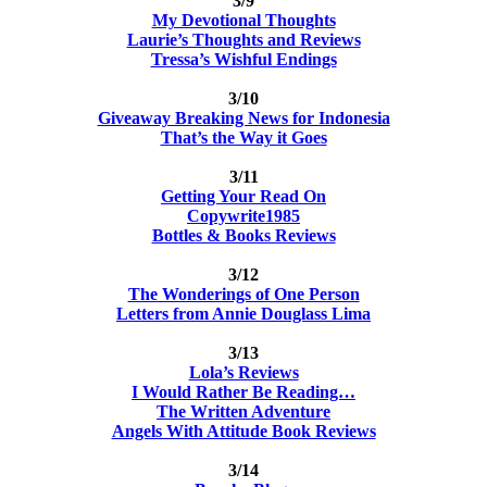
3/9
My Devotional Thoughts
Laurie’s Thoughts and Reviews
Tressa’s Wishful Endings
3/10
Giveaway Breaking News for Indonesia
That’s the Way it Goes
3/11
Getting Your Read On
Copywrite1985
Bottles & Books Reviews
3/12
The Wonderings of One Person
Letters from Annie Douglass Lima
3/13
Lola’s Reviews
I Would Rather Be Reading…
The Written Adventure
Angels With Attitude Book Reviews
3/14