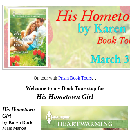
On tour with
Prism Book Tours
…
Welcome to my Book Tour stop for
His Hometown Girl
His Hometown
Girl
by Karen Rock
Mass Market