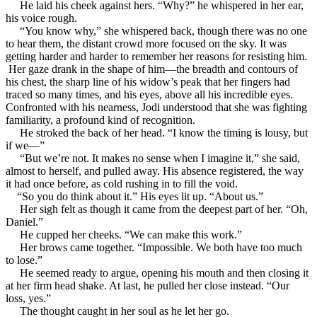
He laid his cheek against hers. “Why?” he whispered in her ear,
his voice rough.
“You know why,” she whispered back, though there was no one
to hear them, the distant crowd more focused on the sky. It was
getting harder and harder to remember her reasons for resisting him.
Her gaze drank in the shape of him—the breadth and contours of
his chest, the sharp line of his widow’s peak that her fingers had
traced so many times, and his eyes, above all his incredible eyes.
Confronted with his nearness, Jodi understood that she was fighting
familiarity, a profound kind of recognition.
He stroked the back of her head. “I know the timing is lousy, but
if we—”
“But we’re not. It makes no sense when I imagine it,” she said,
almost to herself, and pulled away. His absence registered, the way
it had once before, as cold rushing in to fill the void.
“So you do think about it.” His eyes lit up. “About us.”
Her sigh felt as though it came from the deepest part of her. “Oh,
Daniel.”
He cupped her cheeks. “We can make this work.”
Her brows came together. “Impossible. We both have too much
to lose.”
He seemed ready to argue, opening his mouth and then closing it
at her firm head shake. At last, he pulled her close instead. “Our
loss, yes.”
The thought caught in her soul as he let her go.