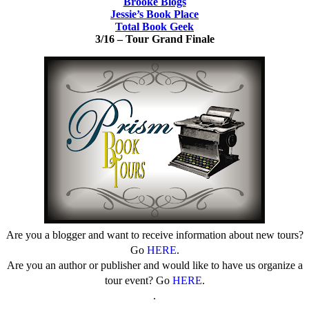
Brooke Blogs
Jessie’s Book Place
Total Book Geek
3/16 – Tour
Grand Finale
Are you a blogger and want to receive information about new tours?
Go
HERE
.
Are you an author or publisher and would like to have us organize a
tour event? Go
HERE
.
.