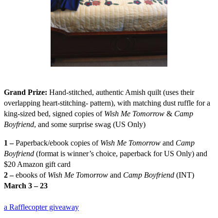
Grand Prize:
H
and-stitched, authentic Amish quilt (uses their
overlapping heart-stitching- pattern), with matching dust ruffle for a
king-sized bed, signed copies of
Wish Me Tomorrow
&
Camp
Boyfriend
, and some surprise swag (US Only)
1 –
Paperback/ebook copies of
Wish Me Tomorrow
and
Camp
Boyfriend
(format is winner’s choice, paperback for US Only) and
$20 Amazon gift card
2 –
ebooks of
Wish Me Tomorrow
and
Camp Boyfriend
(INT)
March 3 – 23
a Rafflecopter giveaway