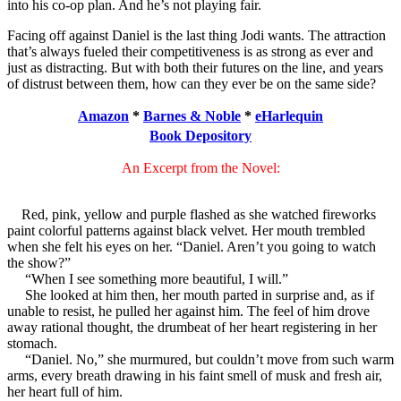
into his co-op plan. And he’s not playing fair.
Facing off against Daniel is the last thing Jodi wants. The attraction
that’s always fueled their competitiveness is as strong as ever and
just as distracting. But with both their futures on the line, and years
of distrust between them, how can they ever be on the same side?
Amazon
*
Barnes & Noble
*
eHarlequin
Book Depository
An Excerpt from the Novel:
Red, pink, yellow and purple flashed as she watched fireworks
paint colorful patterns against black velvet. Her mouth trembled
when she felt his eyes on her. “Daniel. Aren’t you going to watch
the show?”
“When I see something more beautiful, I will.”
She looked at him then, her mouth parted in surprise and, as if
unable to resist, he pulled her against him. The feel of him drove
away rational thought, the drumbeat of her heart registering in her
stomach.
“Daniel. No,” she murmured, but couldn’t move from such warm
arms, every breath drawing in his faint smell of musk and fresh air,
her heart full of him.