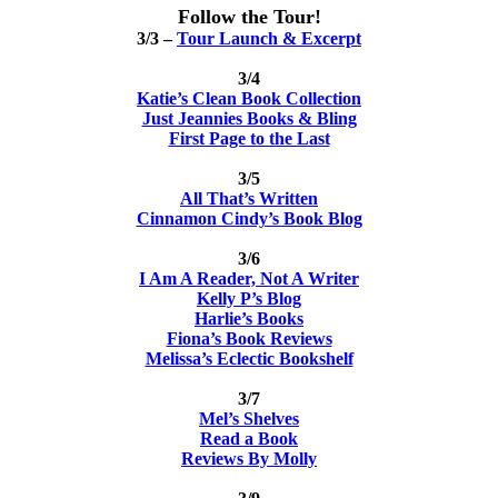
Follow the Tour!
3/3 –
Tour Launch & Excerpt
3/4
Katie’s Clean Book Collection
Just Jeannies Books & Bling
First Page to the Last
3/5
All That’s Written
Cinnamon Cindy’s Book Blog
3/6
I Am A Reader, Not A Writer
Kelly P’s Blog
Harlie’s Books
Fiona’s Book Reviews
Melissa’s Eclectic Bookshelf
3/7
Mel’s Shelves
Read a Book
Reviews By Molly