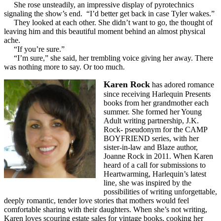
She rose unsteadily, an impressive display of pyrotechnics
signaling the show’s end. “I’d better get back in case Tyler wakes.”
They looked at each other. She didn’t want to go, the thought of
leaving him and this beautiful moment behind an almost physical
ache.
“If you’re sure.”
“I’m sure,” she said, her trembling voice giving her away. There
was nothing more to say. Or too much.
Karen Rock
has adored romance
since receiving Harlequin Presents
books from her grandmother each
summer. She formed her Young
Adult writing partnership, J.K.
Rock- pseudonym for the CAMP
BOYFRIEND series, with her
sister-in-law and Blaze author,
Joanne Rock in 2011. When Karen
heard of a call for submissions to
Heartwarming, Harlequin’s latest
line, she was inspired by the
possibilities of writing unforgettable,
deeply romantic, tender love stories that mothers would feel
comfortable sharing with their daughters. When she’s not writing,
Karen loves scouring estate sales for vintage books, cooking her